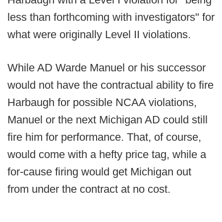
less than forthcoming with investigators" for
what were originally Level II violations.
While AD Warde Manuel or his successor
would not have the contractual ability to fire
Harbaugh for possible NCAA violations,
Manuel or the next Michigan AD could still
fire him for performance. That, of course,
would come with a hefty price tag, while a
for-cause firing would get Michigan out
from under the contract at no cost.