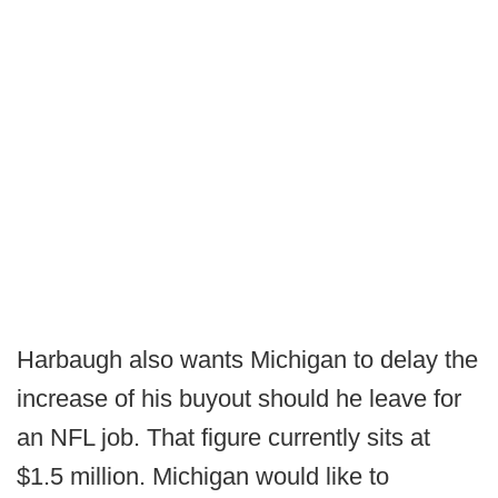
Harbaugh also wants Michigan to delay the
increase of his buyout should he leave for
an NFL job. That figure currently sits at
$1.5 million. Michigan would like to