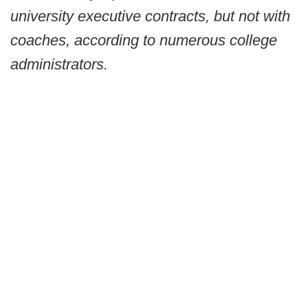
university executive contracts, but not with
coaches, according to numerous college
administrators.