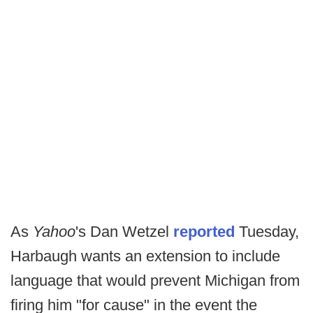
As
Yahoo
's Dan Wetzel
reported
Tuesday,
Harbaugh wants an extension to include
language that would prevent Michigan from
firing him "for cause" in the event the