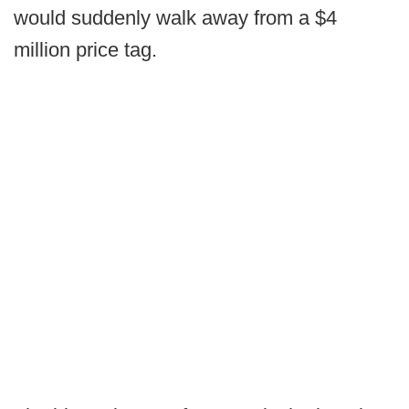
would suddenly walk away from a $4
million price tag.