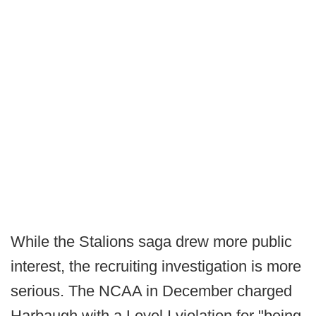
While the Stalions saga drew more public
interest, the recruiting investigation is more
serious. The NCAA in December charged
Harbaugh with a Level I violation for "being