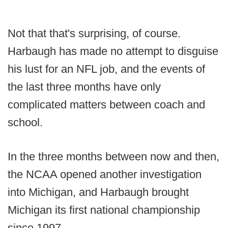
Not that that's surprising, of course.
Harbaugh has made no attempt to disguise
his lust for an NFL job, and the events of
the last three months have only
complicated matters between coach and
school.
In the three months between now and then,
the NCAA opened another investigation
into Michigan, and Harbaugh brought
Michigan its first national championship
since 1997.