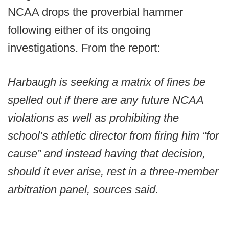
NCAA drops the proverbial hammer
following either of its ongoing
investigations. From the report:
Harbaugh is seeking a matrix of fines be
spelled out if there are any future NCAA
violations as well as prohibiting the
school’s athletic director from firing him “for
cause” and instead having that decision,
should it ever arise, rest in a three-member
arbitration panel, sources said.