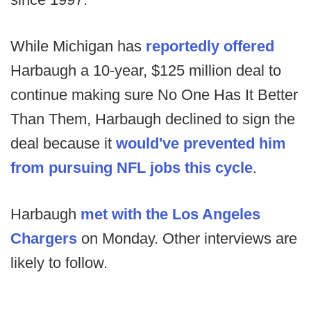
While Michigan has
reportedly offered
Harbaugh a 10-year, $125 million deal to
continue making sure No One Has It Better
Than Them, Harbaugh declined to sign the
deal because it
would've prevented him
from pursuing NFL jobs this cycle
.
Harbaugh
met with the Los Angeles
Chargers
on Monday. Other interviews are
likely to follow.