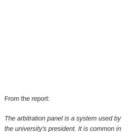
From the report:
The arbitration panel is a system used by
the university's president. It is common in