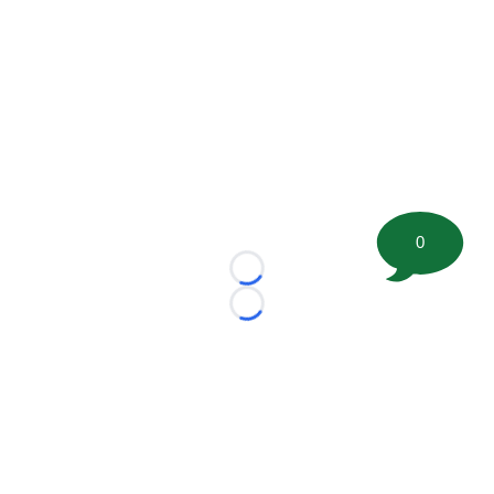
0
Loading...
Loading...