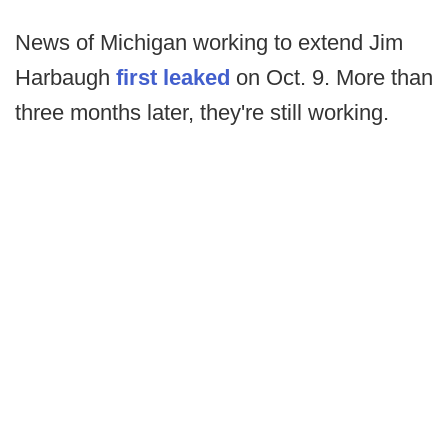
News of Michigan working to extend Jim
Harbaugh
first leaked
on Oct. 9. More than
three months later, they're still working.