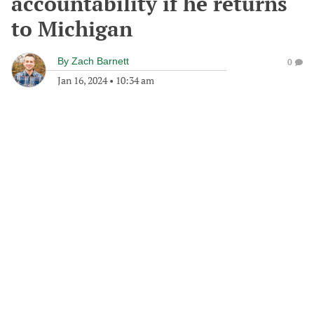
accountability if he returns
to Michigan
By
Zach Barnett
0
Jan 16, 2024
•
10:34 am