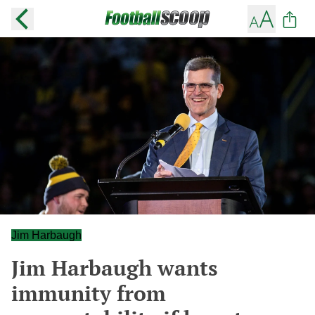
Jim Harbaugh
Jim Harbaugh wants
immunity from