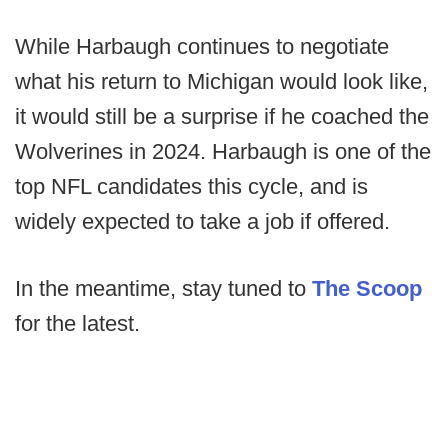
While Harbaugh continues to negotiate
what his return to Michigan would look like,
it would still be a surprise if he coached the
Wolverines in 2024. Harbaugh is one of the
top NFL candidates this cycle, and is
widely expected to take a job if offered.
In the meantime, stay tuned to
The Scoop
for the latest.