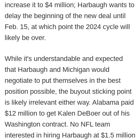
increase it to $4 million; Harbaugh wants to
delay the beginning of the new deal until
Feb. 15, at which point the 2024 cycle will
likely be over.
While it's understandable and expected
that Harbaugh and Michigan would
negotiate to put themselves in the best
position possible, the buyout sticking point
is likely irrelevant either way. Alabama paid
$12 million to get Kalen DeBoer out of his
Washington contract. No NFL team
interested in hiring Harbaugh at $1.5 million