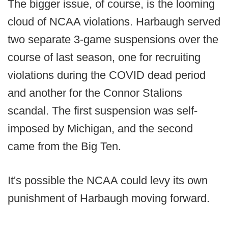
The bigger issue, of course, is the looming
cloud of NCAA violations. Harbaugh served
two separate 3-game suspensions over the
course of last season, one for recruiting
violations during the COVID dead period
and another for the Connor Stalions
scandal. The first suspension was self-
imposed by Michigan, and the second
came from the Big Ten.
It's possible the NCAA could levy its own
punishment of Harbaugh moving forward.