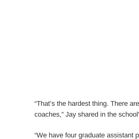
“That’s the hardest thing. There ar
coaches,” Jay shared in the school'
“We have four graduate assistant p