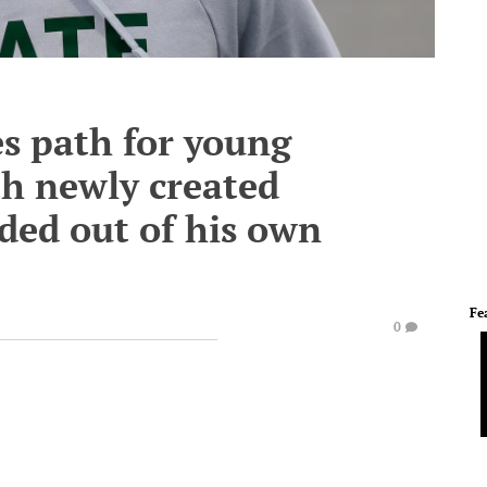
es path for young
th newly created
nded out of his own
Fe
0