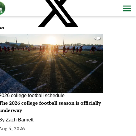
ws
0
2026 college football schedule
The 2026 college football season is officially
underway
By
Zach Barnett
Aug 5, 2026