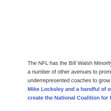
The NFL has the Bill Walsh Minori
a number of other avenues to promo
underrepresented coaches to grow 
Mike Locksley and a handful of 
create the National Coalition for