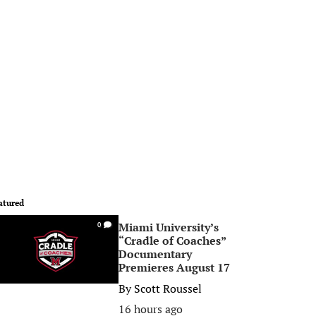
atured
Miami University’s
0
“Cradle of Coaches”
Documentary
Premieres August 17
By
Scott Roussel
16 hours ago