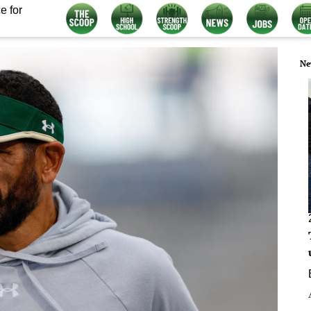
e for
Ne