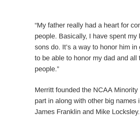
“My father really had a heart for c
people. Basically, I have spent my li
sons do. It’s a way to honor him in
to be able to honor my dad and all 
people.”
Merritt founded the NCAA Minorit
part in along with other big names i
James Franklin and Mike Locksley.