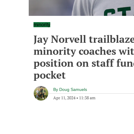
minority
Jay Norvell trailblaz
minority coaches wi
position on staff fu
pocket
By
Doug Samuels
Apr 11, 2024
•
11:38 am