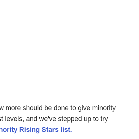
ow more should be done to give minority
t levels, and we've stepped up to try
ority Rising Stars list.