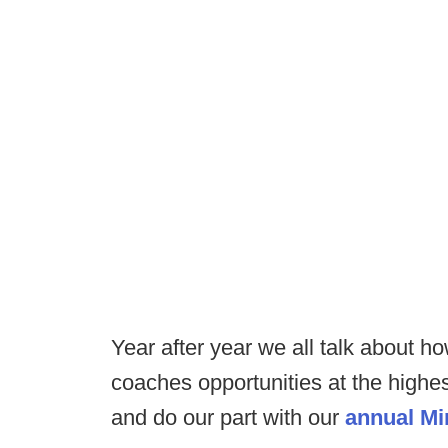
Year after year we all talk about h
coaches opportunities at the highes
and do our part with our
annual Min