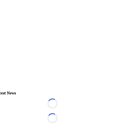
test News
Loading...
Loading...