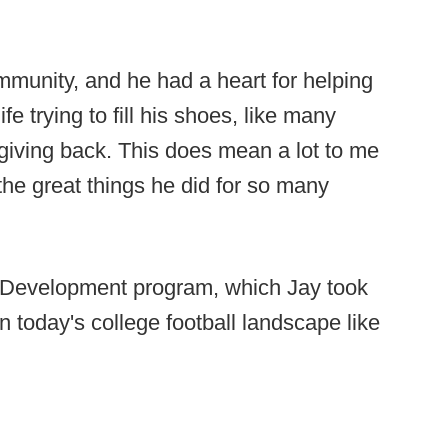
ommunity, and he had a heart for helping
fe trying to fill his shoes, like many
 giving back. This does mean a lot to me
the great things he did for so many
y Development program, which Jay took
n today's college football landscape like