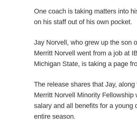
One coach is taking matters into h
on his staff out of his own pocket.
Jay Norvell, who grew up the son of 
Merritt Norvell went from a job at I
Michigan State, is taking a page fr
The release shares that Jay, along w
Merritt Norvell Minority Fellowship 
salary and all benefits for a young
entire season.