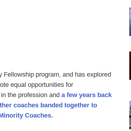
ty Fellowship program, and has explored
te equal opportunities for
in the profession and
a few years back
other coaches banded together to
 Minority Coaches.