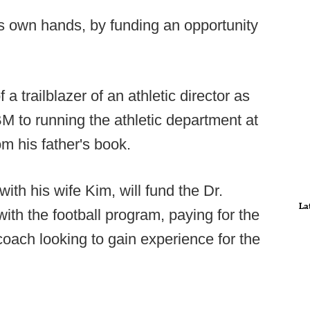
is own hands, by funding an opportunity
a trailblazer of an athletic director as
BM to running the athletic department at
om his father's book.
ith his wife Kim, will fund the Dr.
La
with the football program, paying for the
 coach looking to gain experience for the