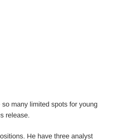
e so many limited spots for young
s release.
ositions. He have three analyst