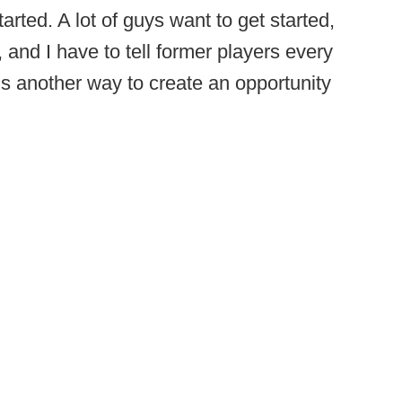
started. A lot of guys want to get started,
, and I have to tell former players every
is another way to create an opportunity