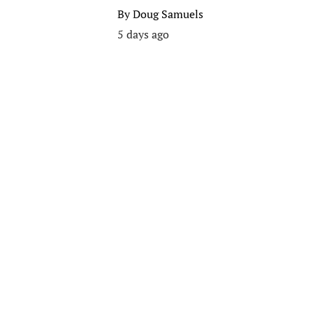
By
Doug Samuels
5 days ago