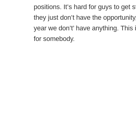
positions. It’s hard for guys to get 
they just don’t have the opportunity
year we don’t’ have anything. This 
for somebody.