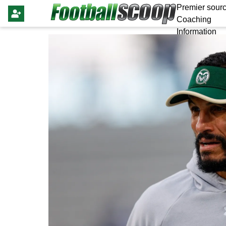
Premier sourc
Coaching
Information