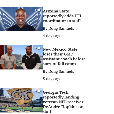
Arizona State
0
reportedly adds UFL
coordinator to staff
By
Doug Samuels
4 days ago
New Mexico State
0
loses their GM /
assistant coach before
start of fall camp
By
Doug Samuels
5 days ago
Georgia Tech
0
reportedly landing
veteran NFL receiver
DeAndre Hopkins on
staff