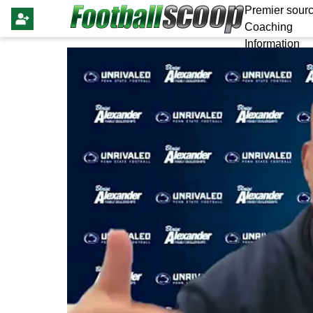
Premier sourc
Coaching
Information