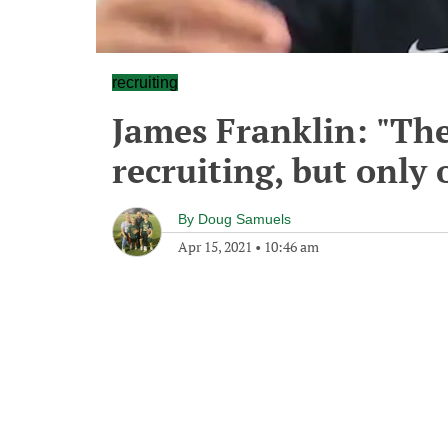
recruiting
James Franklin: "The
recruiting, but only 
By
Doug Samuels
Apr 15, 2021
•
10:46 am