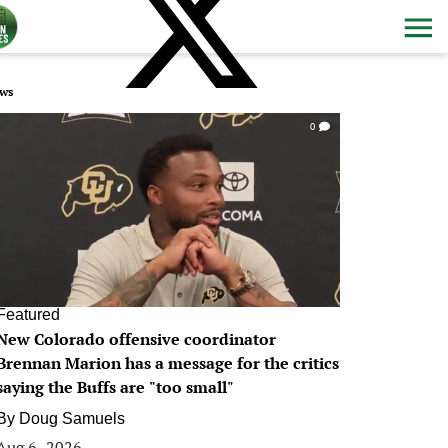
ws
0
Featured
New Colorado offensive coordinator
Brennan Marion has a message for the critics
saying the Buffs are "too small"
By
Doug Samuels
Aug 6, 2026