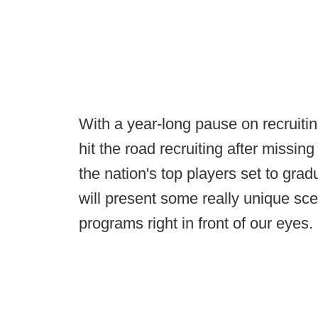
With a year-long pause on recruiting
hit the road recruiting after missin
the nation's top players set to gra
will present some really unique scen
programs right in front of our eyes.