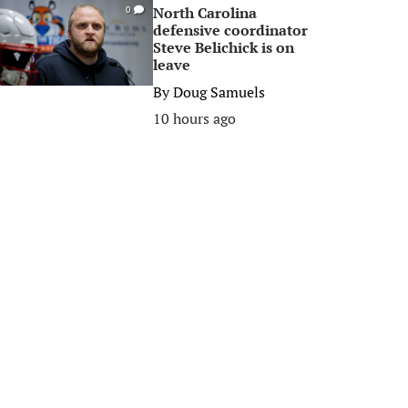
North Carolina
0
defensive coordinator
Steve Belichick is on
leave
By
Doug Samuels
10 hours ago