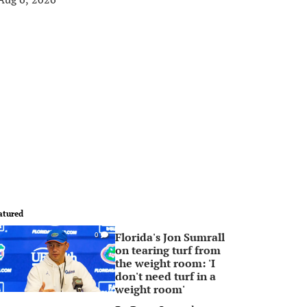
atured
Florida's Jon Sumrall
0
on tearing turf from
the weight room: 'I
don't need turf in a
weight room'