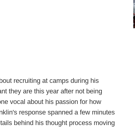
out recruiting at camps during his
t they are this year after not being
ne vocal about his passion for how
anklin's response spanned a few minutes
etails behind his thought process moving