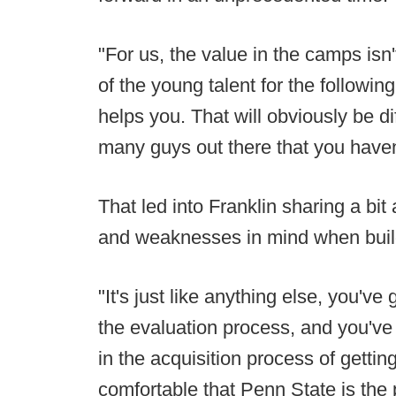
"For us, the value in the camps isn't
of the young talent for the followin
helps you. That will obviously be d
many guys out there that you haven
That led into Franklin sharing a bi
and weaknesses in mind when buildi
"It's just like anything else, you'v
the evaluation process, and you've
in the acquisition process of getti
comfortable that Penn State is the