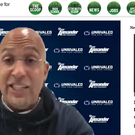
e for
Ne