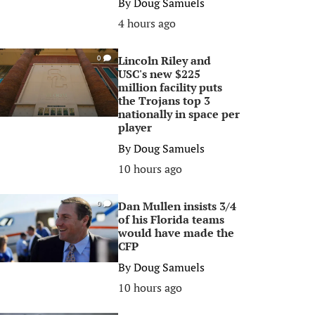
By
Doug Samuels
4 hours ago
Lincoln Riley and
0
USC's new $225
million facility puts
the Trojans top 3
nationally in space per
player
By
Doug Samuels
10 hours ago
Dan Mullen insists 3/4
0
of his Florida teams
would have made the
CFP
By
Doug Samuels
10 hours ago