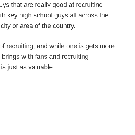
uys that are really good at recruiting
ith key high school guys all across the
city or area of the country.
f recruiting, and while one is gets more
t brings with fans and recruiting
is just as valuable.