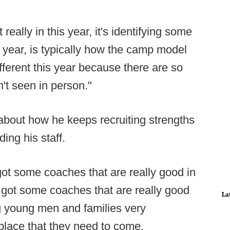
 really in this year, it's identifying some
g year, is typically how the camp model
ifferent this year because there are so
't seen in person."
t about how he keeps recruiting strengths
ng his staff.
e got some coaches that are really good in
 got some coaches that are really good
La
ng young men and families very
 place that they need to come.