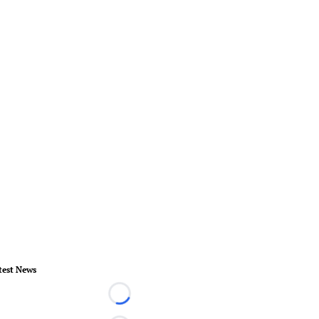
test News
Loading...