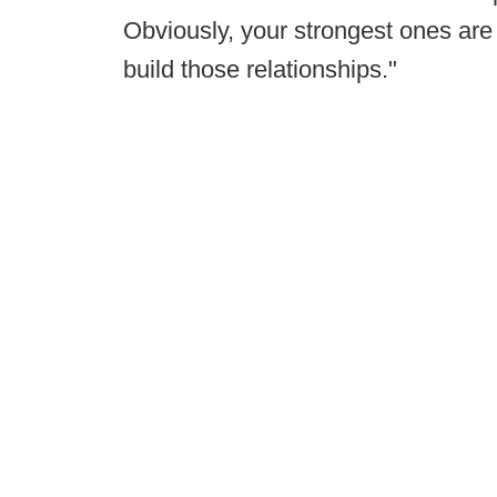
Obviously, your strongest ones are 
build those relationships."