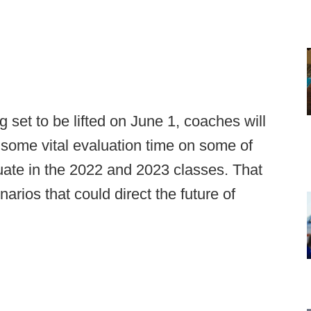
 set to be lifted on June 1, coaches will
g some vital evaluation time on some of
duate in the 2022 and 2023 classes. That
arios that could direct the future of