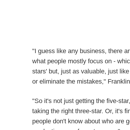
"I guess like any business, there a
what people mostly focus on - which i
stars' but, just as valuable, just lik
or eliminate the mistakes," Frankli
"So it's not just getting the five-star,
taking the right three-star. Or, it's 
people don't know about who are go