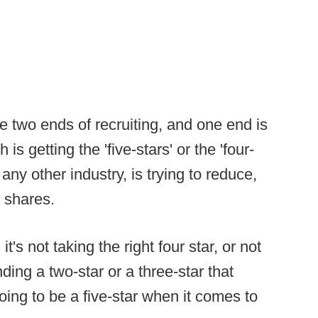
re two ends of recruiting, and one end is
s getting the 'five-stars' or the 'four-
e any other industry, is trying to reduce,
n shares.
 it's not taking the right four star, or not
finding a two-star or a three-star that
ing to be a five-star when it comes to