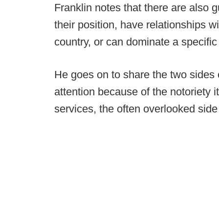
Franklin notes that there are also g
their position, have relationships w
country, or can dominate a specific 
He goes on to share the two sides o
attention because of the notoriety i
services, the often overlooked side 