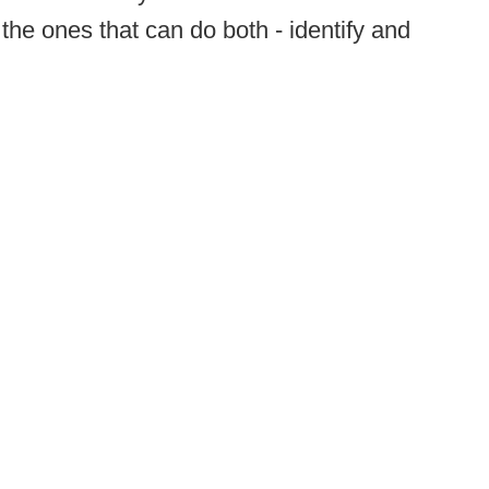
the ones that can do both - identify and