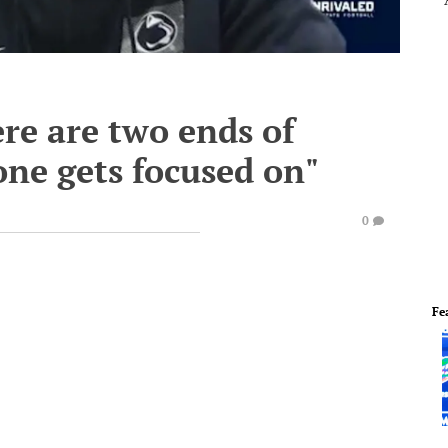
re are two ends of
one gets focused on"
0
Fe