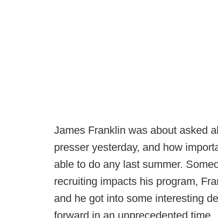
James Franklin was about asked ab
presser yesterday, and how importan
able to do any last summer. Someo
recruiting impacts his program, Fr
and he got into some interesting d
forward in an unprecedented time.