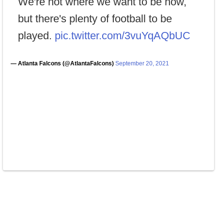
We're not where we want to be now,
but there's plenty of football to be
played.
pic.twitter.com/3vuYqAQbUC
— Atlanta Falcons (@AtlantaFalcons)
September 20, 2021