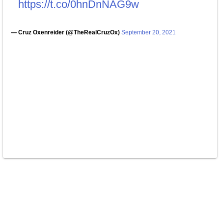
https://t.co/0hnDnNAG9w
— Cruz Oxenreider (@TheRealCruzOx)
September 20, 2021