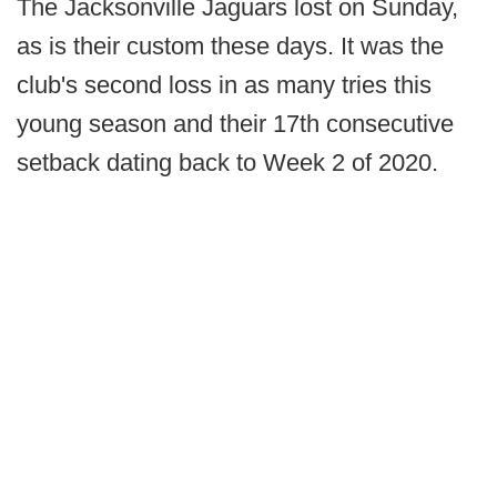
The Jacksonville Jaguars lost on Sunday,
as is their custom these days. It was the
club's second loss in as many tries this
young season and their 17th consecutive
setback dating back to Week 2 of 2020.