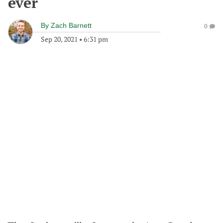
ever
By
Zach Barnett
0
Sep 20, 2021
•
6:31 pm