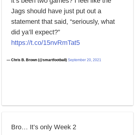
it’s been two games? I feel like the
Jags should have just put out a
statement that said, “seriously, what
did ya’ll expect?”
https://t.co/15nvRmTat5
— Chris B. Brown (@smartfootball)
September 20, 2021
Bro… It’s only Week 2