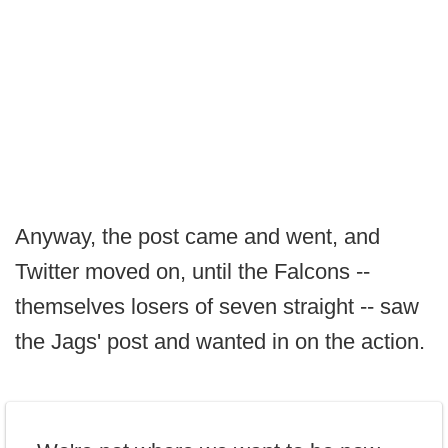
Anyway, the post came and went, and
Twitter moved on, until the Falcons --
themselves losers of seven straight -- saw
the Jags' post and wanted in on the action.