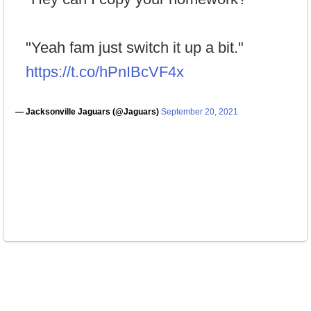
"Yeah fam just switch it up a bit."
https://t.co/hPnIBcVF4x
— Jacksonville Jaguars (@Jaguars)
September 20, 2021