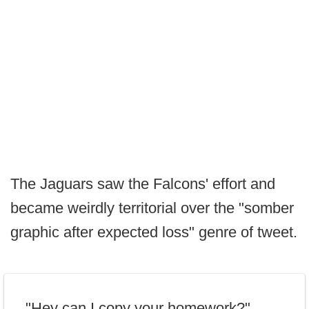
The Jaguars saw the Falcons' effort and
became weirdly territorial over the "somber
graphic after expected loss" genre of tweet.
"Hey can I copy your homework?"