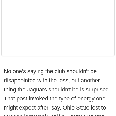
No one's saying the club shouldn't be
disappointed with the loss, but another
thing the Jaguars shouldn't be is surprised.
That post invoked the type of energy one
might expect after, say, Ohio State lost to