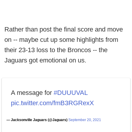
Rather than post the final score and move
on -- maybe cut up some highlights from
their 23-13 loss to the Broncos -- the
Jaguars got emotional on us.
A message for
#DUUUVAL
pic.twitter.com/fmB3RGRexX
— Jacksonville Jaguars (@Jaguars)
September 20, 2021