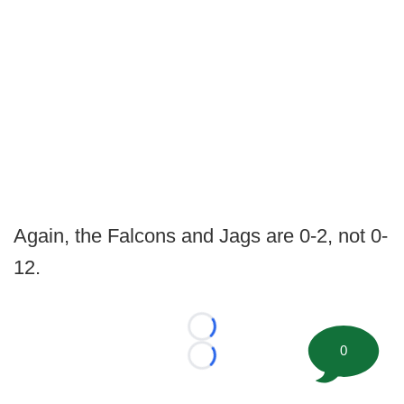
Again, the Falcons and Jags are 0-2, not 0-
12.
Loading...
0
Loading...