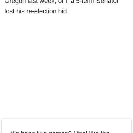
Oregon last week, or if a 5-term Senator
lost his re-election bid.