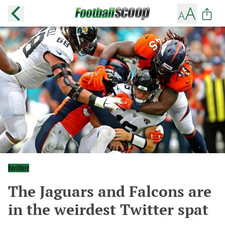
twitter
The Jaguars and Falcons are
in the weirdest Twitter spat