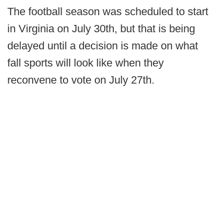
The football season was scheduled to start
in Virginia on July 30th, but that is being
delayed until a decision is made on what
fall sports will look like when they
reconvene to vote on July 27th.