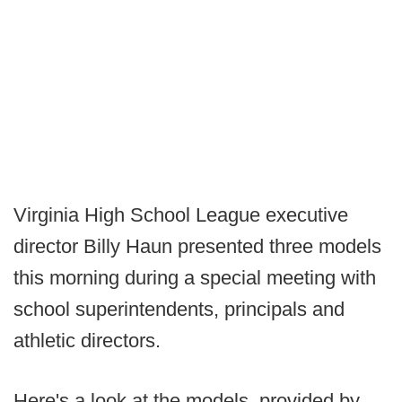
Virginia High School League executive
director Billy Haun presented three models
this morning during a special meeting with
school superintendents, principals and
athletic directors.
Here's a look at the models, provided by