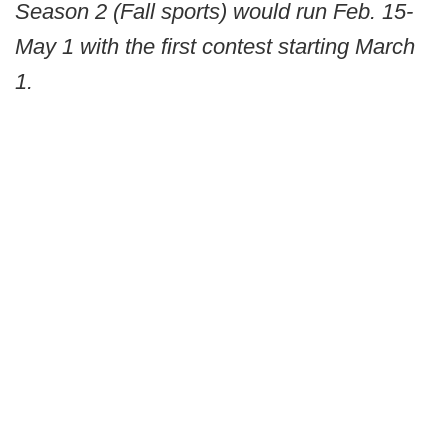
Season 2 (Fall sports) would run Feb. 15-
May 1 with the first contest starting March
1.