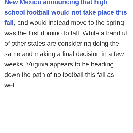
New Mexico announcing that high
school football would not take place this
fall
, and would instead move to the spring
was the first domino to fall. While a handful
of other states are considering doing the
same and making a final decision in a few
weeks, Virginia appears to be heading
down the path of no football this fall as
well.