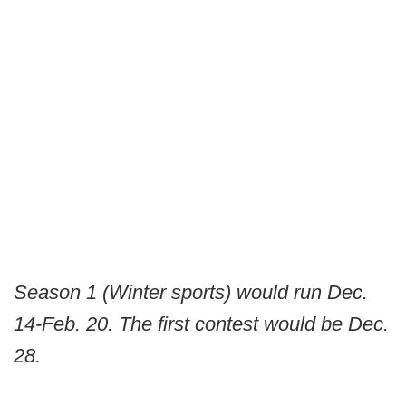
Season 1 (Winter sports) would run Dec.
14-Feb. 20. The first contest would be Dec.
28.