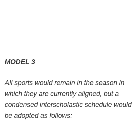
MODEL 3
All sports would remain in the season in
which they are currently aligned, but a
condensed interscholastic schedule would
be adopted as follows: