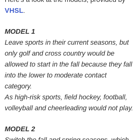
VHSL
.
MODEL 1
Leave sports in their current seasons, but
only golf and cross country would be
allowed to start in the fall because they fall
into the lower to moderate contact
category.
As high-risk sports, field hockey, football,
volleyball and cheerleading would not play.
MODEL 2
Switch the fall and spring seasons, which