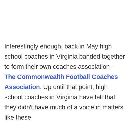
Interestingly enough, back in May high
school coaches in Virginia banded together
to form their own coaches association -
The Commonwealth Football Coaches
Association
. Up until that point, high
school coaches in Virginia have felt that
they didn't have much of a voice in matters
like these.