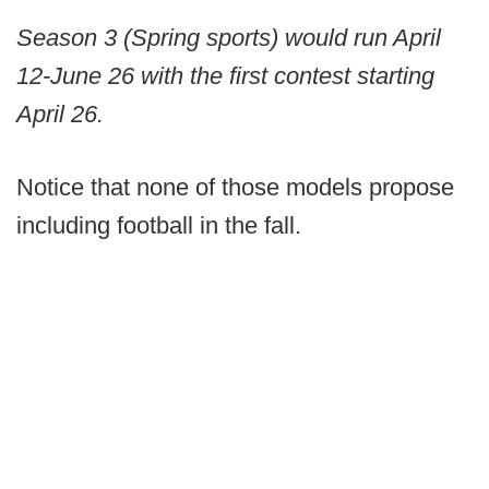
Season 3 (Spring sports) would run April
12-June 26 with the first contest starting
April 26.
Notice that none of those models propose
including football in the fall.