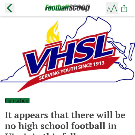
high school
It appears that there will be
no high school football in