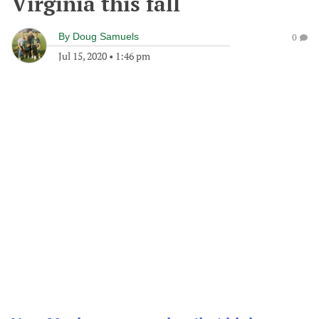
Virginia this fall
By
Doug Samuels
0
Jul 15, 2020
•
1:46 pm