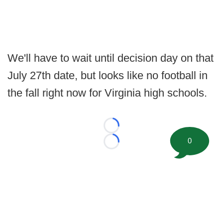
We'll have to wait until decision day on that
July 27th date, but looks like no football in
the fall right now for Virginia high schools.
Loading...
0
Loading...