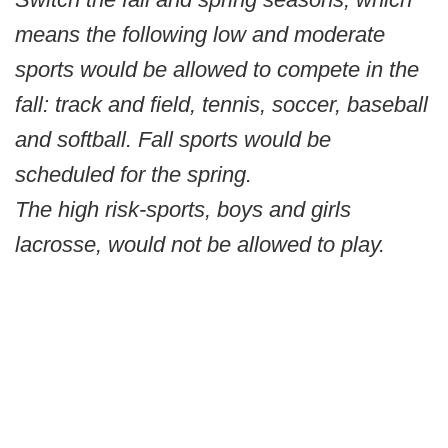
means the following low and moderate
sports would be allowed to compete in the
fall: track and field, tennis, soccer, baseball
and softball. Fall sports would be
scheduled for the spring.
The high risk-sports, boys and girls
lacrosse, would not be allowed to play.