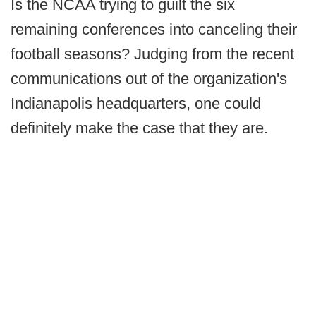
Is the NCAA trying to guilt the six
remaining conferences into canceling their
football seasons? Judging from the recent
communications out of the organization's
Indianapolis headquarters, one could
definitely make the case that they are.