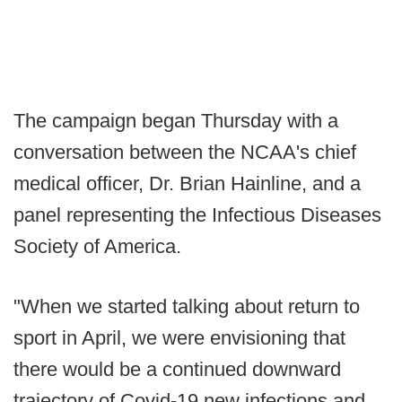
The campaign began Thursday with a
conversation between the NCAA's chief
medical officer, Dr. Brian Hainline, and a
panel representing the Infectious Diseases
Society of America.
"When we started talking about return to
sport in April, we were envisioning that
there would be a continued downward
trajectory of Covid-19 new infections and