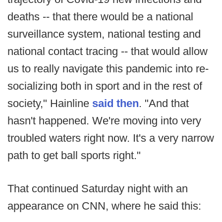
deaths -- that there would be a national
surveillance system, national testing and
national contact tracing -- that would allow
us to really navigate this pandemic into re-
socializing both in sport and in the rest of
society," Hainline
said then
. "And that
hasn't happened. We're moving into very
troubled waters right now. It's a very narrow
path to get ball sports right."
That continued Saturday night with an
appearance on CNN, where he said this: