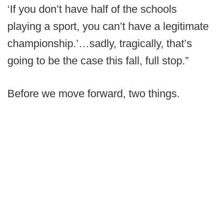
‘If you don’t have half of the schools
playing a sport, you can’t have a legitimate
championship.’…sadly, tragically, that’s
going to be the case this fall, full stop.”
Before we move forward, two things.