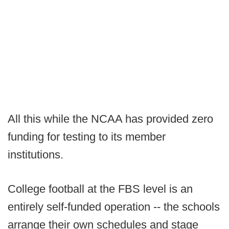
All this while the NCAA has provided zero
funding for testing to its member
institutions.
College football at the FBS level is an
entirely self-funded operation -- the schools
arrange their own schedules and stage