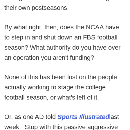
their own postseasons.
By what right, then, does the NCAA have
to step in and shut down an FBS football
season? What authority do you have over
an operation you aren't funding?
None of this has been lost on the people
actually working to stage the college
football season, or what's left of it.
Or, as one AD told
Sports Illustrated
last
week: “Stop with this passive aggressive