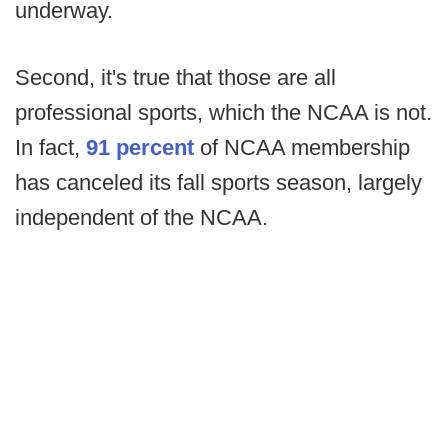
underway.
Second, it's true that those are all
professional sports, which the NCAA is not.
In fact,
91 percent
of NCAA membership
has canceled its fall sports season, largely
independent of the NCAA.