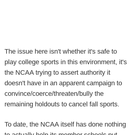
The issue here isn't whether it's safe to
play college sports in this environment, it's
the NCAA trying to assert authority it
doesn't have in an apparent campaign to
convince/coerce/threaten/bully the
remaining holdouts to cancel fall sports.
To date, the NCAA itself has done nothing
to actually help its member schools put