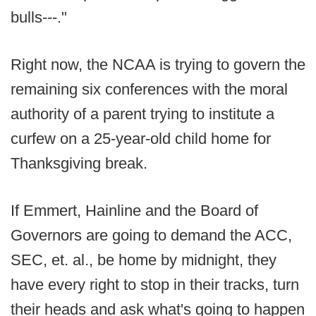
bulls---."
Right now, the NCAA is trying to govern the
remaining six conferences with the moral
authority of a parent trying to institute a
curfew on a 25-year-old child home for
Thanksgiving break.
If Emmert, Hainline and the Board of
Governors are going to demand the ACC,
SEC, et. al., be home by midnight, they
have every right to stop in their tracks, turn
their heads and ask what's going to happen