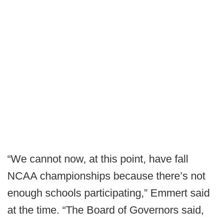
“We cannot now, at this point, have fall
NCAA championships because there’s not
enough schools participating,” Emmert said
at the time. “The Board of Governors said,