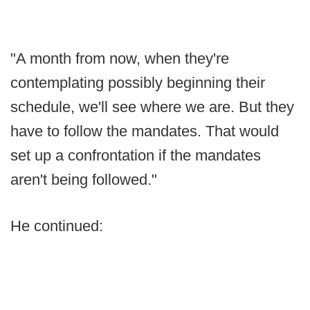
"A month from now, when they're
contemplating possibly beginning their
schedule, we'll see where we are. But they
have to follow the mandates. That would
set up a confrontation if the mandates
aren't being followed."
He continued: