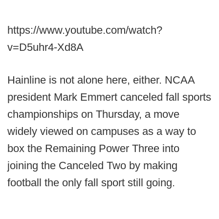
https://www.youtube.com/watch?
v=D5uhr4-Xd8A
Hainline is not alone here, either. NCAA
president Mark Emmert canceled fall sports
championships on Thursday, a move
widely viewed on campuses as a way to
box the Remaining Power Three into
joining the Canceled Two by making
football the only fall sport still going.