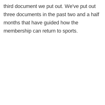
third document we put out. We've put out
three documents in the past two and a half
months that have guided how the
membership can return to sports.