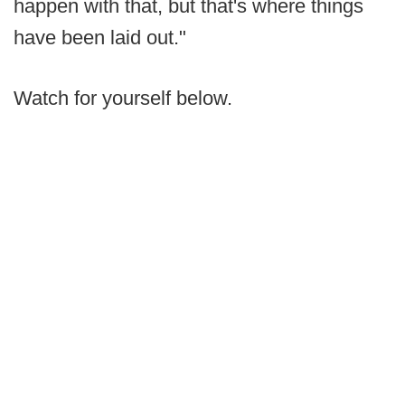
happen with that, but that's where things
have been laid out."
Watch for yourself below.