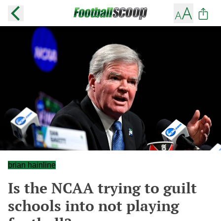
brian hainline
Is the NCAA trying to guilt
schools into not playing