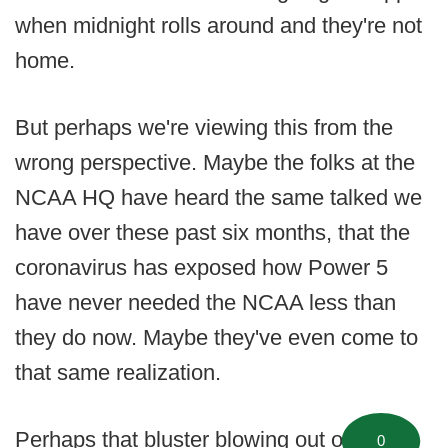
when midnight rolls around and they're not
home.
But perhaps we're viewing this from the
wrong perspective. Maybe the folks at the
NCAA HQ have heard the same talked we
have over these past six months, that the
coronavirus has exposed how Power 5
have never needed the NCAA less than
they do now. Maybe they've even come to
that same realization.
Perhaps that bluster blowing out of
0