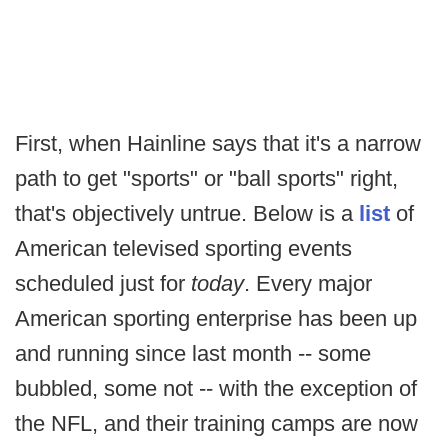
First, when Hainline says that it's a narrow
path to get "sports" or "ball sports" right,
that's objectively untrue. Below is a
list
of
American televised sporting events
scheduled just for
today
. Every major
American sporting enterprise has been up
and running since last month -- some
bubbled, some not -- with the exception of
the NFL, and their training camps are now