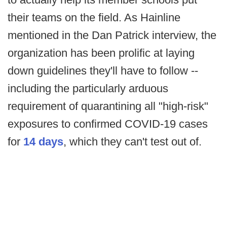
their teams on the field. As Hainline
mentioned in the Dan Patrick interview, the
organization has been prolific at laying
down guidelines they'll have to follow --
including the particularly arduous
requirement of quarantining all "high-risk"
exposures to confirmed COVID-19 cases
for
14 days
, which they can't test out of.