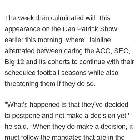
The week then culminated with this
appearance on the Dan Patrick Show
earlier this morning, where Hainline
alternated between daring the ACC, SEC,
Big 12 and its cohorts to continue with their
scheduled football seasons while also
threatening them if they do so.
"What's happened is that they've decided
to postpone and not make a decision yet,"
he said. "When they do make a decision, it
must follow the mandates that are in the