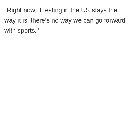
"Right now, if testing in the US stays the
way it is, there’s no way we can go forward
with sports."