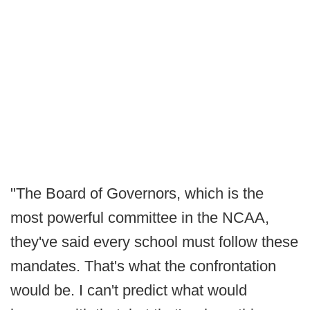
"The Board of Governors, which is the
most powerful committee in the NCAA,
they've said every school must follow these
mandates. That's what the confrontation
would be. I can't predict what would