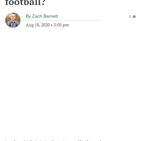
football?
By
Zach Barnett
0
Aug 18, 2020
•
3:05 pm