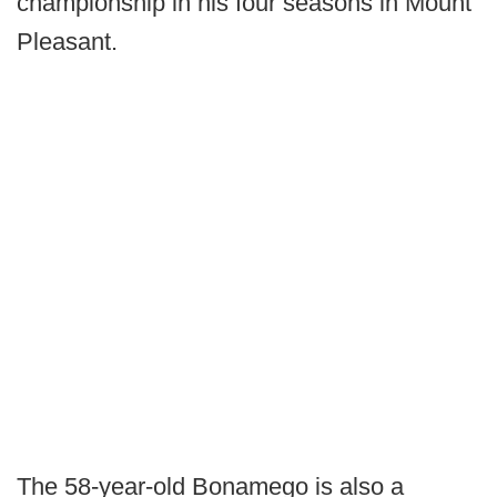
championship in his four seasons in Mount
Pleasant.
The 58-year-old Bonamego is also a