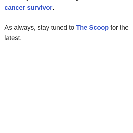
cancer survivor
.
As always, stay tuned to
The Scoop
for the
latest.