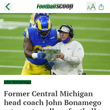
john bonamego
Former Central Michigan
head coach John Bonamego