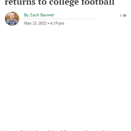
returns to college football
By
Zach Barnett
0
May 25, 2022
•
4:19 pm