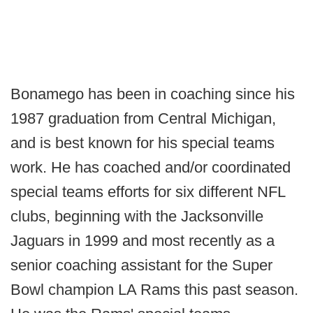
Bonamego has been in coaching since his
1987 graduation from Central Michigan,
and is best known for his special teams
work. He has coached and/or coordinated
special teams efforts for six different NFL
clubs, beginning with the Jacksonville
Jaguars in 1999 and most recently as a
senior coaching assistant for the Super
Bowl champion LA Rams this past season.