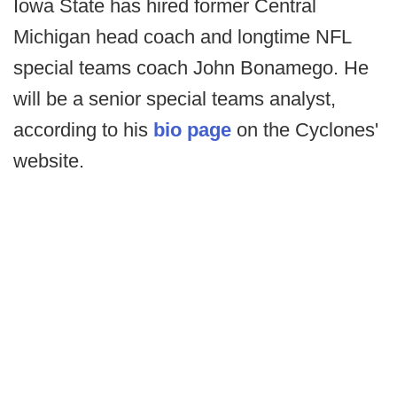
Iowa State has hired former Central
Michigan head coach and longtime NFL
special teams coach John Bonamego. He
will be a senior special teams analyst,
according to his
bio page
on the Cyclones'
website.