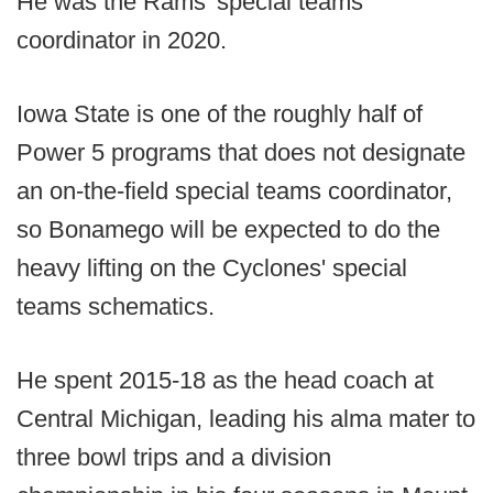
He was the Rams' special teams
coordinator in 2020.
Iowa State is one of the roughly half of
Power 5 programs that does not designate
an on-the-field special teams coordinator,
so Bonamego will be expected to do the
heavy lifting on the Cyclones' special
teams schematics.
He spent 2015-18 as the head coach at
Central Michigan, leading his alma mater to
three bowl trips and a division