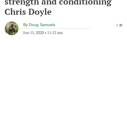
strength and conditioning
Chris Doyle
By
Doug Samuels
0
Jun 15, 2020
•
11:52 am