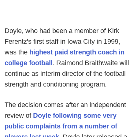
Doyle, who had been a member of Kirk
Ferentz's first staff in Iowa City in 1999,
was the
highest paid strength coach in
college football
. Raimond Braithwaite will
continue as interim director of the football
strength and conditioning program.
The decision comes after an independent
review of
Doyle following some very
public complaints from a number of
players last week.
Doyle later released a