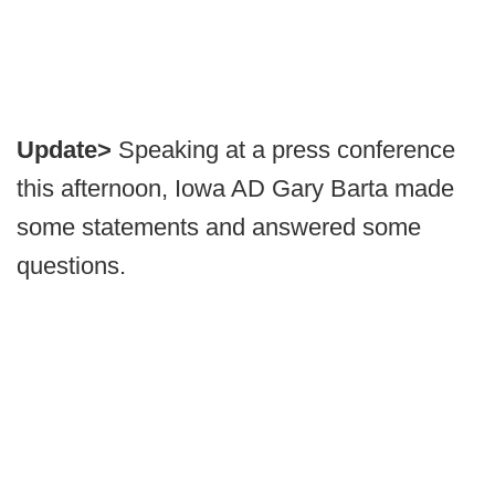
Update>
Speaking at a press conference
this afternoon, Iowa AD Gary Barta made
some statements and answered some
questions.