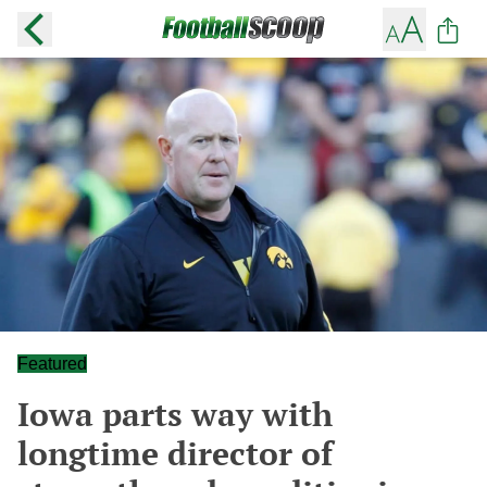
Featured
Iowa parts way with
longtime director of