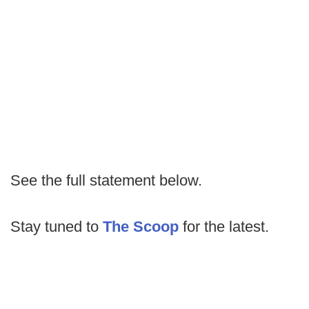
See the full statement below.
Stay tuned to
The Scoop
for the latest.