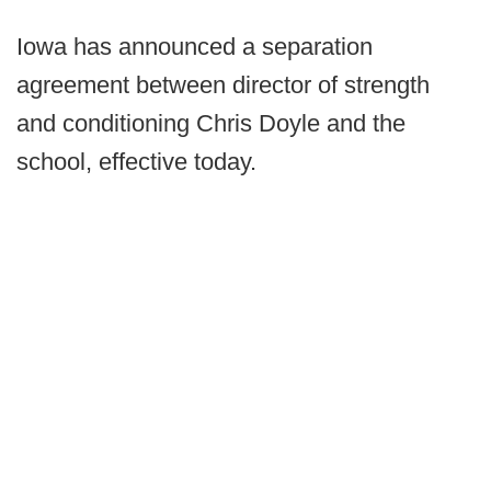
Iowa has announced a separation
agreement between director of strength
and conditioning Chris Doyle and the
school, effective today.