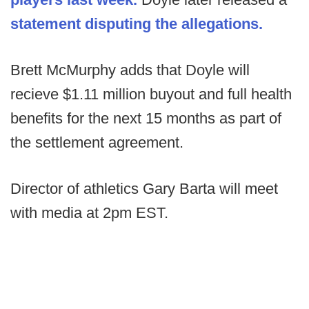
statement disputing the allegations.
Brett McMurphy adds that Doyle will
recieve $1.11 million buyout and full health
benefits for the next 15 months as part of
the settlement agreement.
Director of athletics Gary Barta will meet
with media at 2pm EST.