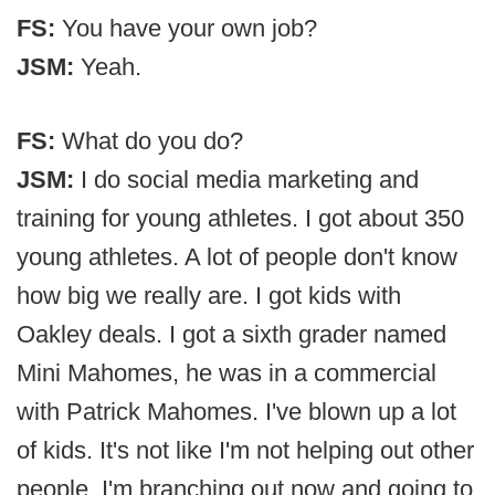
FS:
You have your own job?
JSM:
Yeah.
FS:
What do you do?
JSM:
I do social media marketing and
training for young athletes. I got about 350
young athletes. A lot of people don't know
how big we really are. I got kids with
Oakley deals. I got a sixth grader named
Mini Mahomes, he was in a commercial
with Patrick Mahomes. I've blown up a lot
of kids. It's not like I'm not helping out other
people. I'm branching out now and going to