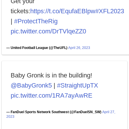
Get your
tickets:
https://t.co/EqufaEBlpw
#XFL2023
|
#ProtectTheRig
pic.twitter.com/DrTVlqeZZ0
— United Football League (@TheUFL)
April 26, 2023
Baby Gronk is in the building!
@BabyGronk5
|
#StraightUpTX
pic.twitter.com/1RA7ayAwRE
— FanDuel Sports Network Southwest (@FanDuelSN_SW)
April 27,
2023