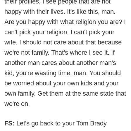
their profiles, I see people that are not
happy with their lives. It's like this, man.
Are you happy with what religion you are? I
can't pick your religion, I can't pick your
wife. I should not care about that because
we're not family. That's where I see it. If
another man cares about another man's
kid, you're wasting time, man. You should
be worried about your own kids and your
own family. Get them at the same state that
we're on.
FS:
Let's go back to your Tom Brady