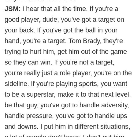
JSM:
I hear that all the time. If you're a
good player, dude, you've got a target on
your back. If you've got the ball in your
hand, you're a target. Tom Brady, they're
trying to hurt him, get him out of the game
so they can win. If you're not a target,
you're really just a role player, you're on the
sideline. If you're playing sports, you want
to be a superstar, make it to that next level,
be that guy, you've got to handle adversity,
handle pressure, you've got to handle ups
and downs. I put him in different situations,