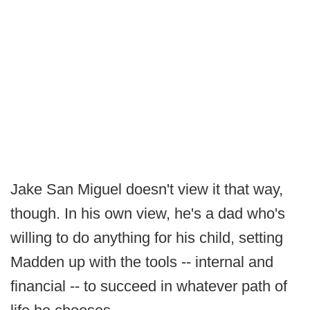
Jake San Miguel doesn't view it that way,
though. In his own view, he's a dad who's
willing to do anything for his child, setting
Madden up with the tools -- internal and
financial -- to succeed in whatever path of