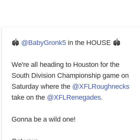
🏟
@BabyGronk5
in the HOUSE 🏟
We're all heading to Houston for the
South Division Championship game on
Saturday where the
@XFLRoughnecks
take on the
@XFLRenegades
.
Gonna be a wild one!