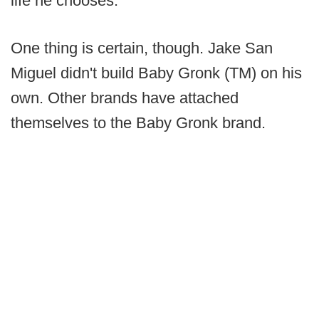
life he chooses.
One thing is certain, though. Jake San
Miguel didn't build Baby Gronk (TM) on his
own. Other brands have attached
themselves to the Baby Gronk brand.