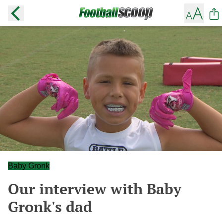
Baby Gronk
Our interview with Baby
Gronk's dad