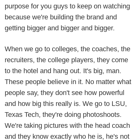
purpose for you guys to keep on watching
because we're building the brand and
getting bigger and bigger and bigger.
When we go to colleges, the coaches, the
recruiters, the college players, they come
to the hotel and hang out. It's big, man.
These people believe in it. No matter what
people say, they don't see how powerful
and how big this really is. We go to LSU,
Texas Tech, they're doing photoshoots.
We're taking pictures with the head coach
and they know exactly who he is, he's not