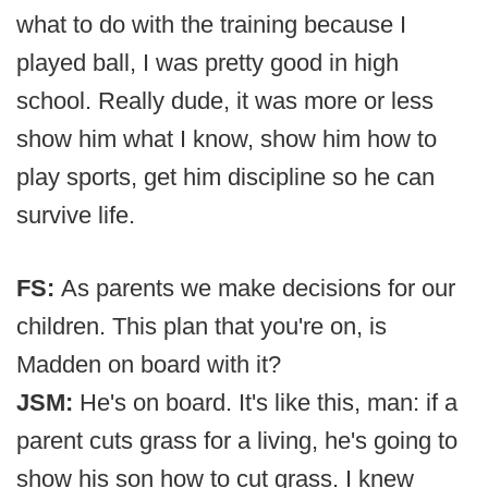
what to do with the training because I
played ball, I was pretty good in high
school. Really dude, it was more or less
show him what I know, show him how to
play sports, get him discipline so he can
survive life.
FS:
As parents we make decisions for our
children. This plan that you're on, is
Madden on board with it?
JSM:
He's on board. It's like this, man: if a
parent cuts grass for a living, he's going to
show his son how to cut grass. I knew