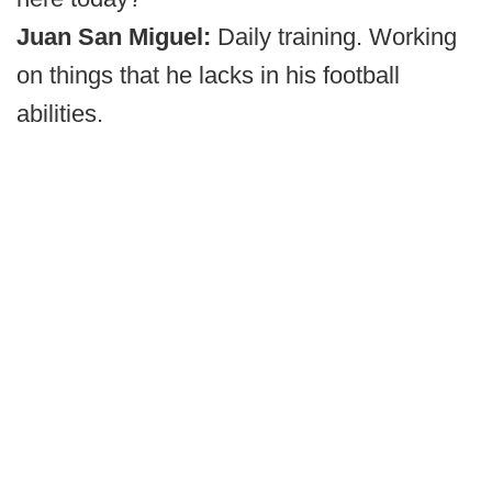
Juan San Miguel:
Daily training. Working
on things that he lacks in his football
abilities.