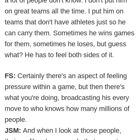
a lot of people don't know. I don't put him
on great teams all the time. I put him on
teams that don't have athletes just so he
can carry them. Sometimes he wins games
for them, sometimes he loses, but guess
what? He has to feel both sides of it.
FS:
Certainly there's an aspect of feeling
pressure within a game, but then there's
what you're doing, broadcasting his every
move to who knows how many millions of
people.
JSM:
And when I look at those people,