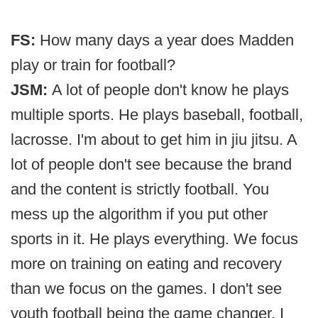
FS:
How many days a year does Madden
play or train for football?
JSM:
A lot of people don't know he plays
multiple sports. He plays baseball, football,
lacrosse. I'm about to get him in jiu jitsu. A
lot of people don't see because the brand
and the content is strictly football. You
mess up the algorithm if you put other
sports in it. He plays everything. We focus
more on training on eating and recovery
than we focus on the games. I don't see
youth football being the game changer, I