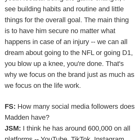
see building habits and routine and little
things for the overall goal. The main thing
is to have him secure no matter what
happens in case of an injury -- we can all
dream about going to the NFL or going D1,
you blow up a knee, you're done. That's
why we focus on the brand just as much as
we focus on the life work.
FS:
How many social media followers does
Madden have?
JSM:
I think he has around 600,000 on all
platforms -- YouTube, TikTok, Instagram,