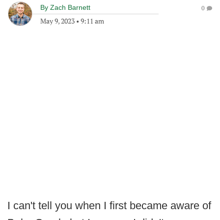
By
Zach Barnett
0
May 9, 2023
•
9:11 am
I can't tell you when I first became aware of