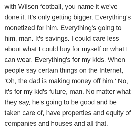
with Wilson football, you name it we've
done it. It's only getting bigger. Everything's
monetized for him. Everything's going to
him, man. It's savings. I could care less
about what I could buy for myself or what I
can wear. Everything's for my kids. When
people say certain things on the Internet,
'Oh, the dad is making money off him.' No,
it's for my kid's future, man. No matter what
they say, he's going to be good and be
taken care of, have properties and equity of
companies and houses and all that.