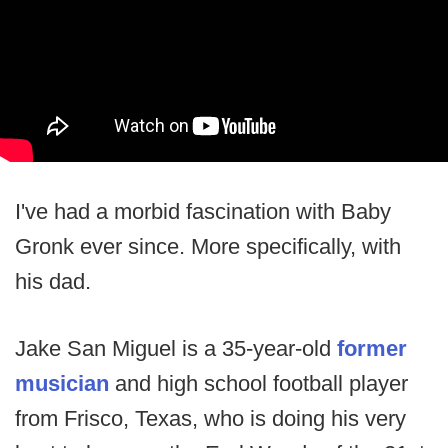
I've had a morbid fascination with Baby
Gronk ever since. More specifically, with
his dad.
Jake San Miguel is a 35-year-old
former
musician
and high school football player
from Frisco, Texas, who is doing his very