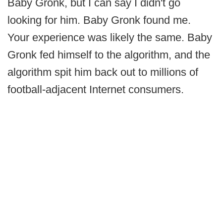
Baby Gronk, but I can say I didn't go
looking for him. Baby Gronk found me.
Your experience was likely the same. Baby
Gronk fed himself to the algorithm, and the
algorithm spit him back out to millions of
football-adjacent Internet consumers.