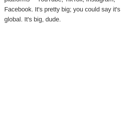
Facebook. It's pretty big; you could say it's
global. It's big, dude.