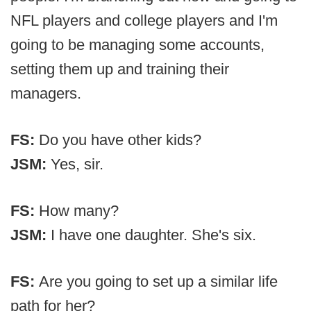
NFL players and college players and I'm
going to be managing some accounts,
setting them up and training their
managers.
FS:
Do you have other kids?
JSM:
Yes, sir.
FS:
How many?
JSM:
I have one daughter. She's six.
FS:
Are you going to set up a similar life
path for her?