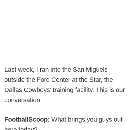
Last week, I ran into the San Miguels
outside the Ford Center at the Star, the
Dallas Cowboys' training facility. This is our
conversation.
FootballScoop:
What brings you guys out
here today?