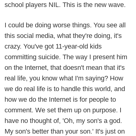
school players NIL. This is the new wave.
I could be doing worse things. You see all
this social media, what they're doing, it's
crazy. You've got 11-year-old kids
committing suicide. The way I present him
on the Internet, that doesn't mean that it's
real life, you know what I'm saying? How
we do real life is to handle this world, and
how we do the Internet is for people to
comment. We set them up on purpose. I
have no thought of, 'Oh, my son's a god.
My son's better than your son.' It's just on