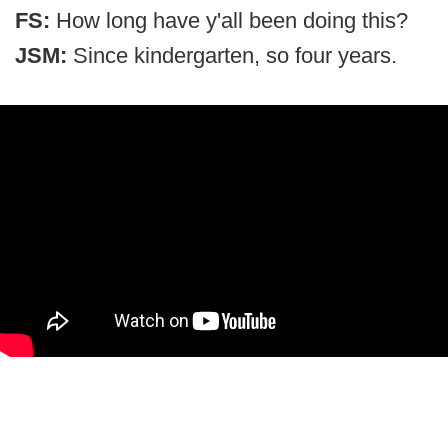
FS:
How long have y'all been doing this?
JSM:
Since kindergarten, so four years.