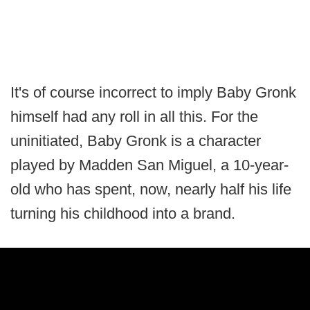
It's of course incorrect to imply Baby Gronk
himself had any roll in all this. For the
uninitiated, Baby Gronk is a character
played by Madden San Miguel, a 10-year-
old who has spent, now, nearly half his life
turning his childhood into a brand.