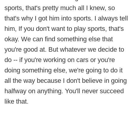
sports, that's pretty much all I knew, so
that's why I got him into sports. I always tell
him, If you don't want to play sports, that's
okay. We can find something else that
you're good at. But whatever we decide to
do -- if you're working on cars or you're
doing something else, we're going to do it
all the way because I don't believe in going
halfway on anything. You'll never succeed
like that.