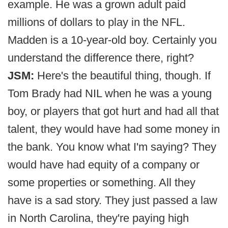
example. He was a grown adult paid
millions of dollars to play in the NFL.
Madden is a 10-year-old boy. Certainly you
understand the difference there, right?
JSM:
Here's the beautiful thing, though. If
Tom Brady had NIL when he was a young
boy, or players that got hurt and had all that
talent, they would have had some money in
the bank. You know what I'm saying? They
would have had equity of a company or
some properties or something. All they
have is a sad story. They just passed a law
in North Carolina, they're paying high