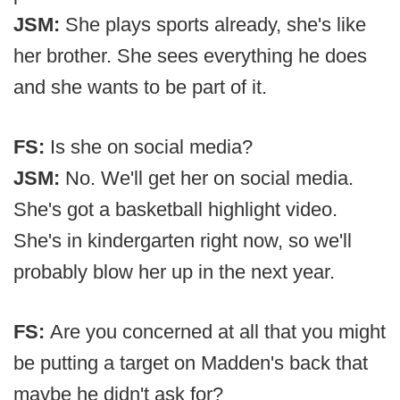
JSM:
She plays sports already, she's like
her brother. She sees everything he does
and she wants to be part of it.
FS:
Is she on social media?
JSM:
No. We'll get her on social media.
She's got a basketball highlight video.
She's in kindergarten right now, so we'll
probably blow her up in the next year.
FS:
Are you concerned at all that you might
be putting a target on Madden's back that
maybe he didn't ask for?