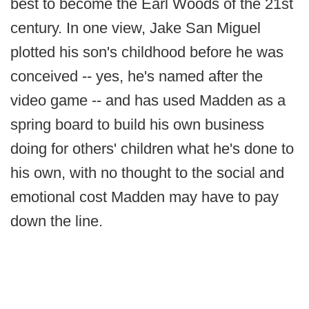
best to become the Earl Woods of the 21st
century. In one view, Jake San Miguel
plotted his son's childhood before he was
conceived -- yes, he's named after the
video game -- and has used Madden as a
spring board to build his own business
doing for others' children what he's done to
his own, with no thought to the social and
emotional cost Madden may have to pay
down the line.