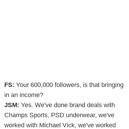
FS:
Your 600,000 followers, is that bringing
in an income?
JSM:
Yes. We've done brand deals with
Champs Sports, PSD underwear, we've
worked with Michael Vick, we've worked