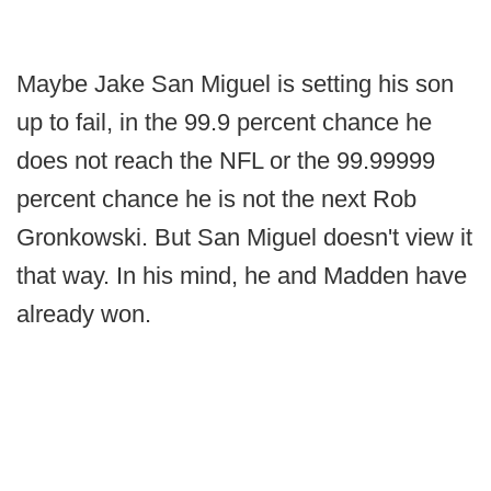
Maybe Jake San Miguel is setting his son
up to fail, in the 99.9 percent chance he
does not reach the NFL or the 99.99999
percent chance he is not the next Rob
Gronkowski. But San Miguel doesn't view it
that way. In his mind, he and Madden have
already won.