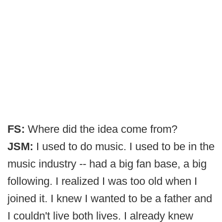
FS:
Where did the idea come from?
JSM:
I used to do music. I used to be in the
music industry -- had a big fan base, a big
following. I realized I was too old when I
joined it. I knew I wanted to be a father and
I couldn't live both lives. I already knew