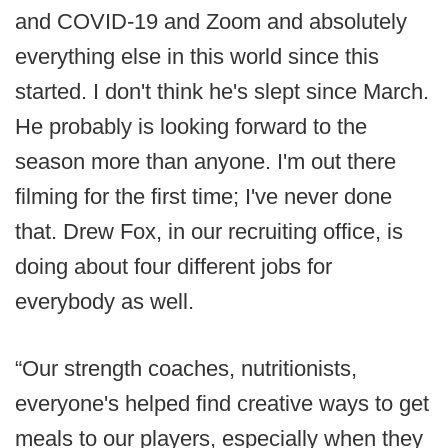
and COVID-19 and Zoom and absolutely
everything else in this world since this
started. I don't think he's slept since March.
He probably is looking forward to the
season more than anyone. I'm out there
filming for the first time; I've never done
that. Drew Fox, in our recruiting office, is
doing about four different jobs for
everybody as well.
“Our strength coaches, nutritionists,
everyone's helped find creative ways to get
meals to our players, especially when they