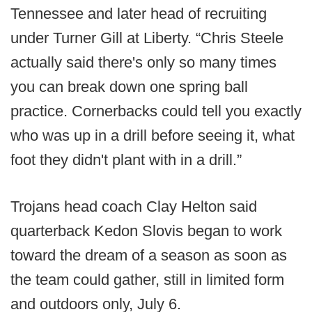
Tennessee and later head of recruiting
under Turner Gill at Liberty. “Chris Steele
actually said there's only so many times
you can break down one spring ball
practice. Cornerbacks could tell you exactly
who was up in a drill before seeing it, what
foot they didn't plant with in a drill.”
Trojans head coach Clay Helton said
quarterback Kedon Slovis began to work
toward the dream of a season as soon as
the team could gather, still in limited form
and outdoors only, July 6.