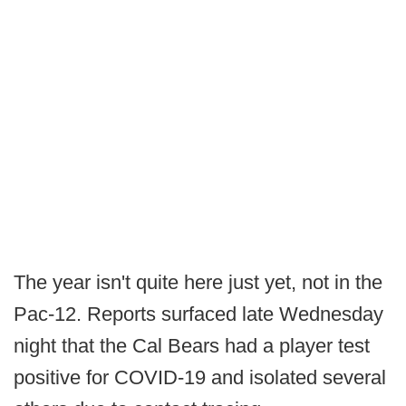
The year isn't quite here just yet, not in the
Pac-12. Reports surfaced late Wednesday
night that the Cal Bears had a player test
positive for COVID-19 and isolated several