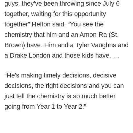
guys, they've been throwing since July 6
together, waiting for this opportunity
together” Helton said. “You see the
chemistry that him and an Amon-Ra (St.
Brown) have. Him and a Tyler Vaughns and
a Drake London and those kids have. …
“He's making timely decisions, decisive
decisions, the right decisions and you can
just tell the chemistry is so much better
going from Year 1 to Year 2.”