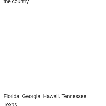
the country.
Florida. Georgia. Hawaii. Tennessee.
Texas.