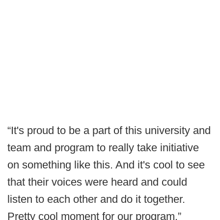
“It's proud to be a part of this university and
team and program to really take initiative
on something like this. And it's cool to see
that their voices were heard and could
listen to each other and do it together.
Pretty cool moment for our program.”