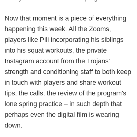
Now that moment is a piece of everything
happening this week. All the Zooms,
players like Pili incorporating his siblings
into his squat workouts, the private
Instagram account from the Trojans'
strength and conditioning staff to both keep
in touch with players and share workout
tips, the calls, the review of the program's
lone spring practice – in such depth that
perhaps even the digital film is wearing
down.