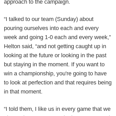
approach to the campaign.
“I talked to our team (Sunday) about
pouring ourselves into each and every
week and going 1-0 each and every week,”
Helton said, “and not getting caught up in
looking at the future or looking in the past
but staying in the moment. If you want to
win a championship, you're going to have
to look at perfection and that requires being
in that moment.
“I told them, I like us in every game that we