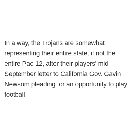
In a way, the Trojans are somewhat
representing their entire state, if not the
entire Pac-12, after their players' mid-
September letter to California Gov. Gavin
Newsom pleading for an opportunity to play
football.