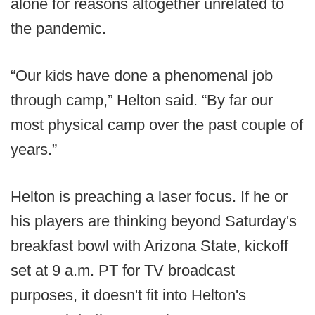
alone for reasons altogether unrelated to
the pandemic.
“Our kids have done a phenomenal job
through camp,” Helton said. “By far our
most physical camp over the past couple of
years.”
Helton is preaching a laser focus. If he or
his players are thinking beyond Saturday's
breakfast bowl with Arizona State, kickoff
set at 9 a.m. PT for TV broadcast
purposes, it doesn't fit into Helton's