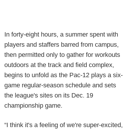
In forty-eight hours, a summer spent with
players and staffers barred from campus,
then permitted only to gather for workouts
outdoors at the track and field complex,
begins to unfold as the Pac-12 plays a six-
game regular-season schedule and sets
the league's sites on its Dec. 19
championship game.
“I think it's a feeling of we're super-excited,