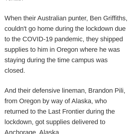
When their Australian punter, Ben Griffiths,
couldn't go home during the lockdown due
to the COVID-19 pandemic, they shipped
supplies to him in Oregon where he was
staying during the time campus was
closed.
And their defensive lineman, Brandon Pili,
from Oregon by way of Alaska, who
returned to the Last Frontier during the
lockdown, got supplies delivered to
Anchorage, Alaska.