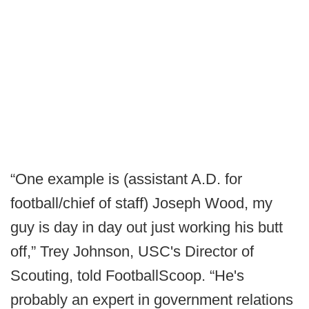
“One example is (assistant A.D. for
football/chief of staff) Joseph Wood, my
guy is day in day out just working his butt
off,” Trey Johnson, USC's Director of
Scouting, told FootballScoop. “He's
probably an expert in government relations