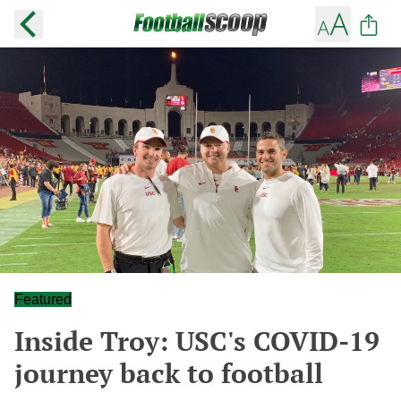
Featured
Inside Troy: USC's COVID-19
journey back to football