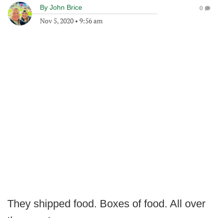
By
John Brice
0
Nov 5, 2020
•
9:56 am
They shipped food. Boxes of food. All over