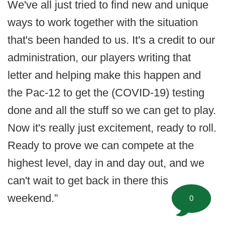
We've all just tried to find new and unique
ways to work together with the situation
that's been handed to us. It's a credit to our
administration, our players writing that
letter and helping make this happen and
the Pac-12 to get the (COVID-19) testing
done and all the stuff so we can get to play.
Now it's really just excitement, ready to roll.
Ready to prove we can compete at the
highest level, day in and day out, and we
can't wait to get back in there this
weekend.”
0