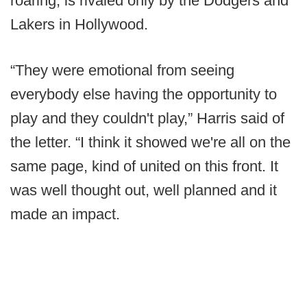
roaring, is rivaled only by the Dodgers and
Lakers in Hollywood.
“They were emotional from seeing
everybody else having the opportunity to
play and they couldn't play,” Harris said of
the letter. “I think it showed we're all on the
same page, kind of united on this front. It
was well thought out, well planned and it
made an impact.