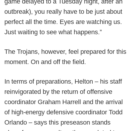
game delayed to a Tuesday night, after an
outbreak), you really have to be just about
perfect all the time. Eyes are watching us.
Just waiting to see what happens.”
The Trojans, however, feel prepared for this
moment. On and off the field.
In terms of preparations, Helton – his staff
reinvigorated by the return of offensive
coordinator Graham Harrell and the arrival
of high-energy defensive coordinator Todd
Orlando – says this preseason stands