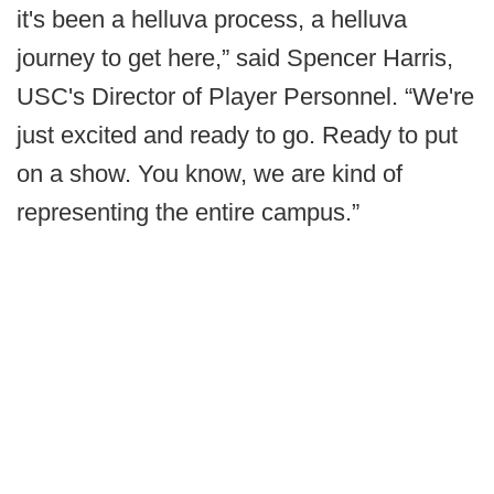
it's been a helluva process, a helluva
journey to get here,” said Spencer Harris,
USC's Director of Player Personnel. “We're
just excited and ready to go. Ready to put
on a show. You know, we are kind of
representing the entire campus.”