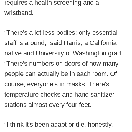
requires a health screening and a
wristband.
“There's a lot less bodies; only essential
staff is around,” said Harris, a California
native and University of Washington grad.
“There's numbers on doors of how many
people can actually be in each room. Of
course, everyone's in masks. There's
temperature checks and hand sanitizer
stations almost every four feet.
“I think it's been adapt or die, honestly.