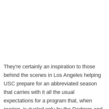
They're certainly an inspiration to those
behind the scenes in Los Angeles helping
USC prepare for an abbreviated season
that carries with it all the usual
expectations for a program that, when