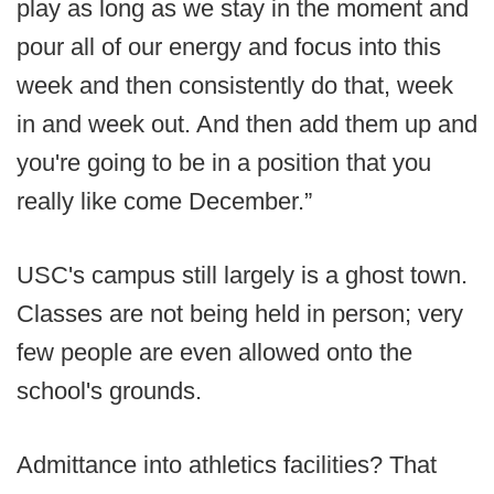
play as long as we stay in the moment and
pour all of our energy and focus into this
week and then consistently do that, week
in and week out. And then add them up and
you're going to be in a position that you
really like come December.”
USC's campus still largely is a ghost town.
Classes are not being held in person; very
few people are even allowed onto the
school's grounds.
Admittance into athletics facilities? That