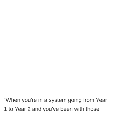
“When you're in a system going from Year
1 to Year 2 and you've been with those