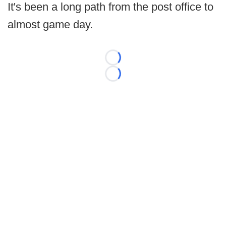
It's been a long path from the post office to
almost game day.
Loading...
Loading...
©
2026 FootballScoop, the premier source for coaching