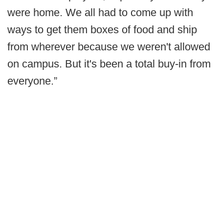
were home. We all had to come up with
ways to get them boxes of food and ship
from wherever because we weren't allowed
on campus. But it's been a total buy-in from
everyone.”