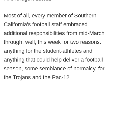
Most of all, every member of Southern
California's football staff embraced
additional responsibilities from mid-March
through, well, this week for two reasons:
anything for the student-athletes and
anything that could help deliver a football
season, some semblance of normalcy, for
the Trojans and the Pac-12.