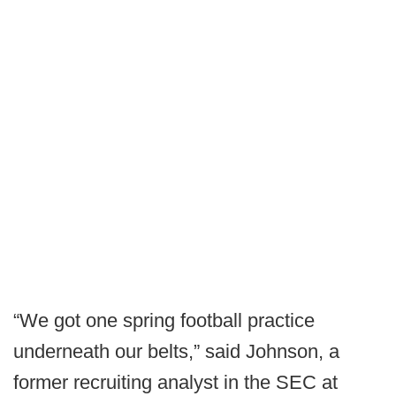
“We got one spring football practice
underneath our belts,” said Johnson, a
former recruiting analyst in the SEC at