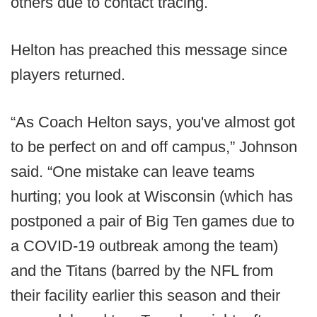
others due to contact tracing.
Helton has preached this message since
players returned.
“As Coach Helton says, you've almost got
to be perfect on and off campus,” Johnson
said. “One mistake can leave teams
hurting; you look at Wisconsin (which has
postponed a pair of Big Ten games due to
a COVID-19 outbreak among the team)
and the Titans (barred by the NFL from
their facility earlier this season and their