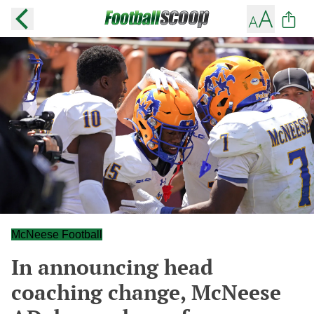
McNeese Football
In announcing head
coaching change, McNeese