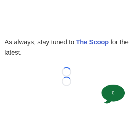
As always, stay tuned to
The Scoop
for the
latest.
Loading...
Loading...
0