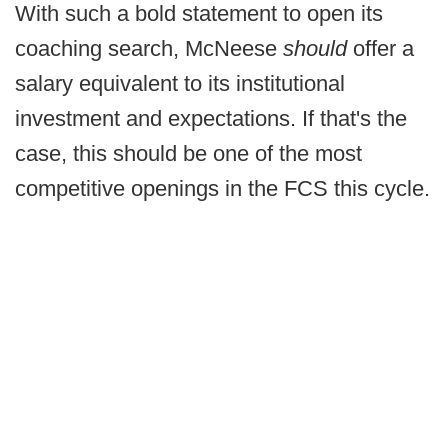
With such a bold statement to open its
coaching search, McNeese
should
offer a
salary equivalent to its institutional
investment and expectations. If that's the
case, this should be one of the most
competitive openings in the FCS this cycle.