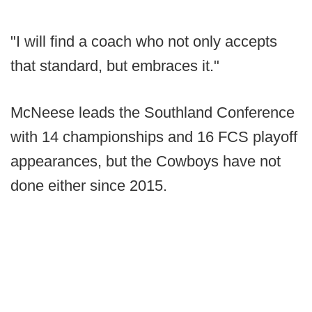
"I will find a coach who not only accepts
that standard, but embraces it."
McNeese leads the Southland Conference
with 14 championships and 16 FCS playoff
appearances, but the Cowboys have not
done either since 2015.