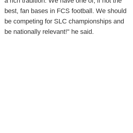
a rich tradition. We have one of, if not the
best, fan bases in FCS football. We should
be competing for SLC championships and
be nationally relevant!" he said.