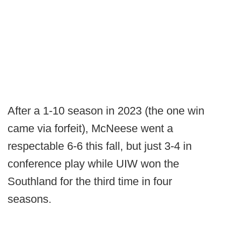
After a 1-10 season in 2023 (the one win
came via forfeit), McNeese went a
respectable 6-6 this fall, but just 3-4 in
conference play while UIW won the
Southland for the third time in four
seasons.