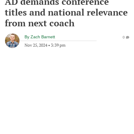
AD demands conference
titles and national relevance
from next coach
By
Zach Barnett
0
Nov 25, 2024
•
3:39 pm