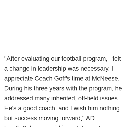
"After evaluating our football program, I felt
a change in leadership was necessary. I
appreciate Coach Goff's time at McNeese.
During his three years with the program, he
addressed many inherited, off-field issues.
He's a good coach, and I wish him nothing
but success moving forward," AD