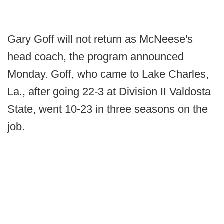
Gary Goff will not return as McNeese's
head coach, the program announced
Monday. Goff, who came to Lake Charles,
La., after going 22-3 at Division II Valdosta
State, went 10-23 in three seasons on the
job.