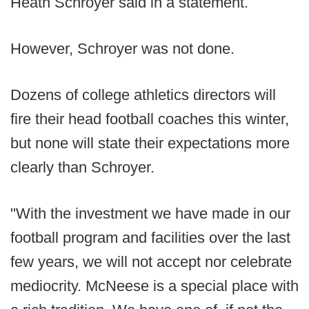
Heath Schroyer said in a statement.
However, Schroyer was not done.
Dozens of college athletics directors will
fire their head football coaches this winter,
but none will state their expectations more
clearly than Schroyer.
"With the investment we have made in our
football program and facilities over the last
few years, we will not accept nor celebrate
mediocrity. McNeese is a special place with