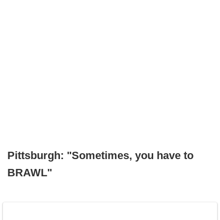
Pittsburgh: "Sometimes, you have to
BRAWL"