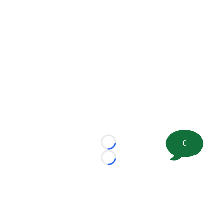
0
Loading...
Loading...