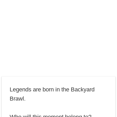
Legends are born in the Backyard
Brawl.
Who will this moment belong to?