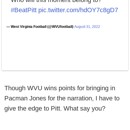
#BeatPitt
pic.twitter.com/hdOY7c8gD7
— West Virginia Football (@WVUfootball)
August 31, 2022
Though WVU wins points for bringing in
Pacman Jones for the narration, I have to
give the edge to Pitt. What say you?