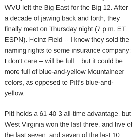
WVU left the Big East for the Big 12. After
a decade of jawing back and forth, they
finally meet on Thursday night (7 p.m. ET,
ESPN). Heinz Field -- I know they sold the
naming rights to some insurance company;
I don't care -- will be full... but it could be
more full of blue-and-yellow Mountaineer
colors, as opposed to Pitt's blue-and-
yellow.
Pitt holds a 61-40-3 all-time advantage, but
West Virginia won the last three, and five of
the last seven, and seven of the last 10,