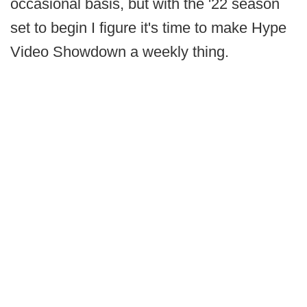
occasional basis, but with the '22 season
set to begin I figure it's time to make Hype
Video Showdown a weekly thing.