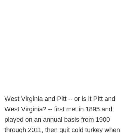
West Virginia and Pitt -- or is it Pitt and
West Virginia? -- first met in 1895 and
played on an annual basis from 1900
through 2011, then quit cold turkey when