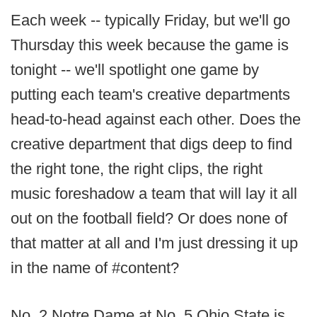
Each week -- typically Friday, but we'll go
Thursday this week because the game is
tonight -- we'll spotlight one game by
putting each team's creative departments
head-to-head against each other. Does the
creative department that digs deep to find
the right tone, the right clips, the right
music foreshadow a team that will lay it all
out on the football field? Or does none of
that matter at all and I'm just dressing it up
in the name of #content?
No. 2 Notre Dame at No. 5 Ohio State is