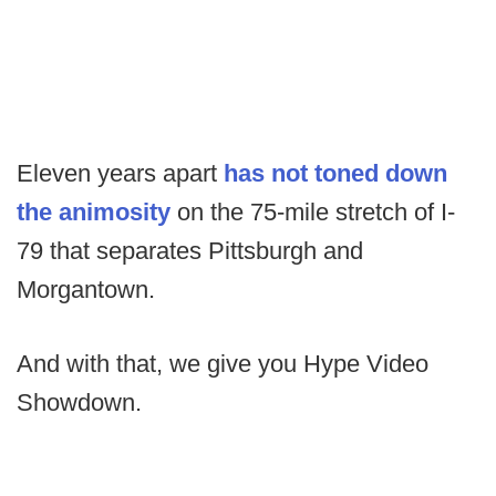
Eleven years apart
has not toned down
the animosity
on the 75-mile stretch of I-
79 that separates Pittsburgh and
Morgantown.
And with that, we give you Hype Video
Showdown.