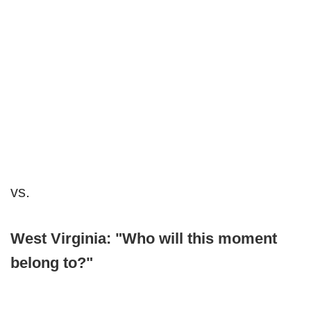
vs.
West Virginia: "Who will this moment
belong to?"