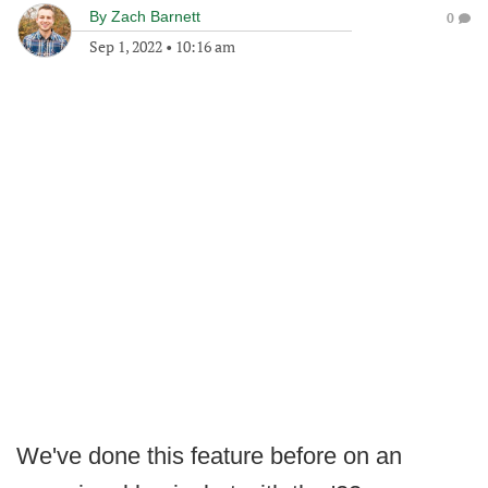
By
Zach Barnett
0
Sep 1, 2022
•
10:16 am
We've done this feature before on an