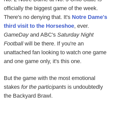
officially the biggest game of the week.
There's no denying that. It's
Notre Dame's
third visit to the Horseshoe
, ever.
GameDay
and ABC's
Saturday Night
Football
will be there. If you're an
unattached fan looking to watch one game
and one game only, it's this one.
But the game with the most emotional
stakes
for the participants
is undoubtedly
the Backyard Brawl.