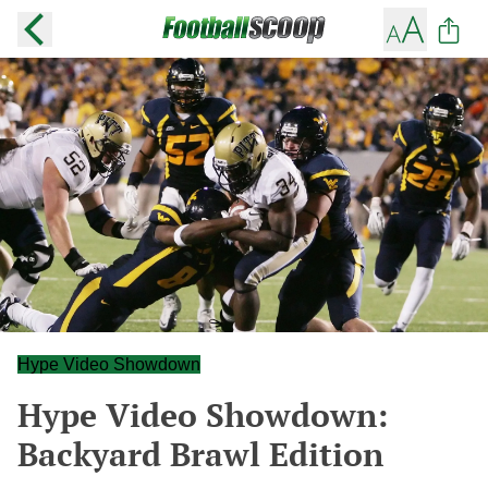
Hype Video Showdown
Hype Video Showdown:
Backyard Brawl Edition