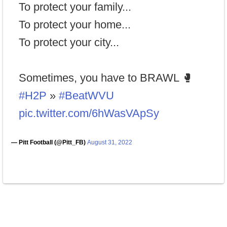
To protect your family...
To protect your home...
To protect your city...
Sometimes, you have to BRAWL 🥊
#H2P
»
#BeatWVU
pic.twitter.com/6hWasVApSy
— Pitt Football (@Pitt_FB)
August 31, 2022