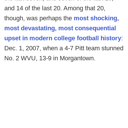
and 14 of the last 20. Among that 20,
though, was perhaps the
most shocking,
most devastating, most consequential
upset in modern college football history
:
Dec. 1, 2007, when a 4-7 Pitt team stunned
No. 2 WVU, 13-9 in Morgantown.