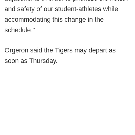
and safety of our student-athletes while
accommodating this change in the
schedule."
Orgeron said the Tigers may depart as
soon as Thursday.