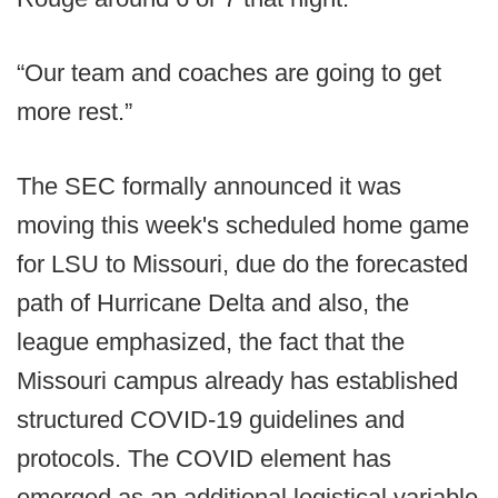
“Our team and coaches are going to get
more rest.”
The SEC formally announced it was
moving this week's scheduled home game
for LSU to Missouri, due do the forecasted
path of Hurricane Delta and also, the
league emphasized, the fact that the
Missouri campus already has established
structured COVID-19 guidelines and
protocols. The COVID element has
emerged as an additional logistical variable