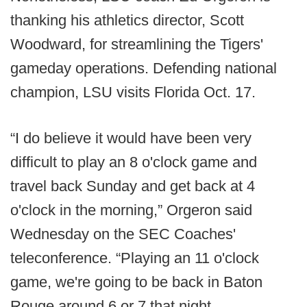
thanking his athletics director, Scott
Woodward, for streamlining the Tigers'
gameday operations. Defending national
champion, LSU visits Florida Oct. 17.
“I do believe it would have been very
difficult to play an 8 o'clock game and
travel back Sunday and get back at 4
o'clock in the morning,” Orgeron said
Wednesday on the SEC Coaches'
teleconference. “Playing an 11 o'clock
game, we're going to be back in Baton
Rouge around 6 or 7 that night.