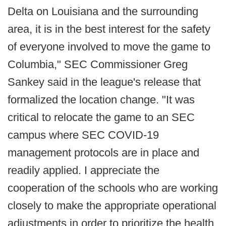
Delta on Louisiana and the surrounding
area, it is in the best interest for the safety
of everyone involved to move the game to
Columbia," SEC Commissioner Greg
Sankey said in the league's release that
formalized the location change. "It was
critical to relocate the game to an SEC
campus where SEC COVID-19
management protocols are in place and
readily applied. I appreciate the
cooperation of the schools who are working
closely to make the appropriate operational
adjustments in order to prioritize the health