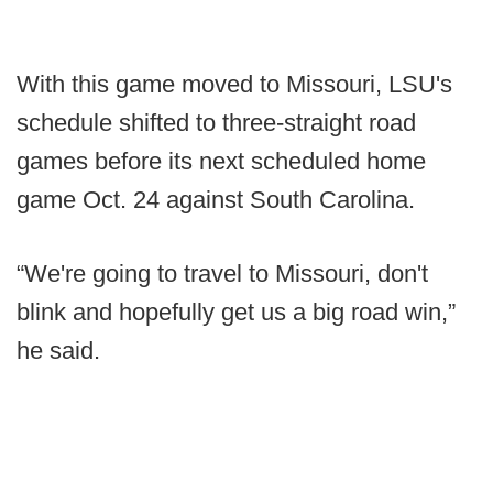
With this game moved to Missouri, LSU's
schedule shifted to three-straight road
games before its next scheduled home
game Oct. 24 against South Carolina.
“We're going to travel to Missouri, don't
blink and hopefully get us a big road win,”
he said.