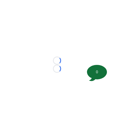
Loading...
Loading...
0