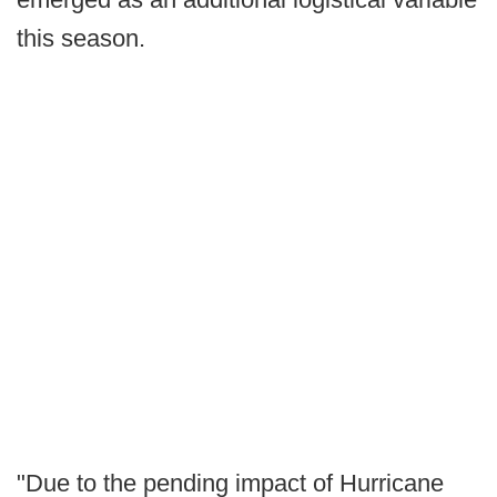
this season.
"Due to the pending impact of Hurricane