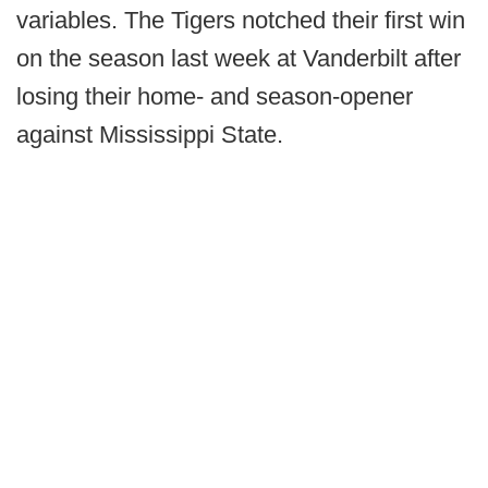
variables. The Tigers notched their first win
on the season last week at Vanderbilt after
losing their home- and season-opener
against Mississippi State.