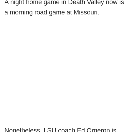
A night home game in Death Valley now is
a morning road game at Missouri.
Nonetheless, LSU coach Ed Orgeron is