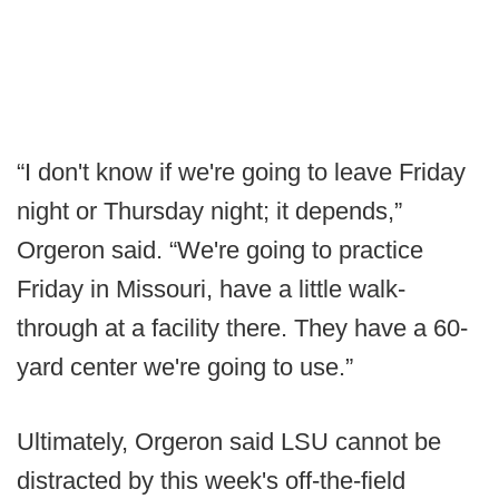
“I don't know if we're going to leave Friday
night or Thursday night; it depends,”
Orgeron said. “We're going to practice
Friday in Missouri, have a little walk-
through at a facility there. They have a 60-
yard center we're going to use.”
Ultimately, Orgeron said LSU cannot be
distracted by this week's off-the-field