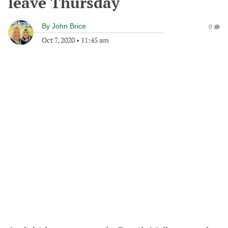
leave Thursday
By
John Brice
0
Oct 7, 2020
•
11:45 am