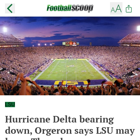
LSU
Hurricane Delta bearing
down, Orgeron says LSU may