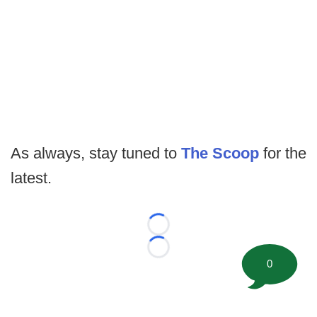
As always, stay tuned to
The Scoop
for the
latest.
Loading...
Loading...
0