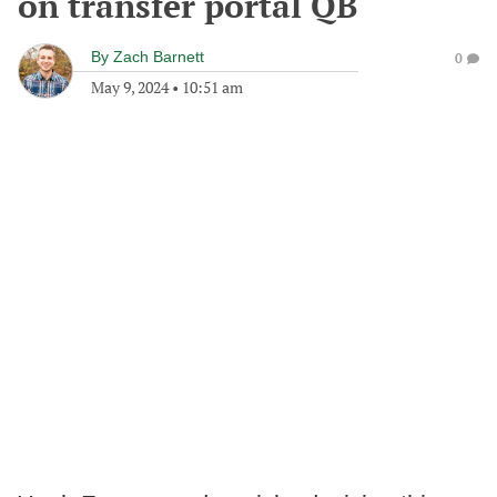
on transfer portal QB
By
Zach Barnett
0
May 9, 2024
•
10:51 am