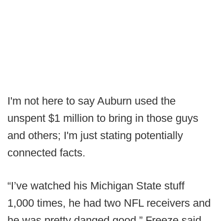
I'm not here to say Auburn used the
unspent $1 million to bring in those guys
and others; I'm just stating potentially
connected facts.
“I’ve watched his Michigan State stuff
1,000 times, he had two NFL receivers and
he was pretty danged good,” Freeze said.