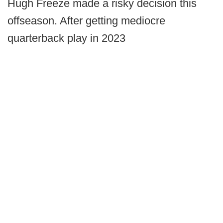
Hugh Freeze made a risky decision this
offseason. After getting mediocre
quarterback play in 2023