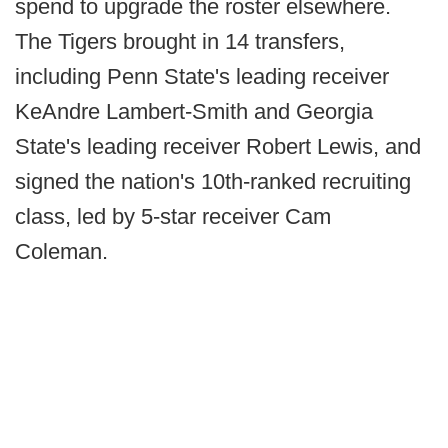
spend to upgrade the roster elsewhere.
The Tigers brought in 14 transfers,
including Penn State's leading receiver
KeAndre Lambert-Smith and Georgia
State's leading receiver Robert Lewis, and
signed the nation's 10th-ranked recruiting
class, led by 5-star receiver Cam
Coleman.