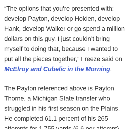
“The options that you’re presented with:
develop Payton, develop Holden, develop
Hank, develop Walker or go spend a million
dollars on this guy, I just couldn’t bring
myself to doing that, because I wanted to
put all the pieces together,” Freeze said on
McElroy and Cubelic in the Morning
.
The Payton referenced above is Payton
Thorne, a Michigan State transfer who
struggled in his first season on the Plains.
He completed 61.1 percent of his 265
attempts for 1,755 yards (6.6 per attempt)