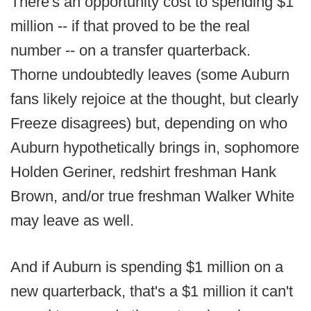
There's an opportunity cost to spending $1
million -- if that proved to be the real
number -- on a transfer quarterback.
Thorne undoubtedly leaves (some Auburn
fans likely rejoice at the thought, but clearly
Freeze disagrees) but, depending on who
Auburn hypothetically brings in, sophomore
Holden Geriner, redshirt freshman Hank
Brown, and/or true freshman Walker White
may leave as well.
And if Auburn is spending $1 million on a
new quarterback, that's a $1 million it can't