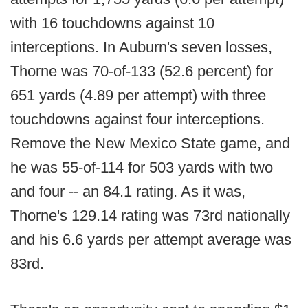
with 16 touchdowns against 10
interceptions. In Auburn's seven losses,
Thorne was 70-of-133 (52.6 percent) for
651 yards (4.89 per attempt) with three
touchdowns against four interceptions.
Remove the New Mexico State game, and
he was 55-of-114 for 503 yards with two
and four -- an 84.1 rating. As it was,
Thorne's 129.14 rating was 73rd nationally
and his 6.6 yards per attempt average was
83rd.