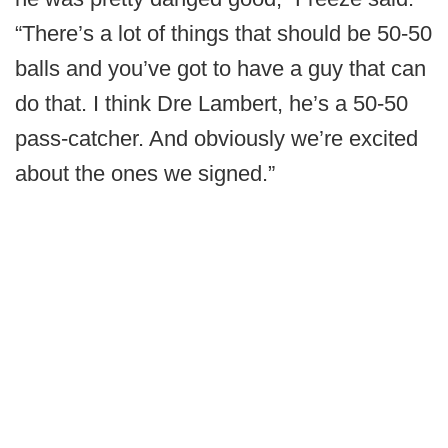
“There’s a lot of things that should be 50-50
balls and you’ve got to have a guy that can
do that. I think Dre Lambert, he’s a 50-50
pass-catcher. And obviously we’re excited
about the ones we signed.”