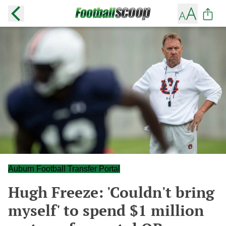
Auburn Football Transfer Portal
Hugh Freeze: 'Couldn't bring
myself' to spend $1 million