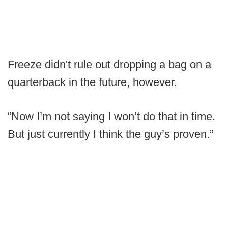
Freeze didn't rule out dropping a bag on a
quarterback in the future, however.
“Now I’m not saying I won’t do that in time.
But just currently I think the guy’s proven.”