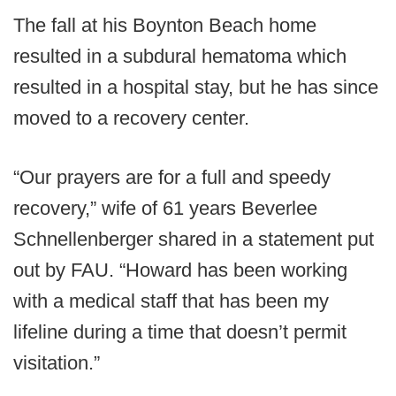
The fall at his Boynton Beach home
resulted in a subdural hematoma which
resulted in a hospital stay, but he has since
moved to a recovery center.
“Our prayers are for a full and speedy
recovery,” wife of 61 years Beverlee
Schnellenberger shared in a statement put
out by FAU. “Howard has been working
with a medical staff that has been my
lifeline during a time that doesn’t permit
visitation.”