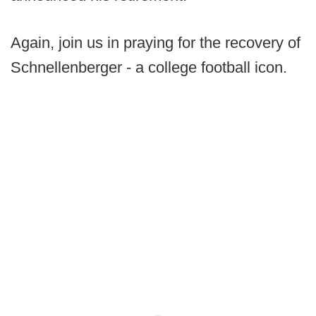
Again, join us in praying for the recovery of
Schnellenberger - a college football icon.