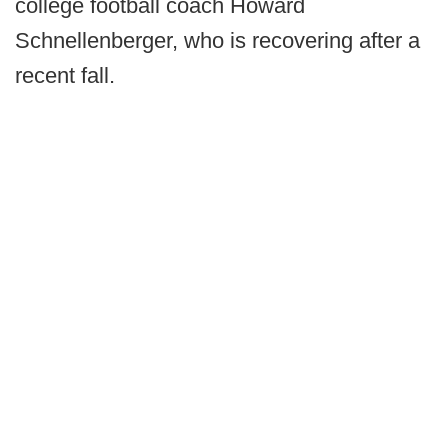
college football coach Howard
Schnellenberger, who is recovering after a
recent fall.