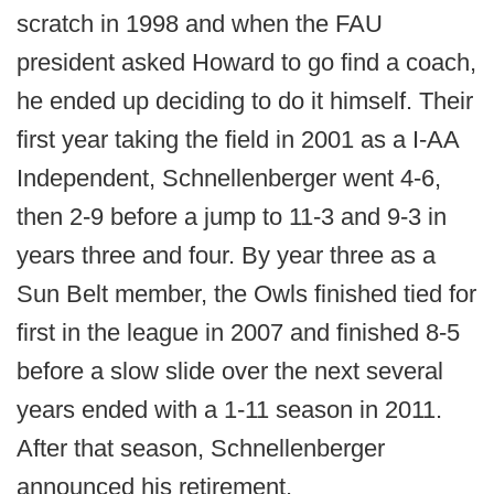
scratch in 1998 and when the FAU
president asked Howard to go find a coach,
he ended up deciding to do it himself. Their
first year taking the field in 2001 as a I-AA
Independent, Schnellenberger went 4-6,
then 2-9 before a jump to 11-3 and 9-3 in
years three and four. By year three as a
Sun Belt member, the Owls finished tied for
first in the league in 2007 and finished 8-5
before a slow slide over the next several
years ended with a 1-11 season in 2011.
After that season, Schnellenberger
announced his retirement.