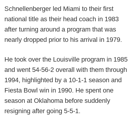
Schnellenberger led Miami to their first
national title as their head coach in 1983
after turning around a program that was
nearly dropped prior to his arrival in 1979.
He took over the Louisville program in 1985
and went 54-56-2 overall with them through
1994, highlighted by a 10-1-1 season and
Fiesta Bowl win in 1990. He spent one
season at Oklahoma before suddenly
resigning after going 5-5-1.