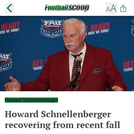
Howard Schnellenberger
Howard Schnellenberger
recovering from recent fall