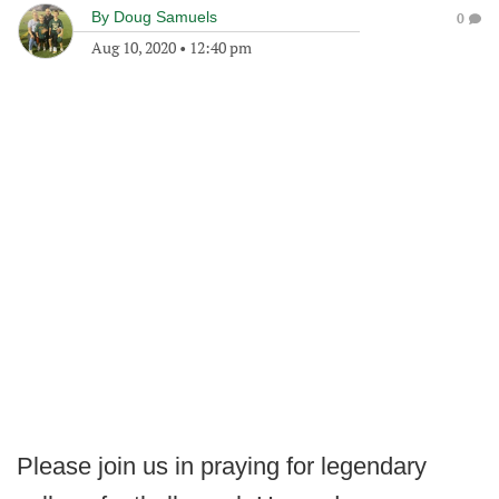
By
Doug Samuels
0
Aug 10, 2020
•
12:40 pm
Please join us in praying for legendary