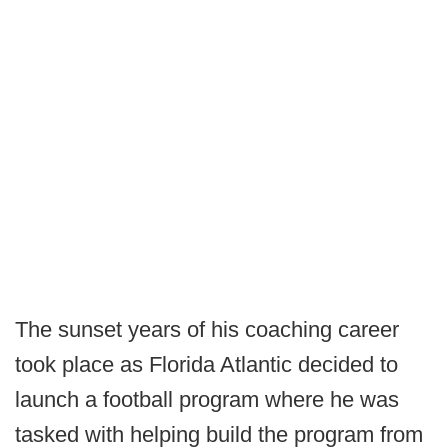
The sunset years of his coaching career
took place as Florida Atlantic decided to
launch a football program where he was
tasked with helping build the program from