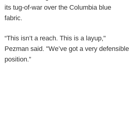
its tug-of-war over the Columbia blue
fabric.
“This isn’t a reach. This is a layup,"
Pezman said. "We’ve got a very defensible
position.”