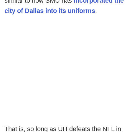
similar to how SMU has
incorporated the
city of Dallas into its uniforms
.
That is, so long as UH defeats the NFL in