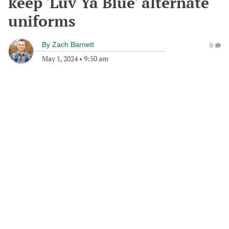
keep 'Luv Ya Blue' alternate
uniforms
By
Zach Barnett
0
May 1, 2024
•
9:50 am