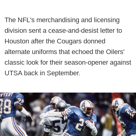
The NFL's merchandising and licensing
division sent a cease-and-desist letter to
Houston after the Cougars donned
alternate uniforms that echoed the Oilers'
classic look for their season-opener against
UTSA back in September.