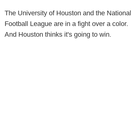
The University of Houston and the National
Football League are in a fight over a color.
And Houston thinks it's going to win.