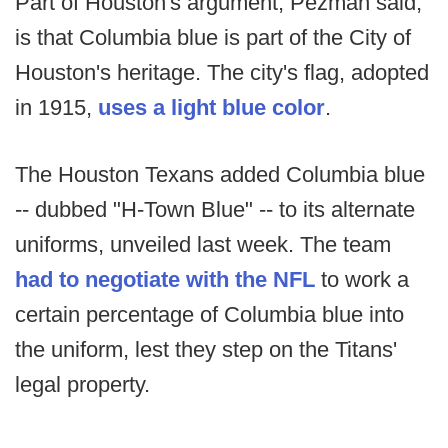
Part of Houston's argument, Pezman said,
is that Columbia blue is part of the City of
Houston's heritage. The city's flag, adopted
in 1915,
uses a light blue color
.
The Houston Texans added Columbia blue
-- dubbed "H-Town Blue" -- to its alternate
uniforms, unveiled last week. The team
had to negotiate with the NFL
to work a
certain percentage of Columbia blue into
the uniform, lest they step on the Titans'
legal property.