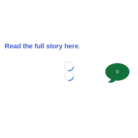
Read the full story here
.
Loading...
0
Loading...