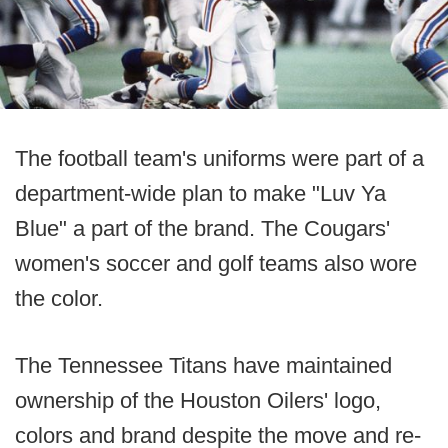
The football team's uniforms were part of a
department-wide plan to make "Luv Ya
Blue" a part of the brand. The Cougars'
women's soccer and golf teams also wore
the color.
The Tennessee Titans have maintained
ownership of the Houston Oilers' logo,
colors and brand despite the move and re-