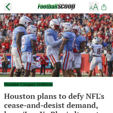
Houston Cougars Uniforms
Houston plans to defy NFL's
cease-and-desist demand,