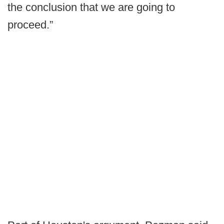
the conclusion that we are going to
proceed.”