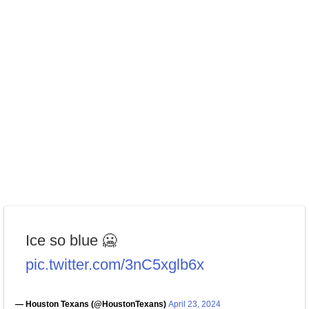
Ice so blue 🥶
pic.twitter.com/3nC5xglb6x
— Houston Texans (@HoustonTexans)
April 23, 2024