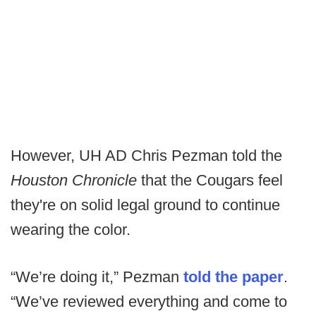
However, UH AD Chris Pezman told the
Houston Chronicle
that the Cougars feel
they're on solid legal ground to continue
wearing the color.
“We’re doing it,” Pezman
told the paper
.
“We’ve reviewed everything and come to