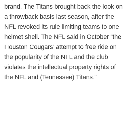
brand. The Titans brought back the look on
a throwback basis last season, after the
NFL revoked its rule limiting teams to one
helmet shell. The NFL said in October “the
Houston Cougars’ attempt to free ride on
the popularity of the NFL and the club
violates the intellectual property rights of
the NFL and (Tennessee) Titans.”