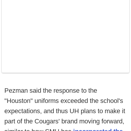
Pezman said the response to the
"Houston" uniforms exceeded the school's
expectations, and thus UH plans to make it
part of the Cougars' brand moving forward,