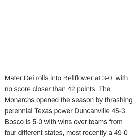
Mater Dei rolls into Bellflower at 3-0, with
no score closer than 42 points. The
Monarchs opened the season by thrashing
perennial Texas power Duncanville 45-3.
Bosco is 5-0 with wins over teams from
four different states, most recently a 49-0