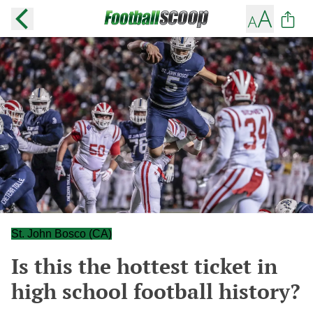
St. John Bosco (CA)
Is this the hottest ticket in
high school football history?