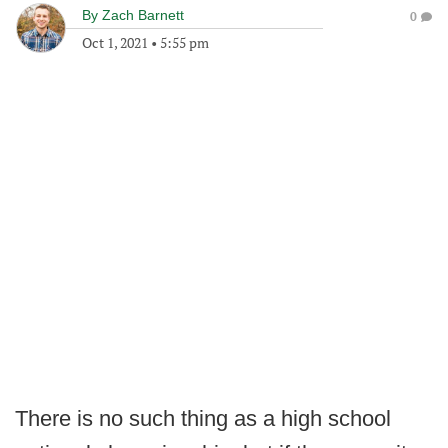
By
Zach Barnett
0
Oct 1, 2021
•
5:55 pm
There is no such thing as a high school