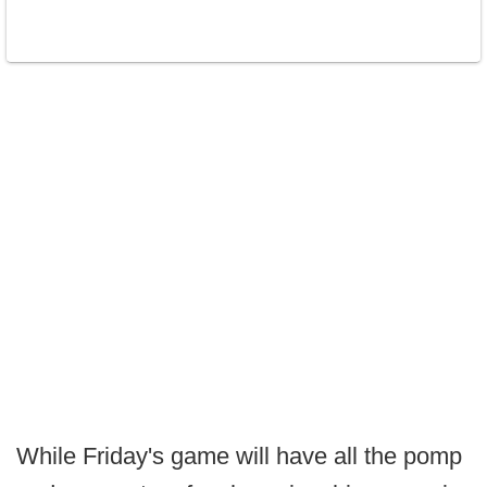
While Friday's game will have all the pomp