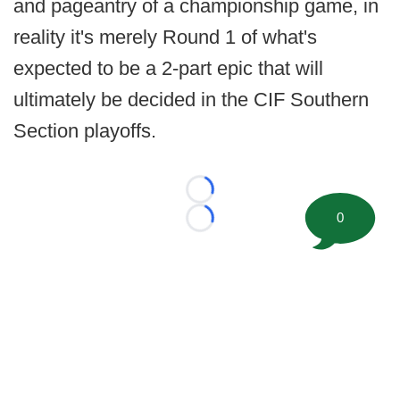
and pageantry of a championship game, in
reality it's merely Round 1 of what's
expected to be a 2-part epic that will
ultimately be decided in the CIF Southern
Section playoffs.
Loading...
0
Loading...