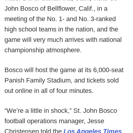
John Bosco of Bellflower, Calif., in a
meeting of the No. 1- and No. 3-ranked
high school teams in the nation, and the
game will very much arrives with national
championship atmosphere.
Bosco will host the game at its 6,000-seat
Panish Family Stadium, and tickets sold
out online in all of four minutes.
“We’re a little in shock,” St. John Bosco
football operations manager, Jesse
Christensen told the
Los Angeles Times
.