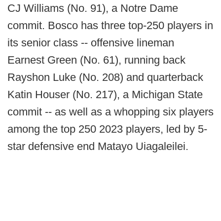
CJ Williams (No. 91), a Notre Dame
commit. Bosco has three top-250 players in
its senior class -- offensive lineman
Earnest Green (No. 61), running back
Rayshon Luke (No. 208) and quarterback
Katin Houser (No. 217), a Michigan State
commit -- as well as a whopping six players
among the top 250 2023 players, led by 5-
star defensive end Matayo Uiagaleilei.