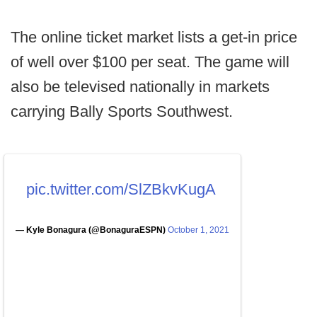
The online ticket market lists a get-in price
of well over $100 per seat. The game will
also be televised nationally in markets
carrying Bally Sports Southwest.
pic.twitter.com/SlZBkvKugA
— Kyle Bonagura (@BonaguraESPN)
October 1, 2021