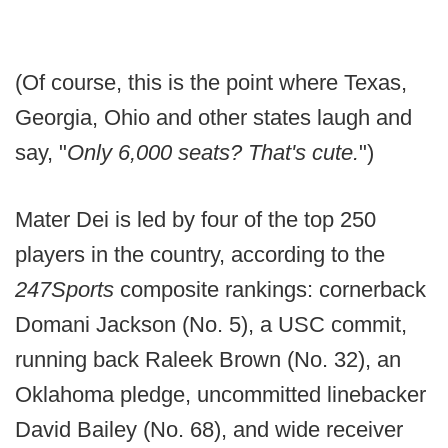
(Of course, this is the point where Texas,
Georgia, Ohio and other states laugh and
say, "
Only 6,000 seats? That's cute.
")
Mater Dei is led by four of the top 250
players in the country, according to the
247Sports
composite rankings: cornerback
Domani Jackson (No. 5), a USC commit,
running back Raleek Brown (No. 32), an
Oklahoma pledge, uncommitted linebacker
David Bailey (No. 68), and wide receiver