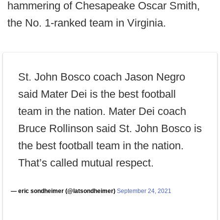
hammering of Chesapeake Oscar Smith,
the No. 1-ranked team in Virginia.
St. John Bosco coach Jason Negro
said Mater Dei is the best football
team in the nation. Mater Dei coach
Bruce Rollinson said St. John Bosco is
the best football team in the nation.
That’s called mutual respect.
— eric sondheimer (@latsondheimer)
September 24, 2021