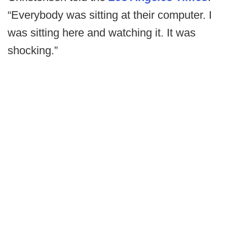
“Everybody was sitting at their computer. I
was sitting here and watching it. It was
shocking.”