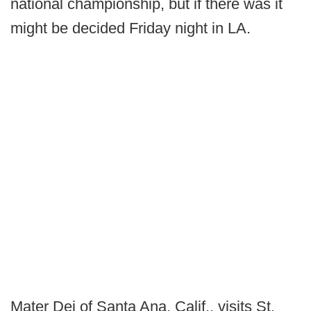
national championship, but if there was it
might be decided Friday night in LA.
Mater Dei of Santa Ana, Calif., visits St.