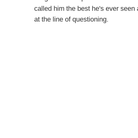
called him the best he's ever seen at
at the line of questioning.