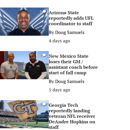
Arizona State
0
reportedly adds UFL
coordinator to staff
By
Doug Samuels
4 days ago
New Mexico State
0
loses their GM /
assistant coach before
start of fall camp
By
Doug Samuels
5 days ago
Georgia Tech
0
reportedly landing
veteran NFL receiver
DeAndre Hopkins on
staff