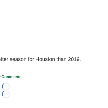
etter season for Houston than 2019.
 Comments
Loading...
Loading...