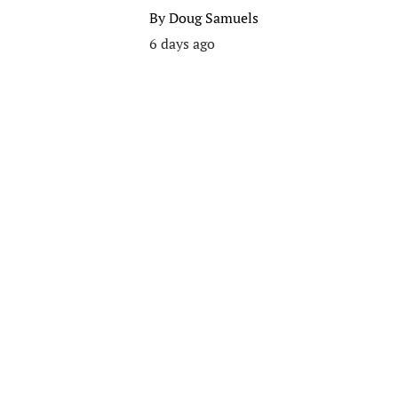
By
Doug Samuels
6 days ago