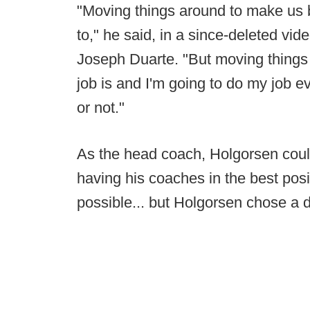
"Moving things around to make us b
to," he said, in a since-deleted vid
Joseph Duarte. "But moving things
job is and I'm going to do my job ev
or not."
As the head coach, Holgorsen coul
having his coaches in the best pos
possible... but Holgorsen chose a di