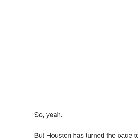
So, yeah.
But Houston has turned the page to