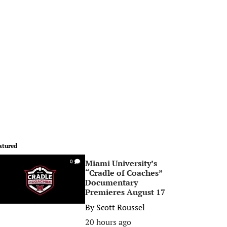
atured
Miami University’s
0
“Cradle of Coaches”
Documentary
Premieres August 17
By
Scott Roussel
20 hours ago