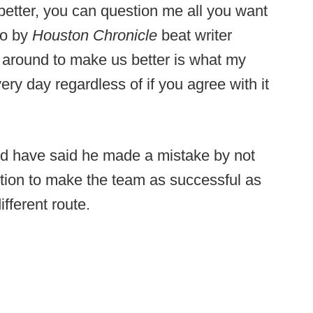
etter, you can question me all you want
eo by
Houston Chronicle
beat writer
 around to make us better is what my
ery day regardless of if you agree with it
d have said he made a mistake by not
ition to make the team as successful as
fferent route.