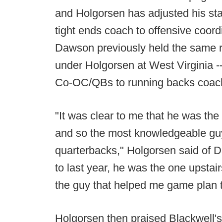
and Holgorsen has adjusted his s
tight ends coach to offensive coor
Dawson previously held the same r
under Holgorsen at West Virginia -
Co-OC/QBs to running backs coac
"It was clear to me that he was th
and so the most knowledgeable guy
quarterbacks," Holgorsen said of D
to last year, he was the one upstairs
the guy that helped me game plan 
Holgorsen then praised Blackwell's