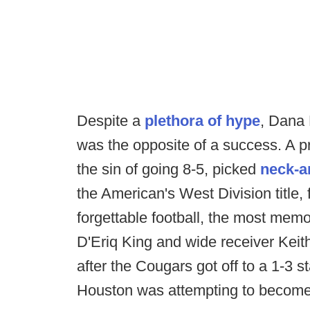
Despite a
plethora of hype
, Dana 
was the opposite of a success. A p
the sin of going 8-5, picked
neck-a
the American's West Division title,
forgettable football, the most m
D'Eriq King and wide receiver Keit
after the Cougars got off to a 1-3 s
Houston was attempting to become co