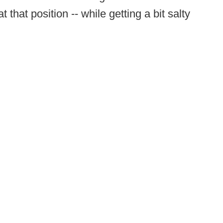
 that position -- while getting a bit salty