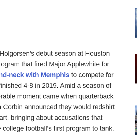
Holgorsen's debut season at Houston
rogram that fired Major Applewhite for
nd-neck with Memphis
to compete for
 finished 4-8 in 2019. Amid a season of
emorable moment came when quarterback
h Corbin announced they would redshirt
tart, bringing about accusations that
llege football's first program to tank.