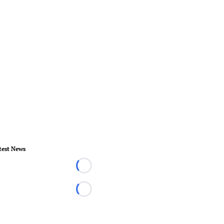
test News
Loading...
Loading...