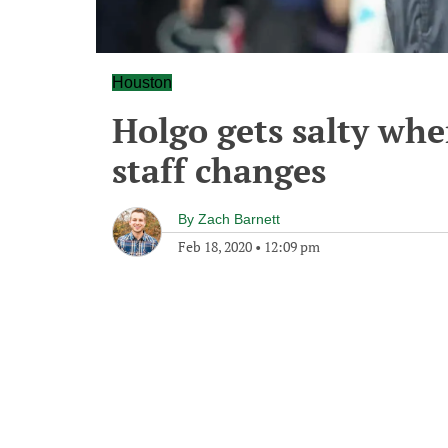
Houston
Holgo gets salty whe
staff changes
By
Zach Barnett
Feb 18, 2020
•
12:09 pm