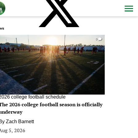
ws
0
2026 college football schedule
The 2026 college football season is officially
underway
By
Zach Barnett
Aug 5, 2026