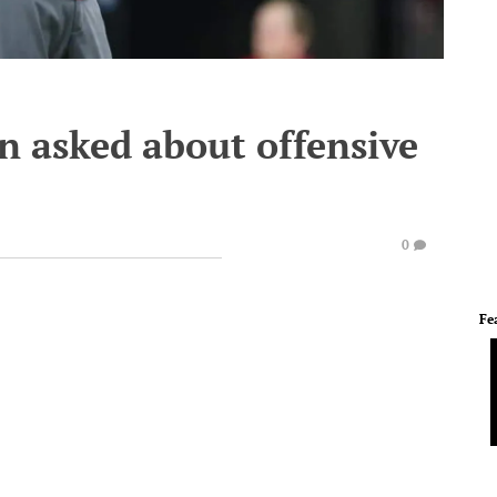
n asked about offensive
0
Fe