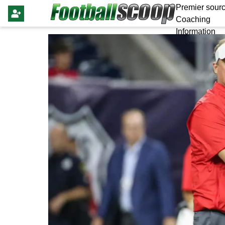
Premier sourc
Coaching
Information