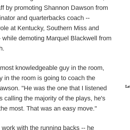
taff by promoting Shannon Dawson from
dinator and quarterbacks coach --
ole at Kentucky, Southern Miss and
- while demoting Marquel Blackwell from
h.
e most knowledgeable guy in the room,
 in the room is going to coach the
La
awson. "He was the one that I listened
 calling the majority of the plays, he's
the most. That was an easy move."
 work with the running backs -- he