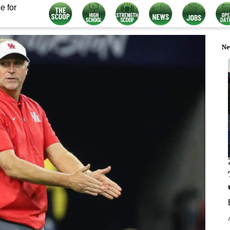
e for
Ne