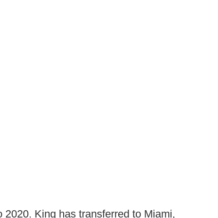
 2020. King has transferred to Miami,