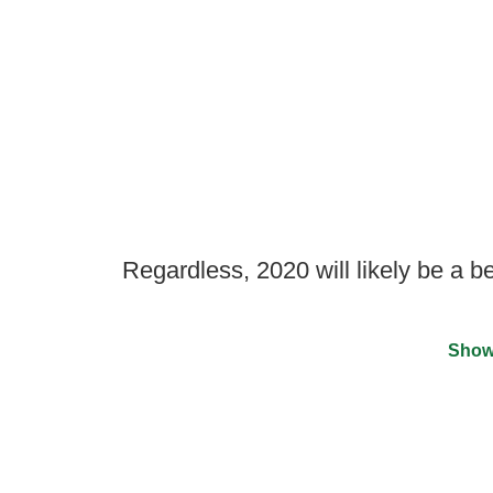
Regardless, 2020 will likely be a b
Show