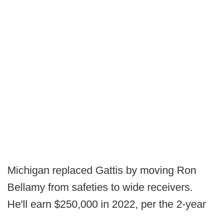
Michigan replaced Gattis by moving Ron
Bellamy from safeties to wide receivers.
He'll earn $250,000 in 2022, per the 2-year