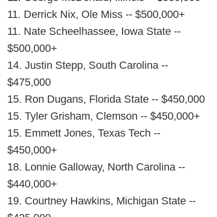
11. Derrick Nix, Ole Miss -- $500,000+
11. Nate Scheelhassee, Iowa State --
$500,000+
14. Justin Stepp, South Carolina --
$475,000
15. Ron Dugans, Florida State -- $450,000
15. Tyler Grisham, Clemson -- $450,000+
15. Emmett Jones, Texas Tech --
$450,000+
18. Lonnie Galloway, North Carolina --
$440,000+
19. Courtney Hawkins, Michigan State --