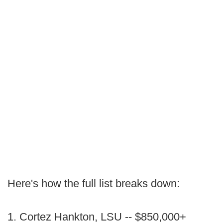
Here's how the full list breaks down:
1. Cortez Hankton, LSU -- $850,000+