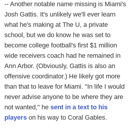
-- Another notable name missing is Miami's
Josh Gattis. It's unlikely we'll ever learn
what he's making at The U, a private
school, but we do know he was set to
become college football's first $1 million
wide receivers coach had he remained in
Ann Arbor. (Obviously, Gattis is also an
offensive coordinator.) He likely got more
than that to leave for Miami. "In life I would
never advise anyone to be where they are
not wanted," he
sent in a text to his
players
on his way to Coral Gables.