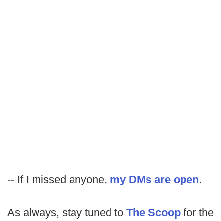
-- If I missed anyone,
my DMs are open
.
As always, stay tuned to
The Scoop
for the