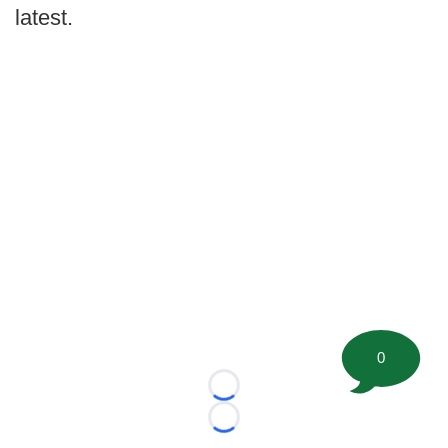
latest.
0
Loading...
Loading...