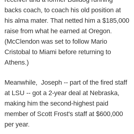
backs coach, to coach his old position at
his alma mater. That netted him a $185,000
raise from what he earned at Oregon.
(McClendon was set to follow Mario
Cristobal to Miami before returning to
Athens.)
Meanwhile, Joseph -- part of the fired staff
at LSU -- got a 2-year deal at Nebraska,
making him the second-highest paid
member of Scott Frost's staff at $600,000
per year.