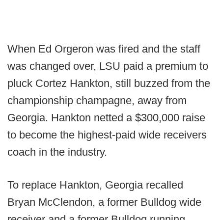
When Ed Orgeron was fired and the staff
was changed over, LSU paid a premium to
pluck Cortez Hankton, still buzzed from the
championship champagne, away from
Georgia. Hankton netted a $300,000 raise
to become the highest-paid wide receivers
coach in the industry.
To replace Hankton, Georgia recalled
Bryan McClendon, a former Bulldog wide
receiver and a former Bulldog running