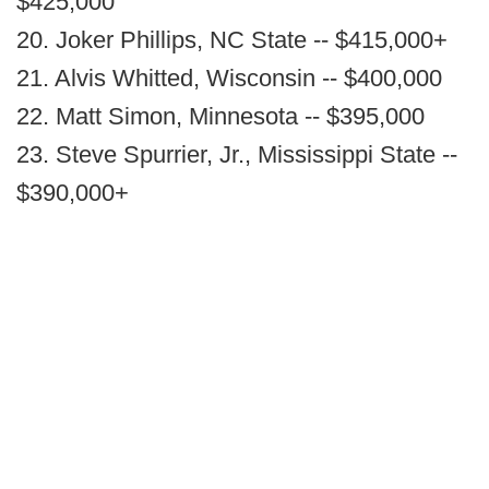
$425,000
20. Joker Phillips, NC State -- $415,000+
21. Alvis Whitted, Wisconsin -- $400,000
22. Matt Simon, Minnesota -- $395,000
23. Steve Spurrier, Jr., Mississippi State --
$390,000+