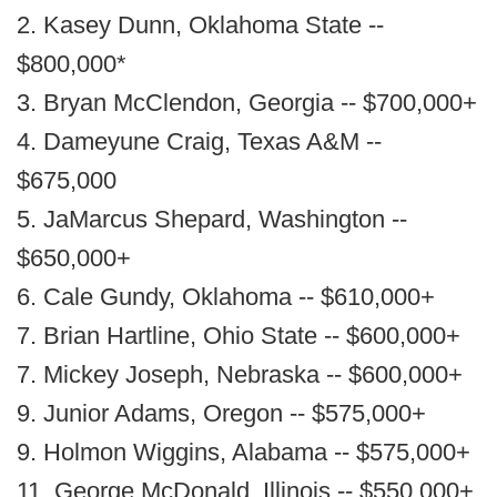
2. Kasey Dunn, Oklahoma State --
$800,000*
3. Bryan McClendon, Georgia -- $700,000+
4. Dameyune Craig, Texas A&M --
$675,000
5. JaMarcus Shepard, Washington --
$650,000+
6. Cale Gundy, Oklahoma -- $610,000+
7. Brian Hartline, Ohio State -- $600,000+
7. Mickey Joseph, Nebraska -- $600,000+
9. Junior Adams, Oregon -- $575,000+
9. Holmon Wiggins, Alabama -- $575,000+
11. George McDonald, Illinois -- $550,000+