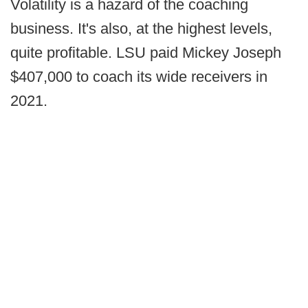
Volatility is a hazard of the coaching
business. It's also, at the highest levels,
quite profitable. LSU paid Mickey Joseph
$407,000 to coach its wide receivers in
2021.