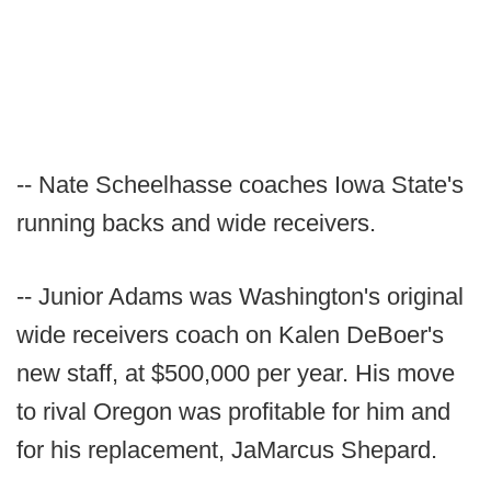
-- Nate Scheelhasse coaches Iowa State's
running backs and wide receivers.
-- Junior Adams was Washington's original
wide receivers coach on Kalen DeBoer's
new staff, at $500,000 per year. His move
to rival Oregon was profitable for him and
for his replacement, JaMarcus Shepard.