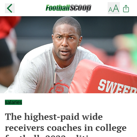
salaries
The highest-paid wide
receivers coaches in college