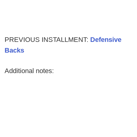
PREVIOUS INSTALLMENT:
Defensive
Backs
Additional notes: