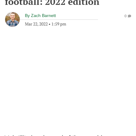
football: 2022 edition
By
Zach Barnett
0
Mar 22, 2022
•
1:59 pm