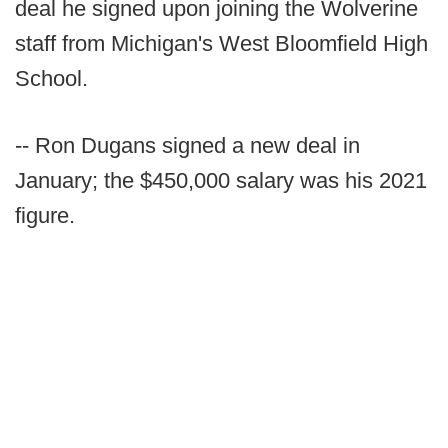
deal he signed upon joining the Wolverine
staff from Michigan's West Bloomfield High
School.
-- Ron Dugans signed a new deal in
January; the $450,000 salary was his 2021
figure.