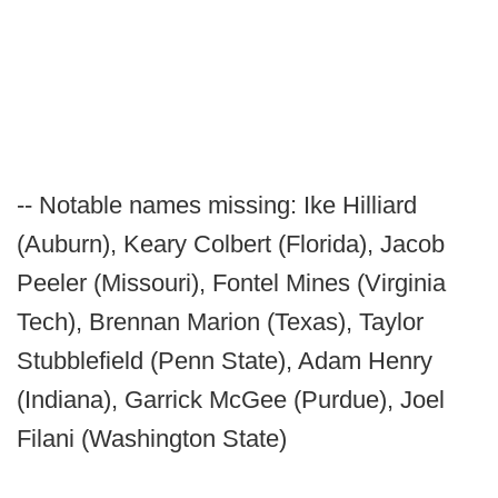
-- Notable names missing: Ike Hilliard
(Auburn), Keary Colbert (Florida), Jacob
Peeler (Missouri), Fontel Mines (Virginia
Tech), Brennan Marion (Texas), Taylor
Stubblefield (Penn State), Adam Henry
(Indiana), Garrick McGee (Purdue), Joel
Filani (Washington State)