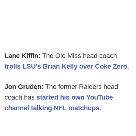
Lane Kiffin:
The Ole Miss head coach
trolls LSU's Brian Kelly over Coke Zero.
Jon Gruden:
The former Raiders head
coach has
started his own YouTube
channel talking NFL matchups.