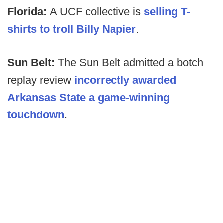
Florida:
A UCF collective is
selling T-
shirts to troll Billy Napier
.
Sun Belt:
The Sun Belt admitted a botch
replay review
incorrectly awarded
Arkansas State a game-winning
touchdown
.