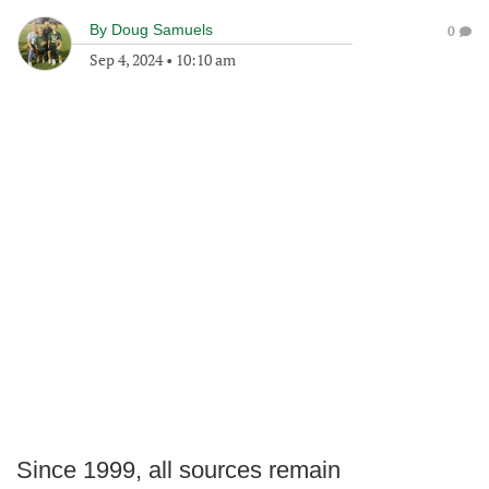
By
Doug Samuels
0
Sep 4, 2024
•
10:10 am
Since 1999, all sources remain