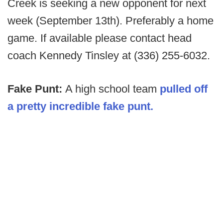
Creek is seeking a new opponent for next
week (September 13th). Preferably a home
game. If available please contact head
coach Kennedy Tinsley at (336) 255-6032.
Fake Punt:
A high school team
pulled off
a pretty incredible fake punt.