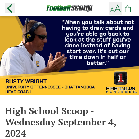
High School Scoop -
Wednesday September 4,
2024