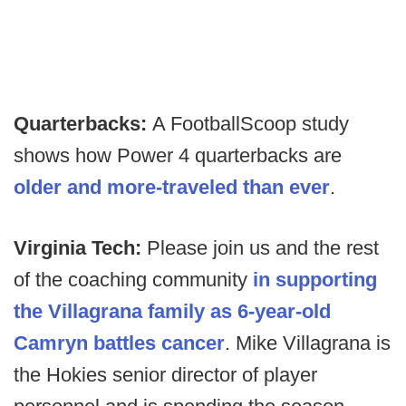
Quarterbacks:
A FootballScoop study
shows how Power 4 quarterbacks are
older and more-traveled than ever
.
Virginia Tech:
Please join us and the rest
of the coaching community
in supporting
the Villagrana family as 6-year-old
Camryn battles cancer
. Mike Villagrana is
the Hokies senior director of player