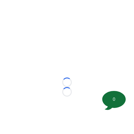
Loading...
Loading...
0