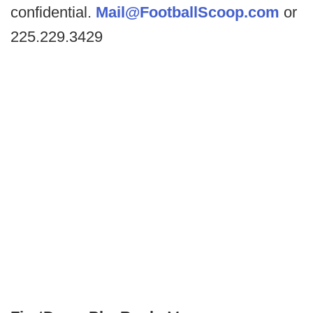
confidential.
Mail@FootballScoop.com
or
225.229.3429