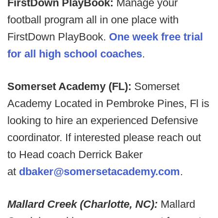
FirstDown PlayBook:
Manage your
football program all in one place with
FirstDown PlayBook.
One week free trial
for all high school coaches
.
Somerset Academy (FL):
Somerset
Academy Located in Pembroke Pines, Fl is
looking to hire an experienced Defensive
coordinator. If interested please reach out
to Head coach Derrick Baker
at
dbaker@somersetacademy.com
.
Mallard Creek (Charlotte, NC):
Mallard