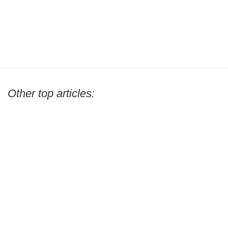
Other top articles: