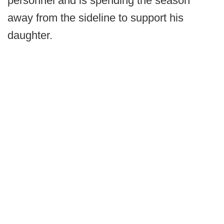
personnel and is spending the season
away from the sideline to support his
daughter.