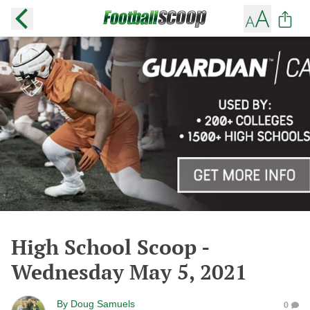
High School Scoop -
Wednesday May 5, 2021
By
Doug Samuels
0