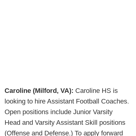
Caroline (Milford, VA):
Caroline HS is
looking to hire Assistant Football Coaches.
Open positions include Junior Varsity
Head and Varsity Assistant Skill positions
(Offense and Defense.) To apply forward