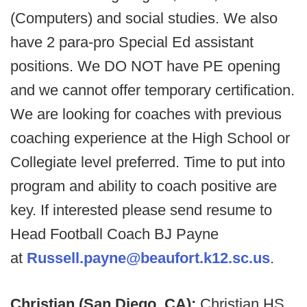
(Computers) and social studies. We also
have 2 para-pro Special Ed assistant
positions. We DO NOT have PE opening
and we cannot offer temporary certification.
We are looking for coaches with previous
coaching experience at the High School or
Collegiate level preferred. Time to put into
program and ability to coach positive are
key. If interested please send resume to
Head Football Coach BJ Payne
at
Russell.payne@beaufort.k12.sc.us
.
Christian (San Diego, CA):
Christian HS