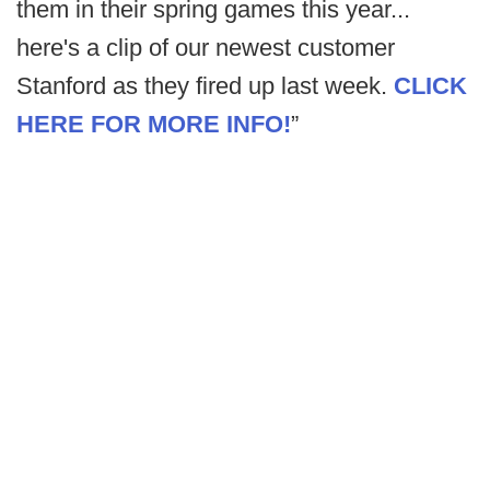
them in their spring games this year...
here's a clip of our newest customer
Stanford as they fired up last week.
CLICK
HERE FOR MORE INFO!
”