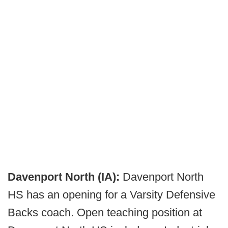
Davenport North (IA):
Davenport North
HS has an opening for a Varsity Defensive
Backs coach. Open teaching position at