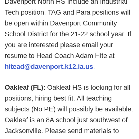
Davenport North HS include an Industrial
Tech position. TAG and Para positions will
be open within Davenport Community
School District for the 21-22 school year. If
you are interested please email your
resume to Head Coach Adam Hite at
hitead@davenport.k12.ia.us
.
Oakleaf (FL):
Oakleaf HS is looking for all
positions, hiring best fit. All teaching
subjects (No PE) will possibly be available.
Oakleaf is an 8A school just southwest of
Jacksonville. Please send materials to