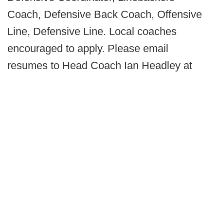
Coach, Defensive Back Coach, Offensive
Line, Defensive Line. Local coaches
encouraged to apply. Please email
resumes to Head Coach Ian Headley at