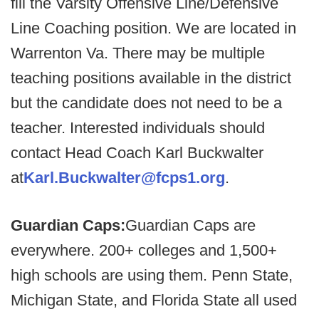
fill the Varsity Offensive Line/Defensive
Line Coaching position. We are located in
Warrenton Va. There may be multiple
teaching positions available in the district
but the candidate does not need to be a
teacher. Interested individuals should
contact Head Coach Karl Buckwalter
at
Karl.Buckwalter@fcps1.org
.
Guardian Caps:
Guardian Caps are
everywhere. 200+ colleges and 1,500+
high schools are using them. Penn State,
Michigan State, and Florida State all used