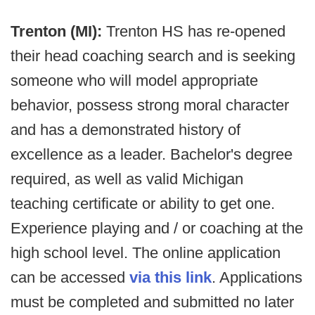
Trenton (MI):
Trenton HS has re-opened
their head coaching search and is seeking
someone who will model appropriate
behavior, possess strong moral character
and has a demonstrated history of
excellence as a leader. Bachelor's degree
required, as well as valid Michigan
teaching certificate or ability to get one.
Experience playing and / or coaching at the
high school level. The online application
can be accessed
via this link
. Applications
must be completed and submitted no later