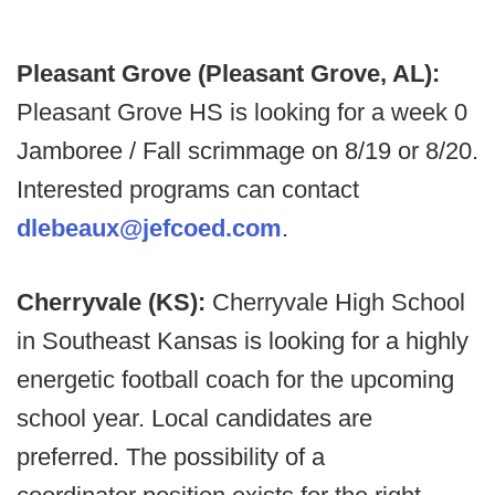
Pleasant Grove (Pleasant Grove, AL):
Pleasant Grove HS is looking for a week 0
Jamboree / Fall scrimmage on 8/19 or 8/20.
Interested programs can contact
dlebeaux@jefcoed.com
.
Cherryvale (KS):
Cherryvale High School
in Southeast Kansas is looking for a highly
energetic football coach for the upcoming
school year. Local candidates are
preferred. The possibility of a