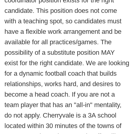
coordinator position exists for the right
candidate. This position does not come
with a teaching spot, so candidates must
have a flexible work arrangement and be
available for all practices/games. The
possibility of a substitute position MAY
exist for the right candidate. We are looking
for a dynamic football coach that builds
relationships, works hard, and desires to
become a head coach. If you are not a
team player that has an "all-in" mentality,
do not apply. Cherryvale is a 3A school
located within 30 minutes of the towns of