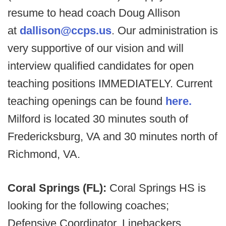
resume to head coach Doug Allison
at
dallison@ccps.us
. Our administration is
very supportive of our vision and will
interview qualified candidates for open
teaching positions IMMEDIATELY. Current
teaching openings can be found
here.
Milford is located 30 minutes south of
Fredericksburg, VA and 30 minutes north of
Richmond, VA.
Coral Springs (FL):
Coral Springs HS is
looking for the following coaches;
Defensive Coordinator, Linebackers