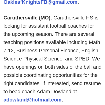
OakleafKnightsFB@gmail.com
.
Caruthersville (MO):
Caruthersville HS is
looking for assistant football coaches for
the upcoming season. There are several
teaching positions available including Math
7-12, Business-Personal Finance, English,
Science-Physical Science, and SPED. We
have openings on both sides of the ball and
possible coordinating opportunities for the
right candidates. If interested, send resume
to head coach Adam Dowland at
adowland@hotmail.com
.