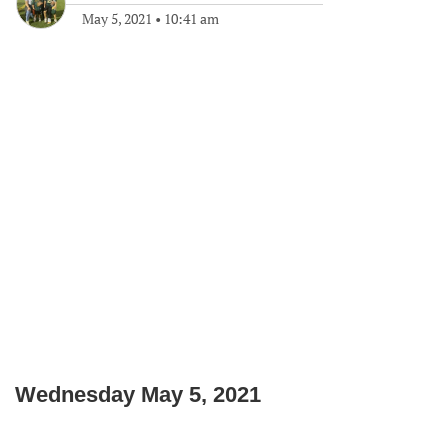
May 5, 2021
•
10:41 am
Wednesday May 5, 2021