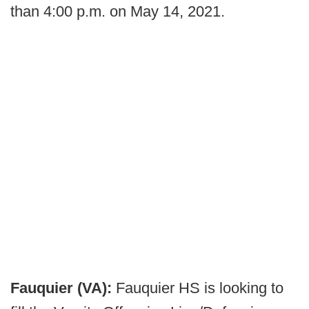
than 4:00 p.m. on May 14, 2021.
Fauquier (VA):
Fauquier HS is looking to