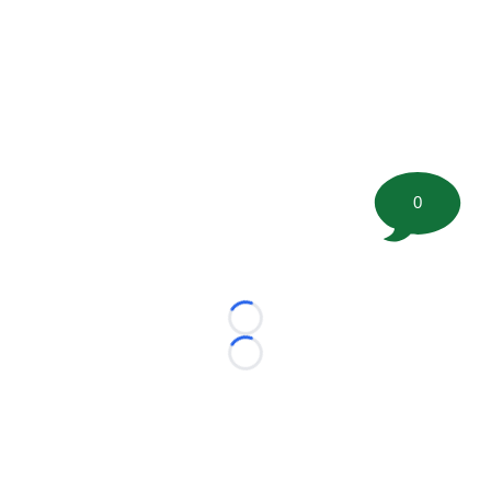
0
Loading...
Loading...