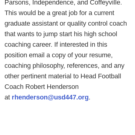
Parsons, Independence, and Coffeyville.
This would be a great job for a current
graduate assistant or quality control coach
that wants to jump start his high school
coaching career. If interested in this
position email a copy of your resume,
coaching philosophy, references, and any
other pertinent material to Head Football
Coach Robert Henderson
at
rhenderson@usd447.org
.