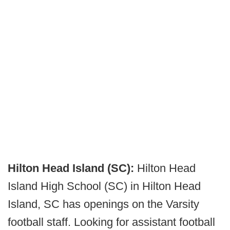
Hilton Head Island (SC):
Hilton Head
Island High School (SC) in Hilton Head
Island, SC has openings on the Varsity
football staff. Looking for assistant football