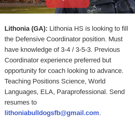
Lithonia (GA):
Lithonia HS is looking to fill
the Defensive Coordinator position. Must
have knowledge of 3-4 / 3-5-3. Previous
Coordinator experience preferred but
opportunity for coach looking to advance.
Teaching Positions Science, World
Languages, ELA, Paraprofessional. Send
resumes to
lithoniabulldogsfb@gmail.com
.