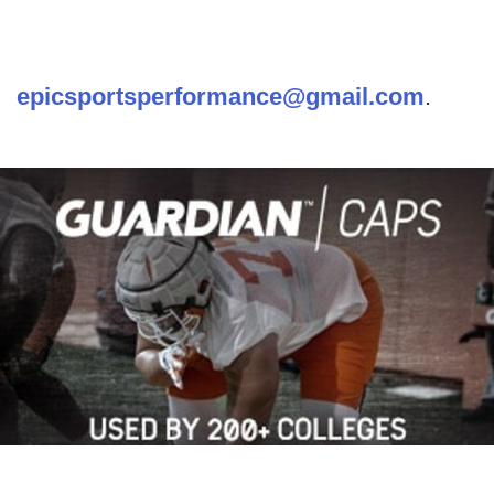
epicsportsperformance@gmail.com
.