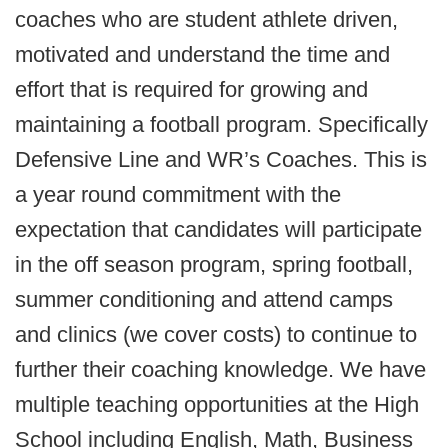
coaches who are student athlete driven,
motivated and understand the time and
effort that is required for growing and
maintaining a football program. Specifically
Defensive Line and WR’s Coaches. This is
a year round commitment with the
expectation that candidates will participate
in the off season program, spring football,
summer conditioning and attend camps
and clinics (we cover costs) to continue to
further their coaching knowledge. We have
multiple teaching opportunities at the High
School including English, Math, Business