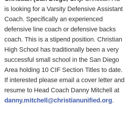
is looking for a Varsity Defensive Assistant
Coach. Specifically an experienced
defensive line coach or defensive backs
coach. This is a stipend position. Christian
High School has traditionally been a very
successful small school in the San Diego
Area holding 10 CIF Section Titles to date.
If interested please email a cover letter and
resume to Head Coach Danny Mitchell at
danny.mitchell@christianunified.org
.