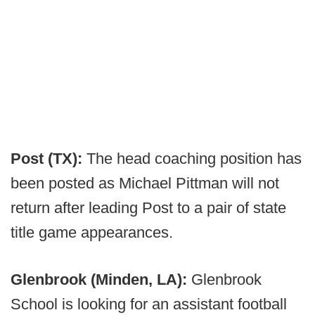
Post (TX):
The head coaching position has
been posted as Michael Pittman will not
return after leading Post to a pair of state
title game appearances.
Glenbrook (Minden, LA):
Glenbrook
School is looking for an assistant football