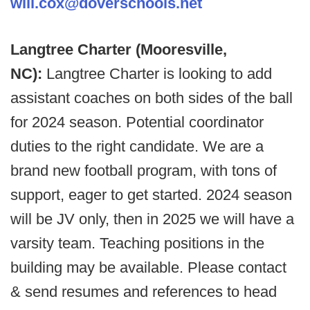
will.cox@doverschools.net
Langtree Charter (Mooresville,
NC):
Langtree Charter is looking to add
assistant coaches on both sides of the ball
for 2024 season. Potential coordinator
duties to the right candidate. We are a
brand new football program, with tons of
support, eager to get started. 2024 season
will be JV only, then in 2025 we will have a
varsity team. Teaching positions in the
building may be available. Please contact
& send resumes and references to head