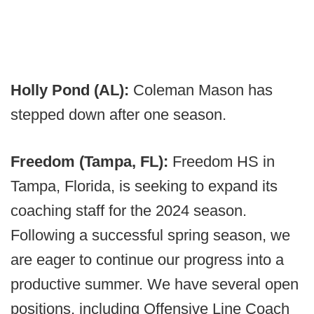
Holly Pond (AL):
Coleman Mason has
stepped down after one season.
Freedom (Tampa, FL):
Freedom HS in
Tampa, Florida, is seeking to expand its
coaching staff for the 2024 season.
Following a successful spring season, we
are eager to continue our progress into a
productive summer. We have several open
positions, including Offensive Line Coach