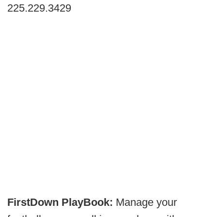
225.229.3429
FirstDown PlayBook:
Manage your