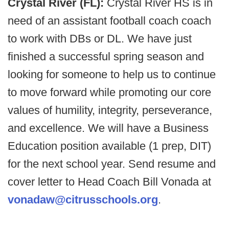
Crystal River (FL):
Crystal River HS is in
need of an assistant football coach coach
to work with DBs or DL. We have just
finished a successful spring season and
looking for someone to help us to continue
to move forward while promoting our core
values of humility, integrity, perseverance,
and excellence. We will have a Business
Education position available (1 prep, DIT)
for the next school year. Send resume and
cover letter to Head Coach Bill Vonada at
vonadaw@citrusschools.org
.