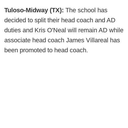
Tuloso-Midway (TX):
The school has
decided to split their head coach and AD
duties and Kris O'Neal will remain AD while
associate head coach James Villareal has
been promoted to head coach.