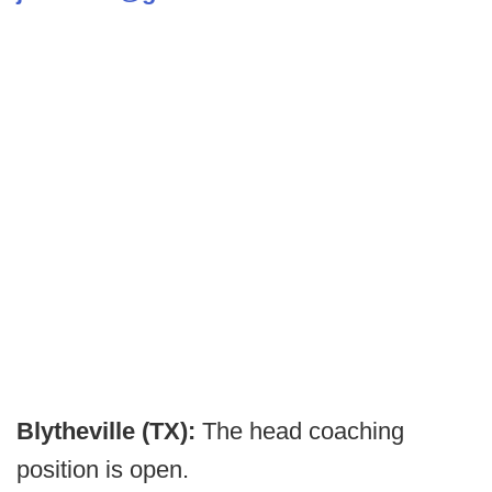
Blytheville (TX):
The head coaching
position is open.