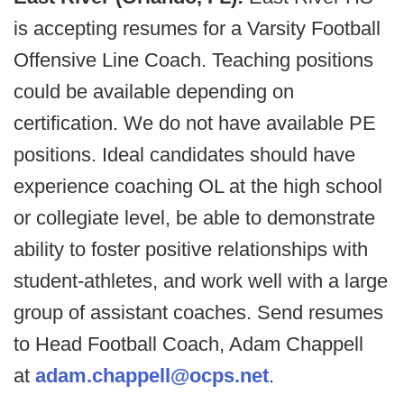
is accepting resumes for a Varsity Football
Offensive Line Coach. Teaching positions
could be available depending on
certification. We do not have available PE
positions. Ideal candidates should have
experience coaching OL at the high school
or collegiate level, be able to demonstrate
ability to foster positive relationships with
student-athletes, and work well with a large
group of assistant coaches. Send resumes
to Head Football Coach, Adam Chappell
at
adam.chappell@ocps.net
.