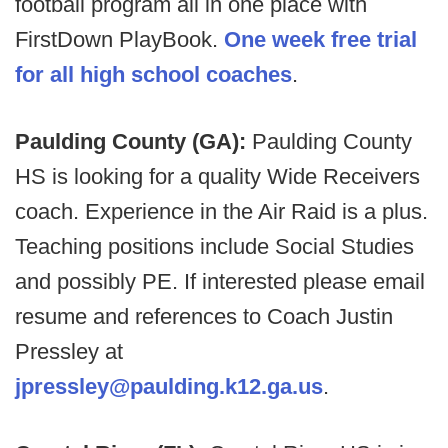
football program all in one place with
FirstDown PlayBook.
One week free trial
for all high school coaches
.
Paulding County (GA):
Paulding County
HS is looking for a quality Wide Receivers
coach. Experience in the Air Raid is a plus.
Teaching positions include Social Studies
and possibly PE. If interested please email
resume and references to Coach Justin
Pressley at
jpressley@paulding.k12.ga.us
.