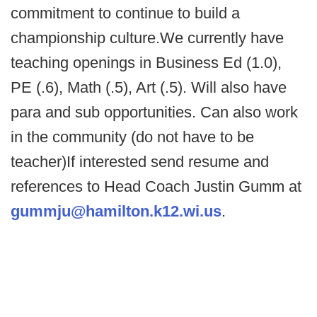
commitment to continue to build a
championship culture.We currently have
teaching openings in Business Ed (1.0),
PE (.6), Math (.5), Art (.5). Will also have
para and sub opportunities. Can also work
in the community (do not have to be
teacher)If interested send resume and
references to Head Coach Justin Gumm at
gummju@hamilton.k12.wi.us
.