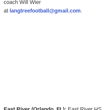
coach Will Wier
at
langtreefootball@gmail.com
.
East River (Orlando, FL):
East River HS