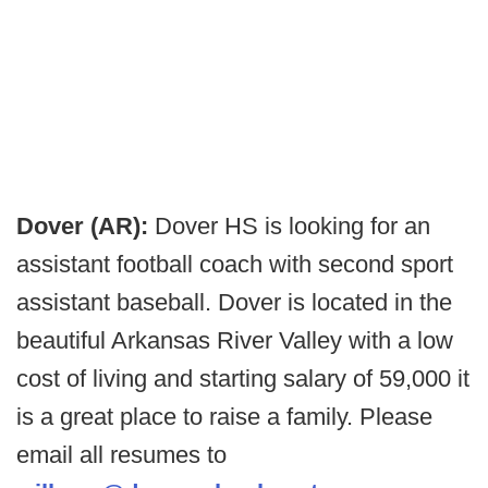
Dover (AR):
Dover HS is looking for an
assistant football coach with second sport
assistant baseball. Dover is located in the
beautiful Arkansas River Valley with a low
cost of living and starting salary of 59,000 it
is a great place to raise a family. Please
email all resumes to