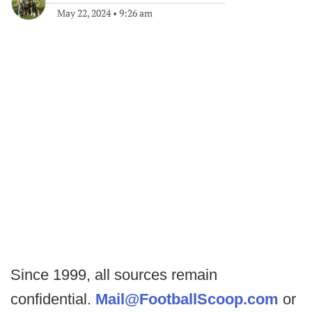
May 22, 2024
•
9:26 am
Since 1999, all sources remain
confidential.
Mail@FootballScoop.com
or