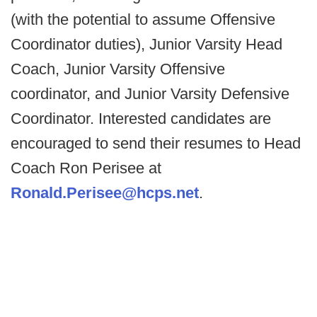
(with the potential to assume Offensive
Coordinator duties), Junior Varsity Head
Coach, Junior Varsity Offensive
coordinator, and Junior Varsity Defensive
Coordinator. Interested candidates are
encouraged to send their resumes to Head
Coach Ron Perisee at
Ronald.Perisee@hcps.net
.