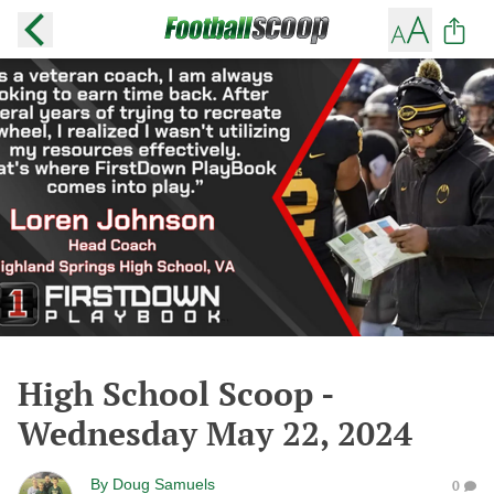
High School Scoop -
Wednesday May 22, 2024
By
Doug Samuels
0