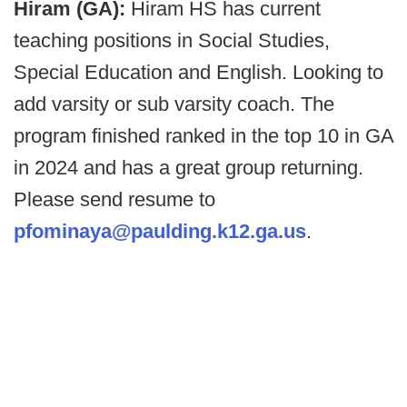
Hiram (GA):
Hiram HS has current
teaching positions in Social Studies,
Special Education and English. Looking to
add varsity or sub varsity coach. The
program finished ranked in the top 10 in GA
in 2024 and has a great group returning.
Please send resume to
pfominaya@paulding.k12.ga.us
.