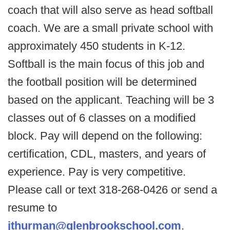
coach that will also serve as head softball
coach. We are a small private school with
approximately 450 students in K-12.
Softball is the main focus of this job and
the football position will be determined
based on the applicant. Teaching will be 3
classes out of 6 classes on a modified
block. Pay will depend on the following:
certification, CDL, masters, and years of
experience. Pay is very competitive.
Please call or text 318-268-0426 or send a
resume to
jthurman@glenbrookschool.com
.