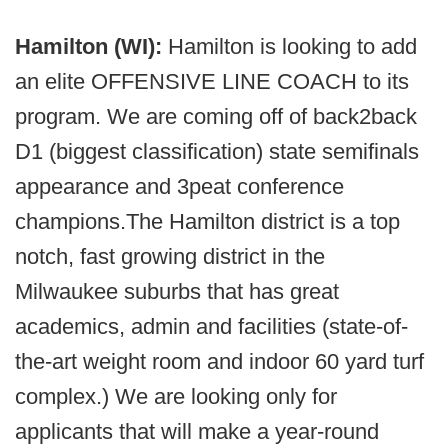
Hamilton (WI):
Hamilton is looking to add
an elite OFFENSIVE LINE COACH to its
program. We are coming off of back2back
D1 (biggest classification) state semifinals
appearance and 3peat conference
champions.The Hamilton district is a top
notch, fast growing district in the
Milwaukee suburbs that has great
academics, admin and facilities (state-of-
the-art weight room and indoor 60 yard turf
complex.) We are looking only for
applicants that will make a year-round