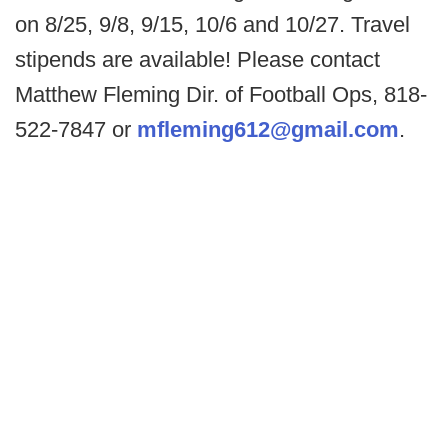
on 8/25, 9/8, 9/15, 10/6 and 10/27. Travel
stipends are available! Please contact
Matthew Fleming Dir. of Football Ops, 818-
522-7847 or
mfleming612@gmail.com
.