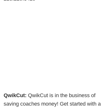
QwikCut:
QwikCut is in the business of
saving coaches money! Get started with a