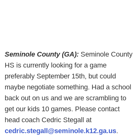
Seminole County (GA):
Seminole County
HS is currently looking for a game
preferably September 15th, but could
maybe negotiate something. Had a school
back out on us and we are scrambling to
get our kids 10 games. Please contact
head coach Cedric Stegall at
cedric.stegall@seminole.k12.ga.us
.