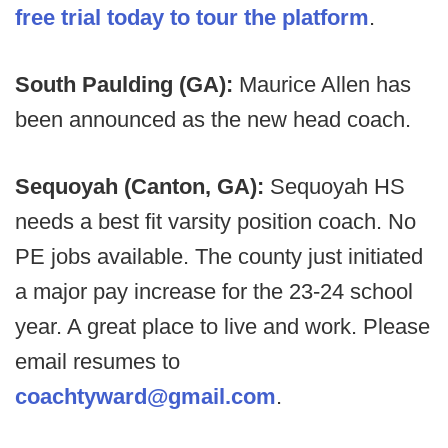
free trial today to tour the platform
.
South Paulding (GA):
Maurice Allen has
been announced as the new head coach.
Sequoyah (Canton, GA):
Sequoyah HS
needs a best fit varsity position coach. No
PE jobs available. The county just initiated
a major pay increase for the 23-24 school
year. A great place to live and work. Please
email resumes to
coachtyward@gmail.com
.