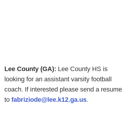
Lee County (GA):
Lee County HS is
looking for an assistant varsity football
coach. If interested please send a resume
to
fabriziode@lee.k12.ga.us
.