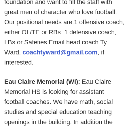
foundation and want to fill the staff with
great men of character who love football.
Our positional needs are:1 offensive coach,
either OL/TE or RBs. 1 defensive coach,
LBs or Safeties.Email head coach Ty
Ward,
coachtyward@gmail.com
, if
interested.
Eau Claire Memorial (WI):
Eau Claire
Memorial HS is looking for assistant
football coaches. We have math, social
studies and special education teaching
openings in the building. In addition the