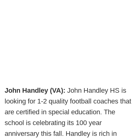
John Handley (VA):
John Handley HS is
looking for 1-2 quality football coaches that
are certified in special education. The
school is celebrating its 100 year
anniversary this fall. Handley is rich in