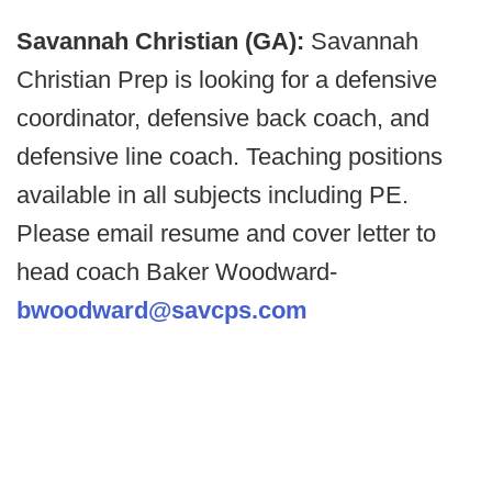
Savannah Christian (GA):
Savannah
Christian Prep is looking for a defensive
coordinator, defensive back coach, and
defensive line coach. Teaching positions
available in all subjects including PE.
Please email resume and cover letter to
head coach Baker Woodward-
bwoodward@savcps.com