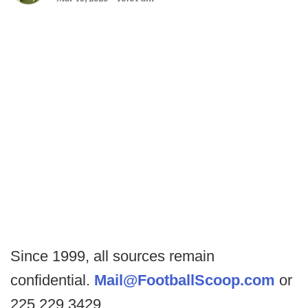
Since 1999, all sources remain
confidential.
Mail@FootballScoop.com
or
225.229.3429