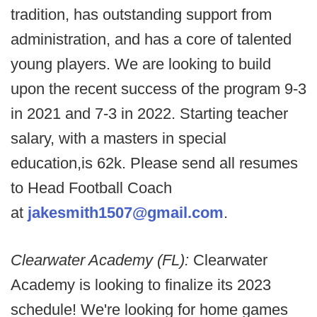
tradition, has outstanding support from
administration, and has a core of talented
young players. We are looking to build
upon the recent success of the program 9-3
in 2021 and 7-3 in 2022. Starting teacher
salary, with a masters in special
education,is 62k. Please send all resumes
to Head Football Coach
at
jakesmith1507@gmail.com
.
Clearwater Academy (FL):
Clearwater
Academy is looking to finalize its 2023
schedule! We're looking for home games