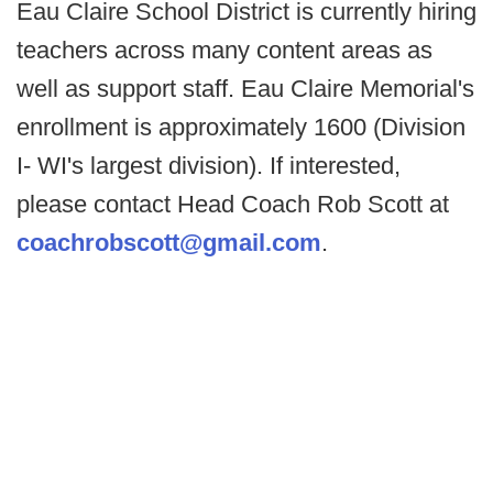
Eau Claire School District is currently hiring
teachers across many content areas as
well as support staff. Eau Claire Memorial's
enrollment is approximately 1600 (Division
I- WI's largest division). If interested,
please contact Head Coach Rob Scott at
coachrobscott@gmail.com
.