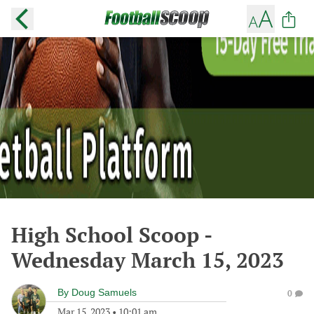
High School Scoop -
Wednesday March 15, 2023
By
Doug Samuels
0
Mar 15, 2023
•
10:01 am