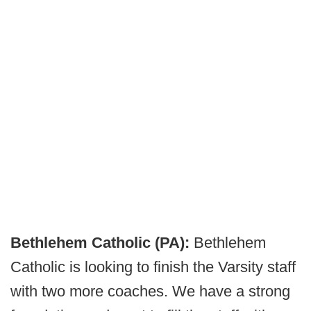
Bethlehem Catholic (PA):
Bethlehem
Catholic is looking to finish the Varsity staff
with two more coaches. We have a strong