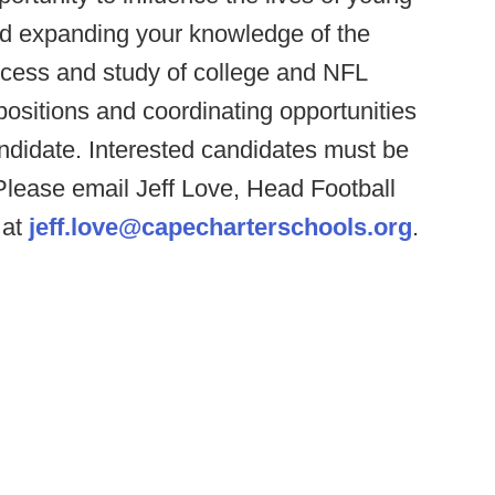
nd expanding your knowledge of the
access and study of college and NFL
positions and coordinating opportunities
ndidate. Interested candidates must be
Please email Jeff Love, Head Football
 at
jeff.love@capecharterschools.org
.