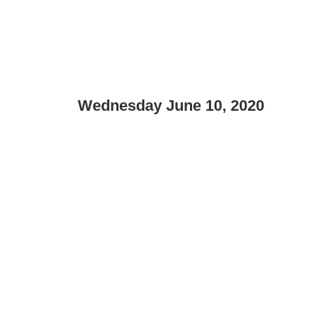
Wednesday June 10, 2020