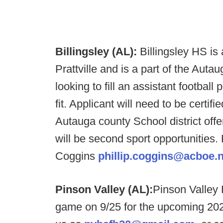
Billingsley (AL):
Billingsley HS is
Prattville and is a part of the Au
looking to fill an assistant football 
fit. Applicant will need to be certif
Autauga county School district offe
will be second sport opportunities
Coggins
phillip.coggins@acboe.n
Pinson Valley (AL):
Pinson Valley 
game on 9/25 for the upcoming 2020