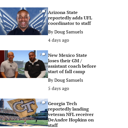
Arizona State
0
reportedly adds UFL
coordinator to staff
By
Doug Samuels
4 days ago
New Mexico State
0
loses their GM /
assistant coach before
start of fall camp
By
Doug Samuels
5 days ago
Georgia Tech
0
reportedly landing
veteran NFL receiver
DeAndre Hopkins on
staff