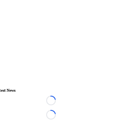
test News
Loading...
Loading...