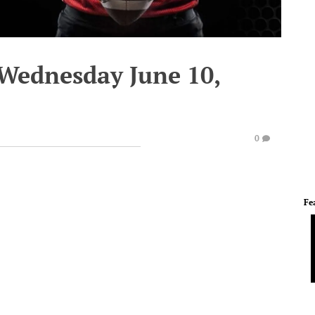
 Wednesday June 10,
0
Fe