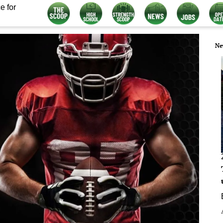
e for
Ne