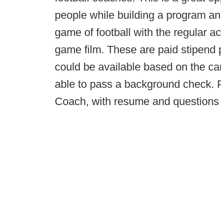
people while building a program a
game of football with the regular 
game film. These are paid stipend 
could be available based on the ca
able to pass a background check. 
Coach, with resume and questions