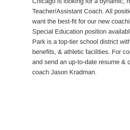
Chicago is looking for a dynamic, h
Teacher/Assistant Coach. All posit
want the best-fit for our new coach
Special Education position availab
Park is a top-tier school district wi
benefits, & athletic facilities. For
and send an up-to-date resume & co
coach Jason Kradman.