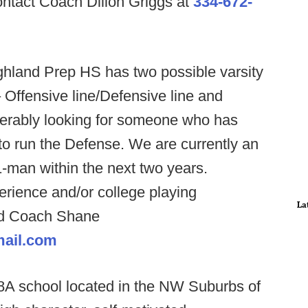
contact Coach Dillon Griggs at
334-672-
ghland Prep HS has two possible varsity
 Offensive line/Defensive line and
erably looking for someone who has
o run the Defense. We are currently an
-man within the next two years.
rience and/or college playing
La
ad Coach Shane
ail.com
8A school located in the NW Suburbs of