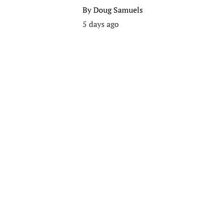
By
Doug Samuels
5 days ago