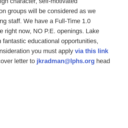
igh character, self-motivated
ion groups will be considered as we
ing staff. We have a Full-Time 1.0
le right now, NO P.E. openings. Lake
th fantastic educational opportunities,
 consideration you must apply
via this link
ver letter to
jkradman@lphs.org
head