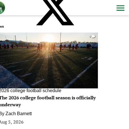
ws
0
2026 college football schedule
The 2026 college football season is officially
underway
By
Zach Barnett
Aug 5, 2026