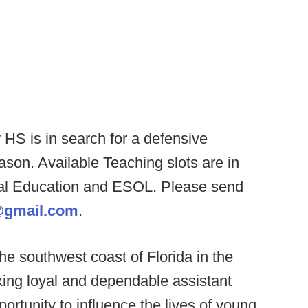
HS is in search for a defensive
eason. Available Teaching slots are in
ial Education and ESOL. Please send
@gmail.com
.
he southwest coast of Florida in the
eking loyal and dependable assistant
portunity to influence the lives of young