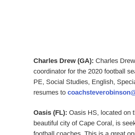
Charles Drew (GA):
Charles Drew 
coordinator for the 2020 football s
PE, Social Studies, English, Spec
resumes to
coachsteverobinson
Oasis (FL):
Oasis HS, located on t
beautiful city of Cape Coral, is se
football coaches. This is a great op