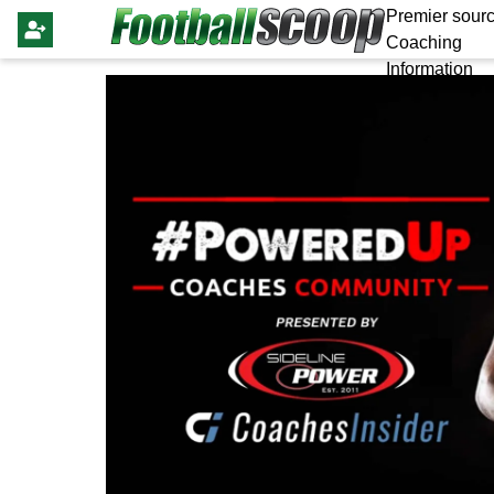
Premier sourc
Coaching
Information