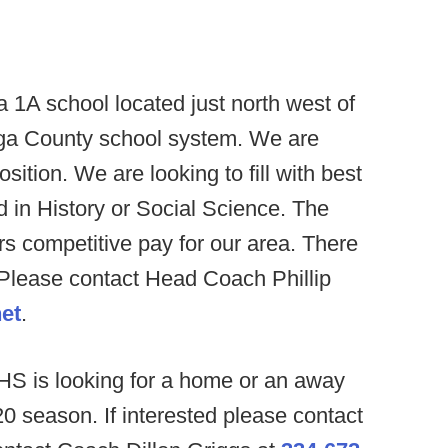
 a 1A school located just north west of
tauga County school system. We are
position. We are looking to fill with best
ied in History or Social Science. The
rs competitive pay for our area. There
. Please contact Head Coach Phillip
et
.
HS is looking for a home or an away
 season. If interested please contact