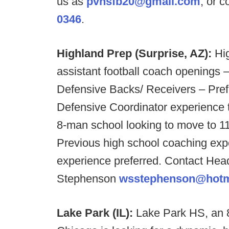
us as
pvhsfb20@gmail.com
, or 
0346
.
Highland Prep (Surprise, AZ):
Hi
assistant football coach openings –
Defensive Backs/ Receivers – Pref
Defensive Coordinator experience t
8-man school looking to move to 11
Previous high school coaching expe
experience preferred. Contact He
Stephenson
wsstephenson@hotm
Lake Park (IL):
Lake Park HS, an 