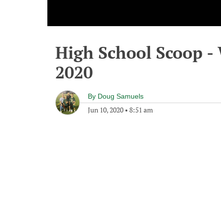
High School Scoop -
2020
By
Doug Samuels
Jun 10, 2020
•
8:51 am