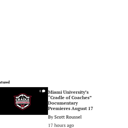
atured
Miami University’s
0
“Cradle of Coaches”
Documentary
Premieres August 17
By
Scott Roussel
17 hours ago