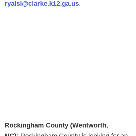
ryalsl@clarke.k12.ga.us
.
Rockingham County (Wentworth,
NC):
Rockingham County is looking for an