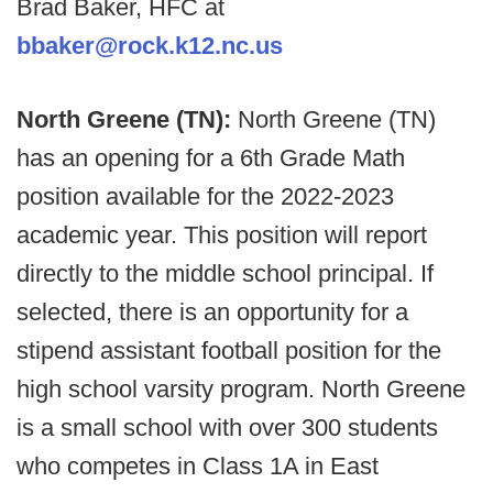
Brad Baker, HFC at
bbaker@rock.k12.nc.us
North Greene (TN):
North Greene (TN)
has an opening for a 6th Grade Math
position available for the 2022-2023
academic year. This position will report
directly to the middle school principal. If
selected, there is an opportunity for a
stipend assistant football position for the
high school varsity program. North Greene
is a small school with over 300 students
who competes in Class 1A in East