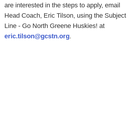
are interested in the steps to apply, email
Head Coach, Eric Tilson, using the Subject
Line - Go North Greene Huskies! at
eric.tilson@gcstn.org
.