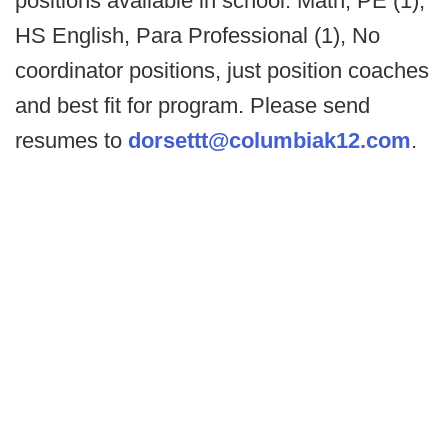
positions available in school: Math, PE (1),
HS English, Para Professional (1), No
coordinator positions, just position coaches
and best fit for program. Please send
resumes to
dorsettt@columbiak12.com
.