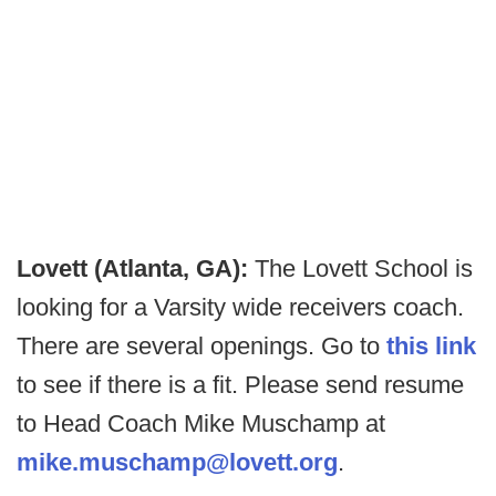
Lovett (Atlanta, GA):
The Lovett School is
looking for a Varsity wide receivers coach.
There are several openings. Go to
this link
to see if there is a fit. Please send resume
to Head Coach Mike Muschamp at
mike.muschamp@lovett.org
.