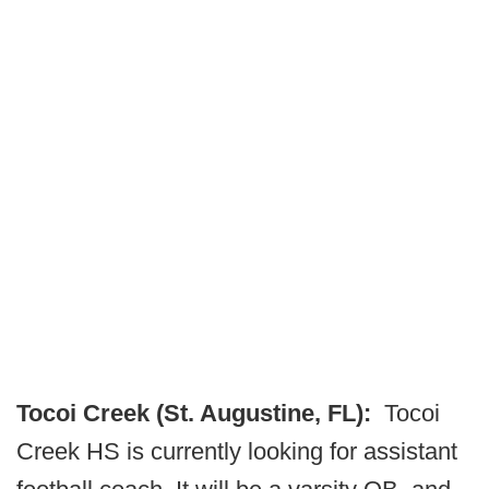
Tocoi Creek (St. Augustine, FL):
Tocoi
Creek HS is currently looking for assistant