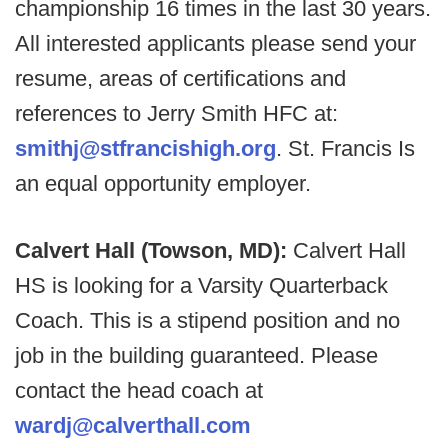
championship 16 times in the last 30 years.
All interested applicants please send your
resume, areas of certifications and
references to Jerry Smith HFC at:
smithj@stfrancishigh.org
. St. Francis Is
an equal opportunity employer.
Calvert Hall (Towson, MD):
Calvert Hall
HS is looking for a Varsity Quarterback
Coach. This is a stipend position and no
job in the building guaranteed. Please
contact the head coach at
wardj@calverthall.com