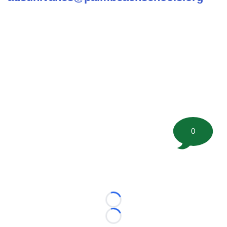
0
Loading...
Loading...