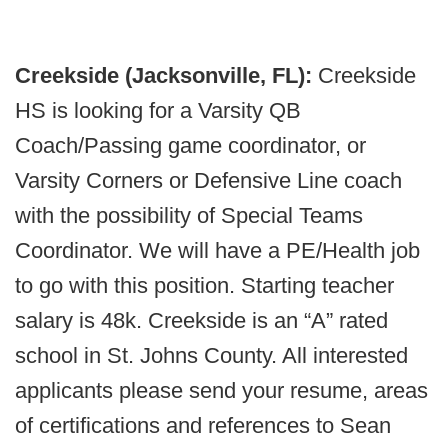
Creekside (Jacksonville, FL):
Creekside
HS is looking for a Varsity QB
Coach/Passing game coordinator, or
Varsity Corners or Defensive Line coach
with the possibility of Special Teams
Coordinator. We will have a PE/Health job
to go with this position. Starting teacher
salary is 48k. Creekside is an “A” rated
school in St. Johns County. All interested
applicants please send your resume, areas
of certifications and references to Sean