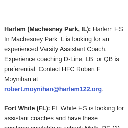
Harlem (Machesney Park, IL):
Harlem HS
In Machesney Park IL is looking for an
experienced Varsity Assistant Coach.
Experience coaching D-Line, LB, or QB is
preferential. Contact HFC Robert F
Moynihan at
robert.moynihan@harlem122.org
.
Fort White (FL):
Ft. White HS is looking for
assistant coaches and have these