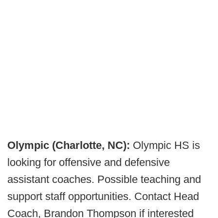
Olympic (Charlotte, NC):
Olympic HS is
looking for offensive and defensive
assistant coaches. Possible teaching and
support staff opportunities. Contact Head
Coach, Brandon Thompson if interested