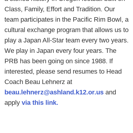
Class, Family, Effort and Tradition. Our
team participates in the Pacific Rim Bowl, a
cultural exchange program that allows us to
play a Japan All-Star team every two years.
We play in Japan every four years. The
PRB has been going on since 1988. If
interested, please send resumes to Head
Coach Beau Lehnerz at
beau.lehnerz@ashland.k12.or.us
and
apply
via this link.