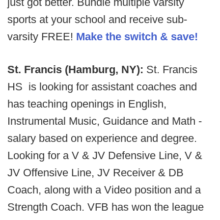
just got better. Bundle multiple varsity
sports at your school and receive sub-
varsity FREE!
Make the switch & save!
St. Francis (Hamburg, NY):
St. Francis
HS is looking for assistant coaches and
has teaching openings in English,
Instrumental Music, Guidance and Math -
salary based on experience and degree.
Looking for a V & JV Defensive Line, V &
JV Offensive Line, JV Receiver & DB
Coach, along with a Video position and a
Strength Coach. VFB has won the league