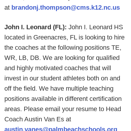
at
brandonj.thompson@cms.k12.nc.us
John I. Leonard (FL):
John I. Leonard HS
located in Greenacres, FL is looking to hire
the coaches at the following positions TE,
WR, LB, DB. We are looking for qualified
and highly motivated coaches that will
invest in our student athletes both on and
off the field. We have multiple teaching
positions available in different certification
areas. Please email your resume to Head
Coach Austin Van Es at
austin.vanes@palmbeachschools.org