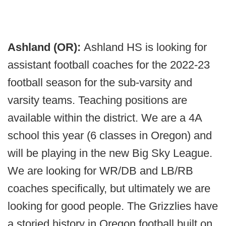
Ashland (OR):
Ashland HS is looking for
assistant football coaches for the 2022-23
football season for the sub-varsity and
varsity teams. Teaching positions are
available within the district. We are a 4A
school this year (6 classes in Oregon) and
will be playing in the new Big Sky League.
We are looking for WR/DB and LB/RB
coaches specifically, but ultimately we are
looking for good people. The Grizzlies have
a storied history in Oregon football built on