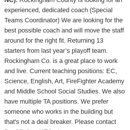
experienced, dedicated coach (Special
Teams Coordinator) We are looking for the
best possible coach and will move the staff
around for the right fit. Returning 13
starters from last year’s playoff team.
Rockingham Co. is a great place to work
and live. Current teaching positions: EC,
Science, English, Art, FireFighter Academy
and Middle School Social Studies. We also
have multiple TA positions. We prefer
someone who works in the building but
that's not a deal breaker. Please contact