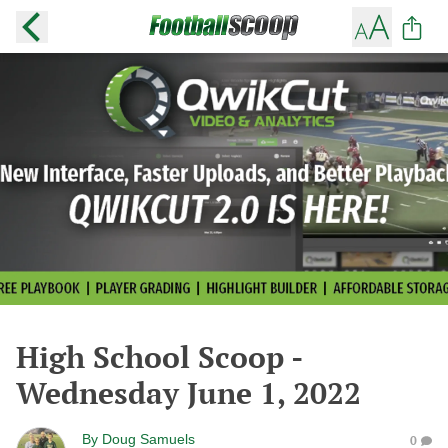
High School Scoop -
Wednesday June 1, 2022
By
Doug Samuels
0