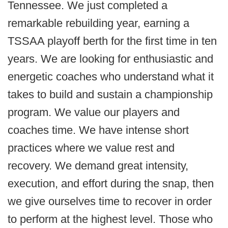
Tennessee. We just completed a
remarkable rebuilding year, earning a
TSSAA playoff berth for the first time in ten
years. We are looking for enthusiastic and
energetic coaches who understand what it
takes to build and sustain a championship
program. We value our players and
coaches time. We have intense short
practices where we value rest and
recovery. We demand great intensity,
execution, and effort during the snap, then
we give ourselves time to recover in order
to perform at the highest level. Those who