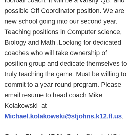
football coach. It will be a varsity QB, and
possible Off Coordinator position. We are
new school going into our second year.
Teaching positions in Computer science,
Biology and Math .Looking for dedicated
coaches who will take ownership of
position group and dedicate themselves to
truly teaching the game. Must be willing to
commit to a year-round program. Please
email resume to head coach Mike
Kolakowski at
Michael.kolakowski@stjohns.k12.fl.us
.