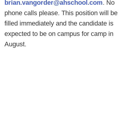
brian.vangorder@ahschool.com
. No
phone calls please. This position will be
filled immediately and the candidate is
expected to be on campus for camp in
August.