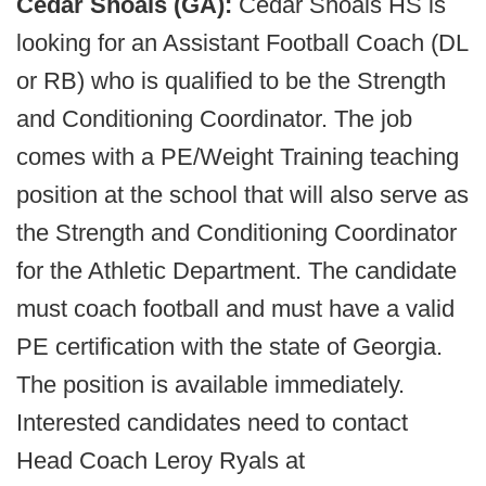
Cedar Shoals (GA):
Cedar Shoals HS is
looking for an Assistant Football Coach (DL
or RB) who is qualified to be the Strength
and Conditioning Coordinator. The job
comes with a PE/Weight Training teaching
position at the school that will also serve as
the Strength and Conditioning Coordinator
for the Athletic Department. The candidate
must coach football and must have a valid
PE certification with the state of Georgia.
The position is available immediately.
Interested candidates need to contact
Head Coach Leroy Ryals at