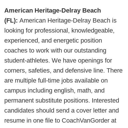
American Heritage-Delray Beach
(FL):
American Heritage-Delray Beach is
looking for professional, knowledgeable,
experienced, and energetic position
coaches to work with our outstanding
student-athletes. We have openings for
corners, safeties, and defensive line. There
are multiple full-time jobs available on
campus including english, math, and
permanent substitute positions. Interested
candidates should send a cover letter and
resume in one file to CoachVanGorder at