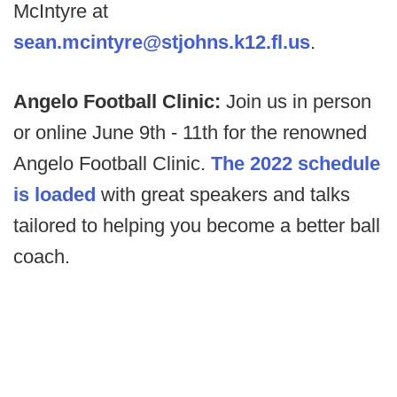
McIntyre at
sean.mcintyre@stjohns.k12.fl.us
.
Angelo Football Clinic:
Join us in person
or online June 9th - 11th for the renowned
Angelo Football Clinic.
The 2022 schedule
is loaded
with great speakers and talks
tailored to helping you become a better ball
coach.