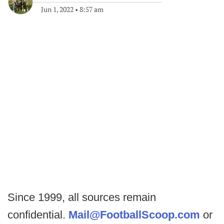
Jun 1, 2022
•
8:57 am
Since 1999, all sources remain
confidential.
Mail@FootballScoop.com
or