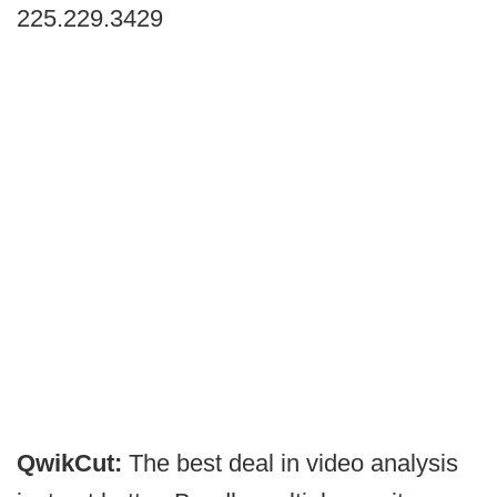
225.229.3429
QwikCut:
The best deal in video analysis