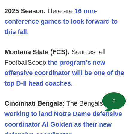
2025 Season:
Here are
16 non-
conference games to look forward to
this fall.
Montana State (FCS):
Sources tell
FootballScoop
the program's new
offensive coordinator will be one of the
top D-II head coaches.
0
Cincinnati Bengals:
The Bengals are
working to land Notre Dame defensive
coordinator Al Golden as their new