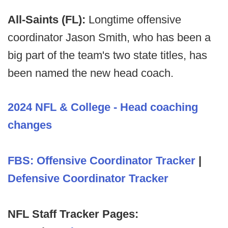
All-Saints (FL):
Longtime offensive
coordinator Jason Smith, who has been a
big part of the team's two state titles, has
been named the new head coach.
2024 NFL & College - Head coaching
changes
FBS: Offensive Coordinator Tracker
|
Defensive Coordinator Tracker
NFL Staff Tracker Pages: