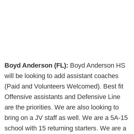
Boyd Anderson (FL):
Boyd Anderson HS
will be looking to add assistant coaches
(Paid and Volunteers Welcomed). Best fit
Offensive assistants and Defensive Line
are the priorities. We are also looking to
bring on a JV staff as well. We are a 5A-15
school with 15 returning starters. We are a