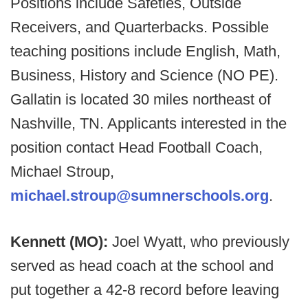
Positions include Safeties, Outside
Receivers, and Quarterbacks. Possible
teaching positions include English, Math,
Business, History and Science (NO PE).
Gallatin is located 30 miles northeast of
Nashville, TN. Applicants interested in the
position contact Head Football Coach,
Michael Stroup,
michael.stroup@sumnerschools.org
.
Kennett (MO):
Joel Wyatt, who previously
served as head coach at the school and
put together a 42-8 record before leaving