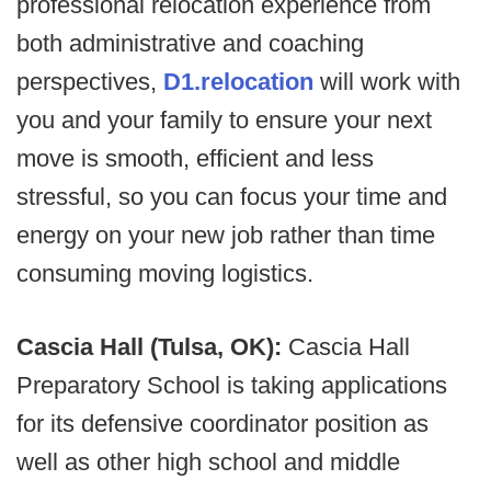
professional relocation experience from
both administrative and coaching
perspectives,
D1.relocation
will work with
you and your family to ensure your next
move is smooth, efficient and less
stressful, so you can focus your time and
energy on your new job rather than time
consuming moving logistics.
Cascia Hall (Tulsa, OK):
Cascia Hall
Preparatory School is taking applications
for its defensive coordinator position as
well as other high school and middle