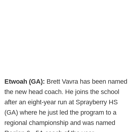
Etwoah (GA):
Brett Vavra has been named
the new head coach. He joins the school
after an eight-year run at Sprayberry HS
(GA) where he just led the program to a
regional championship and was named