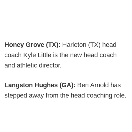
Honey Grove (TX):
Harleton (TX) head
coach Kyle Little is the new head coach
and athletic director.
Langston Hughes (GA):
Ben Arnold has
stepped away from the head coaching role.