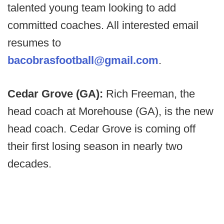
talented young team looking to add
committed coaches. All interested email
resumes to
bacobrasfootball@gmail.com
.
Cedar Grove (GA):
Rich Freeman, the
head coach at Morehouse (GA), is the new
head coach. Cedar Grove is coming off
their first losing season in nearly two
decades.