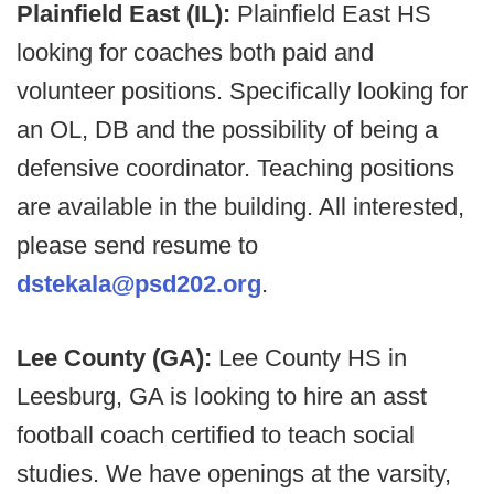
Plainfield East (IL):
Plainfield East HS
looking for coaches both paid and
volunteer positions. Specifically looking for
an OL, DB and the possibility of being a
defensive coordinator. Teaching positions
are available in the building. All interested,
please send resume to
dstekala@psd202.org
.
Lee County (GA):
Lee County HS in
Leesburg, GA is looking to hire an asst
football coach certified to teach social
studies. We have openings at the varsity,