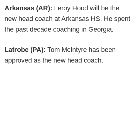
Arkansas (AR):
Leroy Hood will be the
new head coach at Arkansas HS. He spent
the past decade coaching in Georgia.
Latrobe (PA):
Tom McIntyre has been
approved as the new head coach.