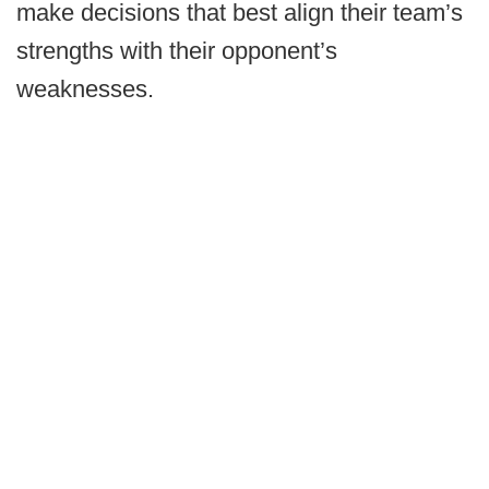
make decisions that best align their team’s
strengths with their opponent’s
weaknesses.