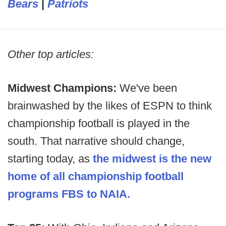
Bears
|
Patriots
Other top articles:
Midwest Champions:
We've been
brainwashed by the likes of ESPN to think
championship football is played in the
south. That narrative should change,
starting today, as
the midwest is the new
home of all championship football
programs FBS to NAIA.