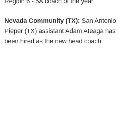
Region 6 - 5A coach of the year.
Nevada Community (TX):
San Antonio
Pieper (TX) assistant Adam Ateaga has
been hired as the new head coach.