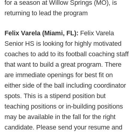
for a season at Willow Springs (MO), is
returning to lead the program
Felix Varela (Miami, FL):
Felix Varela
Senior HS is looking for highly motivated
coaches to add to its football coaching staff
that want to build a great program. There
are immediate openings for best fit on
either side of the ball including coordinator
spots. This is a stipend position but
teaching positions or in-building positions
may be available in the fall for the right
candidate. Please send your resume and