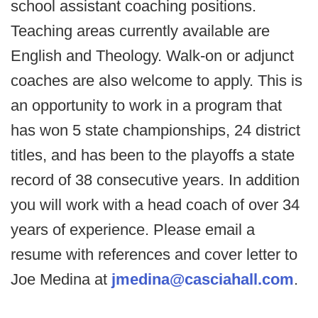
school assistant coaching positions.
Teaching areas currently available are
English and Theology. Walk-on or adjunct
coaches are also welcome to apply. This is
an opportunity to work in a program that
has won 5 state championships, 24 district
titles, and has been to the playoffs a state
record of 38 consecutive years. In addition
you will work with a head coach of over 34
years of experience. Please email a
resume with references and cover letter to
Joe Medina at
jmedina@casciahall.com
.