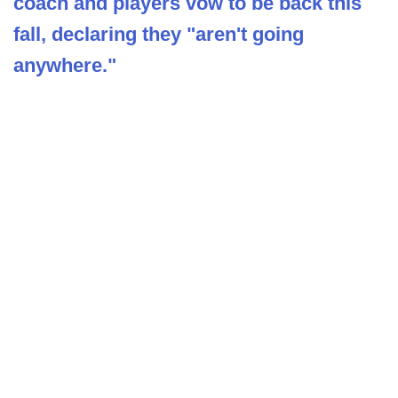
coach and players vow to be back this
fall, declaring they "aren't going
anywhere."