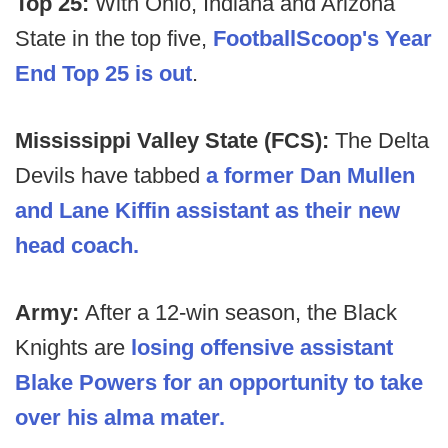
Top 25:
With Ohio, Indiana and Arizona
State in the top five,
FootballScoop's Year
End Top 25 is out
.
Mississippi Valley State (FCS):
The Delta
Devils have tabbed
a former Dan Mullen
and Lane Kiffin assistant as their new
head coach.
Army:
After a 12-win season, the Black
Knights are
losing offensive assistant
Blake Powers for an opportunity to take
over his alma mater.