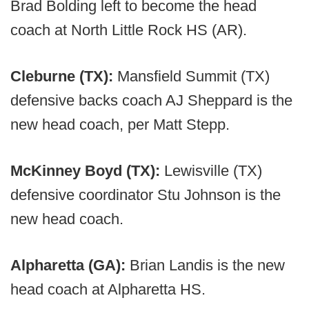
Brad Bolding left to become the head
coach at North Little Rock HS (AR).
Cleburne (TX):
Mansfield Summit (TX)
defensive backs coach AJ Sheppard is the
new head coach, per Matt Stepp.
McKinney Boyd (TX):
Lewisville (TX)
defensive coordinator Stu Johnson is the
new head coach.
Alpharetta (GA):
Brian Landis is the new
head coach at Alpharetta HS.