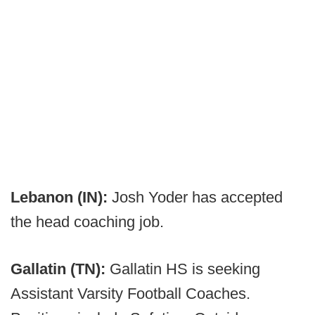
Lebanon (IN):
Josh Yoder has accepted
the head coaching job.
Gallatin (TN):
Gallatin HS is seeking
Assistant Varsity Football Coaches.