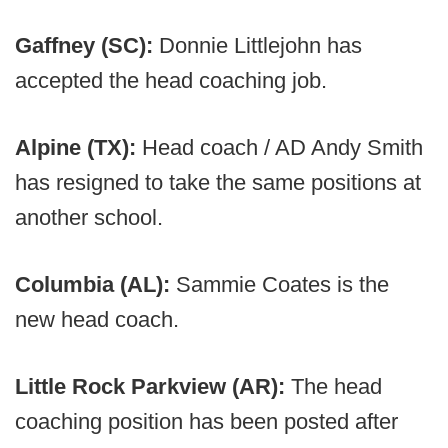
Gaffney (SC):
Donnie Littlejohn has
accepted the head coaching job.
Alpine (TX):
Head coach / AD Andy Smith
has resigned to take the same positions at
another school.
Columbia (AL):
Sammie Coates is the
new head coach.
Little Rock Parkview (AR):
The head
coaching position has been posted after