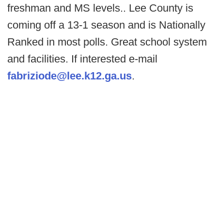
freshman and MS levels.. Lee County is
coming off a 13-1 season and is Nationally
Ranked in most polls. Great school system
and facilities. If interested e-mail
fabriziode@lee.k12.ga.us
.