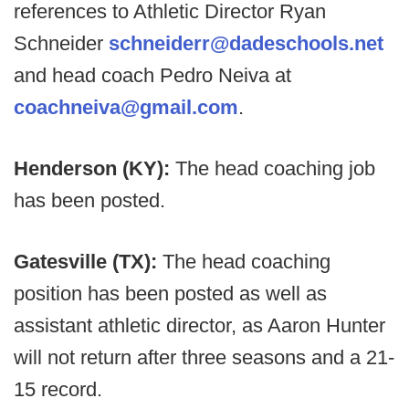
references to Athletic Director Ryan
Schneider
schneiderr@dadeschools.net
and head coach Pedro Neiva at
coachneiva@gmail.com
.
Henderson (KY):
The head coaching job
has been posted.
Gatesville (TX):
The head coaching
position has been posted as well as
assistant athletic director, as Aaron Hunter
will not return after three seasons and a 21-
15 record.