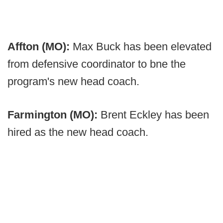
Affton (MO):
Max Buck has been elevated
from defensive coordinator to bne the
program's new head coach.
Farmington (MO):
Brent Eckley has been
hired as the new head coach.