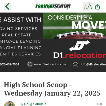
High School Scoop -
Wednesday January 22, 2025
By
Doug Samuels
0