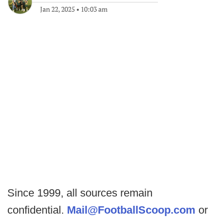
Jan 22, 2025
•
10:03 am
Since 1999, all sources remain
confidential.
Mail@FootballScoop.com
or