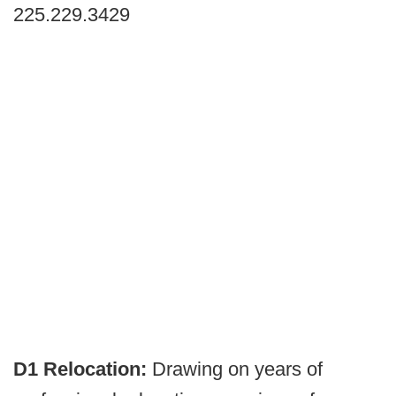
225.229.3429
D1 Relocation:
Drawing on years of