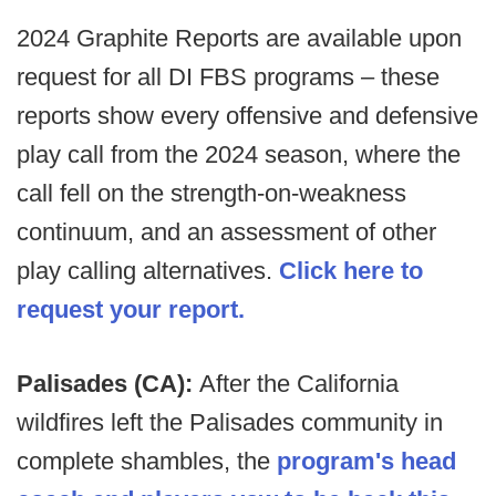
2024 Graphite Reports are available upon
request for all DI FBS programs – these
reports show every offensive and defensive
play call from the 2024 season, where the
call fell on the strength-on-weakness
continuum, and an assessment of other
play calling alternatives.
Click here to
request your report.
Palisades (CA):
After the California
wildfires left the Palisades community in
complete shambles, the
program's head