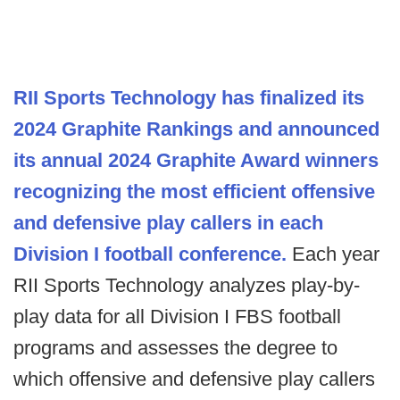
RII Sports Technology has finalized its
2024 Graphite Rankings and announced
its annual 2024 Graphite Award winners
recognizing the most efficient offensive
and defensive play callers in each
Division I football conference.
Each year
RII Sports Technology analyzes play-by-
play data for all Division I FBS football
programs and assesses the degree to
which offensive and defensive play callers