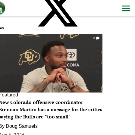
ws
0
Featured
New Colorado offensive coordinator
Brennan Marion has a message for the critics
saying the Buffs are "too small"
By
Doug Samuels
Aug 6, 2026