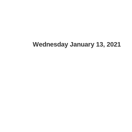
Wednesday January 13, 2021