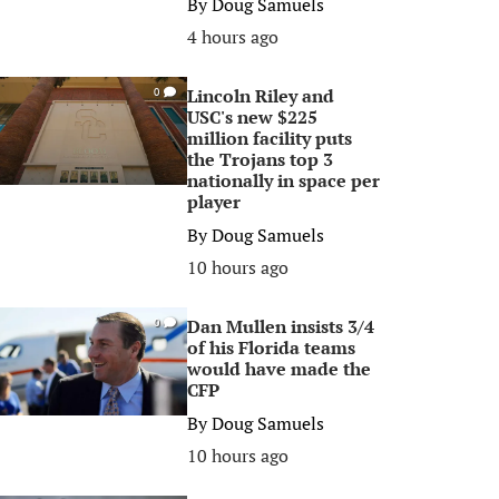
By
Doug Samuels
4 hours ago
Lincoln Riley and
0
USC's new $225
million facility puts
the Trojans top 3
nationally in space per
player
By
Doug Samuels
10 hours ago
Dan Mullen insists 3/4
0
of his Florida teams
would have made the
CFP
By
Doug Samuels
10 hours ago