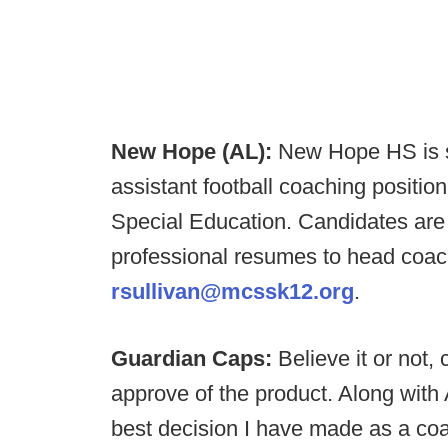
New Hope (AL):
New Hope HS is se
assistant football coaching positio
Special Education. Candidates are 
professional resumes to head coach
rsullivan@mcssk12.org
.
Guardian Caps:
Believe it or not,
approve of the product. Along with A
best decision I have made as a c