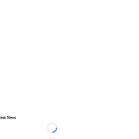
test News
Loading...