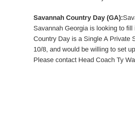
Savannah Country Day (GA):
Sav
Savannah Georgia is looking to fil
Country Day is a Single A Private
10/8, and would be willing to set 
Please contact Head Coach Ty Wa