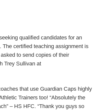
eking qualified candidates for an
n. The certified teaching assignment is
asked to send copies of their
 Trey Sullivan at
 coaches that use Guardian Caps highly
thletic Trainers too! “Absolutely the
oach” – HS HFC. “Thank you guys so