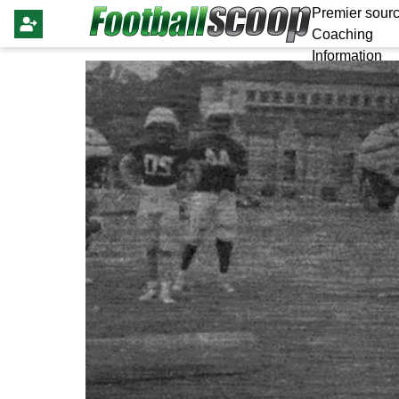
Premier sourc
Coaching
Information