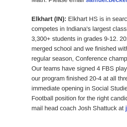
Elkhart (IN):
Elkhart HS is in sear
competes in Indiana's largest class
3,300+ students in grades 9-12. 20
merged school and we finished with
regular season, Conference champ
Our teams have signed 4 FBS play
our program finished 20-4 at all th
immediate opening in Social Studie
Football position for the right cand
mail head coach Josh Shattuck at