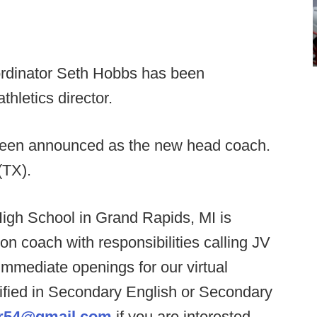
rdinator Seth Hobbs has been
hletics director.
een announced as the new head coach.
(TX).
igh School in Grand Rapids, MI is
ion coach with responsibilities calling JV
mmediate openings for our virtual
ified in Secondary English or Secondary
r54@gmail.com
if you are interested.