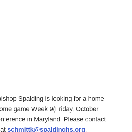
ishop Spalding is looking for a home
home game Week 9(Friday, October
onference in Maryland. Please contact
 at
schmittk@spaldinghs.org
.