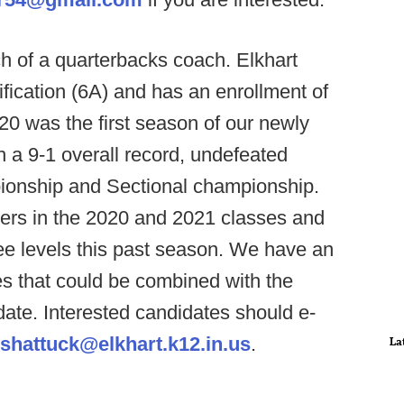
ch of a quarterbacks coach. Elkhart
ification (6A) and has an enrollment of
20 was the first season of our newly
 a 9-1 overall record, undefeated
ionship and Sectional championship.
ers in the 2020 and 2021 classes and
ree levels this past season. We have an
s that could be combined with the
idate. Interested candidates should e-
jshattuck@elkhart.k12.in.us
.
La