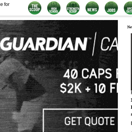
e for
Ne