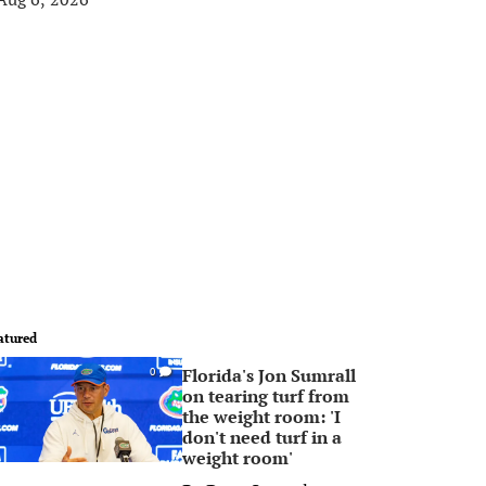
atured
Florida's Jon Sumrall
0
on tearing turf from
the weight room: 'I
don't need turf in a
weight room'