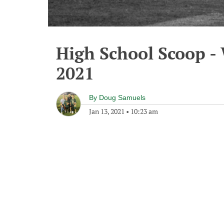
High School Scoop -
2021
By
Doug Samuels
Jan 13, 2021
•
10:23 am