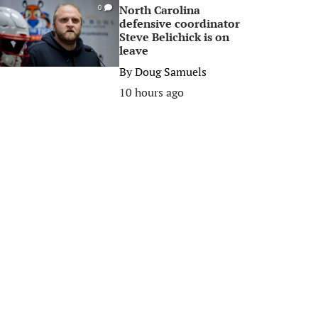
North Carolina
0
defensive coordinator
Steve Belichick is on
leave
By
Doug Samuels
10 hours ago