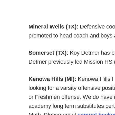
Mineral Wells (TX):
Defensive coo
promoted to head coach and boys at
Somerset (TX):
Koy Detmer has b
Detmer previously led Mission HS 
Kenowa Hills (MI):
Kenowa Hills H
looking for a varsity offensive posit
or Freshmen offense. We do have i
academy long term substitutes cert
Math. Please email
samuel.becke