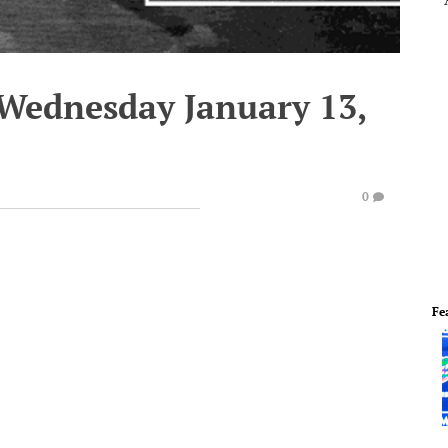
 Wednesday January 13,
0
Fe