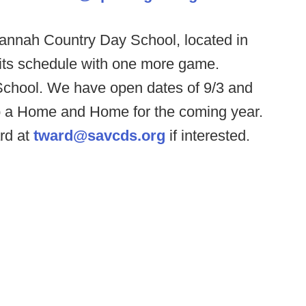
annah Country Day School, located in
l its schedule with one more game.
 School. We have open dates of 9/3 and
up a Home and Home for the coming year.
rd at
tward@savcds.org
if interested.