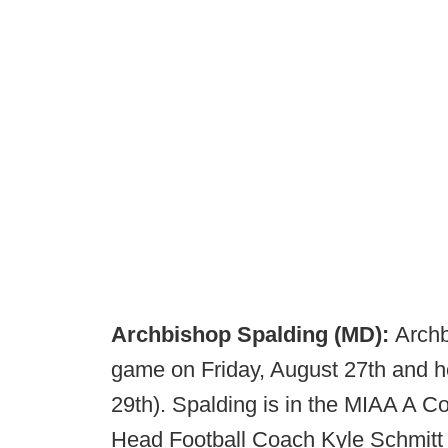
Archbishop Spalding (MD):
Archb
game on Friday, August 27th and 
29th). Spalding is in the MIAA A C
Head Football Coach Kyle Schmitt