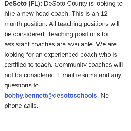
DeSoto (FL):
DeSoto County is looking to
hire a new head coach. This is an 12-
month position. All teaching positions will
be considered. Teaching positions for
assistant coaches are available. We are
looking for an experienced coach who is
certified to teach. Community coaches will
not be considered. Email resume and any
questions to
bobby.bennett@desotoschools
. No
phone calls.