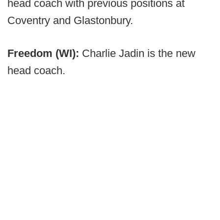
head coach with previous positions at
Coventry and Glastonbury.
Freedom (WI):
Charlie Jadin is the new
head coach.