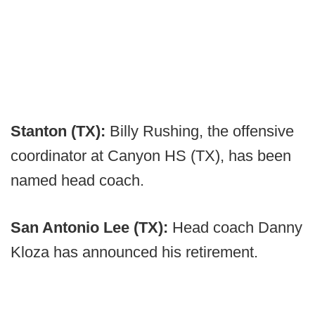
Stanton (TX):
Billy Rushing, the offensive
coordinator at Canyon HS (TX), has been
named head coach.
San Antonio Lee (TX):
Head coach Danny
Kloza has announced his retirement.