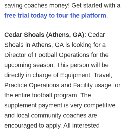
saving coaches money! Get started with a
free trial today to tour the platform
.
Cedar Shoals (Athens, GA):
Cedar
Shoals in Athens, GA is looking for a
Director of Football Operations for the
upcoming season. This person will be
directly in charge of Equipment, Travel,
Practice Operations and Facility usage for
the entire football program. The
supplement payment is very competitive
and local community coaches are
encouraged to apply. All interested