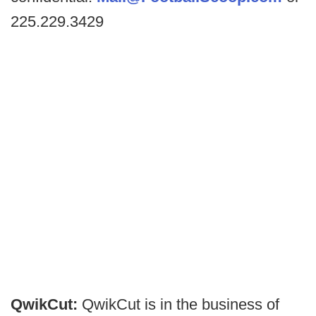
225.229.3429
QwikCut:
QwikCut is in the business of