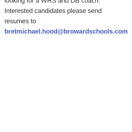
looking for a WRS and DB coach.
Interested candidates please send
resumes to
bretmichael.hood@browardschools.com