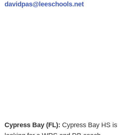
davidpas@leeschools.net
Cypress Bay (FL):
Cypress Bay HS is