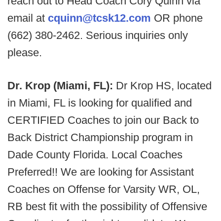
reach out to Head Coach Cory Quinn via
email at
cquinn@tcsk12.com
OR phone
(662) 380-2462. Serious inquiries only
please.
Dr. Krop (Miami, FL):
Dr Krop HS, located
in Miami, FL is looking for qualified and
CERTIFIED Coaches to join our Back to
Back District Championship program in
Dade County Florida. Local Coaches
Preferred!! We are looking for Assistant
Coaches on Offense for Varsity WR, OL,
RB best fit with the possibility of Offensive