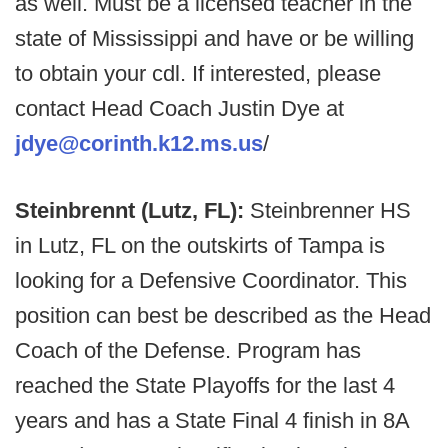
as well. Must be a licensed teacher in the
state of Mississippi and have or be willing
to obtain your cdl. If interested, please
contact Head Coach Justin Dye at
jdye@corinth.k12.ms.us
/
Steinbrennt (Lutz, FL):
Steinbrenner HS
in Lutz, FL on the outskirts of Tampa is
looking for a Defensive Coordinator. This
position can best be described as the Head
Coach of the Defense. Program has
reached the State Playoffs for the last 4
years and has a State Final 4 finish in 8A