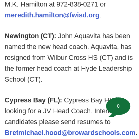
M.K. Hamilton at 972-838-0271 or
meredith.hamilton@fwisd.org
.
Newington (CT):
John Aquavita has been
named the new head coach. Aquavita, has
resigned from Wilbur Cross HS (CT) and is
the former head coach at Hyde Leadership
School (CT).
Cypress Bay (FL):
Cypress Bay HS is
0
looking for a JV Head Coach. Interested
candidates please send resumes to
Bretmichael.hood@browardschools.com
.