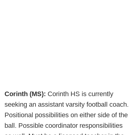
Corinth (MS):
Corinth HS is currently
seeking an assistant varsity football coach.
Positional possibilities on either side of the
ball. Possible coordinator responsibilities