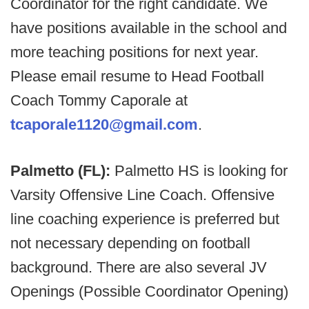
Coordinator for the right candidate. We
have positions available in the school and
more teaching positions for next year.
Please email resume to Head Football
Coach Tommy Caporale at
tcaporale1120@gmail.com
.
Palmetto (FL):
Palmetto HS is looking for
Varsity Offensive Line Coach. Offensive
line coaching experience is preferred but
not necessary depending on football
background. There are also several JV
Openings (Possible Coordinator Opening)