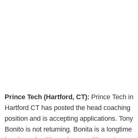
Prince Tech (Hartford, CT):
Prince Tech in
Hartford CT has posted the head coaching
position and is accepting applications. Tony
Bonito is not returning. Bonita is a longtime