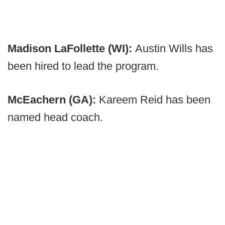
Madison LaFollette (WI):
Austin Wills has
been hired to lead the program.
McEachern (GA):
Kareem Reid has been
named head coach.