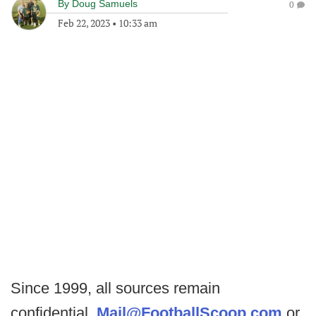
By
Doug Samuels
0
Feb 22, 2023
•
10:33 am
Since 1999, all sources remain
confidential.
Mail@FootballScoop.com
or