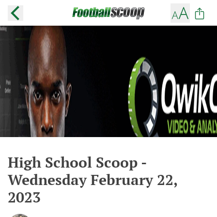
High School Scoop -
Wednesday February 22,
2023