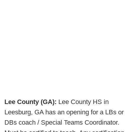
Lee County (GA):
Lee County HS in
Leesburg, GA has an opening for a LBs or
DBs coach / Special Teams Coordinator.