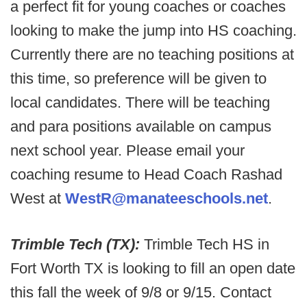
a perfect fit for young coaches or coaches
looking to make the jump into HS coaching.
Currently there are no teaching positions at
this time, so preference will be given to
local candidates. There will be teaching
and para positions available on campus
next school year. Please email your
coaching resume to Head Coach Rashad
West at
WestR@manateeschools.net
.
Trimble Tech (TX):
Trimble Tech HS in
Fort Worth TX is looking to fill an open date
this fall the week of 9/8 or 9/15. Contact