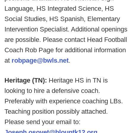
Language, HS Integrated Science, HS
Social Studies, HS Spanish, Elementary
Intervention Specialist. Additional openings
are possible. Please contact Head Football
Coach Rob Page for additional information
at
robpage@bwls.net
.
Heritage (TN):
Heritage HS in TN is
looking to hire a defensive coach.
Preferably with experience coaching LBs.
Teaching position possibly attached.
Please send your email to:
Joseph.osovet@blountk12.org
.