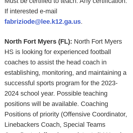
Must be certified to teach. Any certification.
If interested e-mail
fabriziode@lee.k12.ga.us
.
North Fort Myers (FL):
North Fort Myers
HS is looking for experienced football
coaches to assist the head coach in
establishing, monitoring, and maintaining a
successful sports program for the 2023-
2024 school year. Possible teaching
positions will be available. Coaching
Positions of priority (Offensive Coordinator,
Linebackers Coach, Special Teams