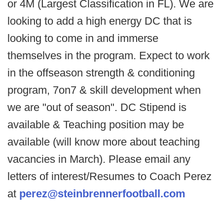
or 4M (Largest Classification in FL). We are
looking to add a high energy DC that is
looking to come in and immerse
themselves in the program. Expect to work
in the offseason strength & conditioning
program, 7on7 & skill development when
we are "out of season". DC Stipend is
available & Teaching position may be
available (will know more about teaching
vacancies in March). Please email any
letters of interest/Resumes to Coach Perez
at
perez@steinbrennerfootball.com