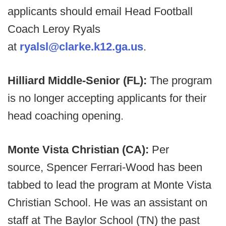
applicants should email Head Football
Coach Leroy Ryals
at
ryalsl@clarke.k12.ga.us
.
Hilliard Middle-Senior (FL):
The program
is no longer accepting applicants for their
head coaching opening.
Monte Vista Christian (CA):
Per
source, Spencer Ferrari-Wood has been
tabbed to lead the program at Monte Vista
Christian School. He was an assistant on
staff at The Baylor School (TN) the past