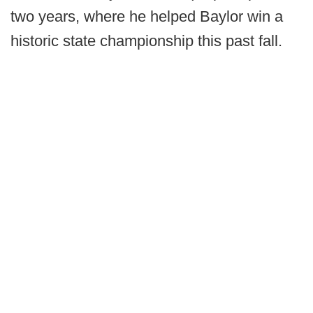
two years, where he helped Baylor win a
historic state championship this past fall.