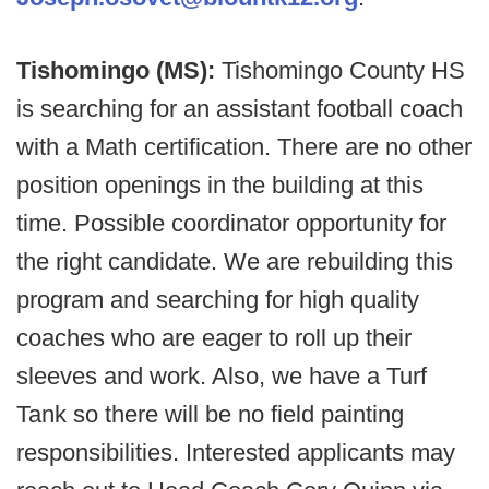
Tishomingo (MS):
Tishomingo County HS
is searching for an assistant football coach
with a Math certification. There are no other
position openings in the building at this
time. Possible coordinator opportunity for
the right candidate. We are rebuilding this
program and searching for high quality
coaches who are eager to roll up their
sleeves and work. Also, we have a Turf
Tank so there will be no field painting
responsibilities. Interested applicants may