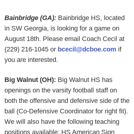
Bainbridge (GA):
Bainbridge HS, located
in SW Georgia, is looking for a game on
August 18th. Please email Coach Cecil at
(229) 216-1045 or
bcecil@dcboe.com
if
you are interested.
Big Walnut (OH):
Big Walnut HS has
openings on the varsity football staff on
both the offensive and defensive side of the
ball (Co-Defensive Coordinator for right fit).
We will also have the following teaching
positions available: HS American Sign