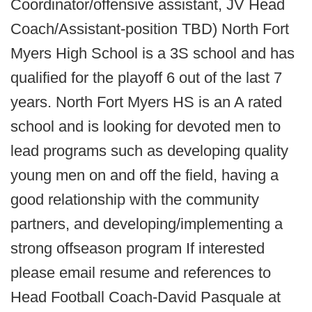
Coordinator/offensive assistant, JV Head
Coach/Assistant-position TBD) North Fort
Myers High School is a 3S school and has
qualified for the playoff 6 out of the last 7
years. North Fort Myers HS is an A rated
school and is looking for devoted men to
lead programs such as developing quality
young men on and off the field, having a
good relationship with the community
partners, and developing/implementing a
strong offseason program If interested
please email resume and references to
Head Football Coach-David Pasquale at