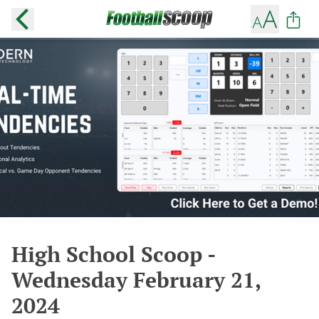
High School Scoop -
Wednesday February 21,
2024