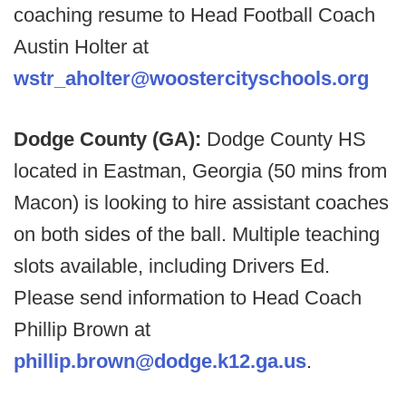
coaching resume to Head Football Coach
Austin Holter at
wstr_aholter@woostercityschools.org
Dodge County (GA):
Dodge County HS
located in Eastman, Georgia (50 mins from
Macon) is looking to hire assistant coaches
on both sides of the ball. Multiple teaching
slots available, including Drivers Ed.
Please send information to Head Coach
Phillip Brown at
phillip.brown@dodge.k12.ga.us
.