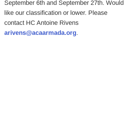
September 6th and September 27th. Would
like our classification or lower. Please
contact HC Antoine Rivens
arivens@acaarmada.org
.