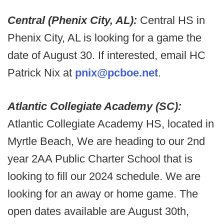
Central (Phenix City, AL):
Central HS in
Phenix City, AL is looking for a game the
date of August 30. If interested, email HC
Patrick Nix at
pnix@pcboe.net
.
Atlantic Collegiate Academy (SC):
Atlantic Collegiate Academy HS, located in
Myrtle Beach, We are heading to our 2nd
year 2AA Public Charter School that is
looking to fill our 2024 schedule. We are
looking for an away or home game. The
open dates available are August 30th,