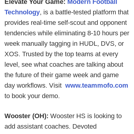
Elevate Your Game:
Modern Football
Technology
, is a battle-tested platform that
provides real-time self-scout and opponent
tendencies while eliminating 8-10 hours per
week manually tagging in HUDL, DVS, or
XOS. Trusted by the top teams at every
level, see what coaches are talking about
the future of their game week and game
day workflows. Visit
www.teammofo.com
to book your demo.
Wooster (OH):
Wooster HS is looking to
add assistant coaches. Devoted