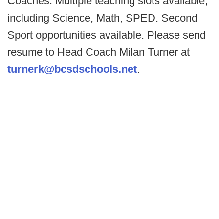
Coaches. Multiple teaching slots available,
including Science, Math, SPED. Second
Sport opportunities available. Please send
resume to Head Coach Milan Turner at
turnerk@bcsdschools.net
.