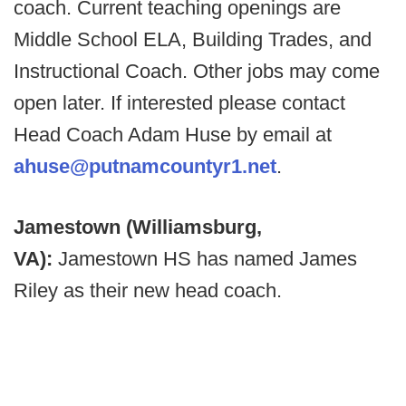
coach. Current teaching openings are
Middle School ELA, Building Trades, and
Instructional Coach. Other jobs may come
open later. If interested please contact
Head Coach Adam Huse by email at
ahuse@putnamcountyr1.net
.
Jamestown (Williamsburg,
VA):
Jamestown HS has named James
Riley as their new head coach.