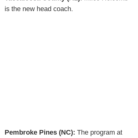
is the new head coach.
Pembroke Pines (NC):
The program at