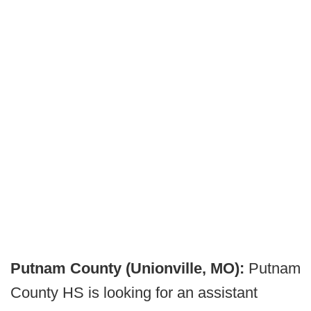
Putnam County (Unionville, MO):
Putnam
County HS is looking for an assistant