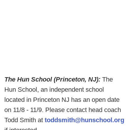
The Hun School (Princeton, NJ):
The
Hun School, an independent school
located in Princeton NJ has an open date
on 11/8 - 11/9. Please contact head coach
Todd Smith at
toddsmith@hunschool.org