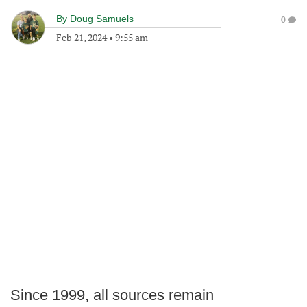
By
Doug Samuels
0
Feb 21, 2024
•
9:55 am
Since 1999, all sources remain