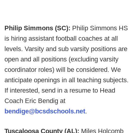
Philip Simmons (SC):
Philip Simmons HS
is hiring assistant football coaches at all
levels. Varsity and sub varsity positions are
open and all positions (excluding varsity
coordinator roles) will be considered. We
anticipate openings in all teaching subjects.
If interested, send in a resume to Head
Coach Eric Bendig at
bendige@bcsdschools.net
.
Tuscaloosa County (AL):
Miles Holcomb