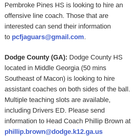
Pembroke Pines HS is looking to hire an
offensive line coach. Those that are
interested can send their information
to
pcfjaguars@gmail.com
.
Dodge County (GA):
Dodge County HS
located in Middle Georgia (50 mins
Southeast of Macon) is looking to hire
assistant coaches on both sides of the ball.
Multiple teaching slots are available,
including Drivers ED. Please send
information to Head Coach Phillip Brown at
phillip.brown@dodge.k12.ga.us