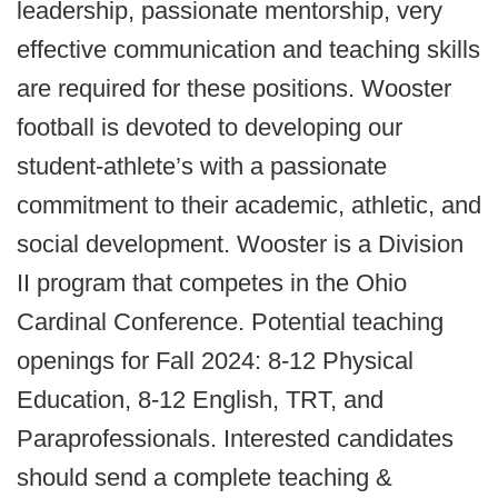
leadership, passionate mentorship, very
effective communication and teaching skills
are required for these positions. Wooster
football is devoted to developing our
student-athlete’s with a passionate
commitment to their academic, athletic, and
social development. Wooster is a Division
II program that competes in the Ohio
Cardinal Conference. Potential teaching
openings for Fall 2024: 8-12 Physical
Education, 8-12 English, TRT, and
Paraprofessionals. Interested candidates
should send a complete teaching &