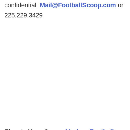
confidential.
Mail@FootballScoop.com
or
225.229.3429