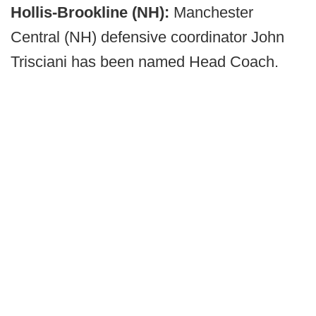
Hollis-Brookline (NH):
Manchester
Central (NH) defensive coordinator John
Trisciani has been named Head Coach.