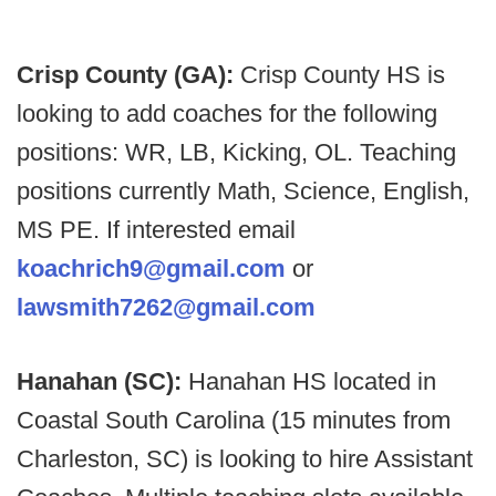
Crisp County (GA):
Crisp County HS is
looking to add coaches for the following
positions: WR, LB, Kicking, OL. Teaching
positions currently Math, Science, English,
MS PE. If interested email
koachrich9@gmail.com
or
lawsmith7262@gmail.com
Hanahan (SC):
Hanahan HS located in
Coastal South Carolina (15 minutes from
Charleston, SC) is looking to hire Assistant