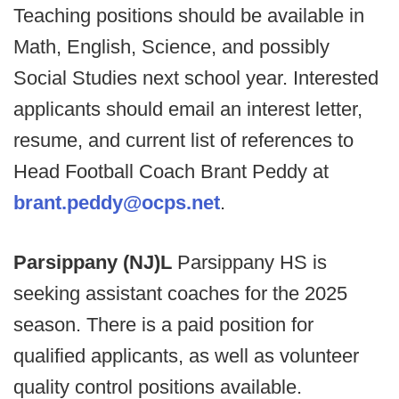
Teaching positions should be available in
Math, English, Science, and possibly
Social Studies next school year. Interested
applicants should email an interest letter,
resume, and current list of references to
Head Football Coach Brant Peddy at
brant.peddy@ocps.net
.
Parsippany (NJ)L
Parsippany HS is
seeking assistant coaches for the 2025
season. There is a paid position for
qualified applicants, as well as volunteer
quality control positions available.