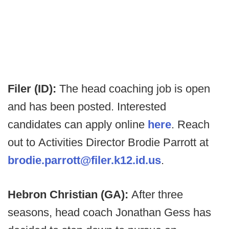
Filer (ID):
The head coaching job is open
and has been posted. Interested
candidates can apply online
here
. Reach
out to Activities Director Brodie Parrott at
brodie.parrott@filer.k12.id.us
.
Hebron Christian (GA):
After three
seasons, head coach Jonathan Gess has