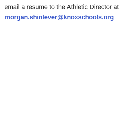
email a resume to the Athletic Director at
morgan.shinlever@knoxschools.org
.