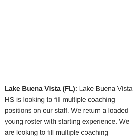
Lake Buena Vista (FL):
Lake Buena Vista
HS is looking to fill multiple coaching
positions on our staff. We return a loaded
young roster with starting experience. We
are looking to fill multiple coaching