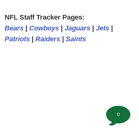
NFL Staff Tracker Pages:
Bears
|
Cowboys
|
Jaguars
|
Jets
|
Patriots
|
Raiders
|
Saints
0