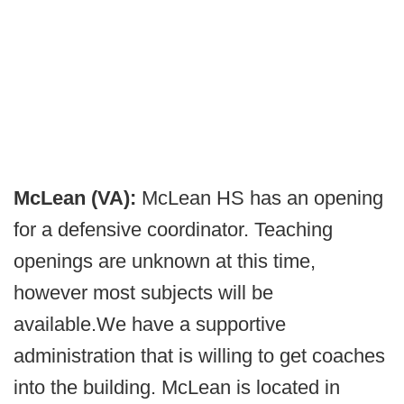
McLean (VA):
McLean HS has an opening
for a defensive coordinator. Teaching
openings are unknown at this time,
however most subjects will be
available.We have a supportive
administration that is willing to get coaches
into the building. McLean is located in