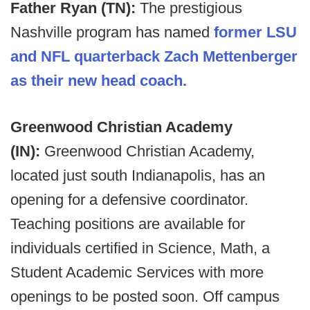
Father Ryan (TN):
The prestigious
Nashville program has named
former LSU
and NFL quarterback Zach Mettenberger
as their new head coach.
Greenwood Christian Academy
(IN):
Greenwood Christian Academy,
located just
south Indianapolis, has an
opening for a defensive coordinator.
Teaching positions are available for
individuals certified in Science, Math, a
Student Academic Services with more
openings to be posted soon. Off campus