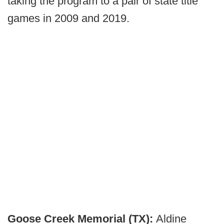
taking the program to a pair of state title
games in 2009 and 2019.
Goose Creek Memorial (TX):
Aldine