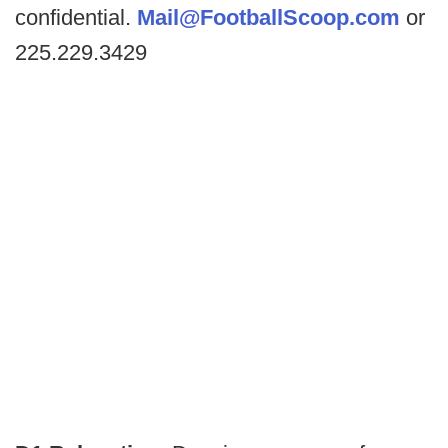
confidential.
Mail@FootballScoop.com
or
225.229.3429