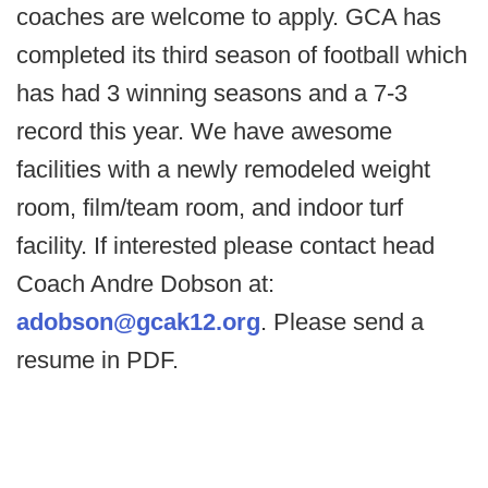
coaches are welcome to apply. GCA has
completed its third season of football which
has had 3 winning seasons and a 7-3
record this year. We have awesome
facilities with a newly remodeled weight
room, film/team room, and indoor turf
facility. If interested please contact head
Coach Andre Dobson at:
adobson@gcak12.org
. Please send a
resume in PDF.