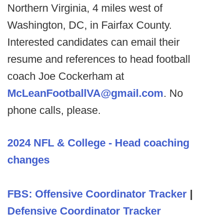
Northern Virginia, 4 miles west of
Washington, DC, in Fairfax County.
Interested candidates can email their
resume and references to head football
coach Joe Cockerham at
McLeanFootballVA@gmail.com
. No
phone calls, please.
2024 NFL & College - Head coaching
changes
FBS: Offensive Coordinator Tracker
|
Defensive Coordinator Tracker