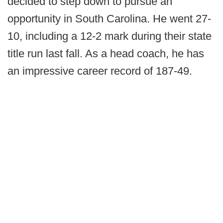
decided to step down to pursue an
opportunity in South Carolina. He went 27-
10, including a 12-2 mark during their state
title run last fall. As a head coach, he has
an impressive career record of 187-49.