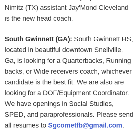
Nimitz (TX) assistant Jay'Mond Cleveland
is the new head coach.
South Gwinnett (GA):
South Gwinnett HS,
located in beautiful downtown Snellville,
Ga, is looking for a Quarterbacks, Running
backs, or Wide receivers coach, whichever
candidate is the best fit. We are also are
looking for a DOF/Equipment Coordinator.
We have openings in Social Studies,
SPED, and paraprofessionals. Please send
all resumes to
Sgcometfb@gmail.com
.