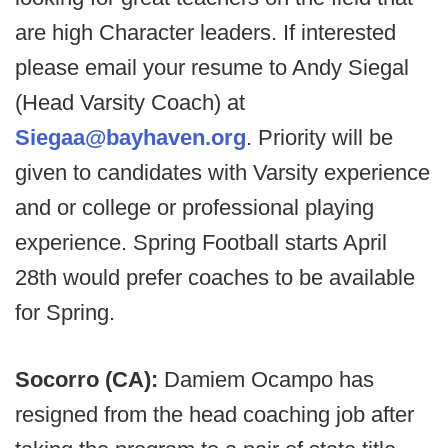
are high Character leaders. If interested
please email your resume to Andy Siegal
(Head Varsity Coach) at
Siegaa@bayhaven.org
. Priority will be
given to candidates with Varsity experience
and or college or professional playing
experience. Spring Football starts April
28th would prefer coaches to be available
for Spring.
Socorro (CA):
Damiem Ocampo has
resigned from the head coaching job after