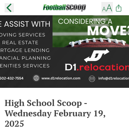
High School Scoop -
Wednesday February 19,
2025