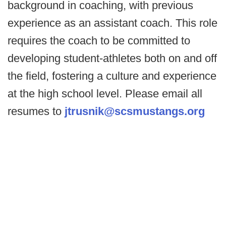
background in coaching, with previous
experience as an assistant coach. This role
requires the coach to be committed to
developing student-athletes both on and off
the field, fostering a culture and experience
at the high school level. Please email all
resumes to
jtrusnik@scsmustangs.org