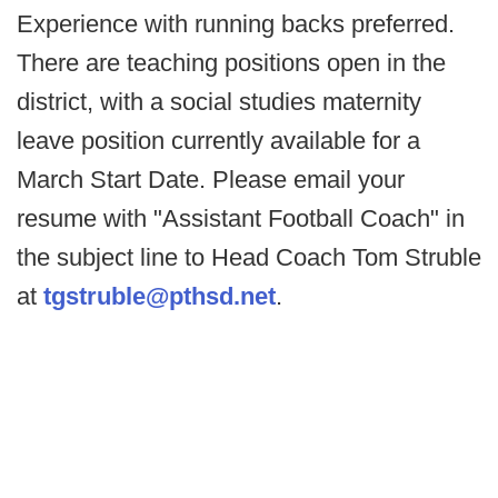
Experience with running backs preferred.
There are teaching positions open in the
district, with a social studies maternity
leave position currently available for a
March Start Date. Please email your
resume with "Assistant Football Coach" in
the subject line to Head Coach Tom Struble
at
tgstruble@pthsd.net
.