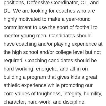
positions, Defensive Coordinator, OL, and
DL. We are looking for coaches who are
highly motivated to make a year-round
commitment to use the sport of football to
mentor young men. Candidates should
have coaching and/or playing experience at
the high school and/or college level but not
required. Coaching candidates should be
hard-working, energetic, and all-in on
building a program that gives kids a great
athletic experience while promoting our
core values of toughness, integrity, humility,
character, hard-work, and discipline.