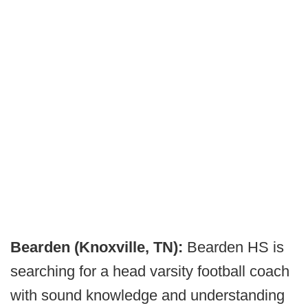
Bearden (Knoxville, TN):
Bearden HS is
searching for a head varsity football coach
with sound knowledge and understanding