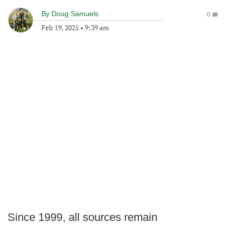
By
Doug Samuels
0
Feb 19, 2025
•
9:39 am
Since 1999, all sources remain