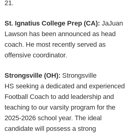
21.
St. Ignatius College Prep (CA):
JaJuan
Lawson has been announced as head
coach. He most recently served as
offensive coordinator.
Strongsville (OH):
Strongsville
HS seeking a dedicated and experienced
Football Coach to add leadership and
teaching to our varsity program for the
2025-2026 school year. The ideal
candidate will possess a strong