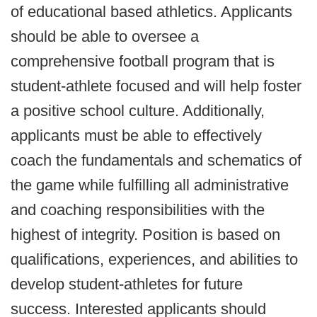
of educational based athletics. Applicants
should be able to oversee a
comprehensive football program that is
student-athlete focused and will help foster
a positive school culture. Additionally,
applicants must be able to effectively
coach the fundamentals and schematics of
the game while fulfilling all administrative
and coaching responsibilities with the
highest of integrity. Position is based on
qualifications, experiences, and abilities to
develop student-athletes for future
success. Interested applicants should