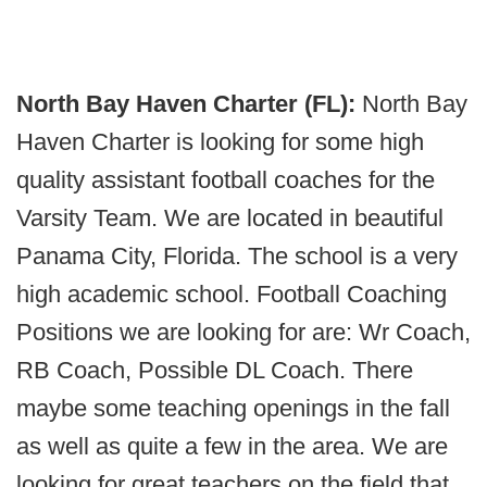
North Bay Haven Charter (FL):
North Bay
Haven Charter is looking for some high
quality assistant football coaches for the
Varsity Team. We are located in beautiful
Panama City, Florida. The school is a very
high academic school. Football Coaching
Positions we are looking for are: Wr Coach,
RB Coach, Possible DL Coach. There
maybe some teaching openings in the fall
as well as quite a few in the area. We are
looking for great teachers on the field that