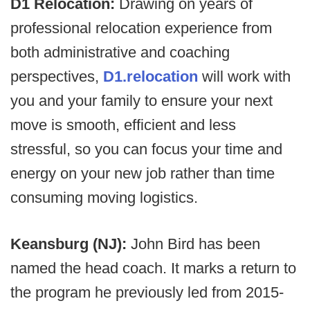
D1 Relocation:
Drawing on years of
professional relocation experience from
both administrative and coaching
perspectives,
D1.relocation
will work with
you and your family to ensure your next
move is smooth, efficient and less
stressful, so you can focus your time and
energy on your new job rather than time
consuming moving logistics.
Keansburg (NJ):
John Bird has been
named the head coach. It marks a return to
the program he previously led from 2015-