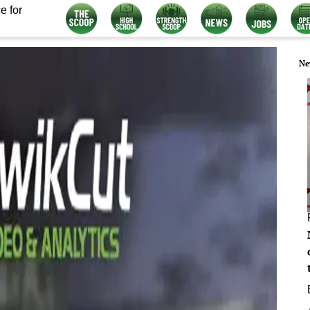
e for
Ne