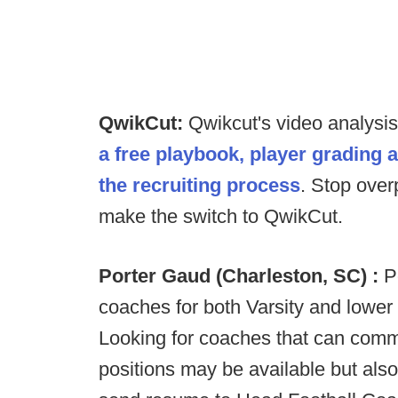
QwikCut:
Qwikcut's video analysi
a free playbook, player grading 
the recruiting process
. Stop over
make the switch to QwikCut.
Porter Gaud (Charleston, SC) :
P
coaches for both Varsity and lower
Looking for coaches that can comm
positions may be available but als