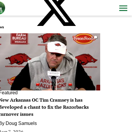
ws
0
Featured
New Arkansas OC Tim Cramsey is has
developed a chant to fix the Razorbacks
turnover issues
By
Doug Samuels
Aug 7, 2026