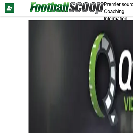
Premier sourc
Coaching
Information