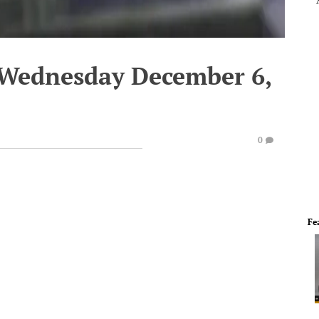
 Wednesday December 6,
0
Fe