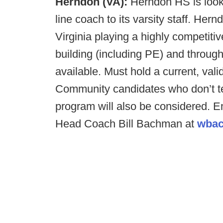
Herndon (VA):
Herndon HS is looki
line coach to its varsity staff. Her
Virginia playing a highly competiti
building (including PE) and throug
available. Must hold a current, valid
Community candidates who don’t te
program will also be considered. E
Head Coach Bill Bachman at
wbac