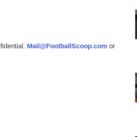
fidential.
Mail@FootballScoop.com
or