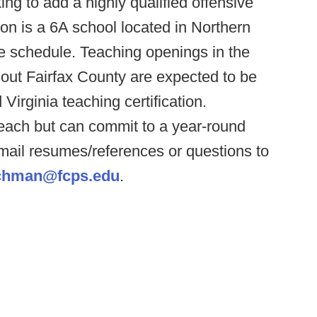
ng to add a highly qualified offensive
ndon is a 6A school located in Northern
ve schedule. Teaching openings in the
hout Fairfax County are expected to be
 Virginia teaching certification.
ach but can commit to a year-round
mail resumes/references or questions to
hman@fcps.edu
.