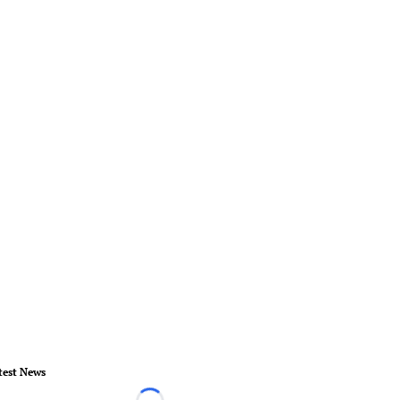
test News