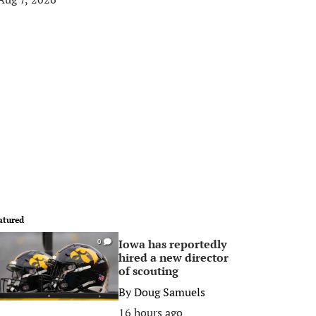
atured
Iowa has reportedly
0
hired a new director
of scouting
By
Doug Samuels
16 hours ago