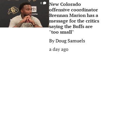
New Colorado
0
offensive coordinator
Brennan Marion has a
message for the critics
saying the Buffs are
"too small"
By
Doug Samuels
a day ago