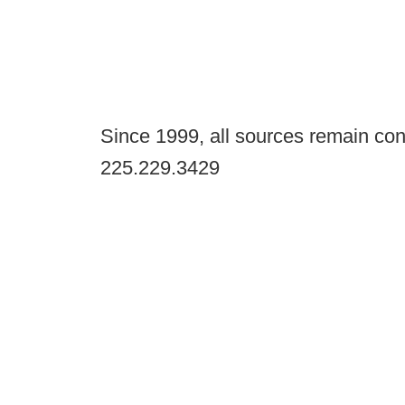
Since 1999, all sources remain con
225.229.3429