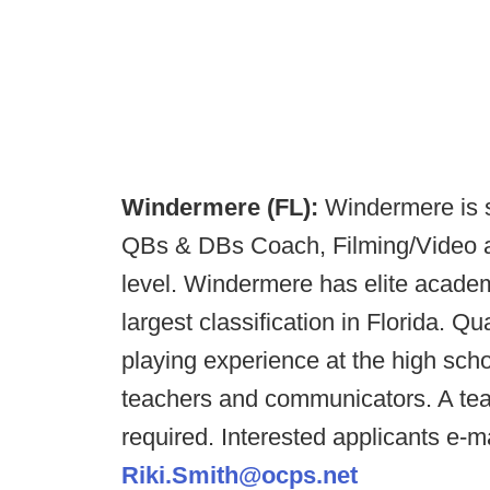
Windermere (FL):
Windermere is s
QBs & DBs Coach, Filming/Video as
level. Windermere has elite academi
largest classification in Florida. Q
playing experience at the high scho
teachers and communicators. A teac
required. Interested applicants e-m
Riki.Smith@ocps.net