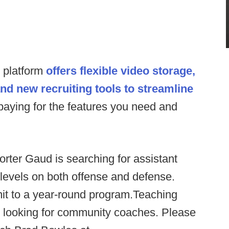
s platform
offers flexible video storage,
and new recruiting tools to streamline
paying for the features you need and
orter Gaud is searching for assistant
 levels on both offense and defense.
it to a year-round program.Teaching
o looking for community coaches. Please