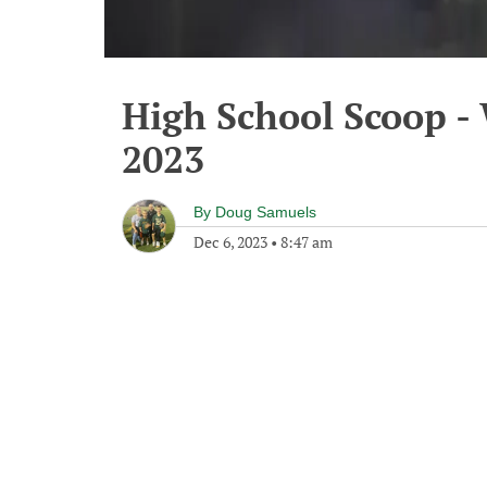
High School Scoop -
2023
By
Doug Samuels
Dec 6, 2023
•
8:47 am