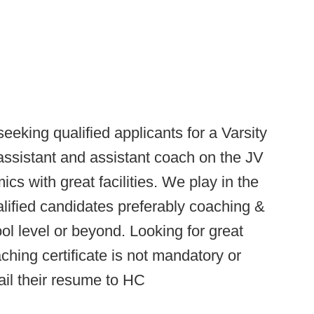
eeking qualified applicants for a Varsity
sistant and assistant coach on the JV
cs with great facilities. We play in the
ualified candidates preferably coaching &
ol level or beyond. Looking for great
hing certificate is not mandatory or
ail their resume to HC