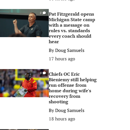
Pat Fitzgerald opens
0
Michigan State camp
with a message on
rules vs. standards
every coach should
hear
By
Doug Samuels
17 hours ago
Chiefs OC Eric
0
Bieniemy still helping
run offense from
home during wife's
recovery from
shooting
By
Doug Samuels
18 hours ago