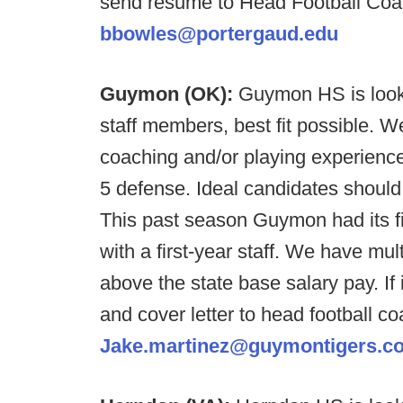
send resume to Head Football Coa
bbowles@portergaud.edu
Guymon (OK):
Guymon HS is looki
staff members, best fit possible. We
coaching and/or playing experience
5 defense. Ideal candidates shoul
This past season Guymon had its fi
with a first-year staff. We have mu
above the state base salary pay. If
and cover letter to head football c
Jake.martinez@guymontigers.c