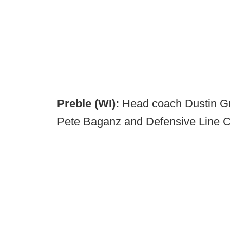
Preble (WI):
Head coach Dustin Gr
Pete Baganz and Defensive Line 