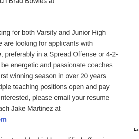
ch Brad Bowles at
ng for both Varsity and Junior High
 are looking for applicants with
, preferably in a Spread Offense or 4-2-
d be energetic and passionate coaches.
rst winning season in over 20 years
ltiple teaching positions open and pay
 interested, please email your resume
oach Jake Martinez at
om
La