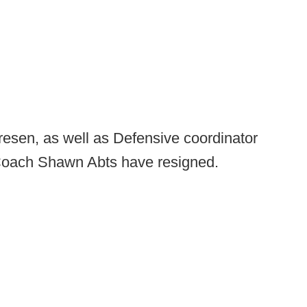
esen, as well as Defensive coordinator
Coach Shawn Abts have resigned.