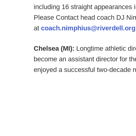
including 16 straight appearances i
Please Contact head coach DJ Ni
at
coach.nimphius@riverdell.org
Chelsea (MI):
Longtime athletic di
become an assistant director for
enjoyed a successful two-decade r