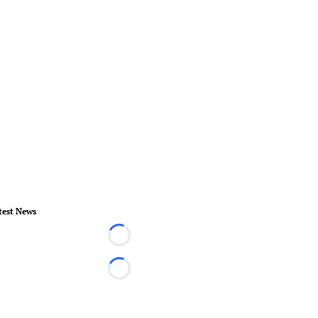
test News
Loading...
Loading...