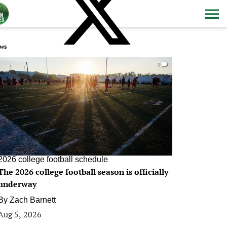
ws
0
2026 college football schedule
The 2026 college football season is officially
underway
By
Zach Barnett
Aug 5, 2026