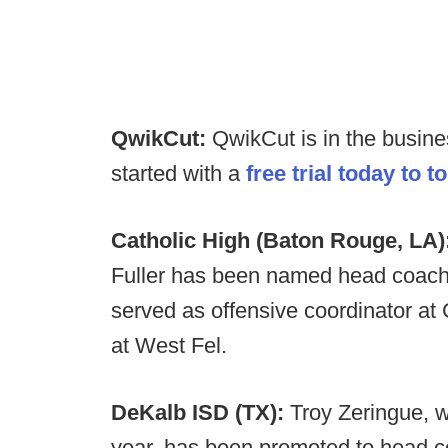
QwikCut:
QwikCut is in the busin
started with a
free trial today to t
Catholic High (Baton Rouge, LA)
Fuller has been named head coach a
served as offensive coordinator at
at West Fel.
DeKalb ISD (TX):
Troy Zeringue, w
year, has been promoted to head c