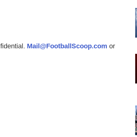
fidential.
Mail@FootballScoop.com
or