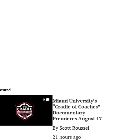
atured
Miami University’s
0
“Cradle of Coaches”
Documentary
Premieres August 17
By
Scott Roussel
21 hours ago