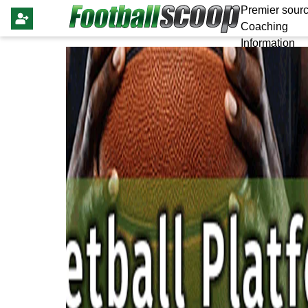
Premier sourc
Coaching
Information