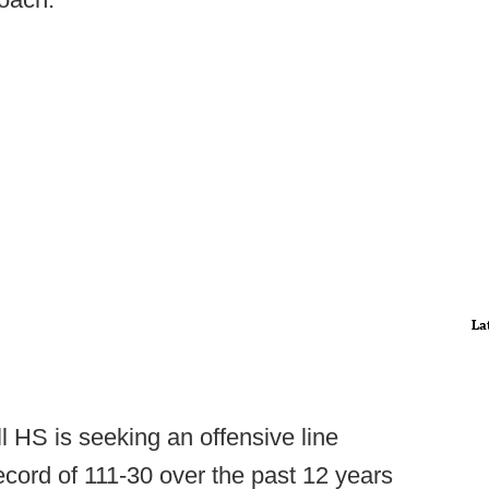
La
l HS is seeking an offensive line
ecord of 111-30 over the past 12 years