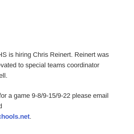
S is hiring Chris Reinert. Reinert was
vated to special teams coordinator
ell.
for a game 9-8/9-15/9-22 please email
d
hools.net
.