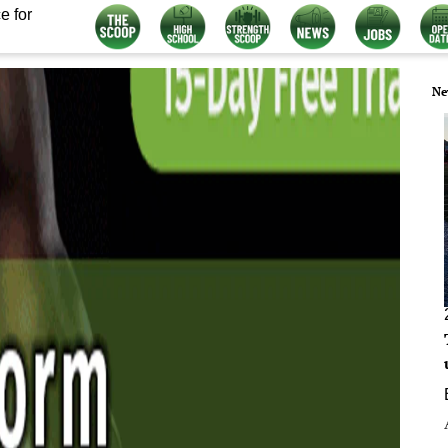
e for
Ne