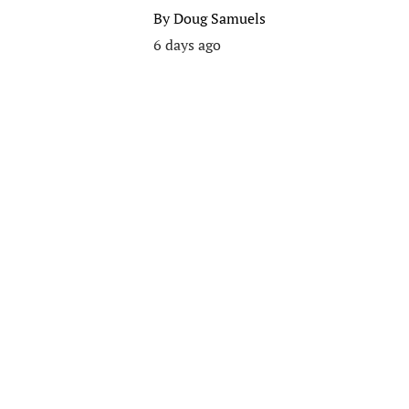
By
Doug Samuels
6 days ago