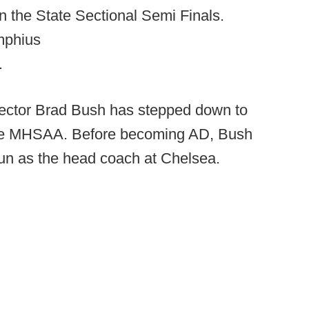
n the State Sectional Semi Finals.
mphius
.
rector Brad Bush has stepped down to
 the MHSAA. Before becoming AD, Bush
un as the head coach at Chelsea.