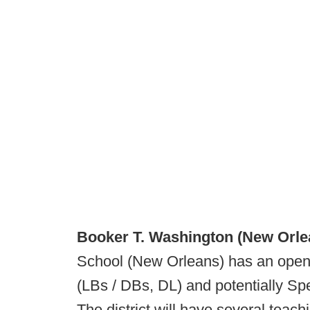
Booker T. Washington (New Orle
School (New Orleans) has an openi
(LBs / DBs, DL) and potentially Spec
The district will have several teac