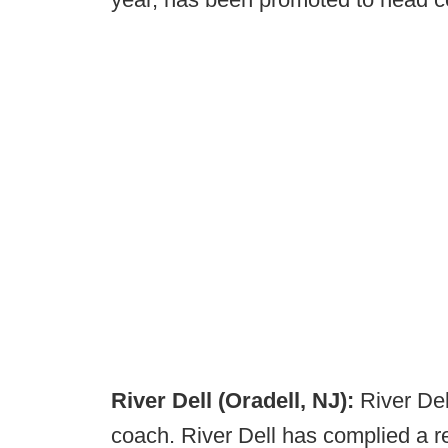
River Dell (Oradell, NJ):
River Del
coach. River Dell has complied a r