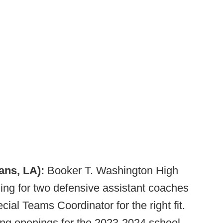
ans, LA):
Booker T. Washington High
ng for two defensive assistant coaches
ial Teams Coordinator for the right fit.
hing openings for the 2023-2024 school