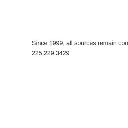
Since 1999, all sources remain con
225.229.3429