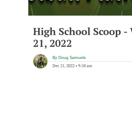
High School Scoop 
21, 2022
By
Doug Samuels
Dec 21, 2022
•
9:58 am