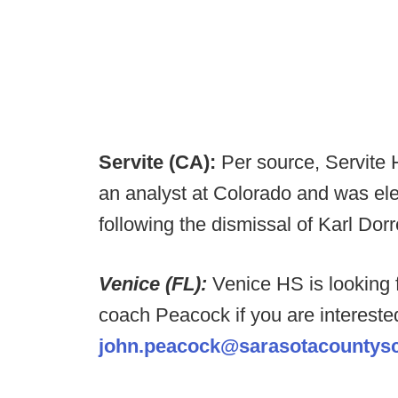
Servite (CA):
Per source, Servite H
an analyst at Colorado and was ele
following the dismissal of Karl Dorr
Venice (FL):
Venice HS is looking 
coach Peacock if you are intereste
john.peacock@sarasotacountysc