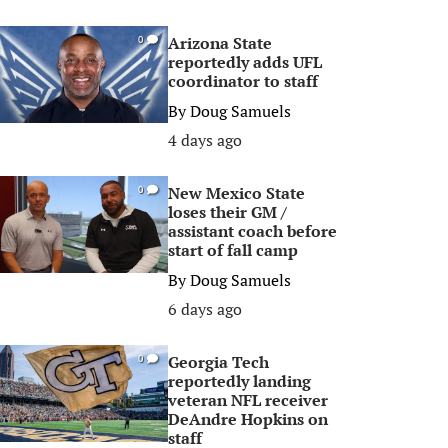
Arizona State
0
reportedly adds UFL
coordinator to staff
By
Doug Samuels
4 days ago
New Mexico State
0
loses their GM /
assistant coach before
start of fall camp
By
Doug Samuels
6 days ago
Georgia Tech
0
reportedly landing
veteran NFL receiver
DeAndre Hopkins on
staff