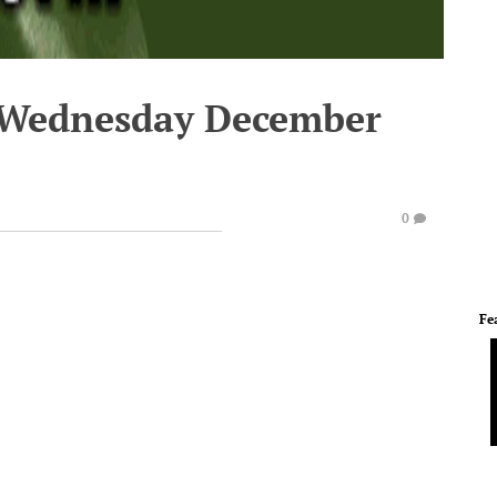
- Wednesday December
0
Fe