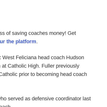
ess of saving coaches money! Get
our the platform
.
:
West Feliciana head coach Hudson
t Catholic High. Fuller previously
 Catholic prior to becoming head coach
ho served as defensive coordinator last
oach.