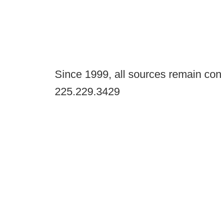
Since 1999, all sources remain con
225.229.3429