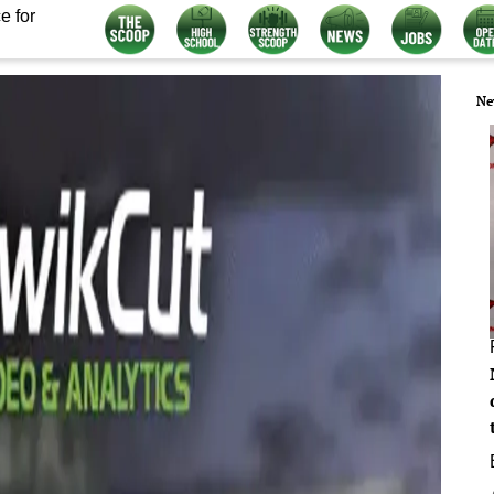
e for
Ne