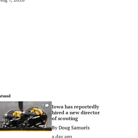
atured
Iowa has reportedly
0
hired a new director
of scouting
By
Doug Samuels
a day ago