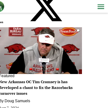
ws
0
Featured
New Arkansas OC Tim Cramsey is has
developed a chant to fix the Razorbacks
turnover issues
By
Doug Samuels
Aug 7, 2026