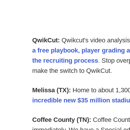
QwikCut:
Qwikcut's video analysi
a free playbook, player grading 
the recruiting process
. Stop over
make the switch to QwikCut.
Melissa (TX):
Home to about 1,300
incredible new $35 million stadi
Coffee County (TN):
Coffee Count
immediately. We have a Special ed