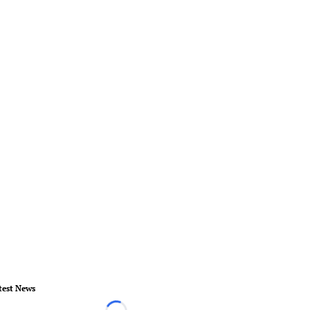
test News