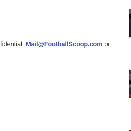
fidential.
Mail@FootballScoop.com
or