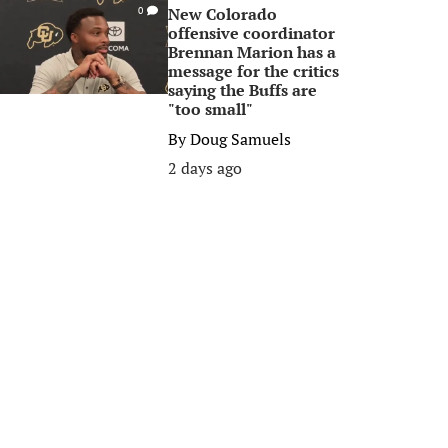
New Colorado
0
offensive coordinator
Brennan Marion has a
message for the critics
saying the Buffs are
"too small"
By
Doug Samuels
2 days ago