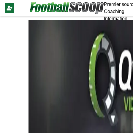
Premier sourc
Coaching
Information