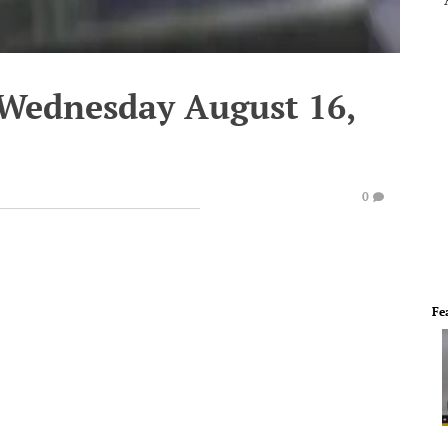
 Wednesday August 16,
0
Fe