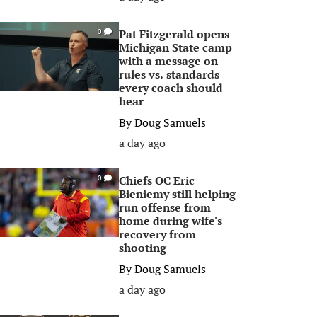
Pat Fitzgerald opens
0
Michigan State camp
with a message on
rules vs. standards
every coach should
hear
By
Doug Samuels
a day ago
Chiefs OC Eric
0
Bieniemy still helping
run offense from
home during wife's
recovery from
shooting
By
Doug Samuels
a day ago