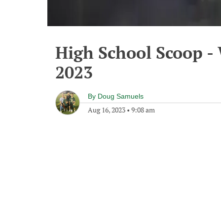
High School Scoop -
2023
By
Doug Samuels
Aug 16, 2023
•
9:08 am