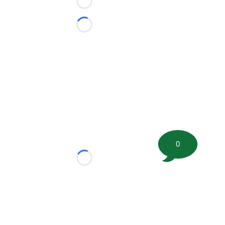
Loading...
Loading...
0
Loading...