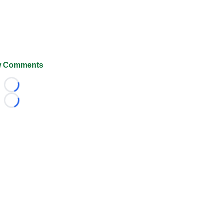
 Comments
Loading...
Loading...