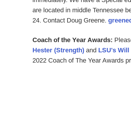
are located in middle Tennessee b
24. Contact Doug Greene.
greene
Coach of the Year Awards:
Pleas
Hester (Strength)
and
LSU's Wil
2022 Coach of The Year Awards pr