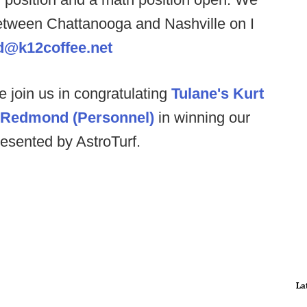
etween Chattanooga and Nashville on I
d@k12coffee.net
e join us in congratulating
Tulane's Kurt
l Redmond (Personnel)
in winning our
esented by AstroTurf.
La