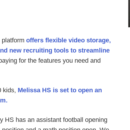
s platform
offers flexible video storage,
and new recruiting tools to streamline
paying for the features you need and
 kids,
Melissa HS is set to open an
um.
y HS has an assistant football opening
 position and a math position open. We