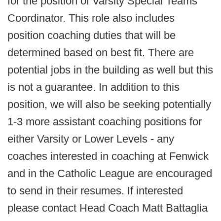
for the position of Varsity Special Teams
Coordinator. This role also includes
position coaching duties that will be
determined based on best fit. There are
potential jobs in the building as well but this
is not a guarantee. In addition to this
position, we will also be seeking potentially
1-3 more assistant coaching positions for
either Varsity or Lower Levels - any
coaches interested in coaching at Fenwick
and in the Catholic League are encouraged
to send in their resumes. If interested
please contact Head Coach Matt Battaglia