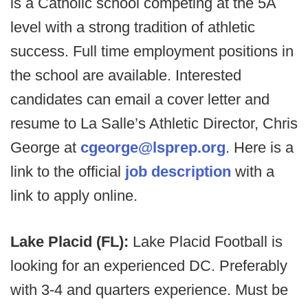
is a Catholic school competing at the 5A
level with a strong tradition of athletic
success. Full time employment positions in
the school are available. Interested
candidates can email a cover letter and
resume to La Salle’s Athletic Director, Chris
George at
cgeorge@lsprep.org
. Here is a
link to the official
job description
with a
link to apply online.
Lake Placid (FL):
Lake Placid Football is
looking for an experienced DC. Preferably
with 3-4 and quarters experience. Must be