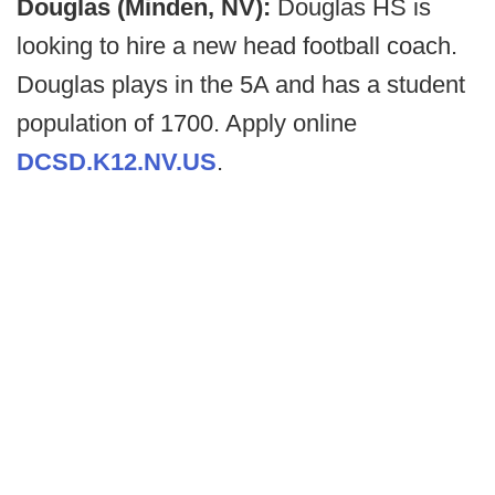
Douglas (Minden, NV):
Douglas HS is
looking to hire a new head football coach.
Douglas plays in the 5A and has a student
population of 1700. Apply online
DCSD.K12.NV.US
.