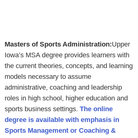
Masters of Sports Administration:
Upper
Iowa’s MSA degree provides learners with
the current theories, concepts, and learning
models necessary to assume
administrative, coaching and leadership
roles in high school, higher education and
sports business settings.
The online
degree is available with emphasis in
Sports Management or Coaching &