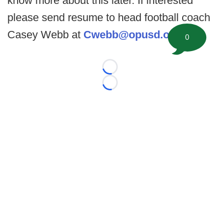
know more about this later. If interested
please send resume to head football coach
Casey Webb at
Cwebb@opusd.org
.
0
Loading...
Loading...