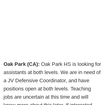
Oak Park (CA):
Oak Park HS is looking for
assistants at both levels. We are in need of
a JV Defensive Coordinator, and have
positions open at both levels. Teaching
jobs are uncertain at this time and will