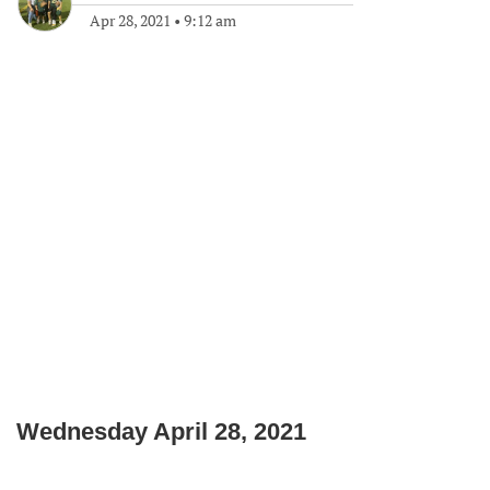
Apr 28, 2021
•
9:12 am
Wednesday April 28, 2021