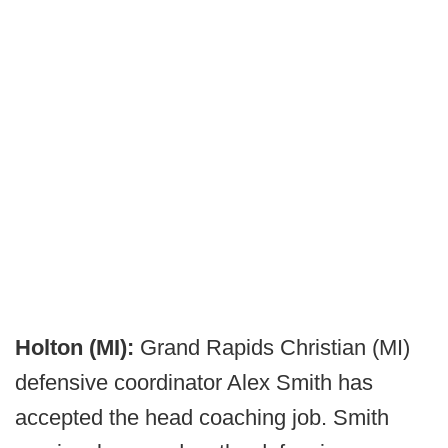
Holton (MI):
Grand Rapids Christian (MI)
defensive coordinator Alex Smith has
accepted the head coaching job. Smith