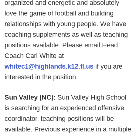
organized and energetic and absolutely
love the game of football and building
relationships with young people. We have
coaching supplements as well as teaching
positions available. Please email Head
Coach Carl White at
whitec1@highlands.k12.fl.us
if you are
interested in the position.
Sun Valley (NC):
Sun Valley High School
is searching for an experienced offensive
coordinator, teaching positions will be
available. Previous experience in a multiple