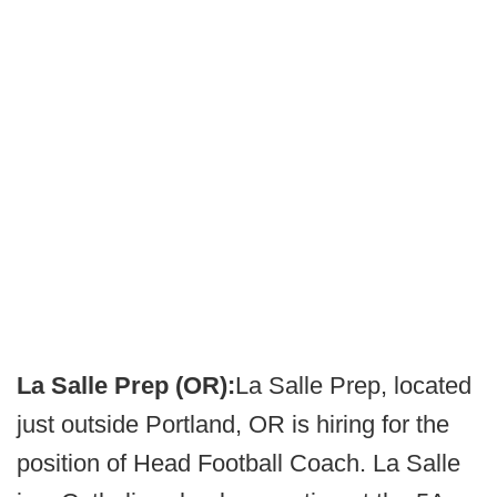
La Salle Prep (OR):
La Salle Prep, located
just outside Portland, OR is hiring for the
position of Head Football Coach. La Salle