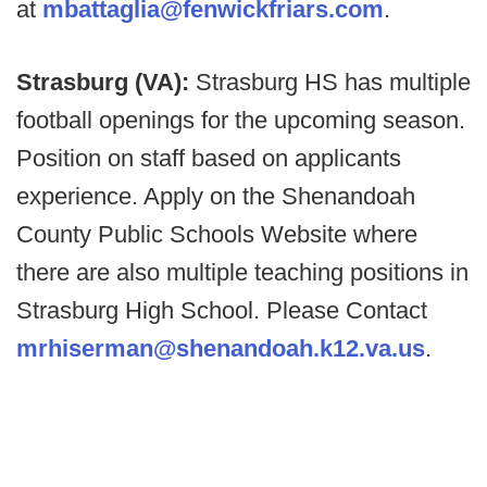
at
mbattaglia@fenwickfriars.com
.
Strasburg (VA):
Strasburg HS has multiple
football openings for the upcoming season.
Position on staff based on applicants
experience. Apply on the Shenandoah
County Public Schools Website where
there are also multiple teaching positions in
Strasburg High School. Please Contact
mrhiserman@shenandoah.k12.va.us
.