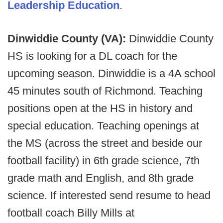
Leadership Education
.
Dinwiddie County (VA):
Dinwiddie County
HS is looking for a DL coach for the
upcoming season. Dinwiddie is a 4A school
45 minutes south of Richmond. Teaching
positions open at the HS in history and
special education. Teaching openings at
the MS (across the street and beside our
football facility) in 6th grade science, 7th
grade math and English, and 8th grade
science. If interested send resume to head
football coach Billy Mills at