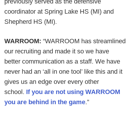
previously served as the defensive
coordinator at Spring Lake HS (MI) and
Shepherd HS (MI).
WARROOM:
“WARROOM has streamlined
our recruiting and made it so we have
better communication as a staff. We have
never had an ‘all in one tool’ like this and it
gives us an edge over every other
school.
If you are not using WARROOM
you are behind in the game
.”