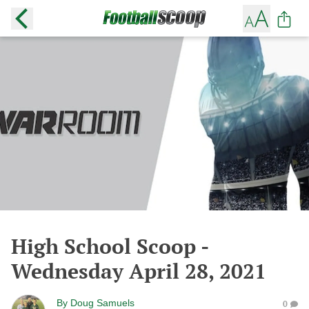
High School Scoop -
Wednesday April 28, 2021
By
Doug Samuels
0