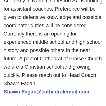
Academy in North Charleston SC is looking
for assistant coaches. Preference will be
given to defensive knowledge and possible
coordinator duties will be considered.
Currently there is an opening for
experienced middle school and high school
history and possible others in the near
future. A part of Cathedral of Praise Church
we are a Christian school and growing
quickly. Please reach out to Head Coach
Shawn Fagan
Shawn.Fagan@cathedralemail.com
.