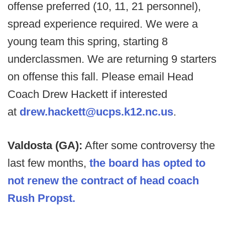
offense preferred (10, 11, 21 personnel),
spread experience required. We were a
young team this spring, starting 8
underclassmen. We are returning 9 starters
on offense this fall. Please email Head
Coach Drew Hackett if interested
at
drew.hackett@ucps.k12.nc.us
.
Valdosta (GA):
After some controversy the
last few months,
the board has opted to
not renew the contract of head coach
Rush Propst.