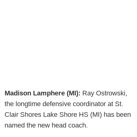
Madison Lamphere (MI):
Ray Ostrowski,
the longtime defensive coordinator at St.
Clair Shores Lake Shore HS (MI) has been
named the new head coach.