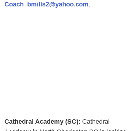
Coach_bmills2@yahoo.com
.
Cathedral Academy (SC):
Cathedral