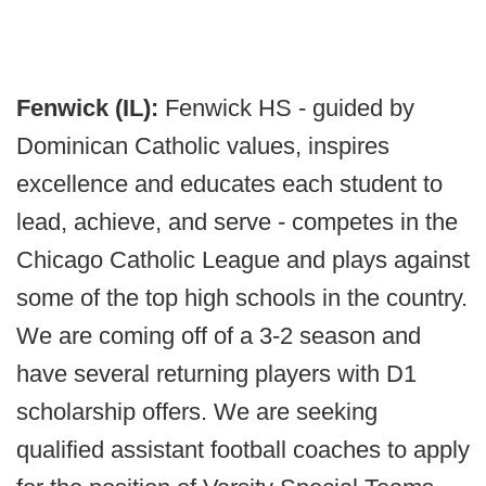
Fenwick (IL):
Fenwick HS - guided by
Dominican Catholic values, inspires
excellence and educates each student to
lead, achieve, and serve - competes in the
Chicago Catholic League and plays against
some of the top high schools in the country.
We are coming off of a 3-2 season and
have several returning players with D1
scholarship offers. We are seeking
qualified assistant football coaches to apply