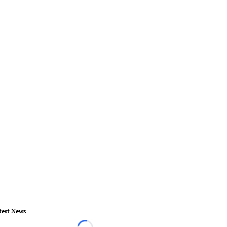
test News