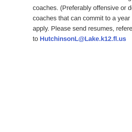
coaches. (Preferably offensive or d
coaches that can commit to a year
apply. Please send resumes, refer
to
HutchinsonL@Lake.k12.fl.us