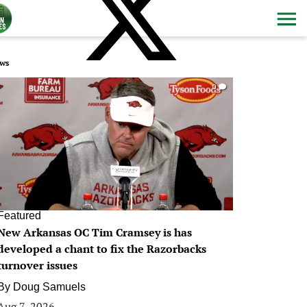
ws
0
Featured
New Arkansas OC Tim Cramsey is has
developed a chant to fix the Razorbacks
turnover issues
By
Doug Samuels
Aug 7, 2026