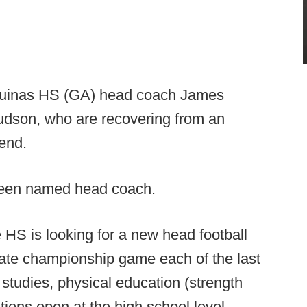
 Aquinas HS (GA) head coach James
Hudson, who are recovering from an
end.
been named head coach.
HS is looking for a new head football
ate championship game each of the last
studies, physical education (strength
tions open at the high school level.