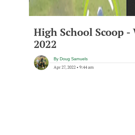
High School Scoop -
2022
By
Doug Samuels
Apr 27, 2022
•
9:44 am