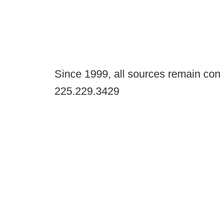
Since 1999, all sources remain con
225.229.3429