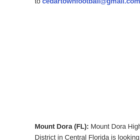
to
cedartownfootball@gmail.co
Mount Dora (FL):
Mount Dora High
District in Central Florida is looki