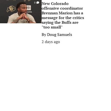
New Colorado
0
offensive coordinator
Brennan Marion has a
message for the critics
saying the Buffs are
"too small"
By
Doug Samuels
2 days ago