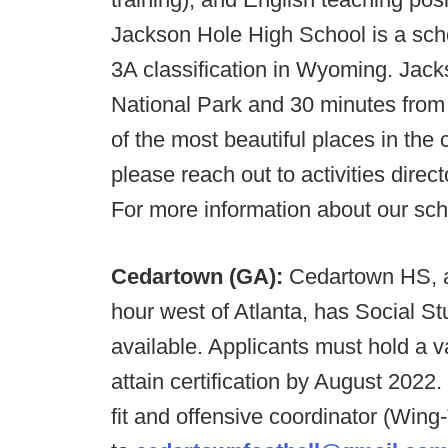
Jackson Hole High School is a sch
3A classification in Wyoming. Jac
National Park and 30 minutes from
of the most beautiful places in the c
please reach out to activities dire
For more information about our scho
Cedartown (GA):
Cedartown HS, a 
hour west of Atlanta, has Social S
available. Applicants must hold a v
attain certification by August 2022
fit and offensive coordinator (Wing