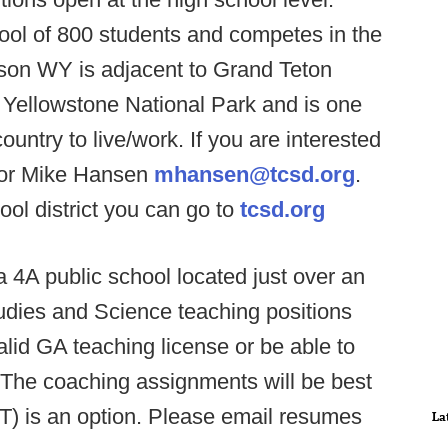
ool of 800 students and competes in the
kson WY is adjacent to Grand Teton
 Yellowstone National Park and is one
ountry to live/work. If you are interested
ctor Mike Hansen
mhansen@tcsd.org
.
ol district you can go to
tcsd.org
4A public school located just over an
tudies and Science teaching positions
alid GA teaching license or be able to
. The coaching assignments will be best
-T) is an option. Please email resumes
La