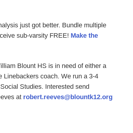
alysis just got better. Bundle multiple
receive sub-varsity FREE!
Make the
lliam Blount HS is in need of either a
e Linebackers coach. We run a 3-4
 Social Studies. Interested send
eeves at
robert.reeves@blountk12.org