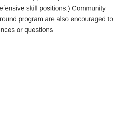
efensive skill positions.) Community
 round program are also encouraged to
ences or questions