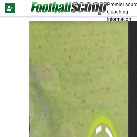
Premier sourc
Coaching
Information