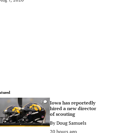
atured
Iowa has reportedly
0
hired a new director
of scouting
By
Doug Samuels
20 hours ago