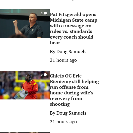
Pat Fitzgerald opens
0
Michigan State camp
with a message on
rules vs. standards
every coach should
hear
By
Doug Samuels
21 hours ago
Chiefs OC Eric
0
Bieniemy still helping
run offense from
home during wife's
recovery from
shooting
By
Doug Samuels
21 hours ago