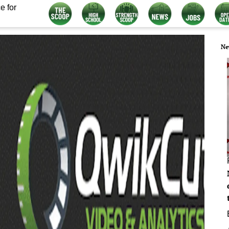
e for
Ne