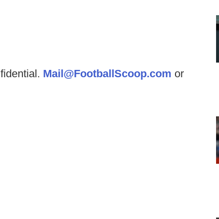
fidential.
Mail@FootballScoop.com
or