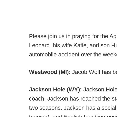
Please join us in praying for the
Leonard. his wife Katie, and son 
automobile accident over the week
Westwood (MI):
Jacob Wolf has 
Jackson Hole (WY):
Jackson Hole 
coach. Jackson has reached the st
two seasons. Jackson has a social 
training), and English teaching posi