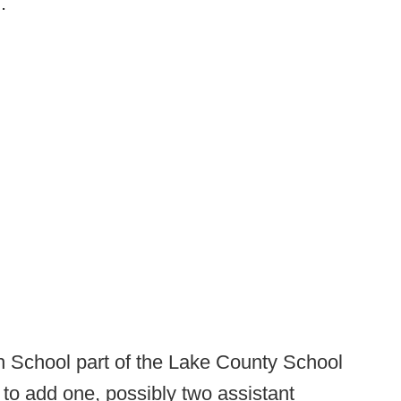
m
.
 School part of the Lake County School
ng to add one, possibly two assistant