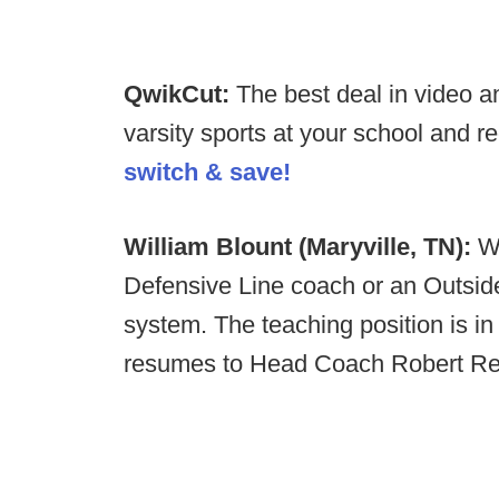
QwikCut:
The best deal in video an
varsity sports at your school and 
switch & save!
William Blount (Maryville, TN):
Wi
Defensive Line coach or an Outsid
system. The teaching position is in
resumes to Head Coach Robert R