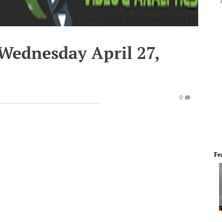
 Wednesday April 27,
0
Fe