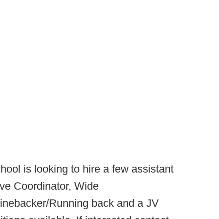
ool is looking to hire a few assistant
ive Coordinator, Wide
inebacker/Running back and a JV