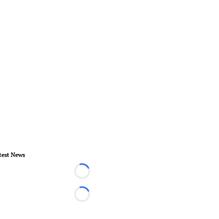
test News
Loading...
Loading...