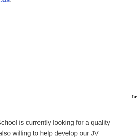
La
hool is currently looking for a quality
also willing to help develop our JV