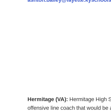
Hermitage (VA):
Hermitage High Sc
offensive line coach that would be 