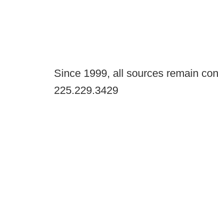
Since 1999, all sources remain con
225.229.3429