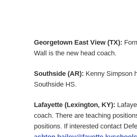
Georgetown East View (TX):
Form
Wall is the new head coach.
Southside (AR):
Kenny Simpson ha
Southside HS.
Lafayette (Lexington, KY):
Lafaye
coach. There are teaching position
positions. If interested contact De
ashton.bailey@fayette.kyschools