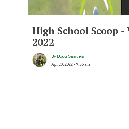
High School Scoop -
2022
By
Doug Samuels
Apr 20, 2022
•
9:56 am