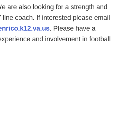
 are also looking for a strength and
line coach. If interested please email
enrico.k12.va.us
. Please have a
experience and involvement in football.