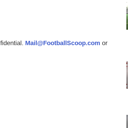
fidential.
Mail@FootballScoop.com
or