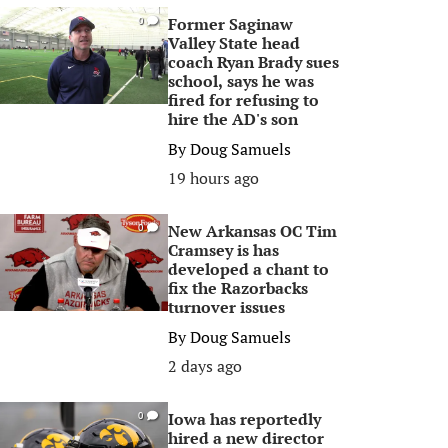
Former Saginaw
0
Valley State head
coach Ryan Brady sues
school, says he was
fired for refusing to
hire the AD's son
By
Doug Samuels
19 hours ago
New Arkansas OC Tim
0
Cramsey is has
developed a chant to
fix the Razorbacks
turnover issues
By
Doug Samuels
2 days ago
Iowa has reportedly
0
hired a new director