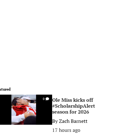
atured
Ole Miss kicks off
0
#ScholarshipAlert
season for 2026
By
Zach Barnett
17 hours ago