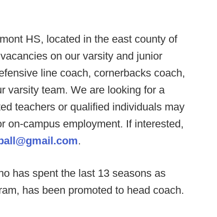
ont HS, located in the east county of
l vacancies on our varsity and junior
defensive line coach, cornerbacks coach,
r varsity team. We are looking for a
ted teachers or qualified individuals may
 or on-campus employment. If interested,
tball@gmail.com
.
ho has spent the last 13 seasons as
gram, has been promoted to head coach.