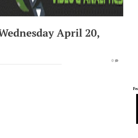
 Wednesday April 20,
0
Fe