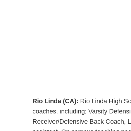
Rio Linda (CA):
Rio Linda High Sch
coaches, including; Varsity Defens
Receiver/Defensive Back Coach, L