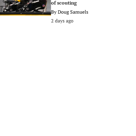
of scouting
By
Doug Samuels
2 days ago