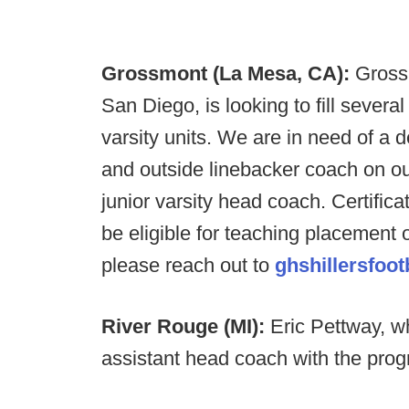
Grossmont (La Mesa, CA):
Grossm
San Diego, is looking to fill severa
varsity units. We are in need of a 
and outside linebacker coach on ou
junior varsity head coach. Certifica
be eligible for teaching placement
please reach out to
ghshillersfoo
River Rouge (MI):
Eric Pettway, w
assistant head coach with the pro