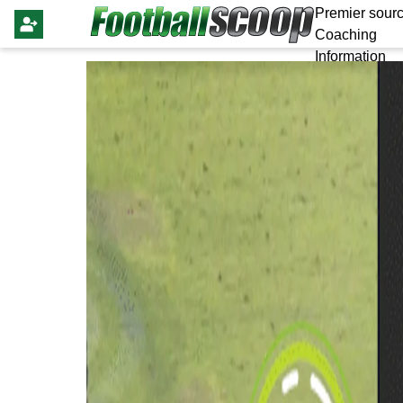
Premier sourc
Coaching
Information