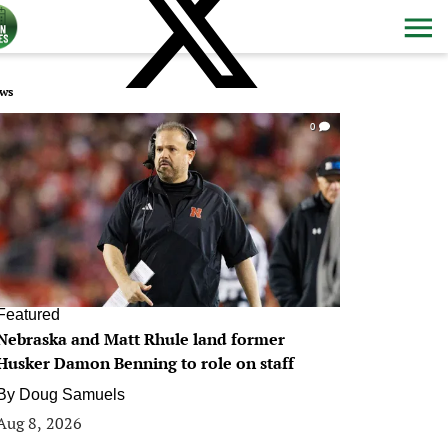
ws
0
Featured
Nebraska and Matt Rhule land former
Husker Damon Benning to role on staff
By
Doug Samuels
Aug 8, 2026