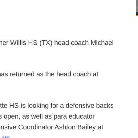
er Willis HS (TX) head coach Michael
s returned as the head coach at
tte HS is looking for a defensive backs
s open, as well as para educator
fensive Coordinator Ashton Bailey at
.us
.