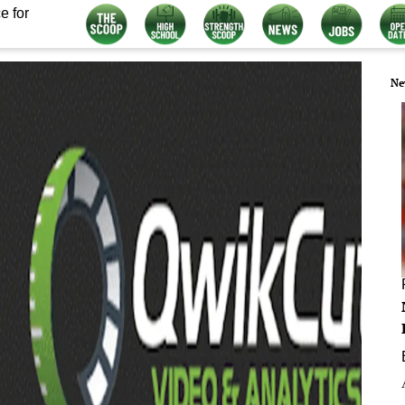
e for
Ne