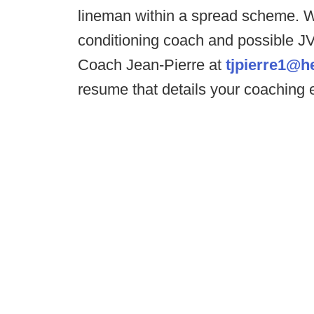
lineman within a spread scheme. We
conditioning coach and possible JV 
Coach Jean-Pierre at
tjpierre1@h
resume that details your coaching 