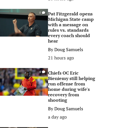
Pat Fitzgerald opens
0
Michigan State camp
with a message on
rules vs. standards
every coach should
hear
By
Doug Samuels
21 hours ago
Chiefs OC Eric
0
Bieniemy still helping
run offense from
home during wife's
recovery from
shooting
By
Doug Samuels
a day ago