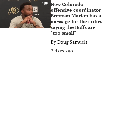
New Colorado
0
offensive coordinator
Brennan Marion has a
message for the critics
saying the Buffs are
"too small"
By
Doug Samuels
2 days ago