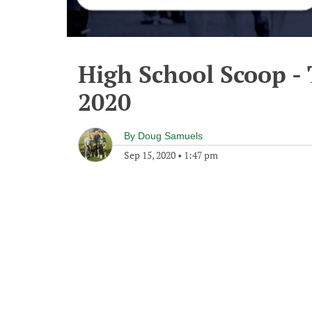
High School Scoop -
2020
By
Doug Samuels
Sep 15, 2020
•
1:47 pm