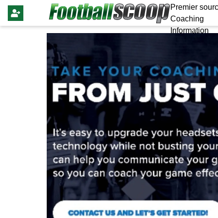
Premier sourc
Coaching
Information