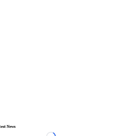
test News