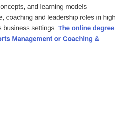
 concepts, and learning models
, coaching and leadership roles in high
s business settings.
The online degree
ports Management or Coaching &