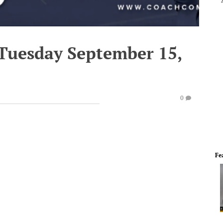
 Tuesday September 15,
0
Fe