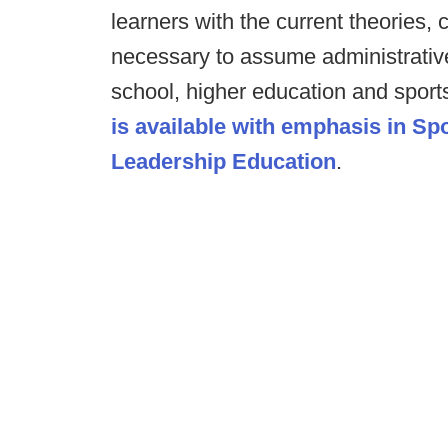
learners with the current theories,
necessary to assume administrative
school, higher education and sport
is available with emphasis in S
Leadership Education
.