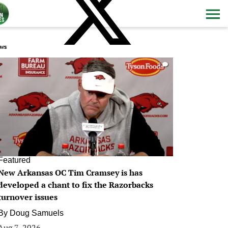
ws
0
Featured
New Arkansas OC Tim Cramsey is has
developed a chant to fix the Razorbacks
turnover issues
By
Doug Samuels
Aug 7, 2026