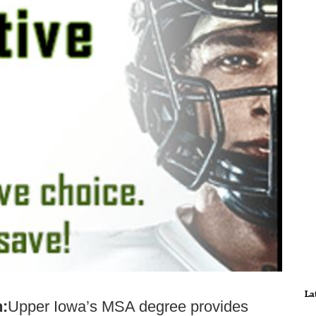
La
n:
Upper Iowa’s MSA degree provides