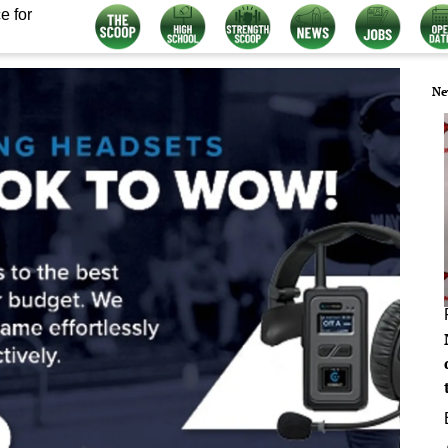
e for
Ne