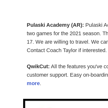
Pulaski Academy (AR):
Pulaski Ac
two games for the 2021 season. T
17. We are willing to travel. We ca
Contact Coach Taylor if interested
QwikCut:
All the features you've c
customer support. Easy on-boardi
more
.