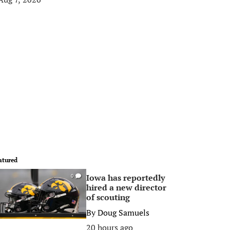
atured
Iowa has reportedly
0
hired a new director
of scouting
By
Doug Samuels
20 hours ago