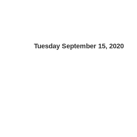
Tuesday September 15, 2020