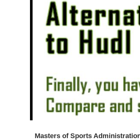
Masters of Sports Administratio