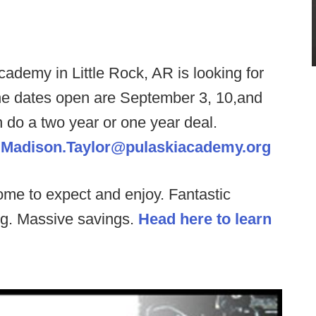
ademy in Little Rock, AR is looking for
he dates open are September 3, 10,and
n do a two year or one year deal.
.
Madison.Taylor@pulaskiacademy.org
ome to expect and enjoy. Fantastic
ng. Massive savings.
Head here to learn