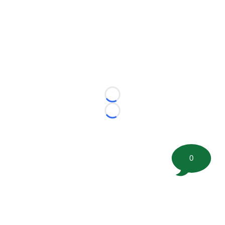
Loading...
Loading...
0