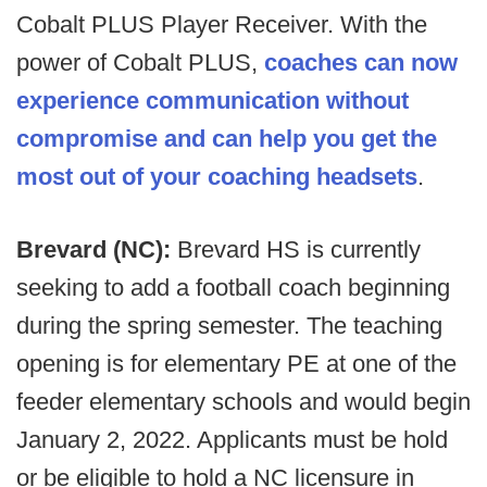
Cobalt PLUS Player Receiver. With the
power of Cobalt PLUS,
coaches can now
experience communication without
compromise and can help you get the
most out of your coaching headsets
.
Brevard (NC):
Brevard HS is currently
seeking to add a football coach beginning
during the spring semester. The teaching
opening is for elementary PE at one of the
feeder elementary schools and would begin
January 2, 2022. Applicants must be hold
or be eligible to hold a NC licensure in