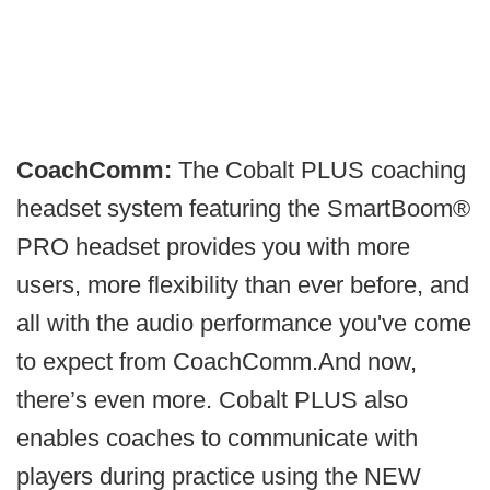
CoachComm:
The Cobalt PLUS coaching
headset system featuring the SmartBoom®
PRO headset provides you with more
users, more flexibility than ever before, and
all with the audio performance you've come
to expect from CoachComm.​And now,
there’s even more. Cobalt PLUS also
enables coaches to communicate with
players during practice using the NEW