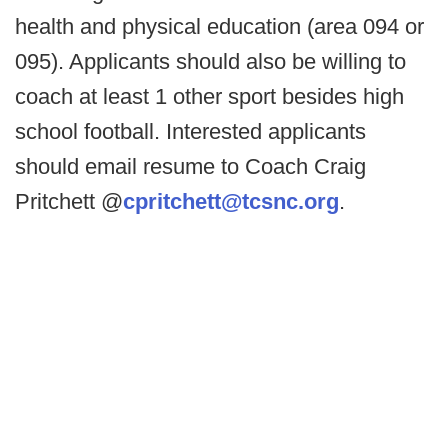
health and physical education (area 094 or
095). Applicants should also be willing to
coach at least 1 other sport besides high
school football. Interested applicants
should email resume to Coach Craig
Pritchett @
cpritchett@tcsnc.org
.