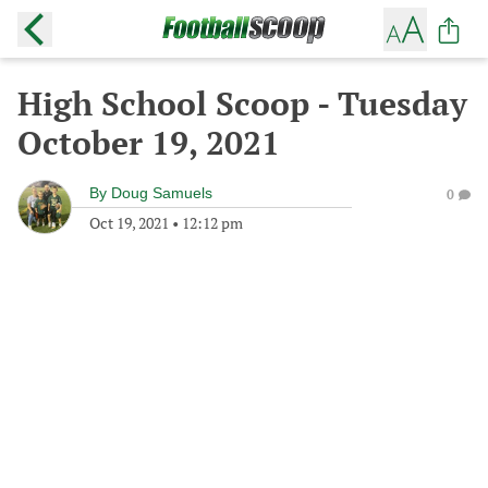
High School Scoop - Tuesday
October 19, 2021
By
Doug Samuels
0
Oct 19, 2021
•
12:12 pm