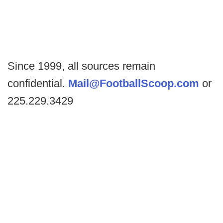
Since 1999, all sources remain
confidential.
Mail@FootballScoop.com
or
225.229.3429