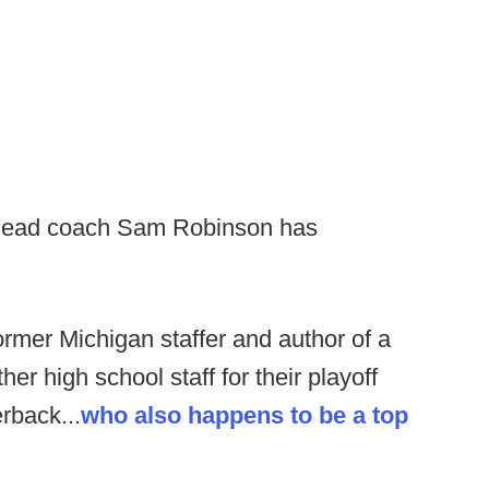
ead coach Sam Robinson has
rmer Michigan staffer and author of a
r high school staff for their playoff
rback...
who also happens to be a top