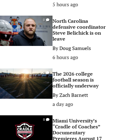
5 hours ago
North Carolina
0
defensive coordinator
Steve Belichick is on
leave
By
Doug Samuels
6 hours ago
The 2026 college
0
football season is
officially underway
By
Zach Barnett
a day ago
Miami University’s
0
“Cradle of Coaches”
Documentary
Premieres August 17