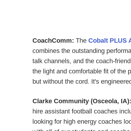
CoachComm:
The
Cobalt PLUS A
combines the outstanding performan
talk channels, and the coach-friend
the light and comfortable fit of 
but without the cord. It's engineer
Clarke Community (Osceola, IA)
hire assistant football coaches inc
looking for high energy coaches loo