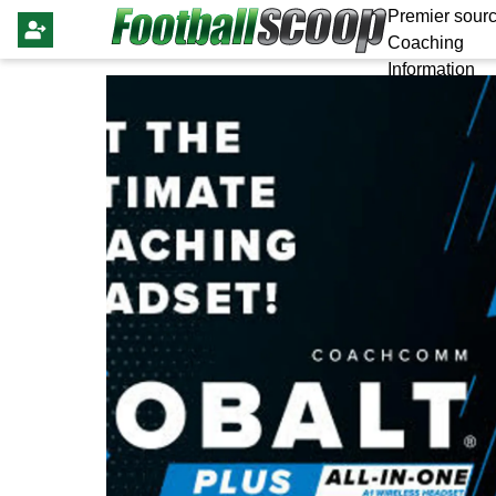
Premier sourc
Coaching
Information