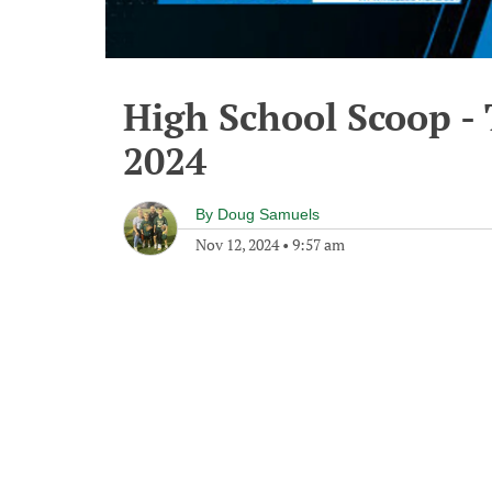
High School Scoop -
2024
By
Doug Samuels
Nov 12, 2024
•
9:57 am