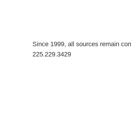
Since 1999, all sources remain con
225.229.3429