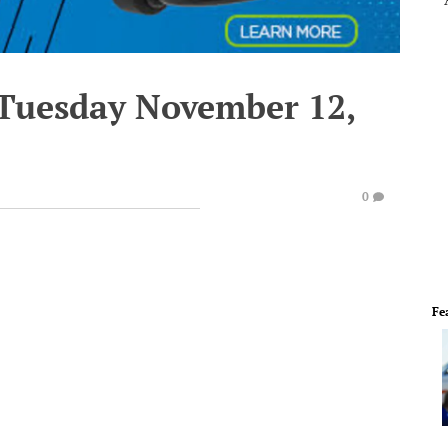
 Tuesday November 12,
0
Fe