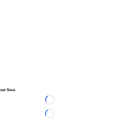
test News
Loading...
Loading...