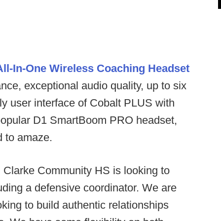
ll-In-One Wireless Coaching Headset
ce, exceptional audio quality, up to six
ly user interface of Cobalt PLUS with
the popular D1 SmartBoom PRO headset,
ed to amaze.
:
Clarke Community HS is looking to
luding a defensive coordinator. We are
king to build authentic relationships