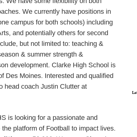
s. We have some flexibility on both
oaches. We currently have positions in
one campus for both schools) including
ts, and potentially others for second
lude, but not limited to: teaching &
ffseason & summer strength &
ason development. Clarke High School is
of Des Moines. Interested and qualified
 head coach Justin Clutter at
La
S is looking for a passionate and
he platform of Football to impact lives.