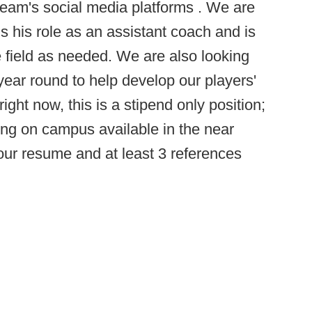
eam's social media platforms . We are
s his role as an assistant coach and is
he field as needed. We are also looking
 year round to help develop our players'
ight now, this is a stipend only position;
g on campus available in the near
 your resume and at least 3 references