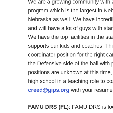
We are a growing community with a 
program which is the largest in Ne
Nebraska as well. We have incredi
and will have a lot of guys with st
We have the top facilities in the s
supports our kids and coaches. This
coordinator position for the right 
the Defensive side of the ball with
positions are unknown at this time,
high school in a teaching role to c
creed@gips.org
with your resume
FAMU DRS (FL):
FAMU DRS is loo