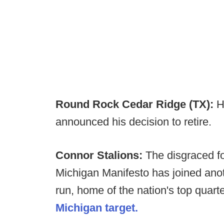
Round Rock Cedar Ridge (TX):
H
announced his decision to retire.
Connor Stalions:
The disgraced fo
Michigan Manifesto has joined anothe
run, home of the nation's top quarte
Michigan target.