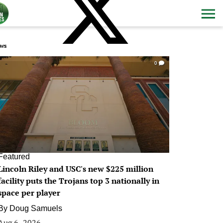
ws
0
Featured
Lincoln Riley and USC's new $225 million
facility puts the Trojans top 3 nationally in
space per player
By
Doug Samuels
Aug 6, 2026