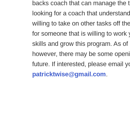
backs coach that can manage the t
looking for a coach that understand
willing to take on other tasks off t
for someone that is willing to work
skills and grow this program. As of r
however, there may be some openin
future. If interested, please email
patricktwise@gmail.com
.