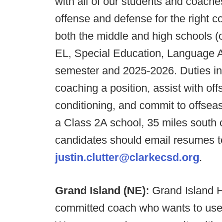
with all of our students and coache
offense and defense for the right c
both the middle and high schools (
EL, Special Education, Language Ar
semester and 2025-2026. Duties inc
coaching a position, assist with o
conditioning, and commit to offse
a Class 2A school, 35 miles south 
candidates should email resumes to
justin.clutter@clarkecsd.org
.
Grand Island (NE):
Grand Island H
committed coach who wants to use t