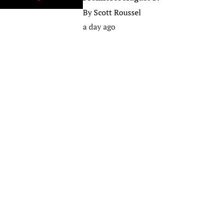
By
Scott Roussel
a day ago