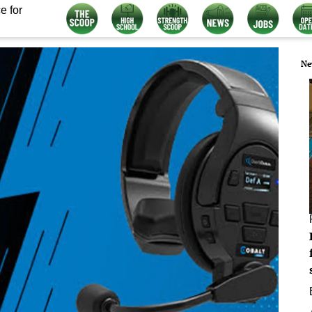
e for
Ne