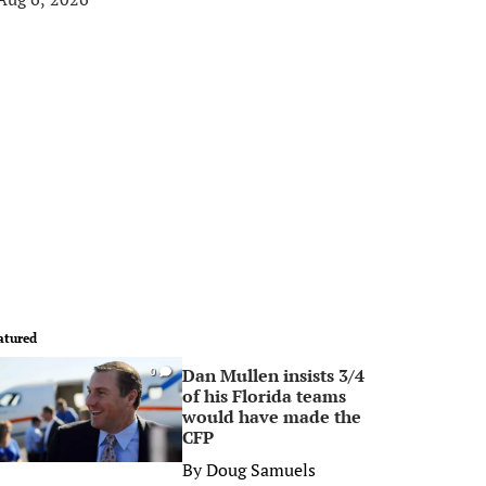
atured
Dan Mullen insists 3/4
0
of his Florida teams
would have made the
CFP
By
Doug Samuels