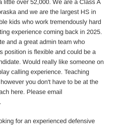
little over 52,000. We are a Class A
braska and we are the largest HS in
ble kids who work tremendously hard
arting experience coming back in 2025.
tate and a great admin team who
 position is flexible and could be a
candidate. Would really like someone on
 play calling experience. Teaching
 however you don't have to be at the
oach here. Please email
.
king for an experienced defensive