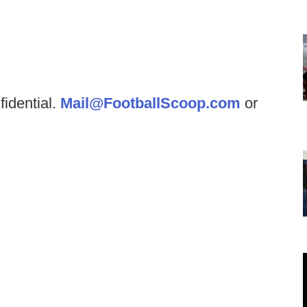
fidential.
Mail@FootballScoop.com
or