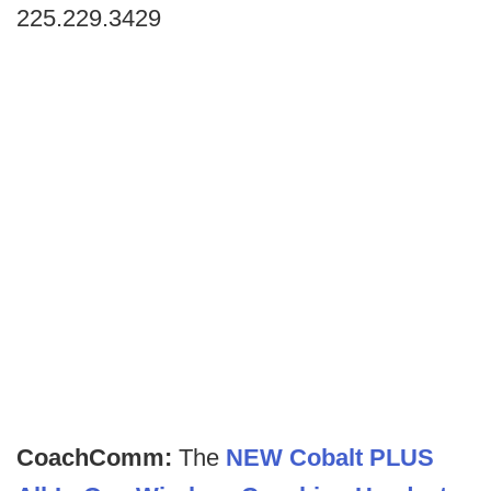
225.229.3429
CoachComm:
The
NEW Cobalt PLUS