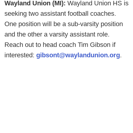
Wayland Union (MI):
Wayland Union HS is
seeking two assistant football coaches.
One position will be a sub-varsity position
and the other a varsity assistant role.
Reach out to head coach Tim Gibson if
interested:
gibsont@waylandunion.org
.