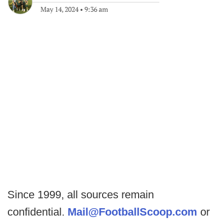
May 14, 2024
•
9:36 am
Since 1999, all sources remain
confidential.
Mail@FootballScoop.com
or