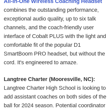
All-In-One Wireless Coaching Headset
combines the outstanding performance,
exceptional audio quality, up to six talk
channels, and the coach-friendly user
interface of Cobalt PLUS with the light and
comfortable fit of the popular D1
SmartBoom PRO headset, but without the
cord. It's engineered to amaze.
Langtree Charter (Mooresville, NC):
Langtree Charter High School is looking to
add assistant coaches on both sides of the
ball for 2024 season. Potential coordinator