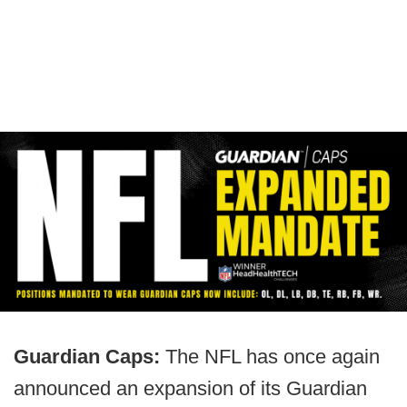
Guardian Caps:
The NFL has once again
announced an expansion of its Guardian