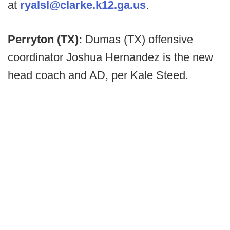
at
ryalsl@clarke.k12.ga.us
.
Perryton (TX):
Dumas (TX) offensive
coordinator Joshua Hernandez is the new
head coach and AD, per Kale Steed.