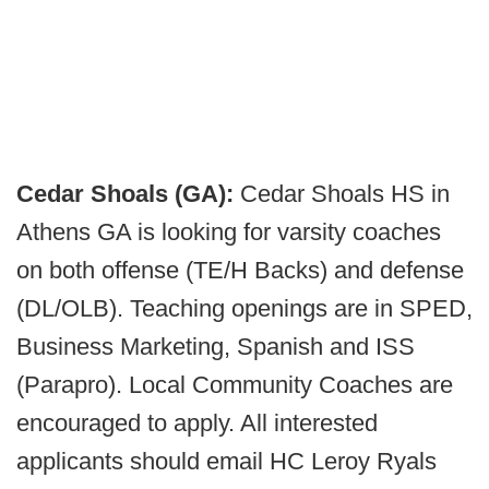
Cedar Shoals (GA):
Cedar Shoals HS in
Athens GA is looking for varsity coaches
on both offense (TE/H Backs) and defense
(DL/OLB). Teaching openings are in SPED,
Business Marketing, Spanish and ISS
(Parapro). Local Community Coaches are
encouraged to apply. All interested
applicants should email HC Leroy Ryals