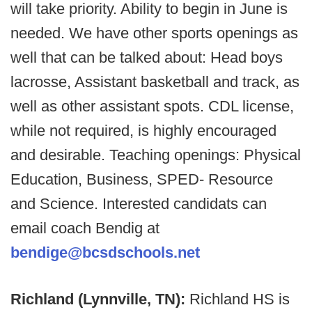
will take priority. Ability to begin in June is
needed. We have other sports openings as
well that can be talked about: Head boys
lacrosse, Assistant basketball and track, as
well as other assistant spots. CDL license,
while not required, is highly encouraged
and desirable. Teaching openings: Physical
Education, Business, SPED- Resource
and Science. Interested candidats can
email coach Bendig at
bendige@bcsdschools.net
Richland (Lynnville, TN):
Richland HS is