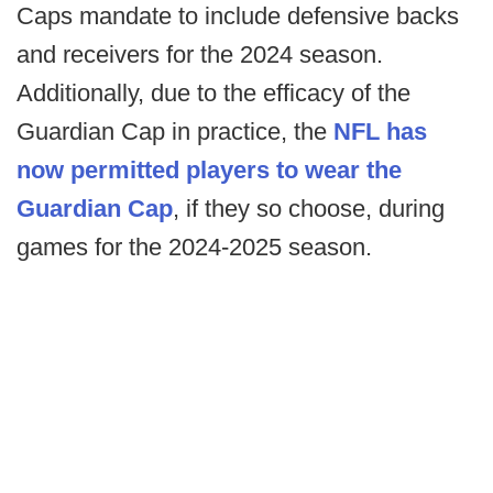
Caps mandate to include defensive backs
and receivers for the 2024 season.
Additionally, due to the efficacy of the
Guardian Cap in practice, the
NFL has
now permitted players to wear the
Guardian Cap
, if they so choose, during
games for the 2024-2025 season.