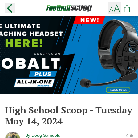
High School Scoop - Tuesday
May 14, 2024
By
Doug Samuels
0