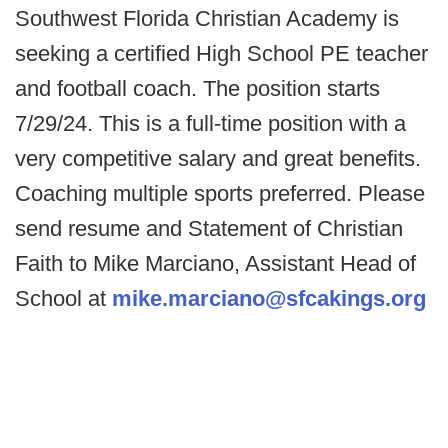
Southwest Florida Christian Academy is
seeking a certified High School PE teacher
and football coach. The position starts
7/29/24. This is a full-time position with a
very competitive salary and great benefits.
Coaching multiple sports preferred. Please
send resume and Statement of Christian
Faith to Mike Marciano, Assistant Head of
School at
mike.marciano@sfcakings.org