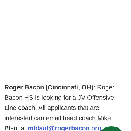
Roger Bacon (Cincinnati, OH):
Roger
Bacon HS is looking for a JV Offensive
Line coach. All applicants that are
interested can email head coach Mike
Blaut at
mblaut@rogerbacon.org
.