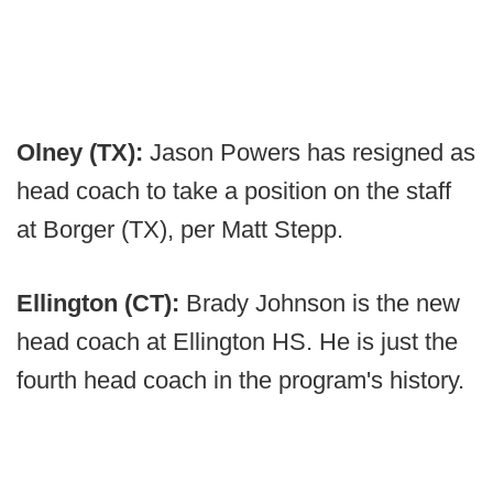
Olney (TX):
Jason Powers has resigned as
head coach to take a position on the staff
at Borger (TX), per Matt Stepp.
Ellington (CT):
Brady Johnson is the new
head coach at Ellington HS. He is just the
fourth head coach in the program's history.