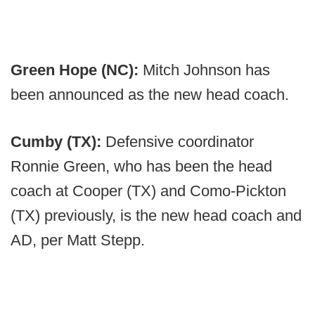
Green Hope (NC):
Mitch Johnson has
been announced as the new head coach.
Cumby (TX):
Defensive coordinator
Ronnie Green, who has been the head
coach at Cooper (TX) and Como-Pickton
(TX) previously, is the new head coach and
AD, per Matt Stepp.