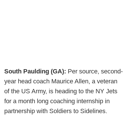
South Paulding (GA):
Per source, second-
year head coach Maurice Allen, a veteran
of the US Army, is heading to the NY Jets
for a month long coaching internship in
partnership with Soldiers to Sidelines.