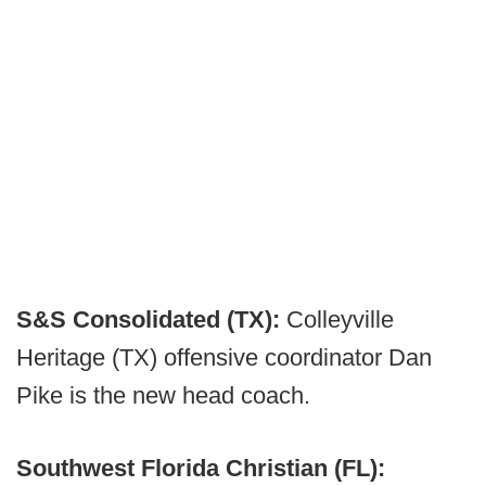
S&S Consolidated (TX):
Colleyville
Heritage (TX) offensive coordinator Dan
Pike is the new head coach.
Southwest Florida Christian (FL):