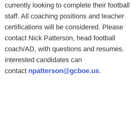
currently looking to complete their football
staff. All coaching positions and teacher
certifications will be considered. Please
contact Nick Patterson, head football
coach/AD, with questions and resumes.
interested candidates can
contact
npatterson@gcboe.us
.