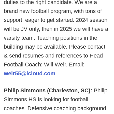
duties to the right candidate. We are a
brand new football program, with tons of
support, eager to get started. 2024 season
will be JV only, then in 2025 we will have a
varsity team. Teaching positions in the
building may be available. Please contact
& send resumes and references to Head
Football Coach: Will Weir. Email:
weir55@icloud.com
.
Philip Simmons (Charleston, SC):
Philip
Simmons HS is looking for football
coaches. Defensive coaching background