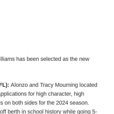
illiams has been selected as the new
FL):
Alonzo and Tracy Mourning located
pplications for high character, high
s on both sides for the 2024 season.
off berth in school history while going 5-