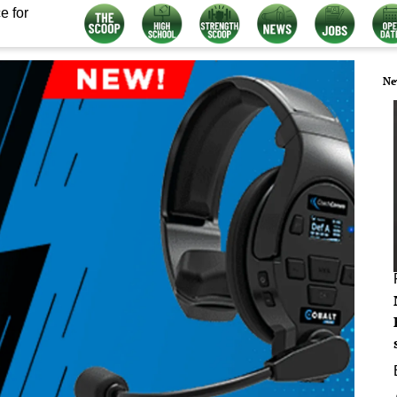
e for
Ne