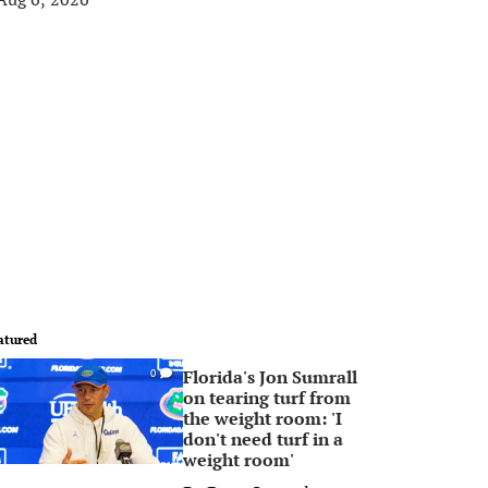
atured
Florida's Jon Sumrall
0
on tearing turf from
the weight room: 'I
don't need turf in a
weight room'