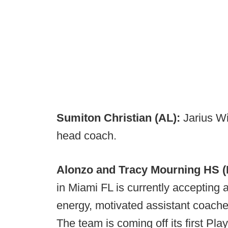
Sumiton Christian (AL):
Jarius W
head coach.
Alonzo and Tracy Mourning HS (
in Miami FL is currently accepting a
energy, motivated assistant coache
The team is coming off its first Play