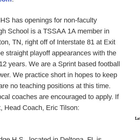
HS has openings for non-faculty
High School is a TSSAA 1A member in
n, TN, right off of Interstate 81 at Exit
e straight playoff appearances with the
 12 years. We are a Sprint based football
r. We practice short in hopes to keep
re no teaching positions at this time.
ocal coaches are encouraged to apply. If
, Head Coach, Eric Tilson:
La
dge H.S., located in Deltona, FL is