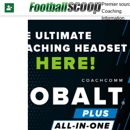
Premier sourc
Coaching
Information