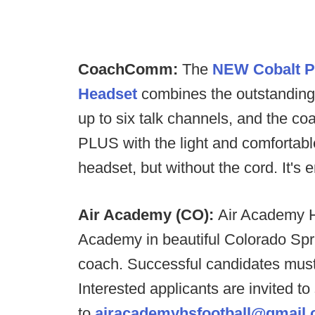
CoachComm:
The
NEW Cobalt P
Headset
combines the outstanding 
up to six talk channels, and the coa
PLUS with the light and comfortab
headset, but without the cord. It's
Air Academy (CO):
Air Academy H
Academy in beautiful Colorado Sprin
coach. Successful candidates must
Interested applicants are invited t
to
airacademyhsfootball@gmail