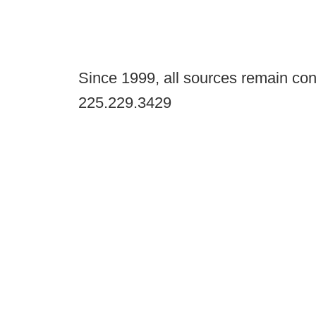
Since 1999, all sources remain con
225.229.3429