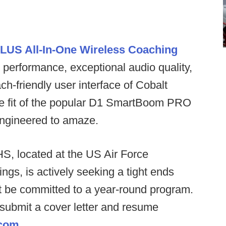
LUS All-In-One Wireless Coaching
performance, exceptional audio quality,
ch-friendly user interface of Cobalt
le fit of the popular D1 SmartBoom PRO
 engineered to amaze.
S, located at the US Air Force
gs, is actively seeking a tight ends
 be committed to a year-round program.
o submit a cover letter and resume
.com
.