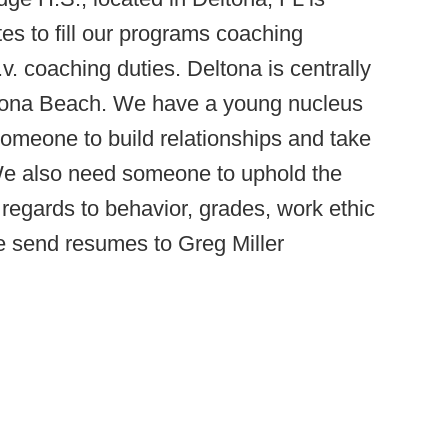
tes to fill our programs coaching
.v. coaching duties. Deltona is centrally
tona Beach. We have a young nucleus
someone to build relationships and take
 We also need someone to uphold the
h regards to behavior, grades, work ethic
se send resumes to Greg Miller