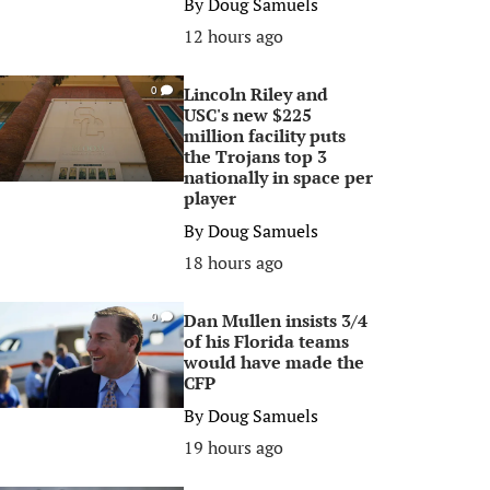
By
Doug Samuels
12 hours ago
Lincoln Riley and
0
USC's new $225
million facility puts
the Trojans top 3
nationally in space per
player
By
Doug Samuels
18 hours ago
Dan Mullen insists 3/4
0
of his Florida teams
would have made the
CFP
By
Doug Samuels
19 hours ago