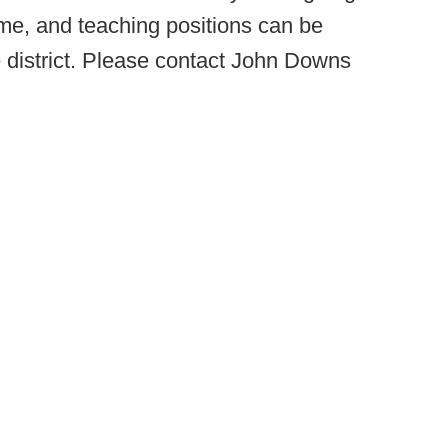
ime, and teaching positions can be
e district. Please contact John Downs