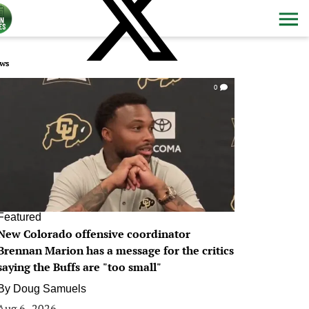
ws
0
Featured
New Colorado offensive coordinator
Brennan Marion has a message for the critics
saying the Buffs are "too small"
By
Doug Samuels
Aug 6, 2026