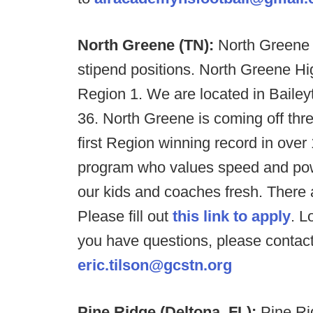
North Greene (TN):
North Greene 
stipend positions. North Greene 
Region 1. We are located in Baileyto
36. North Greene is coming off thre
first Region winning record in over
program who values speed and powe
our kids and coaches fresh. There a
Please fill out
this link to apply
. L
you have questions, please contact
eric.tilson@gcstn.org
Pine Ridge (Deltona, FL):
Pine Ri