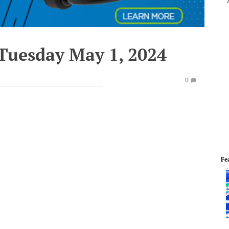
 Tuesday May 1, 2024
0
Fe