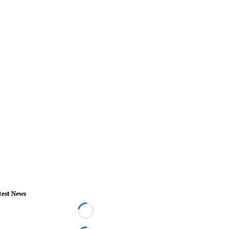
test News
Loading...