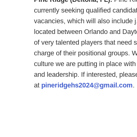
currently seeking qualified candida
vacancies, which will also include j
located between Orlando and Day
of very talented players that need 
charge of their positional groups.
culture we are putting in place wit
and leadership. If interested, plea
at
pineridgehs2024@gmail.com
.