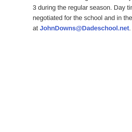
3 during the regular season. Day t
negotiated for the school and in th
at
JohnDowns@Dadeschool.net
.