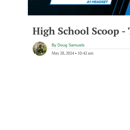
High School Scoop -
By
Doug Samuels
May 28, 2024
•
10:42 am