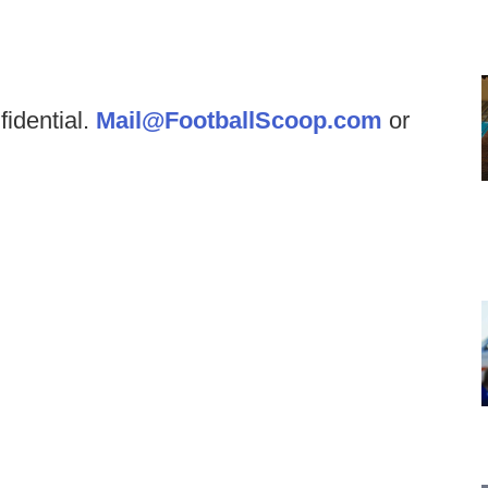
fidential.
Mail@FootballScoop.com
or