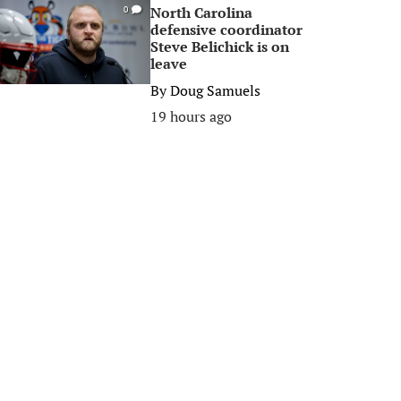
North Carolina
0
defensive coordinator
Steve Belichick is on
leave
By
Doug Samuels
19 hours ago