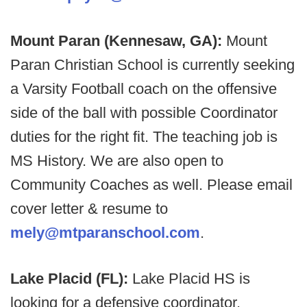
Mount Paran (Kennesaw, GA):
Mount
Paran Christian School is currently seeking
a Varsity Football coach on the offensive
side of the ball with possible Coordinator
duties for the right fit. The teaching job is
MS History. We are also open to
Community Coaches as well. Please email
cover letter & resume to
mely@mtparanschool.com
.
Lake Placid (FL):
Lake Placid HS is
looking for a defensive coordinator.