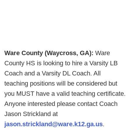
Ware County (Waycross, GA):
Ware
County HS is looking to hire a Varsity LB
Coach and a Varsity DL Coach. All
teaching positions will be considered but
you MUST have a valid teaching certificate.
Anyone interested please contact Coach
Jason Strickland at
jason.strickland@ware.k12.ga.us
.