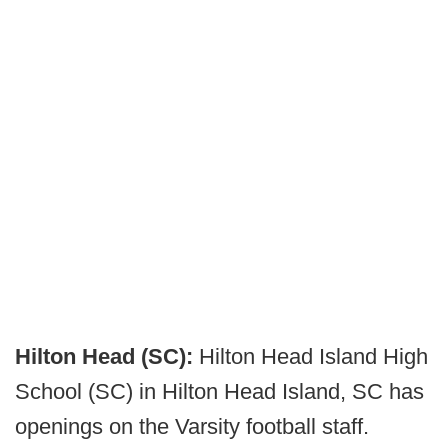
Hilton Head (SC):
Hilton Head Island High
School (SC) in Hilton Head Island, SC has
openings on the Varsity football staff.