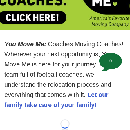
You Move Me:
Coaches Moving Coaches!
Wherever your next opportunity is, You
0
Move Me is here for your journey! With a
team full of football coaches, we
understand the relocation process and
everything that comes with it.
Let our
family take care of your family!
Loading...