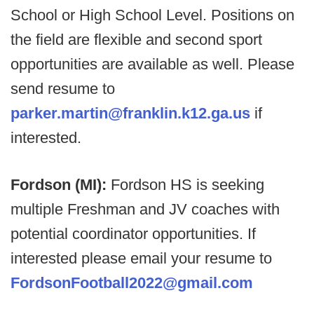
School or High School Level. Positions on
the field are flexible and second sport
opportunities are available as well. Please
send resume to
parker.martin@franklin.k12.ga.us
if
interested.
Fordson (MI):
Fordson HS is seeking
multiple Freshman and JV coaches with
potential coordinator opportunities. If
interested please email your resume to
FordsonFootball2022@gmail.com