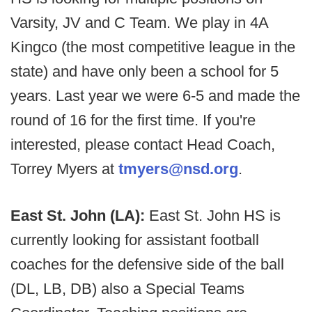
Varsity, JV and C Team. We play in 4A
Kingco (the most competitive league in the
state) and have only been a school for 5
years. Last year we were 6-5 and made the
round of 16 for the first time. If you're
interested, please contact Head Coach,
Torrey Myers at
tmyers@nsd.org
.
East St. John (LA):
East St. John HS is
currently looking for assistant football
coaches for the defensive side of the ball
(DL, LB, DB) also a Special Teams