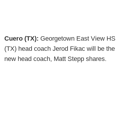
Cuero (TX):
Georgetown East View HS
(TX) head coach Jerod Fikac will be the
new head coach, Matt Stepp shares.