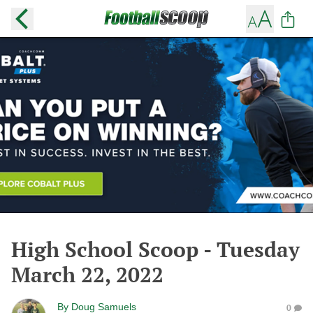
High School Scoop - Tuesday
March 22, 2022
By
Doug Samuels
0