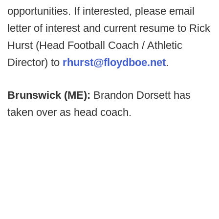
opportunities. If interested, please email
letter of interest and current resume to Rick
Hurst (Head Football Coach / Athletic
Director) to
rhurst@floydboe.net
.
Brunswick (ME):
Brandon Dorsett has
taken over as head coach.