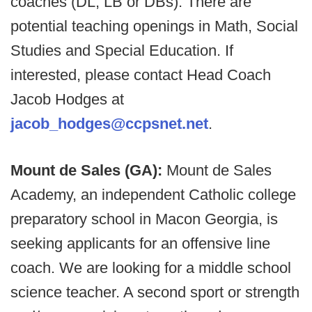
coaches (DL, LB or DBs). There are
potential teaching openings in Math, Social
Studies and Special Education. If
interested, please contact Head Coach
Jacob Hodges at
jacob_hodges@ccpsnet.net
.
Mount de Sales (GA):
Mount de Sales
Academy, an independent Catholic college
preparatory school in Macon Georgia, is
seeking applicants for an offensive line
coach. We are looking for a middle school
science teacher. A second sport or strength