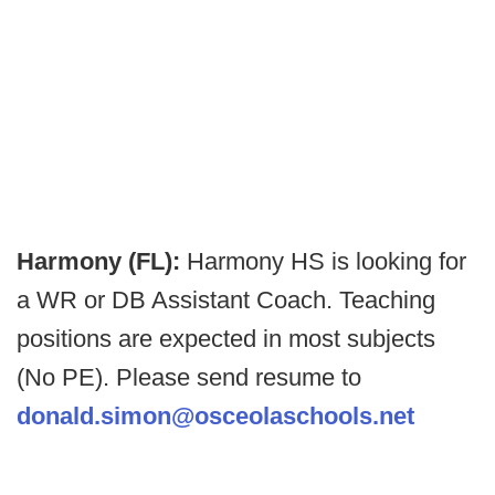
Harmony (FL):
Harmony HS is looking for
a WR or DB Assistant Coach. Teaching
positions are expected in most subjects
(No PE). Please send resume to
donald.simon@osceolaschools.net