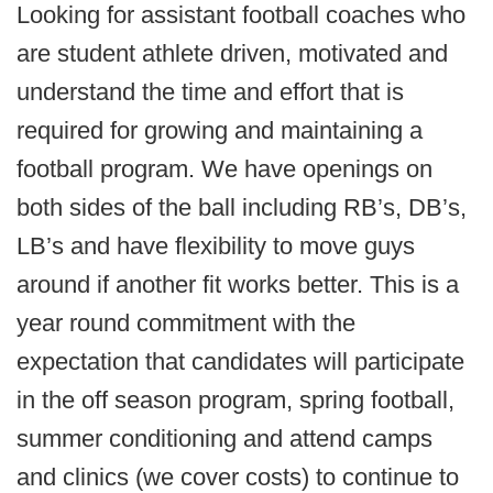
Looking for assistant football coaches who
are student athlete driven, motivated and
understand the time and effort that is
required for growing and maintaining a
football program. We have openings on
both sides of the ball including RB’s, DB’s,
LB’s and have flexibility to move guys
around if another fit works better. This is a
year round commitment with the
expectation that candidates will participate
in the off season program, spring football,
summer conditioning and attend camps
and clinics (we cover costs) to continue to