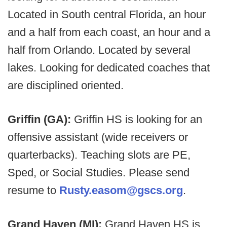
Located in South central Florida, an hour
and a half from each coast, an hour and a
half from Orlando. Located by several
lakes. Looking for dedicated coaches that
are disciplined oriented.
Griffin (GA):
Griffin HS is looking for an
offensive assistant (wide receivers or
quarterbacks). Teaching slots are PE,
Sped, or Social Studies. Please send
resume to
Rusty.easom@gscs.org
.
Grand Haven (MI):
Grand Haven HS is