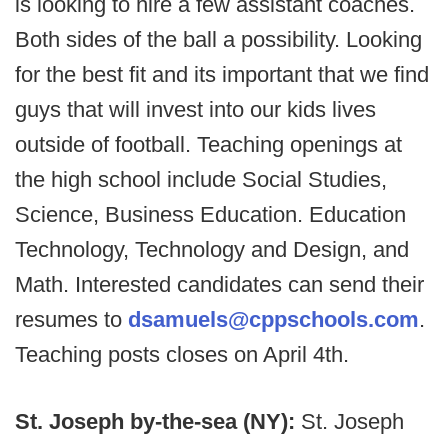
is looking to hire a few assistant coaches.
Both sides of the ball a possibility. Looking
for the best fit and its important that we find
guys that will invest into our kids lives
outside of football. Teaching openings at
the high school include Social Studies,
Science, Business Education. Education
Technology, Technology and Design, and
Math. Interested candidates can send their
resumes to
dsamuels@cppschools.com
.
Teaching posts closes on April 4th.
St. Joseph by-the-sea (NY):
St. Joseph