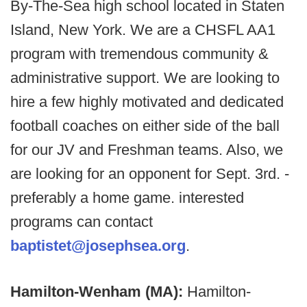
By-The-Sea high school located in Staten
Island, New York. We are a CHSFL AA1
program with tremendous community &
administrative support. We are looking to
hire a few highly motivated and dedicated
football coaches on either side of the ball
for our JV and Freshman teams. Also, we
are looking for an opponent for Sept. 3rd. -
preferably a home game. interested
programs can contact
baptistet@josephsea.org
.
Hamilton-Wenham (MA):
Hamilton-