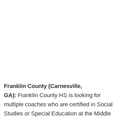
Franklin County (Carnesville,
GA):
Franklin County HS is looking for
multiple coaches who are certified in Social
Studies or Special Education at the Middle