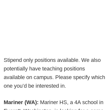
Stipend only positions available. We also
potentially have teaching positions
available on campus. Please specify which
one you’d be interested in.
Mariner (WA):
Mariner HS, a 4A school in