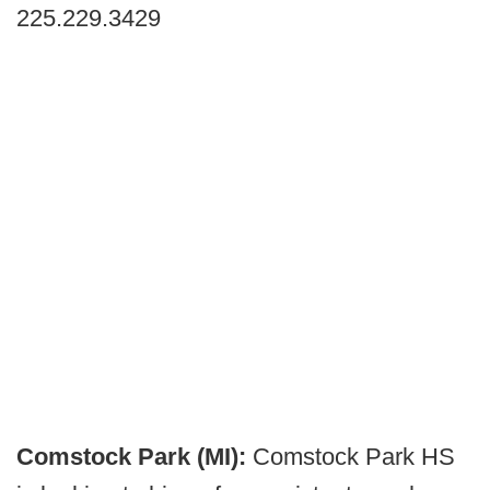
225.229.3429
Comstock Park (MI):
Comstock Park HS