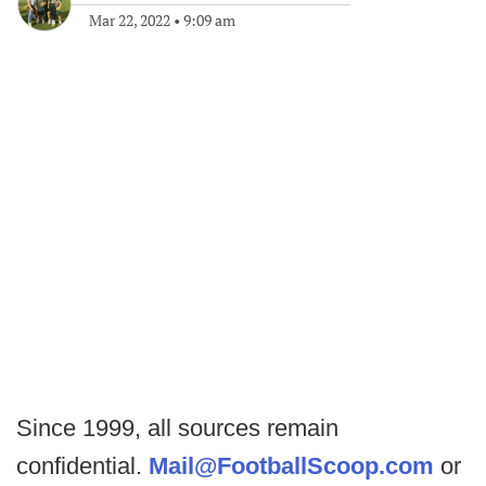
Mar 22, 2022
•
9:09 am
Since 1999, all sources remain
confidential.
Mail@FootballScoop.com
or