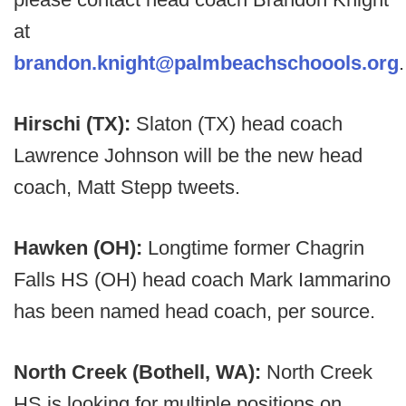
at
brandon.knight@palmbeachschoools.org
.
Hirschi (TX):
Slaton (TX) head coach
Lawrence Johnson will be the new head
coach, Matt Stepp tweets.
Hawken (OH):
Longtime former Chagrin
Falls HS (OH) head coach Mark Iammarino
has been named head coach, per source.
North Creek (Bothell, WA):
North Creek
HS is looking for multiple positions on