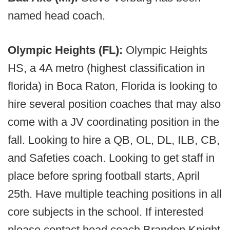
named head coach.
Olympic Heights (FL):
Olympic Heights
HS, a 4A metro (highest classification in
florida) in Boca Raton, Florida is looking to
hire several position coaches that may also
come with a JV coordinating position in the
fall. Looking to hire a QB, OL, DL, ILB, CB,
and Safeties coach. Looking to get staff in
place before spring football starts, April
25th. Have multiple teaching positions in all
core subjects in the school. If interested
please contact head coach Brandon Knight