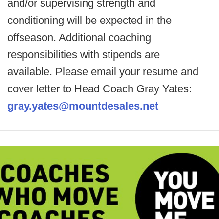
and/or supervising strength and
conditioning will be expected in the
offseason. Additional coaching
responsibilities with stipends are
available. Please email your resume and
cover letter to Head Coach Gray Yates:
gray.yates@mountdesales.net