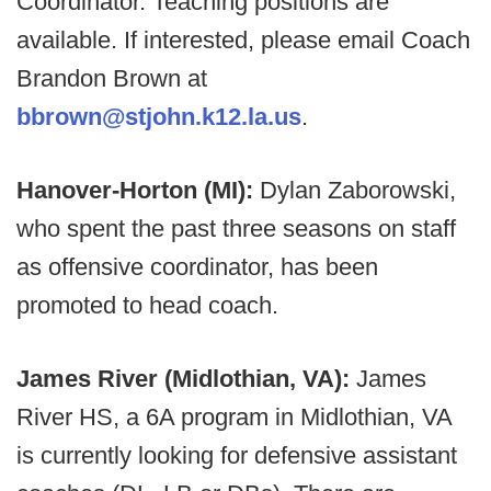
Coordinator. Teaching positions are
available. If interested, please email Coach
Brandon Brown at
bbrown@stjohn.k12.la.us
.
Hanover-Horton (MI):
Dylan Zaborowski,
who spent the past three seasons on staff
as offensive coordinator, has been
promoted to head coach.
James River (Midlothian, VA):
James
River HS, a 6A program in Midlothian, VA
is currently looking for defensive assistant