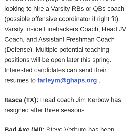
looking to hire a Varsity RBs or QBs coach
(possible offensive coordinator if right fit),
Varsity Inside Linebackers Coach, Head JV
Coach, and Assistant Freshman Coach
(Defense). Multiple potential teaching
positions will be open later this spring.
Interested candidates can send their
resumes to
farleym@ghaps.org
.
Itasca (TX):
Head coach Jim Kerbow has
resigned after three seasons.
Bad Axe (MI):
Steve Verburg has been