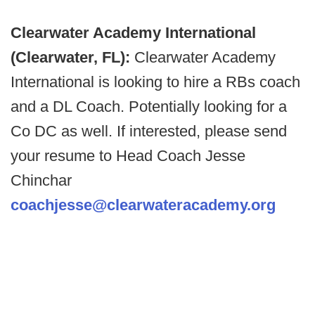
Clearwater Academy International
(Clearwater, FL):
Clearwater Academy
International is looking to hire a RBs coach
and a DL Coach. Potentially looking for a
Co DC as well. If interested, please send
your resume to Head Coach Jesse
Chinchar
coachjesse@clearwateracademy.org