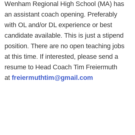
Wenham Regional High School (MA) has
an assistant coach opening. Preferably
with OL and/or DL experience or best
candidate available. This is just a stipend
position. There are no open teaching jobs
at this time. If interested, please send a
resume to Head Coach Tim Freiermuth
at
freiermuthtim@gmail.com