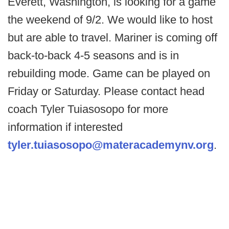
Everett, Washington, is looking for a game
the weekend of 9/2. We would like to host
but are able to travel. Mariner is coming off
back-to-back 4-5 seasons and is in
rebuilding mode. Game can be played on
Friday or Saturday. Please contact head
coach Tyler Tuiasosopo for more
information if interested
tyler.tuiasosopo@materacademynv.org
.