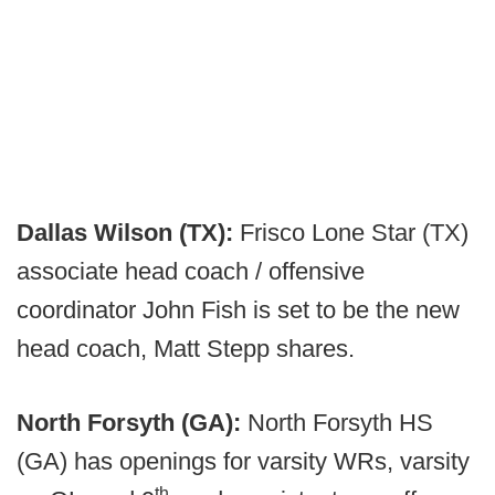
Dallas Wilson (TX):
Frisco Lone Star (TX)
associate head coach / offensive
coordinator John Fish is set to be the new
head coach, Matt Stepp shares.
North Forsyth (GA):
North Forsyth HS
(GA) has openings for varsity WRs, varsity
th