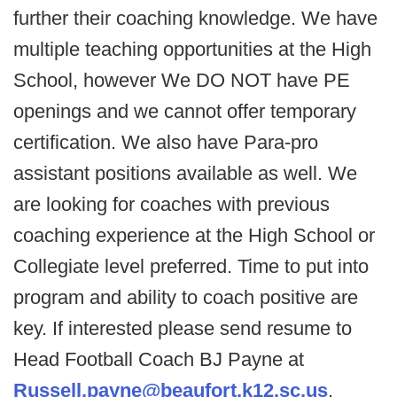
further their coaching knowledge. We have
multiple teaching opportunities at the High
School, however We DO NOT have PE
openings and we cannot offer temporary
certification. We also have Para-pro
assistant positions available as well. We
are looking for coaches with previous
coaching experience at the High School or
Collegiate level preferred. Time to put into
program and ability to coach positive are
key. If interested please send resume to
Head Football Coach BJ Payne at
Russell.payne@beaufort.k12.sc.us
.