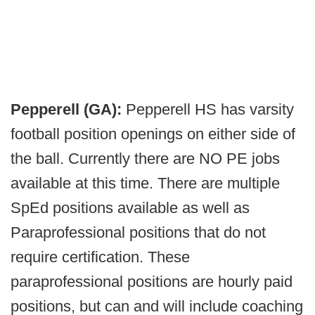
Pepperell (GA):
Pepperell HS has varsity
football position openings on either side of
the ball. Currently there are NO PE jobs
available at this time. There are multiple
SpEd positions available as well as
Paraprofessional positions that do not
require certification. These
paraprofessional positions are hourly paid
positions, but can and will include coaching