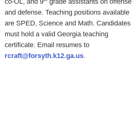
co-OL, and 9
grade assistants on offense
and defense. Teaching positions available
are SPED, Science and Math. Candidates
must hold a valid Georgia teaching
certificate. Email resumes to
rcraft@forsyth.k12.ga.us
.