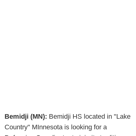
Bemidji (MN):
Bemidji HS located in "Lake
Country" MInnesota is looking for a