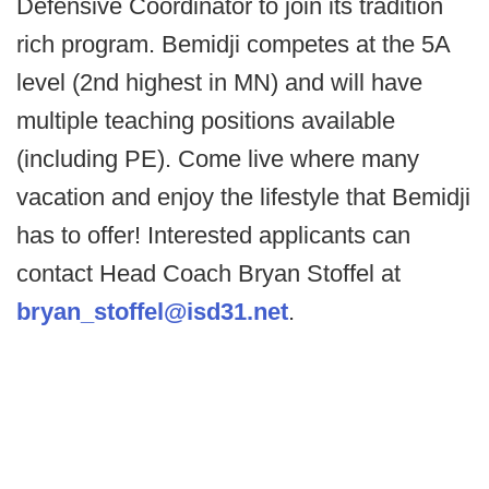
Defensive Coordinator to join its tradition
rich program. Bemidji competes at the 5A
level (2nd highest in MN) and will have
multiple teaching positions available
(including PE). Come live where many
vacation and enjoy the lifestyle that Bemidji
has to offer! Interested applicants can
contact Head Coach Bryan Stoffel at
bryan_stoffel@isd31.net
.