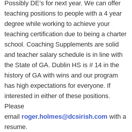
Possibly DE's for next year. We can offer
teaching positions to people with a 4 year
degree while working to achieve your
teaching certification due to being a charter
school. Coaching Supplements are solid
and teacher salary schedule is in line with
the State of GA. Dublin HS is # 14 in the
history of GA with wins and our program
has high expectations for everyone. If
interested in either of these positions.
Please
email
roger.holmes@dcsirish.com
with a
resume.