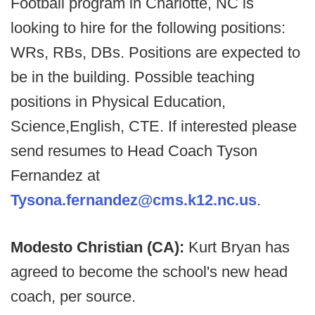
Football program in Charlotte, NC is
looking to hire for the following positions:
WRs, RBs, DBs. Positions are expected to
be in the building. Possible teaching
positions in Physical Education,
Science,English, CTE. If interested please
send resumes to Head Coach Tyson
Fernandez at
Tysona.fernandez@cms.k12.nc.us
.
Modesto Christian (CA):
Kurt Bryan has
agreed to become the school's new head
coach, per source.