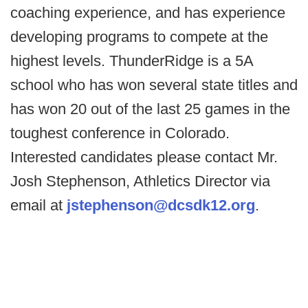
coaching experience, and has experience
developing programs to compete at the
highest levels. ThunderRidge is a 5A
school who has won several state titles and
has won 20 out of the last 25 games in the
toughest conference in Colorado.
Interested candidates please contact Mr.
Josh Stephenson, Athletics Director via
email at
jstephenson@dcsdk12.org
.