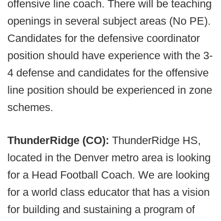
offensive line coach. There will be teaching
openings in several subject areas (No PE).
Candidates for the defensive coordinator
position should have experience with the 3-
4 defense and candidates for the offensive
line position should be experienced in zone
schemes.
ThunderRidge (CO):
ThunderRidge HS,
located in the Denver metro area is looking
for a Head Football Coach. We are looking
for a world class educator that has a vision
for building and sustaining a program of