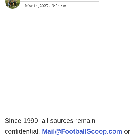
Mar 14, 2023
•
9:54 am
Since 1999, all sources remain
confidential.
Mail@FootballScoop.com
or