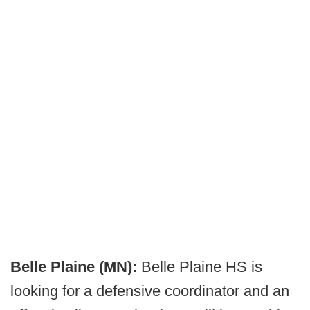
Belle Plaine (MN):
Belle Plaine HS is
looking for a defensive coordinator and an