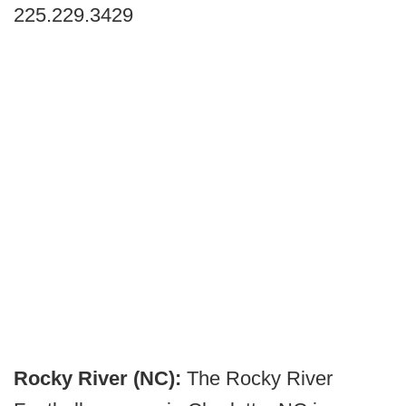
225.229.3429
Rocky River (NC):
The Rocky River