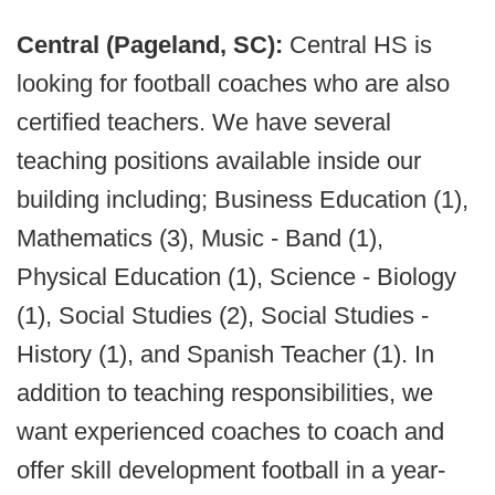
Central (Pageland, SC):
Central HS is
looking for football coaches who are also
certified teachers. We have several
teaching positions available inside our
building including; Business Education (1),
Mathematics (3), Music - Band (1),
Physical Education (1), Science - Biology
(1), Social Studies (2), Social Studies -
History (1), and Spanish Teacher (1). In
addition to teaching responsibilities, we
want experienced coaches to coach and
offer skill development football in a year-