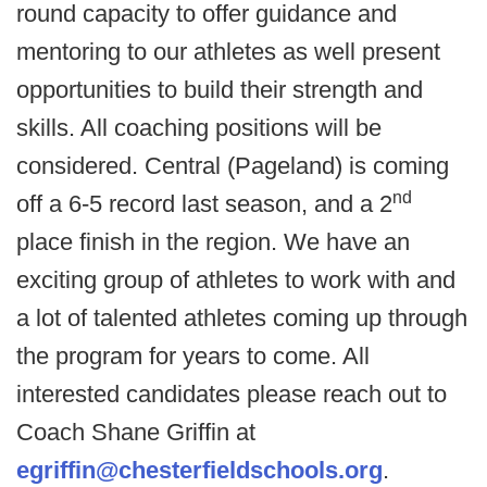
round capacity to offer guidance and
mentoring to our athletes as well present
opportunities to build their strength and
skills. All coaching positions will be
considered. Central (Pageland) is coming
nd
off a 6-5 record last season, and a 2
place finish in the region. We have an
exciting group of athletes to work with and
a lot of talented athletes coming up through
the program for years to come. All
interested candidates please reach out to
Coach Shane Griffin at
egriffin@chesterfieldschools.org
.