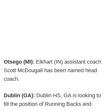
Otsego (MI):
Elkhart (IN) assistant coach
Scott McDougall has been named head
coach.
Dublin (GA):
Dublin HS, GA is looking to
fill the position of Running Backs and