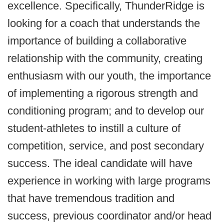
excellence. Specifically, ThunderRidge is
looking for a coach that understands the
importance of building a collaborative
relationship with the community, creating
enthusiasm with our youth, the importance
of implementing a rigorous strength and
conditioning program; and to develop our
student-athletes to instill a culture of
competition, service, and post secondary
success. The ideal candidate will have
experience in working with large programs
that have tremendous tradition and
success, previous coordinator and/or head