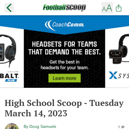
High School Scoop - Tuesday
March 14, 2023
By
Doug Samuels
0