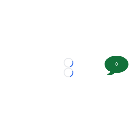
0
Loading...
Loading...