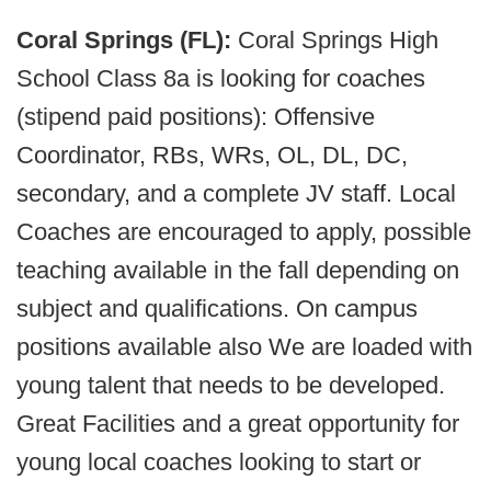
Coral Springs (FL):
Coral Springs High
School Class 8a is looking for coaches
(stipend paid positions): Offensive
Coordinator, RBs, WRs, OL, DL, DC,
secondary, and a complete JV staff. Local
Coaches are encouraged to apply, possible
teaching available in the fall depending on
subject and qualifications. On campus
positions available also We are loaded with
young talent that needs to be developed.
Great Facilities and a great opportunity for
young local coaches looking to start or