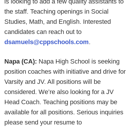
is looking to add a few quality assistants to
the staff. Teaching openings in Social
Studies, Math, and English. Interested
candidates can reach out to
dsamuels@cppschools.com
.
Napa (CA):
Napa High School is seeking
position coaches with initiative and drive for
Varsity and JV. All positions will be
considered. We’re also looking for a JV
Head Coach. Teaching positions may be
available for all positions. Serious inquiries
please send your resume to