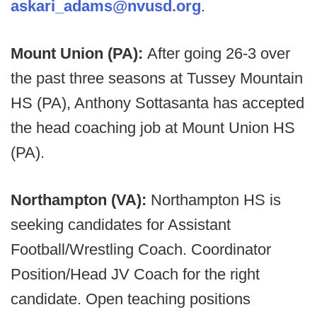
askari_adams@nvusd.org
.
Mount Union (PA):
After going 26-3 over
the past three seasons at Tussey Mountain
HS (PA), Anthony Sottasanta has accepted
the head coaching job at Mount Union HS
(PA).
Northampton (VA):
Northampton HS is
seeking candidates for Assistant
Football/Wrestling Coach. Coordinator
Position/Head JV Coach for the right
candidate. Open teaching positions