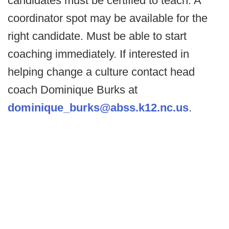
candidates must be certified to teach. A
coordinator spot may be available for the
right candidate. Must be able to start
coaching immediately. If interested in
helping change a culture contact head
coach Dominique Burks at
dominique_burks@abss.k12.nc.us
.