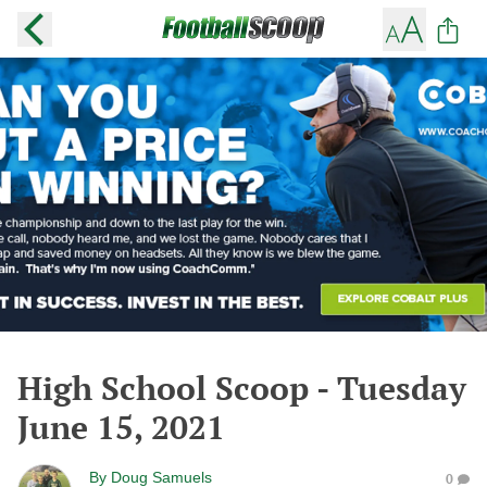
High School Scoop - Tuesday
June 15, 2021
By
Doug Samuels
0