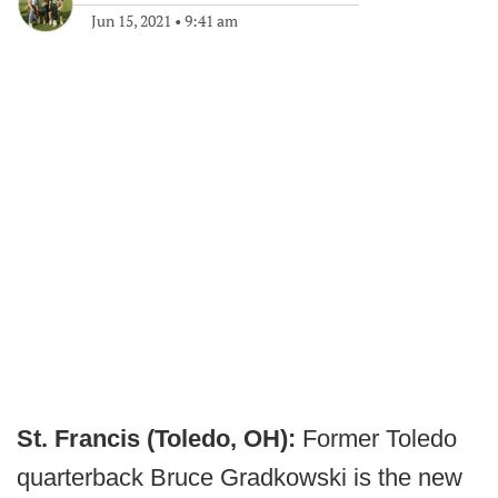
Jun 15, 2021
•
9:41 am
St. Francis (Toledo, OH):
Former Toledo
quarterback Bruce Gradkowski is the new