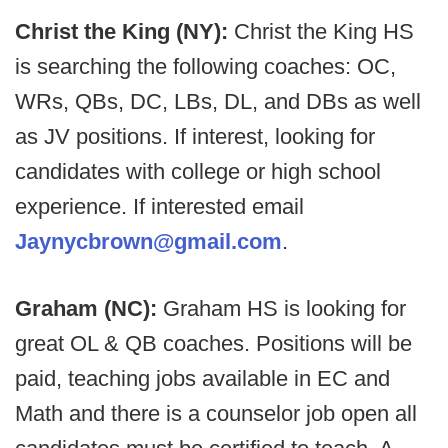
Christ the King (NY):
Christ the King HS
is searching the following coaches: OC,
WRs, QBs, DC, LBs, DL, and DBs as well
as JV positions. If interest, looking for
candidates with college or high school
experience. If interested email
Jaynycbrown@gmail.com
.
Graham (NC):
Graham HS is looking for
great OL & QB coaches. Positions will be
paid, teaching jobs available in EC and
Math and there is a counselor job open all