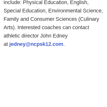
include: Physical Education, English,
Special Education, Environmental Science,
Family and Consumer Sciences (Culinary
Arts). Interested coaches can contact
athletic director John Edney
at
jedney@ncpsk12.com
.