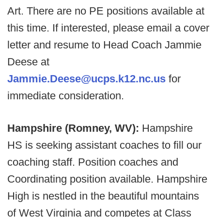
Art. There are no PE positions available at
this time. If interested, please email a cover
letter and resume to Head Coach Jammie
Deese at
Jammie.Deese@ucps.k12.nc.us
for
immediate consideration.
Hampshire (Romney, WV):
Hampshire
HS is seeking assistant coaches to fill our
coaching staff. Position coaches and
Coordinating position available. Hampshire
High is nestled in the beautiful mountains
of West Virginia and competes at Class