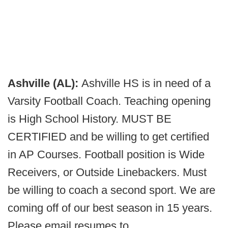
Ashville (AL):
Ashville HS is in need of a
Varsity Football Coach. Teaching opening
is High School History. MUST BE
CERTIFIED and be willing to get certified
in AP Courses. Football position is Wide
Receivers, or Outside Linebackers. Must
be willing to coach a second sport. We are
coming off of our best season in 15 years.
Please email resumes to