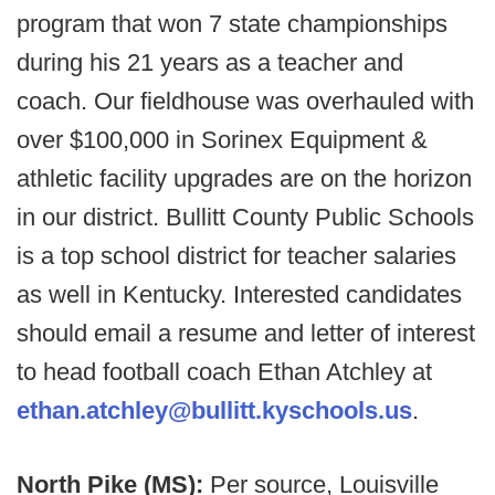
program that won 7 state championships
during his 21 years as a teacher and
coach. Our fieldhouse was overhauled with
over $100,000 in Sorinex Equipment &
athletic facility upgrades are on the horizon
in our district. Bullitt County Public Schools
is a top school district for teacher salaries
as well in Kentucky. Interested candidates
should email a resume and letter of interest
to head football coach Ethan Atchley at
ethan.atchley@bullitt.kyschools.us
.
North Pike (MS):
Per source, Louisville