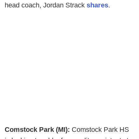
head coach, Jordan Strack
shares
.
Comstock Park (MI):
Comstock Park HS