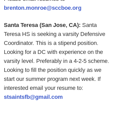
brenton.monroe@sccboe.org
Santa Teresa (San Jose, CA):
Santa
Teresa HS is seeking a varsity Defensive
Coordinator. This is a stipend position.
Looking for a DC with experience on the
varsity level. Preferably in a 4-2-5 scheme.
Looking to fill the position quickly as we
start our summer program next week. If
interested email your resume to:
stsaintsfb@gmail.com