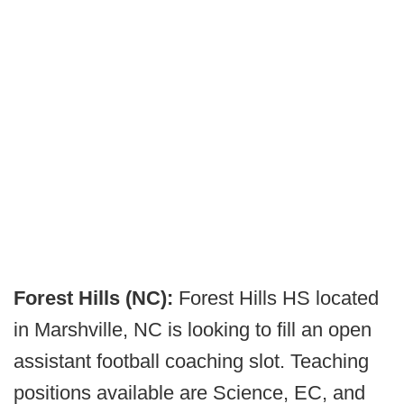
Forest Hills (NC):
Forest Hills HS located
in Marshville, NC is looking to fill an open
assistant football coaching slot. Teaching
positions available are Science, EC, and