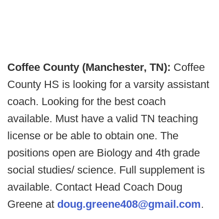
Coffee County (Manchester, TN):
Coffee
County HS is looking for a varsity assistant
coach. Looking for the best coach
available. Must have a valid TN teaching
license or be able to obtain one. The
positions open are Biology and 4th grade
social studies/ science. Full supplement is
available. Contact Head Coach Doug
Greene at
doug.greene408@gmail.com
.