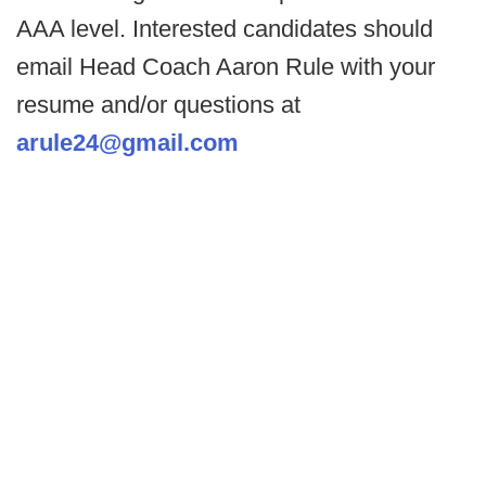
AAA level. Interested candidates should
email Head Coach Aaron Rule with your
resume and/or questions at
arule24@gmail.com