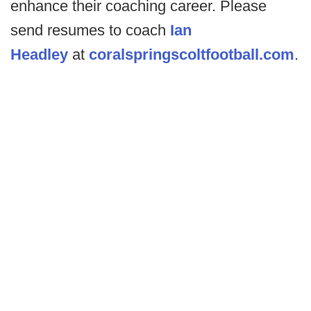
enhance their coaching career. Please
send resumes to coach
Ian
Headley
at
coralspringscoltfootball.com
.