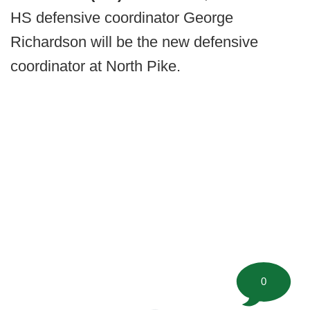
HS defensive coordinator George
Richardson will be the new defensive
coordinator at North Pike.
0