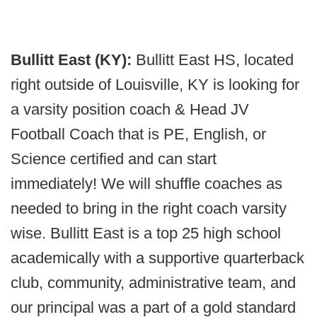
Bullitt East (KY):
Bullitt East HS, located
right outside of Louisville, KY is looking for
a varsity position coach & Head JV
Football Coach that is PE, English, or
Science certified and can start
immediately! We will shuffle coaches as
needed to bring in the right coach varsity
wise. Bullitt East is a top 25 high school
academically with a supportive quarterback
club, community, administrative team, and
our principal was a part of a gold standard