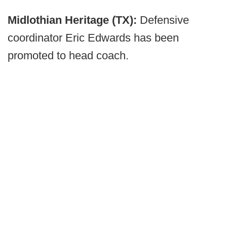
Midlothian Heritage (TX):
Defensive
coordinator Eric Edwards has been
promoted to head coach.