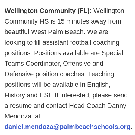
Wellington Community (FL):
Wellington
Community HS is 15 minutes away from
beautiful West Palm Beach. We are
looking to fill assistant football coaching
positions. Positions available are Special
Teams Coordinator, Offensive and
Defensive position coaches. Teaching
positions will be available in English,
History and ESE If interested, please send
a resume and contact Head Coach Danny
Mendoza. at
daniel.mendoza@palmbeachschools.org
.