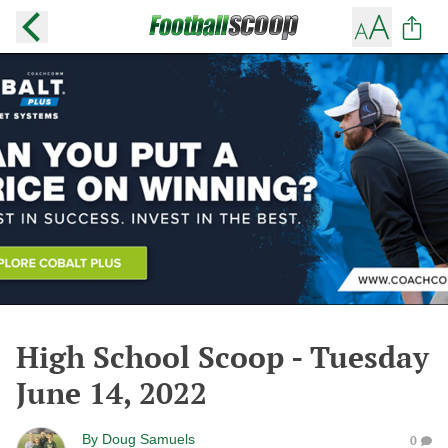
High School Scoop - Tuesday
June 14, 2022
By
Doug Samuels
0