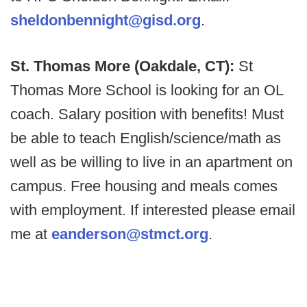
sheldonbennight@gisd.org
.
St. Thomas More (Oakdale, CT):
St
Thomas More School is looking for an OL
coach. Salary position with benefits! Must
be able to teach English/science/math as
well as be willing to live in an apartment on
campus. Free housing and meals comes
with employment. If interested please email
me at
eanderson@stmct.org
.