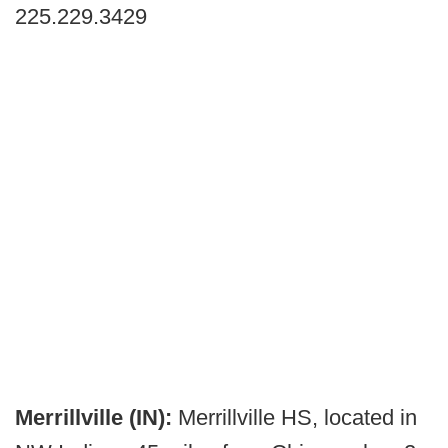
225.229.3429
Merrillville (IN):
Merrillville HS, located in