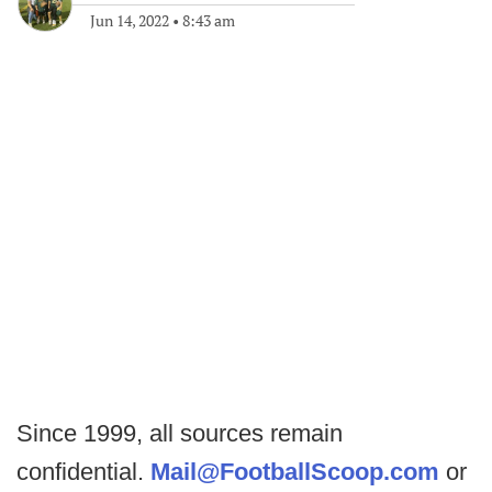
Jun 14, 2022
•
8:43 am
Since 1999, all sources remain
confidential.
Mail@FootballScoop.com
or