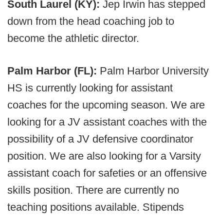
South Laurel (KY):
Jep Irwin has stepped
down from the head coaching job to
become the athletic director.
Palm Harbor (FL):
Palm Harbor University
HS is currently looking for assistant
coaches for the upcoming season. We are
looking for a JV assistant coaches with the
possibility of a JV defensive coordinator
position. We are also looking for a Varsity
assistant coach for safeties or an offensive
skills position. There are currently no
teaching positions available. Stipends