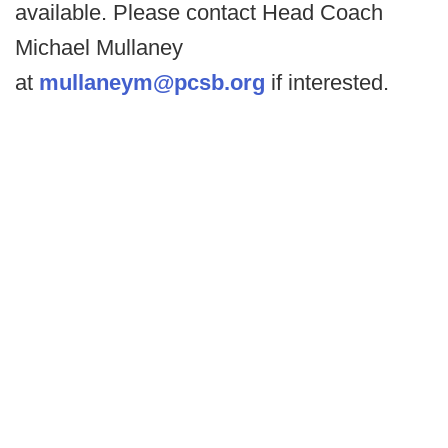
available. Please contact Head Coach
Michael Mullaney
at
mullaneym@pcsb.org
if interested.