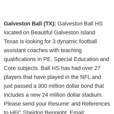
Galveston Ball (TX):
Galveston Ball HS
located on Beautiful Galveston Island
Texas is looking for 3 dynamic football
assistant coaches with teaching
qualifications in PE, Special Education and
Core subjects. Ball HS has had over 27
players that have played in the NFL and
just passed a 300 million dollar bond that
includes a new 24 million dollar stadium.
Please send your Resume’ and References
to HFC Sheldon Bennight. Email: