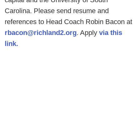
Carolina. Please send resume and
references to Head Coach Robin Bacon at
rbacon@richland2.org
. Apply
via this
link.