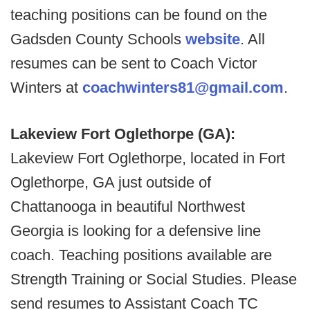
teaching positions can be found on the
Gadsden County Schools
website
. All
resumes can be sent to Coach Victor
Winters at
coachwinters81@gmail.com
.
Lakeview Fort Oglethorpe (GA):
Lakeview Fort Oglethorpe, located in Fort
Oglethorpe, GA just outside of
Chattanooga in beautiful Northwest
Georgia is looking for a defensive line
coach. Teaching positions available are
Strength Training or Social Studies. Please
send resumes to Assistant Coach TC