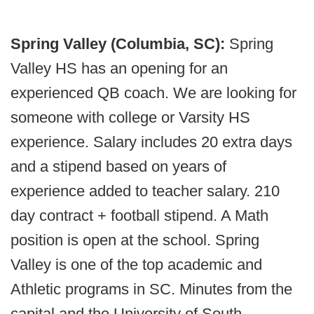
Spring Valley (Columbia, SC):
Spring
Valley HS has an opening for an
experienced QB coach. We are looking for
someone with college or Varsity HS
experience. Salary includes 20 extra days
and a stipend based on years of
experience added to teacher salary. 210
day contract + football stipend. A Math
position is open at the school. Spring
Valley is one of the top academic and
Athletic programs in SC. Minutes from the
capital and the University of South