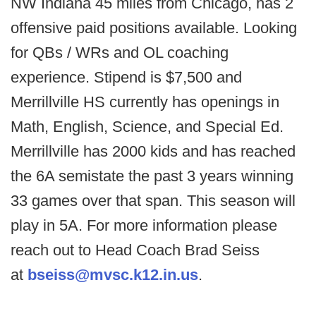
NW Indiana 45 miles from Chicago, has 2
offensive paid positions available. Looking
for QBs / WRs and OL coaching
experience. Stipend is $7,500 and
Merrillville HS currently has openings in
Math, English, Science, and Special Ed.
Merrillville has 2000 kids and has reached
the 6A semistate the past 3 years winning
33 games over that span. This season will
play in 5A. For more information please
reach out to Head Coach Brad Seiss
at
bseiss@mvsc.k12.in.us
.