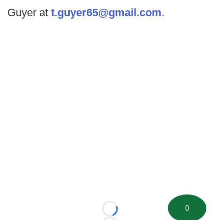
Guyer at
t.guyer65@gmail.com
.
0
Loading...