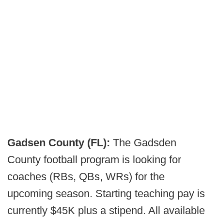
Gadsen County (FL):
The Gadsden
County football program is looking for
coaches (RBs, QBs, WRs) for the
upcoming season. Starting teaching pay is
currently $45K plus a stipend. All available