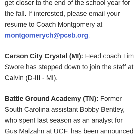
get closer to the end of the school year for
the fall. If interested, please email your
resume to Coach Montgomery at
montgomerych@pcsb.org
.
Carson City Crystal (MI):
Head coach Tim
Swore has stepped down to join the staff at
Calvin (D-III - MI).
Battle Ground Academy (TN):
Former
South Carolina assistant Bobby Bentley,
who spent last season as an analyst for
Gus Malzahn at UCF, has been announced