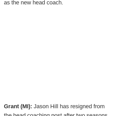
as the new head coach.
Grant (MI):
Jason Hill has resigned from
the head coaching post after two seasons