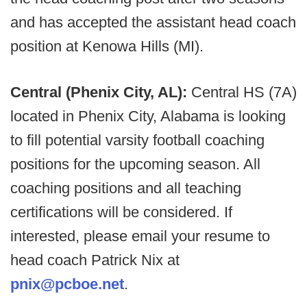
and has accepted the assistant head coach
position at Kenowa Hills (MI).
Central (Phenix City, AL):
Central HS (7A)
located in Phenix City, Alabama is looking
to fill potential varsity football coaching
positions for the upcoming season. All
coaching positions and all teaching
certifications will be considered. If
interested, please email your resume to
head coach Patrick Nix at
pnix@pcboe.net
.