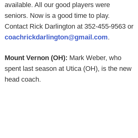
available. All our good players were
seniors. Now is a good time to play.
Contact Rick Darlington at 352-455-9563 or
coachrickdarlington@gmail.com
.
Mount Vernon (OH):
Mark Weber, who
spent last season at Utica (OH), is the new
head coach.