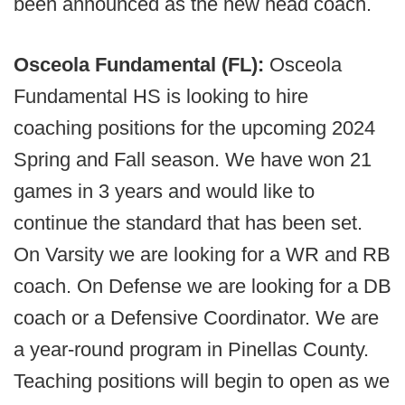
been announced as the new head coach.
Osceola Fundamental (FL):
Osceola
Fundamental HS is looking to hire
coaching positions for the upcoming 2024
Spring and Fall season. We have won 21
games in 3 years and would like to
continue the standard that has been set.
On Varsity we are looking for a WR and RB
coach. On Defense we are looking for a DB
coach or a Defensive Coordinator. We are
a year-round program in Pinellas County.
Teaching positions will begin to open as we