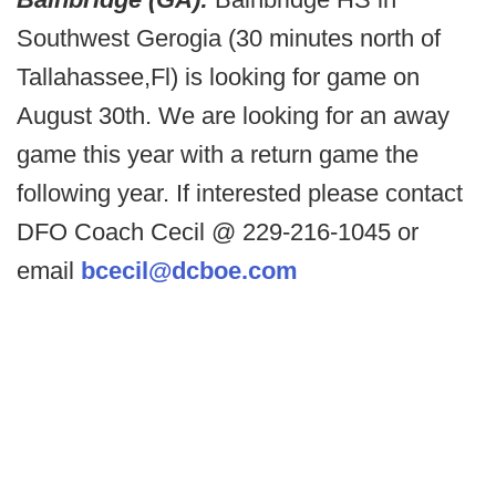
Southwest Gerogia (30 minutes north of
Tallahassee,Fl) is looking for game on
August 30th. We are looking for an away
game this year with a return game the
following year. If interested please contact
DFO Coach Cecil @ 229-216-1045 or
email
bcecil@dcboe.com