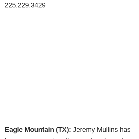
225.229.3429
Eagle Mountain (TX):
Jeremy Mullins has