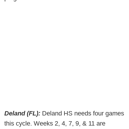
Deland (FL):
Deland HS needs four games
this cycle. Weeks 2, 4, 7, 9, & 11 are