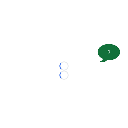
0
Loading...
Loading...