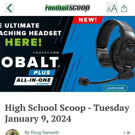
High School Scoop - Tuesday
January 9, 2024
By
Doug Samuels
0