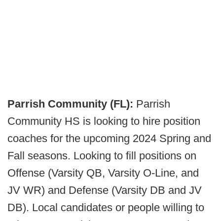
Parrish Community (FL):
Parrish
Community HS is looking to hire position
coaches for the upcoming 2024 Spring and
Fall seasons. Looking to fill positions on
Offense (Varsity QB, Varsity O-Line, and
JV WR) and Defense (Varsity DB and JV
DB). Local candidates or people willing to