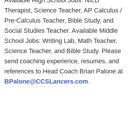
Available High School Jobs: NILD
Therapist, Science Teacher, AP Calculus /
Pre-Calculus Teacher, Bible Study, and
Social Studies Teacher. Available Middle
School Jobs: Writing Lab, Math Teacher,
Science Teacher, and Bible Study. Please
send coaching experience, resumes, and
references to Head Coach Brian Palone at
BPalone@CCSLancers.com
.