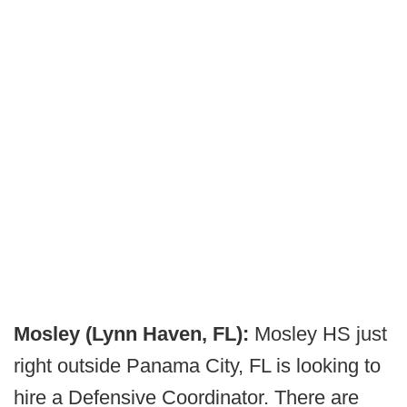
Mosley (Lynn Haven, FL):
Mosley HS just
right outside Panama City, FL is looking to
hire a Defensive Coordinator. There are