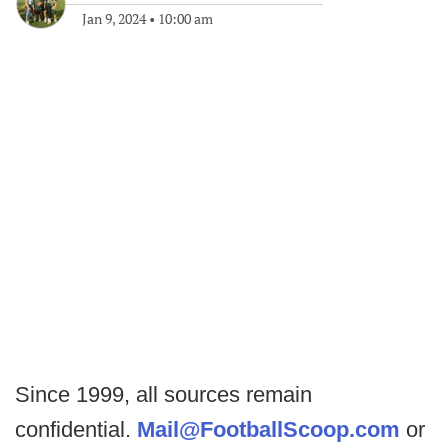
Jan 9, 2024
•
10:00 am
Since 1999, all sources remain
confidential.
Mail@FootballScoop.com
or