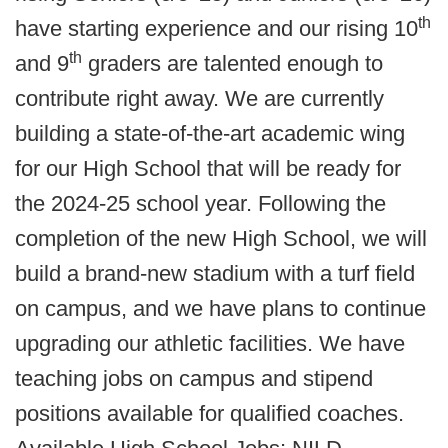
th
have starting experience and our rising 10
th
and 9
graders are talented enough to
contribute right away. We are currently
building a state-of-the-art academic wing
for our High School that will be ready for
the 2024-25 school year. Following the
completion of the new High School, we will
build a brand-new stadium with a turf field
on campus, and we have plans to continue
upgrading our athletic facilities. We have
teaching jobs on campus and stipend
positions available for qualified coaches.