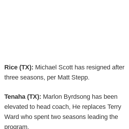
Rice (TX):
Michael Scott has resigned after
three seasons, per Matt Stepp.
Tenaha (TX):
Marlon Byrdsong has been
elevated to head coach, He replaces Terry
Ward who spent two seasons leading the
program.