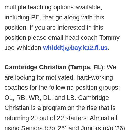
multiple teaching options available,
including PE, that go along with this
position. If you are interested in this
position please email head coach Tommy
Joe Whiddon
whiddtj@bay.k12.fl.us
.
Cambridge Christian (Tampa, FL):
We
are looking for motivated, hard-working
coaches for the following position groups:
OL, RB, WR, DL, and LB. Cambridge
Christian is a program on the rise that is
returning 20 out of 22 starters. Almost all
rising Seniors (c/o '25) and Juniors (c/o '26)