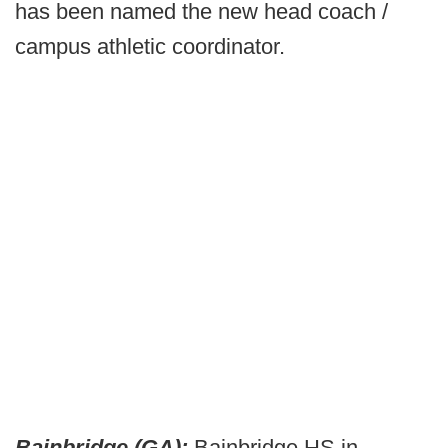
has been named the new head coach /
campus athletic coordinator.
Bainbridge (GA):
Bainbridge HS in