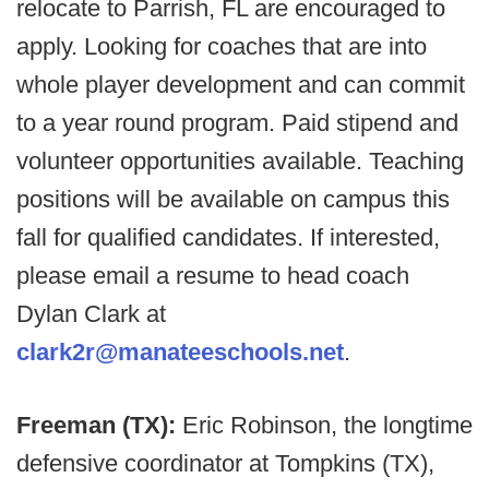
relocate to Parrish, FL are encouraged to
apply. Looking for coaches that are into
whole player development and can commit
to a year round program. Paid stipend and
volunteer opportunities available. Teaching
positions will be available on campus this
fall for qualified candidates. If interested,
please email a resume to head coach
Dylan Clark at
clark2r@manateeschools.net
.
Freeman (TX):
Eric Robinson, the longtime
defensive coordinator at Tompkins (TX),