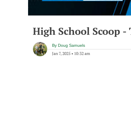
High School Scoop - 
By
Doug Samuels
Jan 7, 2025
•
10:32 am