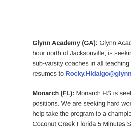
Glynn Academy (GA):
Glynn Acade
hour north of Jacksonville, is seeki
sub-varsity coaches in all teaching 
resumes to
Rocky.Hidalgo@glynn
Monarch (FL):
Monarch HS is seek
positions. We are seeking hard wo
help take the program to a champio
Coconut Creek Florida 5 Minutes S