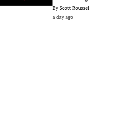
By
Scott Roussel
a day ago