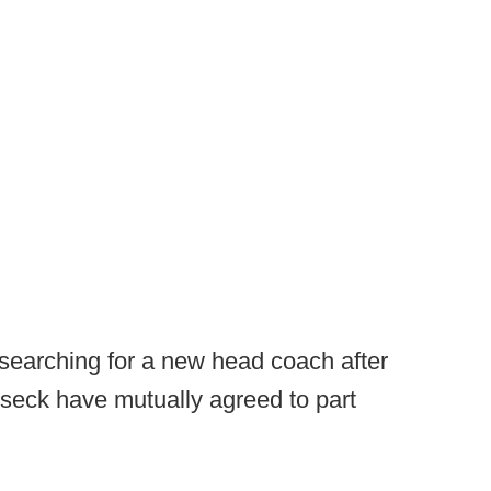
searching for a new head coach after
bseck have mutually agreed to part