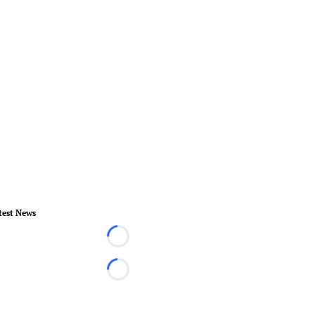
test News
Loading...
Loading...