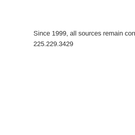
Since 1999, all sources remain con
225.229.3429