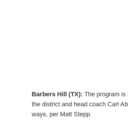
Barbers Hill (TX):
The program is 
the district and head coach Carl A
ways, per Matt Stepp.