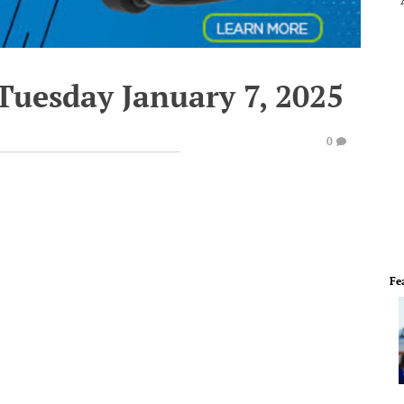
Tuesday January 7, 2025
0
Fe