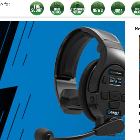
e for
Ne