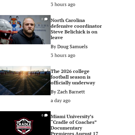
3 hours ago
North Carolina
0
defensive coordinator
Steve Belichick is on
leave
By
Doug Samuels
3 hours ago
The 2026 college
0
football season is
officially underway
By
Zach Barnett
a day ago
Miami University’s
0
“Cradle of Coaches”
Documentary
Premieres August 17