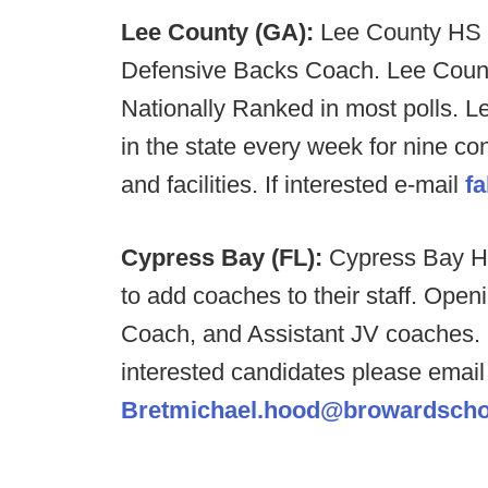
Lee County (GA):
Lee County HS i
Defensive Backs Coach. Lee County
Nationally Ranked in most polls. L
in the state every week for nine c
and facilities. If interested e-mail
f
Cypress Bay (FL):
Cypress Bay HS
to add coaches to their staff. Ope
Coach, and Assistant JV coaches. P
interested candidates please emai
Bretmichael.hood@browardsch