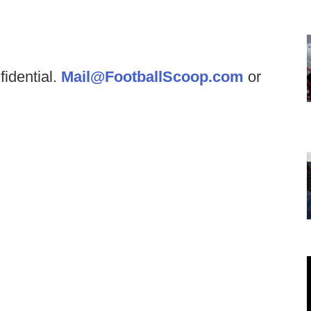
fidential.
Mail@FootballScoop.com
or