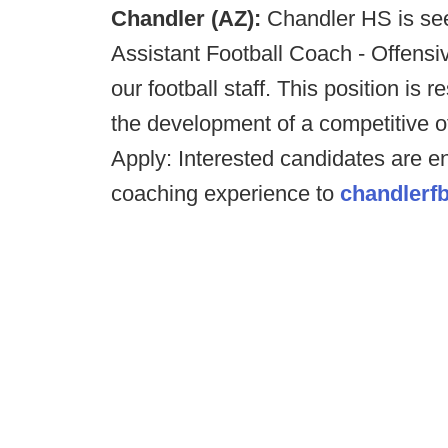
Chandler (AZ):
Chandler HS is see
Assistant Football Coach - Offensi
our football staff. This position is 
the development of a competitive o
Apply: Interested candidates are e
coaching experience to
chandlerf