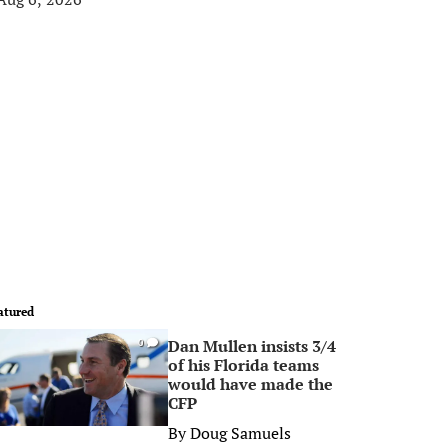
atured
Dan Mullen insists 3/4
0
of his Florida teams
would have made the
CFP
By
Doug Samuels