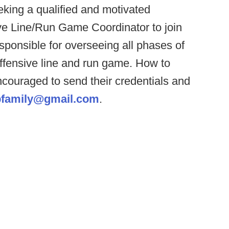
king a qualified and motivated
ve Line/Run Game Coordinator to join
responsible for overseeing all phases of
ffensive line and run game. How to
ncouraged to send their credentials and
bfamily@gmail.com
.