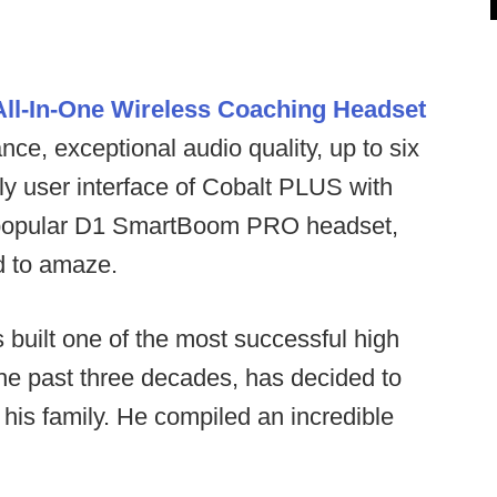
ll-In-One Wireless Coaching Headset
ce, exceptional audio quality, up to six
ly user interface of Cobalt PLUS with
the popular D1 SmartBoom PRO headset,
ed to amaze.
built one of the most successful high
the past three decades, has decided to
his family. He compiled an incredible