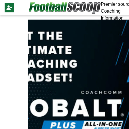
Premier sourc
Coaching
Information