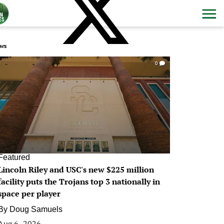
ws
0
Featured
Lincoln Riley and USC's new $225 million
facility puts the Trojans top 3 nationally in
space per player
By
Doug Samuels
Aug 6, 2026