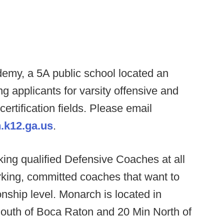
my, a 5A public school located an
ng applicants for varsity offensive and
certification fields. Please email
.k12.ga.us
.
ing qualified Defensive Coaches at all
rking, committed coaches that want to
nship level. Monarch is located in
outh of Boca Raton and 20 Min North of