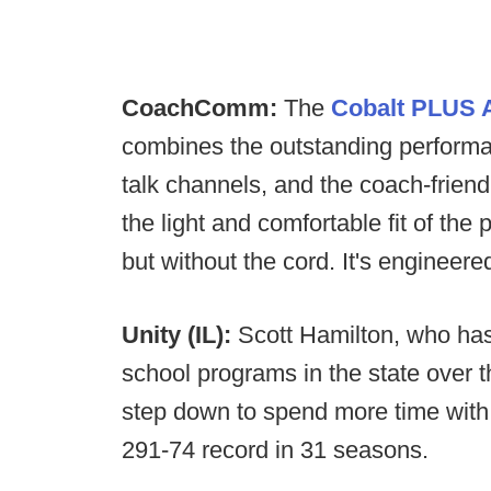
CoachComm:
The
Cobalt PLUS A
combines the outstanding performan
talk channels, and the coach-friend
the light and comfortable fit of 
but without the cord. It's engineer
Unity (IL):
Scott Hamilton, who has 
school programs in the state over 
step down to spend more time with 
291-74 record in 31 seasons.