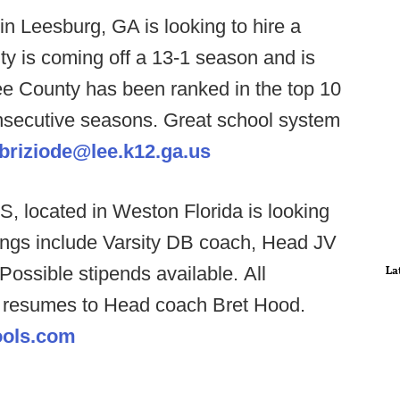
n Leesburg, GA is looking to hire a
 is coming off a 13-1 season and is
ee County has been ranked in the top 10
onsecutive seasons. Great school system
abriziode@lee.k12.ga.us
, located in Weston Florida is looking
nings include Varsity DB coach, Head JV
ossible stipends available. All
La
l resumes to Head coach Bret Hood.
ools.com