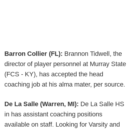
Barron Collier (FL):
Brannon Tidwell, the
director of player personnel at Murray State
(FCS - KY), has accepted the head
coaching job at his alma mater, per source.
De La Salle (Warren, MI):
De La Salle HS
in has assistant coaching positions
available on staff. Looking for Varsity and