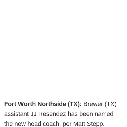
Fort Worth Northside (TX):
Brewer (TX)
assistant JJ Resendez has been named
the new head coach, per Matt Stepp.