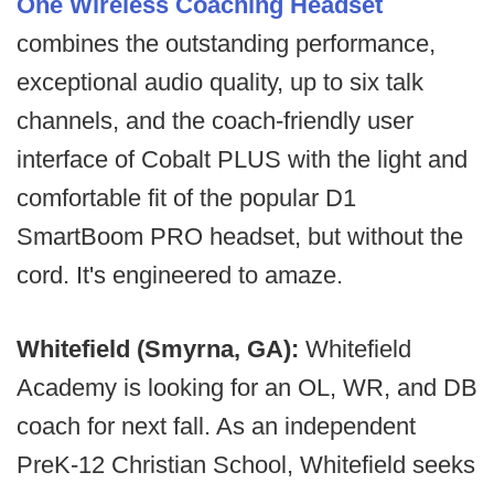
One Wireless Coaching Headset
combines the outstanding performance,
exceptional audio quality, up to six talk
channels, and the coach-friendly user
interface of Cobalt PLUS with the light and
comfortable fit of the popular D1
SmartBoom PRO headset, but without the
cord. It's engineered to amaze.
Whitefield (Smyrna, GA):
Whitefield
Academy is looking for an OL, WR, and DB
coach for next fall. As an independent
PreK-12 Christian School, Whitefield seeks