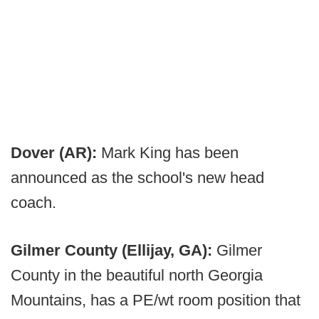
Dover (AR):
Mark King has been
announced as the school's new head
coach.
Gilmer County (Ellijay, GA):
Gilmer
County in the beautiful north Georgia
Mountains, has a PE/wt room position that