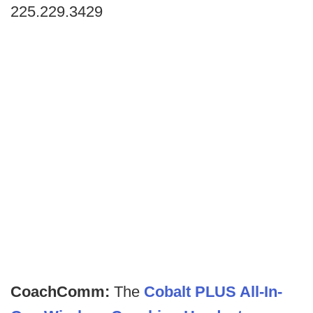
225.229.3429
CoachComm:
The
Cobalt PLUS All-In-