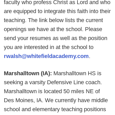
faculty who profess Christ as Lord and who
are equipped to integrate this faith into their
teaching. The link below lists the current
openings we have at the school. Please
send your resumes as well as the position
you are interested in at the school to
rwalsh@whitefieldacademy.com
.
Marshalltown (IA):
Marshalltown HS is
seeking a varsity Defensive Line coach.
Marshalltown is located 50 miles NE of
Des Moines, IA. We currently have middle
school and elementary teaching positions