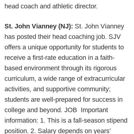
head coach and athletic director.
St. John Vianney (NJ):
St. John Vianney
has posted their head coaching job. SJV
offers a unique opportunity for students to
receive a first-rate education in a faith-
based environment through its rigorous
curriculum, a wide range of extracurricular
activities, and supportive community;
students are well-prepared for success in
college and beyond. JOB Important
information: 1. This is a fall-season stipend
position. 2. Salary depends on years’