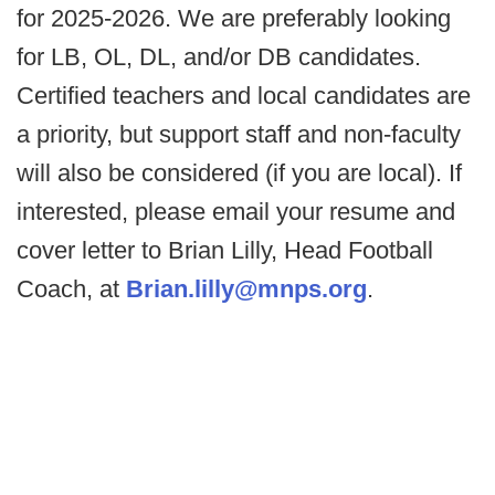
for 2025-2026. We are preferably looking
for LB, OL, DL, and/or DB candidates.
Certified teachers and local candidates are
a priority, but support staff and non-faculty
will also be considered (if you are local). If
interested, please email your resume and
cover letter to Brian Lilly, Head Football
Coach, at
Brian.lilly@mnps.org
.