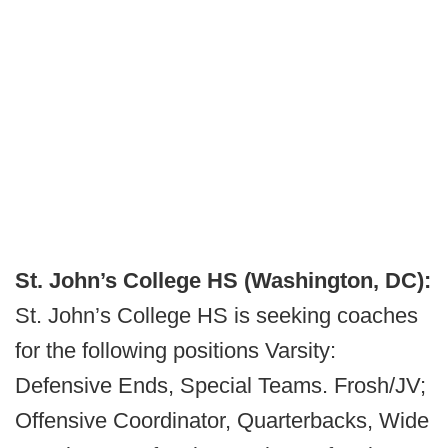
St. John’s College HS (Washington, DC):
St. John’s College HS is seeking coaches
for the following positions Varsity:
Defensive Ends, Special Teams. Frosh/JV;
Offensive Coordinator, Quarterbacks, Wide