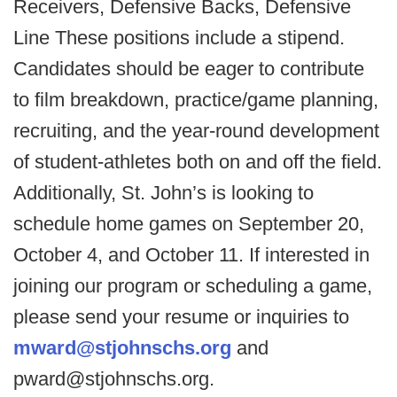
Receivers, Defensive Backs, Defensive
Line These positions include a stipend.
Candidates should be eager to contribute
to film breakdown, practice/game planning,
recruiting, and the year-round development
of student-athletes both on and off the field.
Additionally, St. John’s is looking to
schedule home games on September 20,
October 4, and October 11. If interested in
joining our program or scheduling a game,
please send your resume or inquiries to
mward@stjohnschs.org
and
pward@stjohnschs.org.