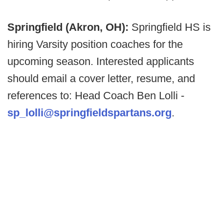
Springfield (Akron, OH):
Springfield HS is
hiring Varsity position coaches for the
upcoming season. Interested applicants
should email a cover letter, resume, and
references to: Head Coach Ben Lolli -
sp_lolli@springfieldspartans.org
.