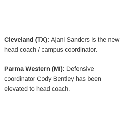
Cleveland (TX):
Ajani Sanders is the new
head coach / campus coordinator.
Parma Western (MI):
Defensive
coordinator Cody Bentley has been
elevated to head coach.