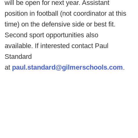
will be open for next year. Assistant
position in football (not coordinator at this
time) on the defensive side or best fit.
Second sport opportunities also
available. If interested contact Paul
Standard
at
paul.standard@gilmerschools.com
.