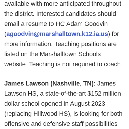
available with more anticipated throughout
the district. Interested candidates should
email a resume to HC Adam Goodvin
(
agoodvin@marshalltown.k12.ia.us
) for
more information. Teaching positions are
listed on the Marshalltown Schools
website. Teaching is not required to coach.
James Lawson (Nashville, TN):
James
Lawson HS, a state-of-the-art $152 million
dollar school opened in August 2023
(replacing Hillwood HS), is looking for both
offensive and defensive staff possibilities