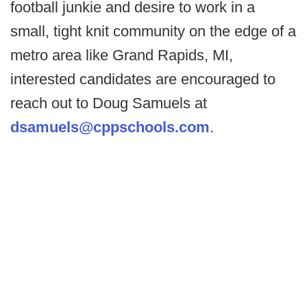
football junkie and desire to work in a
small, tight knit community on the edge of a
metro area like Grand Rapids, MI,
interested candidates are encouraged to
reach out to Doug Samuels at
dsamuels@cppschools.com
.