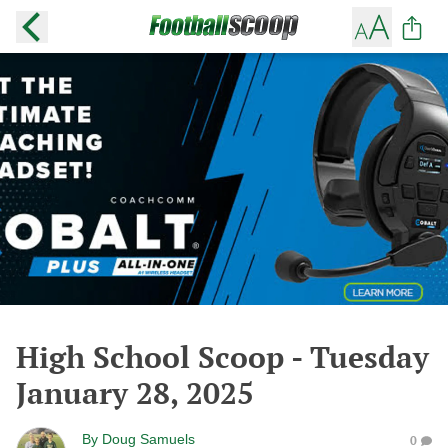
High School Scoop - Tuesday
January 28, 2025
By
Doug Samuels
0