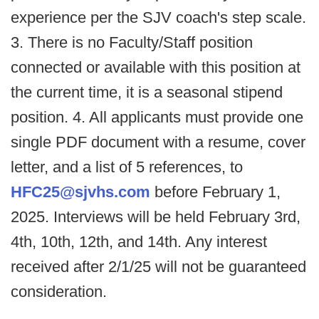
experience per the SJV coach's step scale.
3. There is no Faculty/Staff position
connected or available with this position at
the current time, it is a seasonal stipend
position. 4. All applicants must provide one
single PDF document with a resume, cover
letter, and a list of 5 references, to
HFC25@sjvhs.com
before February 1,
2025. Interviews will be held February 3rd,
4th, 10th, 12th, and 14th. Any interest
received after 2/1/25 will not be guaranteed
consideration.