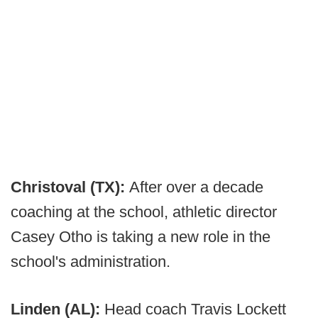
Christoval (TX):
After over a decade
coaching at the school, athletic director
Casey Otho is taking a new role in the
school's administration.
Linden (AL):
Head coach Travis Lockett