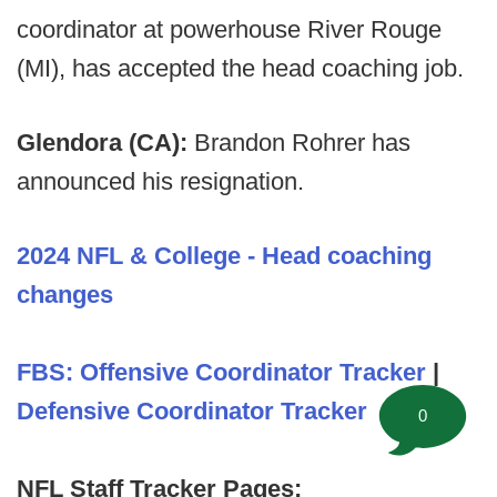
coordinator at powerhouse River Rouge
(MI), has accepted the head coaching job.
Glendora (CA):
Brandon Rohrer has
announced his resignation.
2024 NFL & College - Head coaching
changes
FBS: Offensive Coordinator Tracker
|
Defensive Coordinator Tracker
0
NFL Staff Tracker Pages: