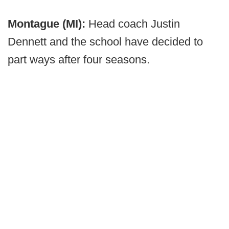
Montague (MI):
Head coach Justin
Dennett and the school have decided to
part ways after four seasons.