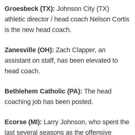
Groesbeck (TX):
Johnson City (TX)
athletic director / head coach Nelson Cortis
is the new head coach.
Zanesville (OH):
Zach Clapper, an
assistant on staff, has been elevated to
head coach.
Bethlehem Catholic (PA):
The head
coaching job has been posted.
Ecorse (MI):
Larry Johnson, who spent the
last several seasons as the offensive