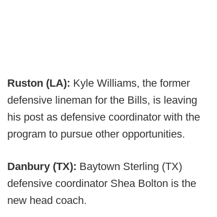
Ruston (LA):
Kyle Williams, the former
defensive lineman for the Bills, is leaving
his post as defensive coordinator with the
program to pursue other opportunities.
Danbury (TX):
Baytown Sterling (TX)
defensive coordinator Shea Bolton is the
new head coach.