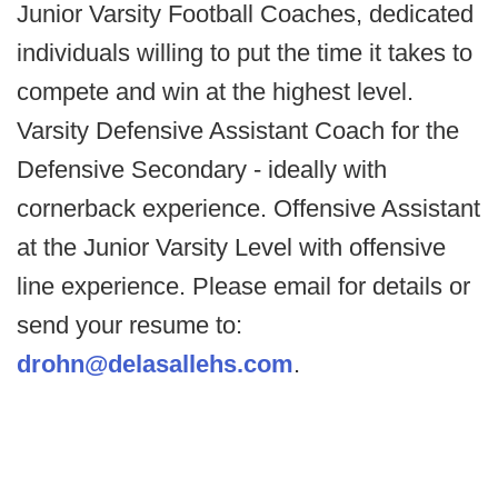
Junior Varsity Football Coaches, dedicated
individuals willing to put the time it takes to
compete and win at the highest level.
Varsity Defensive Assistant Coach for the
Defensive Secondary - ideally with
cornerback experience. Offensive Assistant
at the Junior Varsity Level with offensive
line experience. Please email for details or
send your resume to:
drohn@delasallehs.com
.