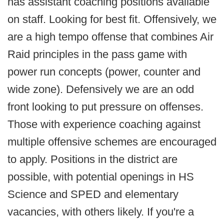
has assistant coaching positions available
on staff. Looking for best fit. Offensively, we
are a high tempo offense that combines Air
Raid principles in the pass game with
power run concepts (power, counter and
wide zone). Defensively we are an odd
front looking to put pressure on offenses.
Those with experience coaching against
multiple offensive schemes are encouraged
to apply. Positions in the district are
possible, with potential openings in HS
Science and SPED and elementary
vacancies, with others likely. If you're a