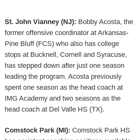
St. John Vianney (NJ):
Bobby Acosta, the
former offensive coordinator at Arkansas-
Pine Bluff (FCS) who also has college
stops at Bucknell, Cornell and Syracuse,
has stepped down after just one season
leading the program. Acosta previously
spent one season as the head coach at
IMG Academy and two seasons as the
head coach at Del Valle HS (TX).
Comstock Park (MI):
Comstock Park HS