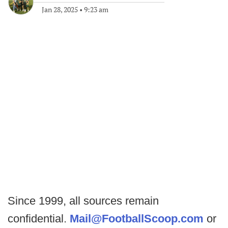
Jan 28, 2025
•
9:23 am
Since 1999, all sources remain
confidential.
Mail@FootballScoop.com
or