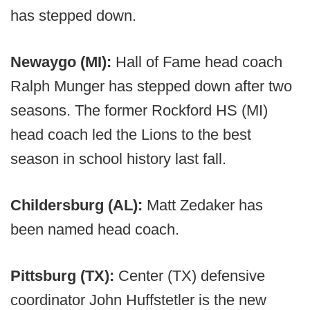
has stepped down.
Newaygo (MI):
Hall of Fame head coach
Ralph Munger has stepped down after two
seasons. The former Rockford HS (MI)
head coach led the Lions to the best
season in school history last fall.
Childersburg (AL):
Matt Zedaker has
been named head coach.
Pittsburg (TX):
Center (TX) defensive
coordinator John Huffstetler is the new