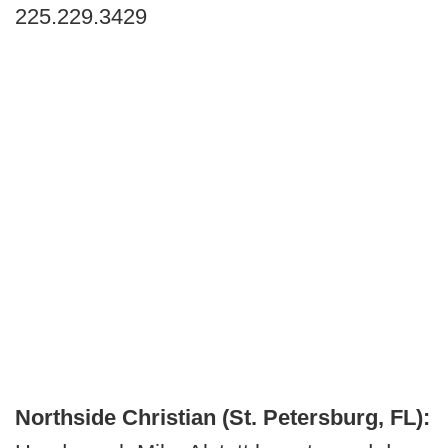
225.229.3429
Northside Christian (St. Petersburg, FL):