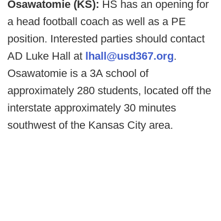
Osawatomie (KS):
HS has an opening for
a head football coach as well as a PE
position. Interested parties should contact
AD Luke Hall at
lhall@usd367.org
.
Osawatomie is a 3A school of
approximately 280 students, located off the
interstate approximately 30 minutes
southwest of the Kansas City area.