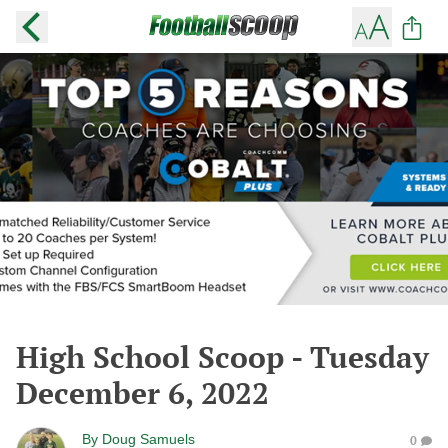
High School Scoop - Tuesday
December 6, 2022
By
Doug Samuels
0