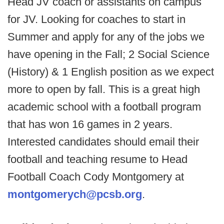
Head JV coach or assistants on campus
for JV. Looking for coaches to start in
Summer and apply for any of the jobs we
have opening in the Fall; 2 Social Science
(History) & 1 English position as we expect
more to open by fall. This is a great high
academic school with a football program
that has won 16 games in 2 years.
Interested candidates should email their
football and teaching resume to Head
Football Coach Cody Montgomery at
montgomerych@pcsb.org
.