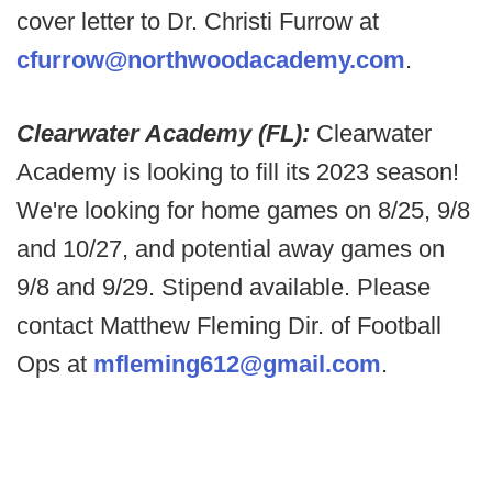
cover letter to Dr. Christi Furrow at
cfurrow@northwoodacademy.com
.
Clearwater Academy (FL):
Clearwater
Academy is looking to fill its 2023 season!
We're looking for home games on 8/25, 9/8
and 10/27, and potential away games on
9/8 and 9/29. Stipend available. Please
contact Matthew Fleming Dir. of Football
Ops at
mfleming612@gmail.com
.