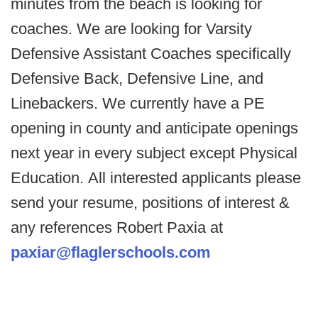
minutes from the beach is looking for
coaches. We are looking for Varsity
Defensive Assistant Coaches specifically
Defensive Back, Defensive Line, and
Linebackers. We currently have a PE
opening in county and anticipate openings
next year in every subject except Physical
Education. All interested applicants please
send your resume, positions of interest &
any references Robert Paxia at
paxiar@flaglerschools.com