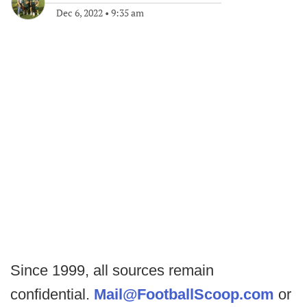
Dec 6, 2022
•
9:35 am
Since 1999, all sources remain
confidential.
Mail@FootballScoop.com
or