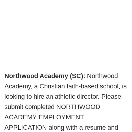
Northwood Academy (SC):
Northwood
Academy, a Christian faith-based school, is
looking to hire an athletic director. Please
submit completed NORTHWOOD
ACADEMY EMPLOYMENT
APPLICATION along with a resume and