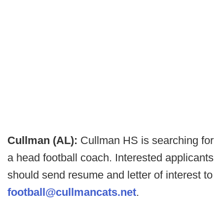
Cullman (AL):
Cullman HS is searching for
a head football coach. Interested applicants
should send resume and letter of interest to
football@cullmancats.net
.