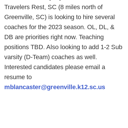
Travelers Rest, SC (8 miles north of
Greenville, SC) is looking to hire several
coaches for the 2023 season. OL, DL, &
DB are priorities right now. Teaching
positions TBD. Also looking to add 1-2 Sub
varsity (D-Team) coaches as well.
Interested candidates please email a
resume to
mblancaster@greenville.k12.sc.us