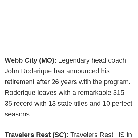
Webb City (MO):
Legendary head coach
John Roderique has announced his
retirement after 26 years with the program.
Roderique leaves with a remarkable 315-
35 record with 13 state titles and 10 perfect
seasons.
Travelers Rest (SC):
Travelers Rest HS in