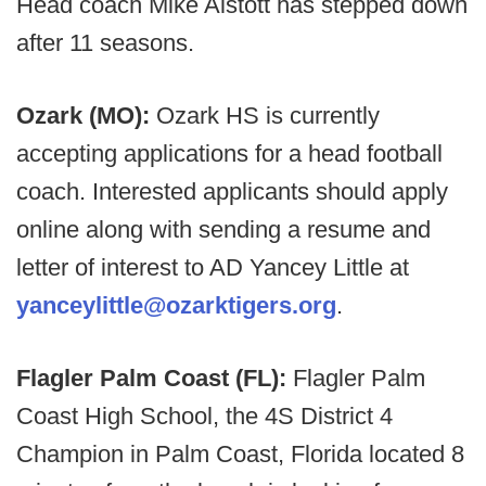
Head coach Mike Alstott has stepped down
after 11 seasons.
Ozark (MO):
Ozark HS is currently
accepting applications for a head football
coach. Interested applicants should apply
online along with sending a resume and
letter of interest to AD Yancey Little at
yanceylittle@ozarktigers.org
.
Flagler Palm Coast (FL):
Flagler Palm
Coast High School, the 4S District 4
Champion in Palm Coast, Florida located 8