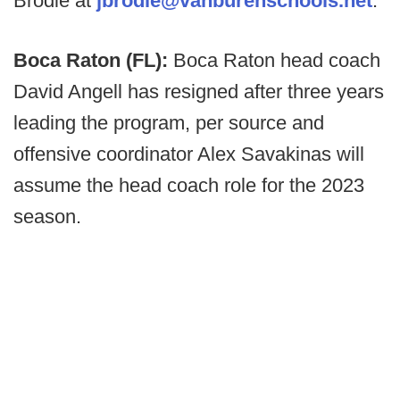
Brodie at
jbrodie@vanburenschools.net
.
Boca Raton (FL):
Boca Raton head coach
David Angell has resigned after three years
leading the program, per source and
offensive coordinator Alex Savakinas will
assume the head coach role for the 2023
season.