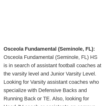
Osceola Fundamental (Seminole, FL):
Osceola Fundamental (Seminole, FL) HS
is in search of assistant football coaches at
the varsity level and Junior Varsity Level.
Looking for Varsity assistant coaches who
specialize with Defensive Backs and
Running Back or TE. Also, looking for