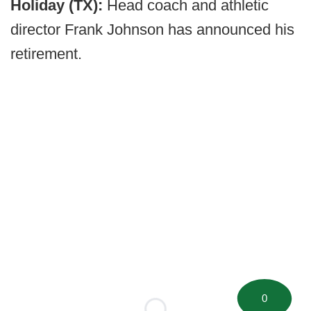
Holiday (TX):
Head coach and athletic
director Frank Johnson has announced his
retirement.
0