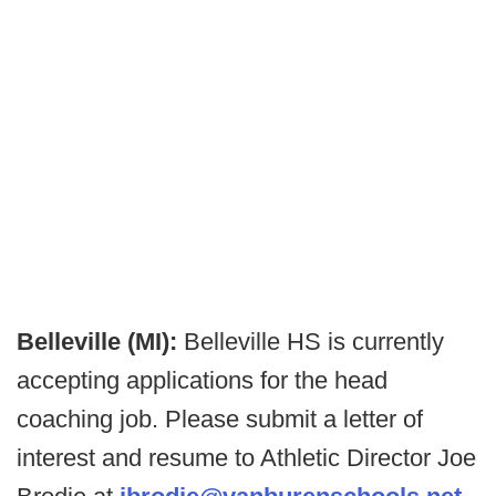
Belleville (MI):
Belleville HS is currently
accepting applications for the head
coaching job. Please submit a letter of
interest and resume to Athletic Director Joe