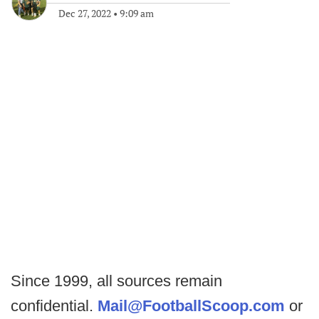
Dec 27, 2022
•
9:09 am
Since 1999, all sources remain
confidential.
Mail@FootballScoop.com
or