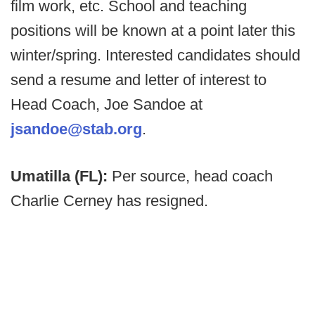
film work, etc. School and teaching
positions will be known at a point later this
winter/spring. Interested candidates should
send a resume and letter of interest to
Head Coach, Joe Sandoe at
jsandoe@stab.org
.
Umatilla (FL):
Per source, head coach
Charlie Cerney has resigned.