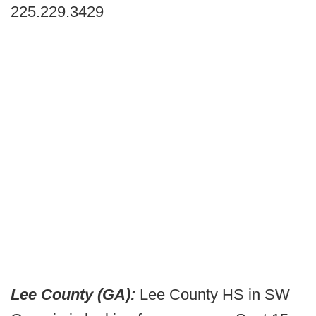
225.229.3429
Lee County (GA):
Lee County HS in SW