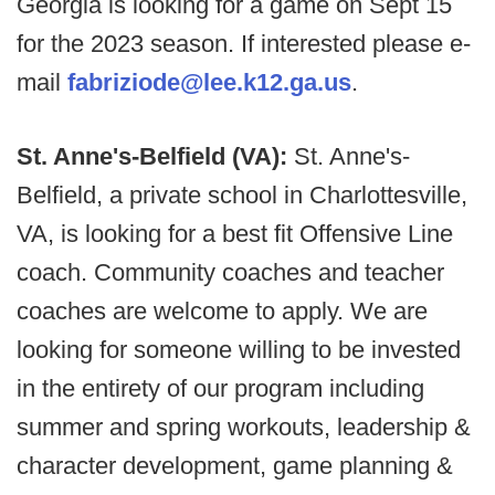
Georgia is looking for a game on Sept 15
for the 2023 season. If interested please e-
mail
fabriziode@lee.k12.ga.us
.
St. Anne's-Belfield (VA):
St. Anne's-
Belfield, a private school in Charlottesville,
VA, is looking for a best fit Offensive Line
coach. Community coaches and teacher
coaches are welcome to apply. We are
looking for someone willing to be invested
in the entirety of our program including
summer and spring workouts, leadership &
character development, game planning &