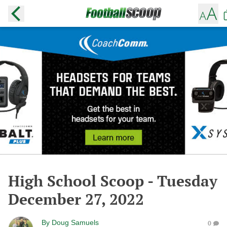
High School Scoop - Tuesday
December 27, 2022
By
Doug Samuels
0