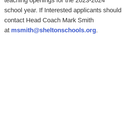
teaching openings for the 2023-2024
school year. If Interested applicants should
contact Head Coach Mark Smith
at
msmith@sheltonschools.org
.