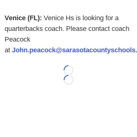
Venice (FL):
Venice Hs is looking for a
quarterbacks coach. Please contact coach
Peacock
at
John.peacock@sarasotacountyschools.
Loading...
Loading...