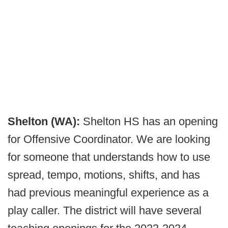
Shelton (WA):
Shelton HS has an opening
for Offensive Coordinator. We are looking
for someone that understands how to use
spread, tempo, motions, shifts, and has
had previous meaningful experience as a
play caller. The district will have several